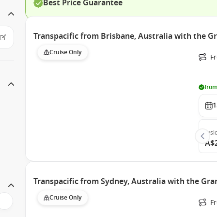
Best Price Guarantee
Transpacific from Brisbane, Australia with the G
Cruise Only
F
from
1
Insi
A$
Transpacific from Sydney, Australia with the Gra
Cruise Only
Fr