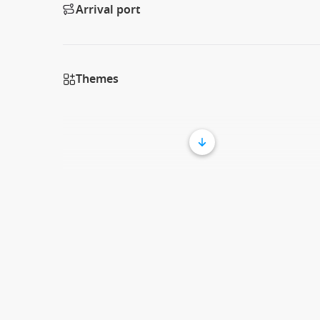
Arrival port
Themes