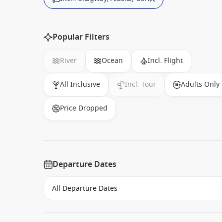
Popular Filters
River
Ocean
Incl. Flight
All Inclusive
Incl. Tour
Adults Only
Price Dropped
Departure Dates