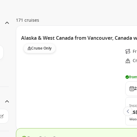
171 cruises
Alaska & West Canada from Vancouver, Canada w
Cruise Only
F
C
from
2
Insi
A$
Was