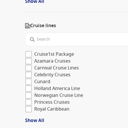
Show All
Cruise lines
Cruise1st Package
Azamara Cruises
Carnival Cruise Lines
Celebrity Cruises
Cunard
Holland America Line
Norwegian Cruise Line
Princess Cruises
Royal Caribbean
Show All