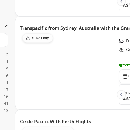
A$
Transpacific from Sydney, Australia with the Gra
Cruise Only
Fr
G
2
1
from
9
6
1
1
17
Insi
16
A$
41
13
Circle Pacific With Perth Flights