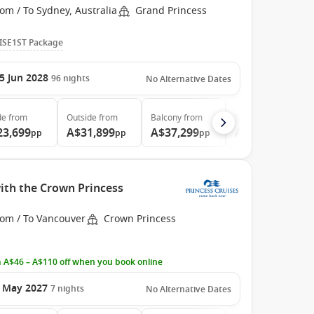
om / To Sydney, Australia
Grand Princess
ISE1ST Package
5 Jun 2028
96
nights
No Alternative Dates
de
from
Outside
from
Balcony
from
Suite
from
23,699
A$31,899
A$37,299
A$48,999
pp
pp
pp
pp
ith the Crown Princess
rom / To Vancouver
Crown Princess
 A$46 – A$110 off when you book online
 May 2027
7
nights
No Alternative Dates