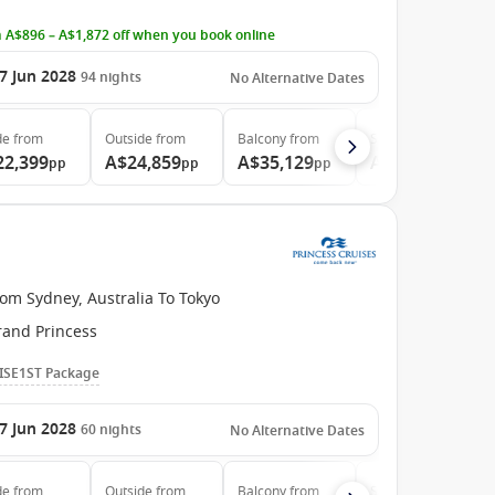
 A$896 – A$1,872 off when you book online
7 Jun 2028
94
nights
No Alternative Dates
de
from
Outside
from
Balcony
from
Suite
from
22,399
A$24,859
A$35,129
A$46,789
pp
pp
pp
pp
om Sydney, Australia To Tokyo
rand Princess
ISE1ST Package
7 Jun 2028
60
nights
No Alternative Dates
de
from
Outside
from
Balcony
from
Suite
from