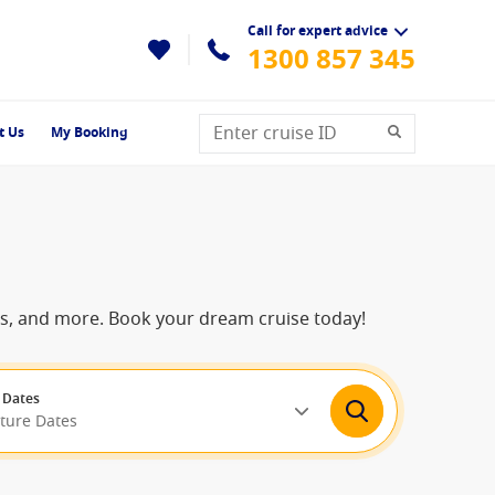
Call for expert advice
1300 857 345
t Us
My Booking
ns, and more. Book your dream cruise today!
 Dates
rture Dates