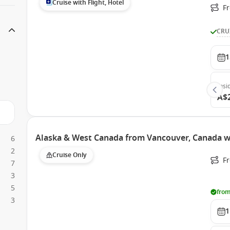
Cruise with Flight, Hotel
Fr
CRU
1
Insi
A$
Alaska & West Canada from Vancouver, Canada w
6
2
Cruise Only
F
7
3
5
from
3
1