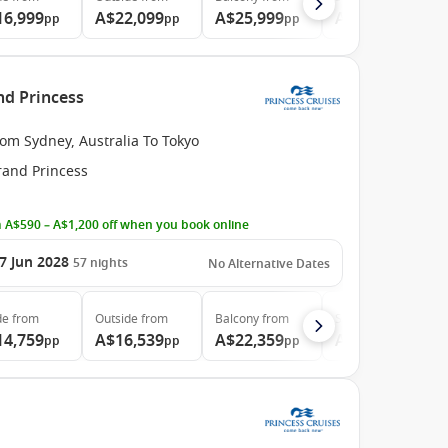
16,999
A$22,099
A$25,999
A$34,299
pp
pp
pp
pp
nd Princess
om Sydney, Australia To Tokyo
rand Princess
 A$590 – A$1,200 off when you book online
7 Jun 2028
57
nights
No Alternative Dates
de
from
Outside
from
Balcony
from
Suite
from
14,759
A$16,539
A$22,359
A$29,999
pp
pp
pp
pp