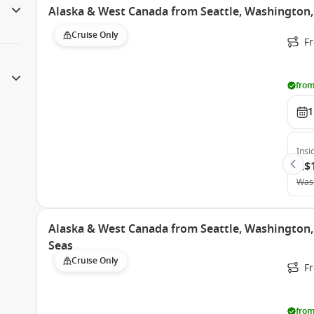
Alaska & West Canada from Seattle, Washington,
Cruise Only
Fr
from
1
Insi
A$
Was
Alaska & West Canada from Seattle, Washington
Seas
Cruise Only
Fr
from