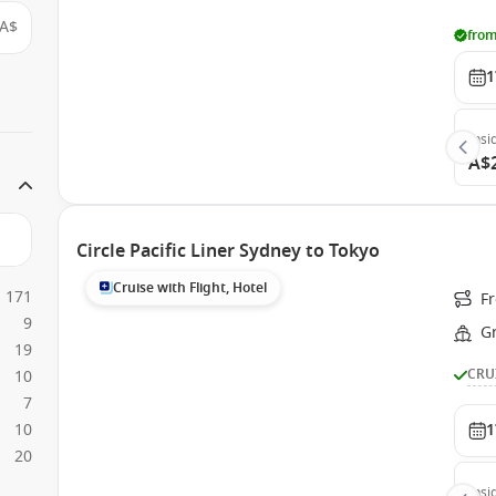
A$
from
1
Insi
A$
Circle Pacific Liner Sydney to Tokyo
Cruise with Flight, Hotel
171
Fr
9
G
19
CRU
10
7
10
1
20
Insi