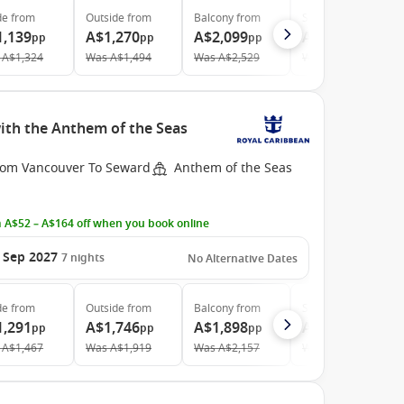
de
from
Outside
from
Balcony
from
Suite
from
1,139
A$1,270
A$2,099
A$2,759
pp
pp
pp
pp
A$1,324
Was
A$1,494
Was
A$2,529
Was
A$2,935
ith the Anthem of the Seas
rom Vancouver To Seward
Anthem of the Seas
 A$52 – A$164 off when you book online
 Sep 2027
7
nights
No Alternative Dates
de
from
Outside
from
Balcony
from
Suite
from
1,291
A$1,746
A$1,898
A$4,088
pp
pp
pp
pp
A$1,467
Was
A$1,919
Was
A$2,157
Was
A$4,593