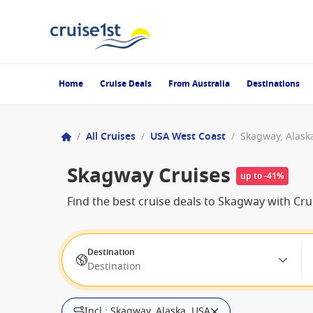
Home
Cruise Deals
From Australia
Destinations
/
All Cruises
/
USA West Coast
/
Skagway, Alask
Skagway Cruises
up to -41%
Find the best cruise deals to Skagway with Cr
Destination
Destination
Incl.: Skagway, Alaska, USA