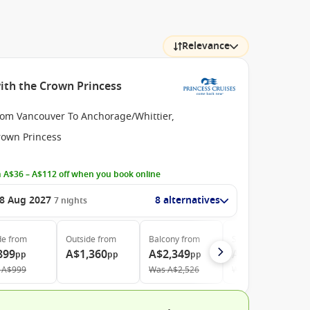
Relevance
ith the Crown Princess
rom Vancouver To Anchorage/Whittier,
rown Princess
 A$36 – A$112 off when you book online
8 Aug 2027
8 alternatives
7
nights
de
from
Outside
from
Balcony
from
Suite
from
899
A$1,360
A$2,349
A$2,799
pp
pp
pp
pp
A$999
Was
A$2,526
Was
A$3,010