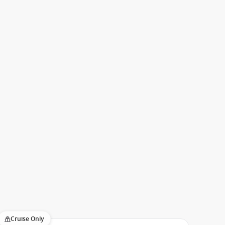
Cruise Only