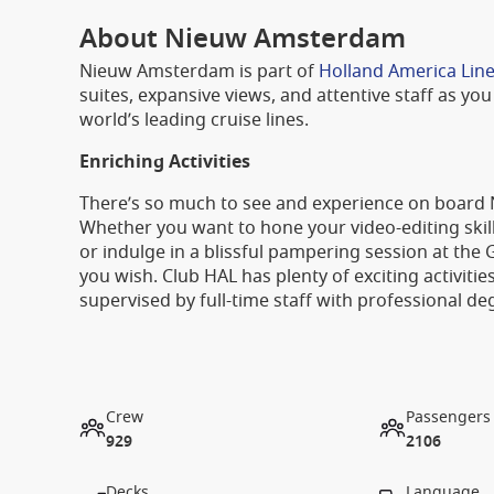
About Nieuw Amsterdam
Nieuw Amsterdam is part of
Holland America Line
suites, expansive views, and attentive staff as you 
world’s leading cruise lines.
Enriching Activities
There’s so much to see and experience on board
Whether you want to hone your video-editing skills 
or indulge in a blissful pampering session at the
you wish. Club HAL has plenty of exciting activitie
supervised by full-time staff with professional de
Crew
Passengers
929
2106
Decks
Language