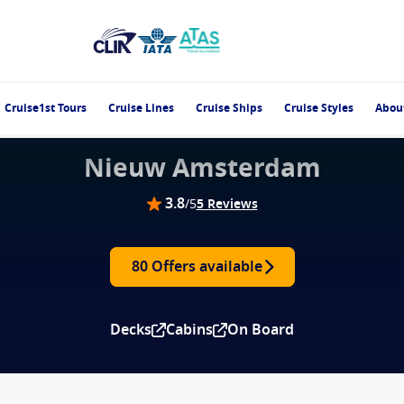
Cruise1st Tours
Cruise Lines
Cruise Ships
Cruise Styles
Abou
Nieuw Amsterdam
3.8
/5
5 Reviews
80 Offers available
Decks
Cabins
On Board