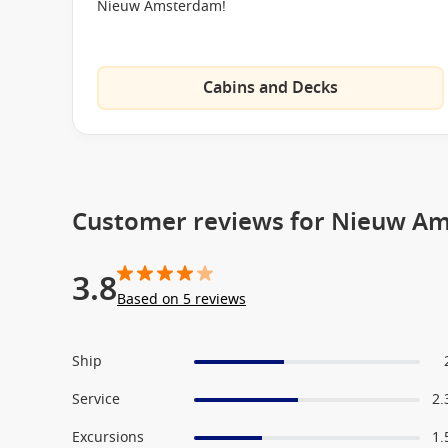
Nieuw Amsterdam!
Thermal Suite
Hydro Pool
Cabins and Decks
Massage Tables
Fitness Center
Culinary Arts Center
Digital Workshop
Customer reviews for Nieuw A
Casino
Lido Pool
3.8
Merabella Luxury Boutique
Based on 5 reviews
Club Hal
The Loft
Ship
Ocean Bar
Service
2.
Pinnacle Bar
Excursions
1.
B.B King’s Blues Club