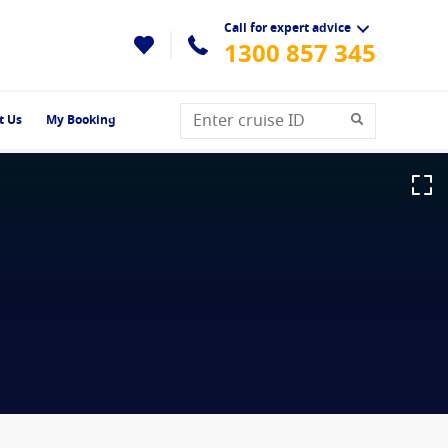
Call for expert advice
1300 857 345
t Us
My Booking