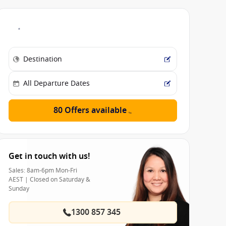
80 Offers available
Get in touch with us!
Sales: 8am-6pm Mon-Fri
AEST | Closed on Saturday &
Sunday
1300 857 345