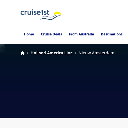
Home
Cruise Deals
From Australia
Destinations
/
Holland America Line
/
Nieuw Amsterdam