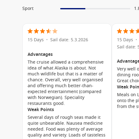
Sport
Silk Den
1.
Crow’s Nest
Nieuw Amsterdam Video
15 Days
Sail date: 5.3.2026
15 Days
•
•
Sail date: 
Advantages
Advantag
The cruise allowed a comprehensive
idea of what Alaska is about. Not
Very well 
much wildlife but that is a matter of
dining roo
chance. Overall, very well organised
Great choi
and offering much better-than-
Weak Poin
expected entertainment (compared
Meals on L
with Norwegian). Speciality
onto the p
restaurants good.
from the s
Meet the Fleet
Weak Points
Several days of rough seas made it
Nieuw Statendam
quite unbearable. Nausea medicine
Amsterdam
needed. Food was plenty of average
quality and variety. Loads of tasteless
Eurodam