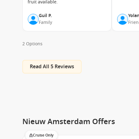
fruit available.
Koningsdam
Guil P.
Yolan
Family
Frie
Nieuw Amsterdam
Noordam
Oosterdam
2 Options
Volendam
Westerdam
Read All 5 Reviews
Zaandam
Zuiderdam
Nieuw Amsterdam Offers
Cruise Only