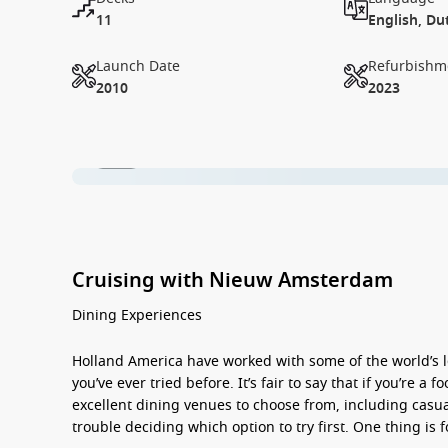
11
English, Du
Launch Date
Refurbishm
2010
2023
1 / 18
Cruising with Nieuw Amsterdam
Dining Experiences
Holland America have worked with some of the world’s l
you’ve ever tried before. It’s fair to say that if you’re 
excellent dining venues to choose from, including casual
trouble deciding which option to try first. One thing is 