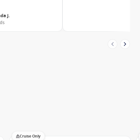
da J.
nds
Cruise Only