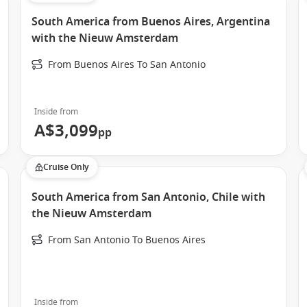
South America from Buenos Aires, Argentina
with the Nieuw Amsterdam
From Buenos Aires To San Antonio
Inside from
A$3,099
pp
Cruise Only
South America from San Antonio, Chile with
the Nieuw Amsterdam
From San Antonio To Buenos Aires
Inside from