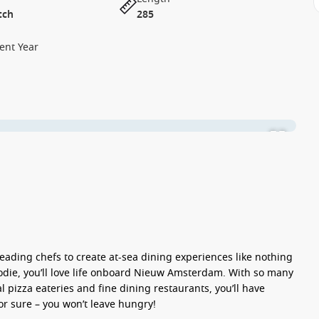
tch
285
ent Year
eading chefs to create at-sea dining experiences like nothing
a foodie, you’ll love life onboard Nieuw Amsterdam. With so many
 pizza eateries and fine dining restaurants, you’ll have
for sure – you won’t leave hungry!