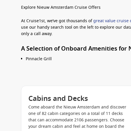
Explore Nieuw Amsterdam Cruise Offers
At Cruise1st, we’ve got thousands of
great value cruise 
use our handy search tool on the left to explore our dat
only a call away.
A Selection of Onboard Amenities fo
Pinnacle Grill
An Evening at Le Cirque
Master Chef’s Room
Tamarind
Canaletto
Cabins and Decks
Manhattan Dining Room
Come aboard the Nieuw Amsterdam and discover
Lido Restaurant
one of 82 cabin categories on a total of 11 decks
that can accommodate 2106 passengers. Choose
Slice
your dream cabin and feel at home on board the
Greenhouse Spa & Salon