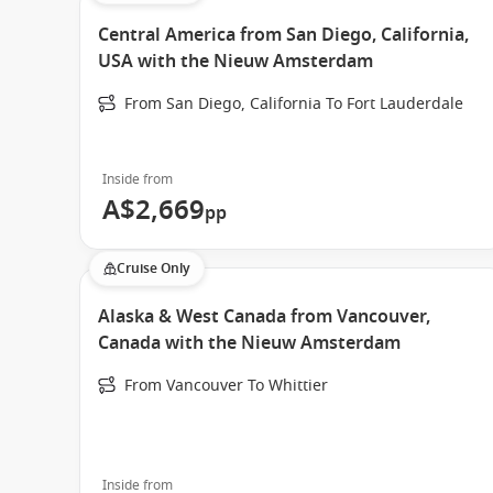
Central America from San Diego, California,
USA with the Nieuw Amsterdam
From San Diego, California To Fort Lauderdale
Inside from
A$2,669
pp
Cruise Only
Alaska & West Canada from Vancouver,
Canada with the Nieuw Amsterdam
From Vancouver To Whittier
Inside from