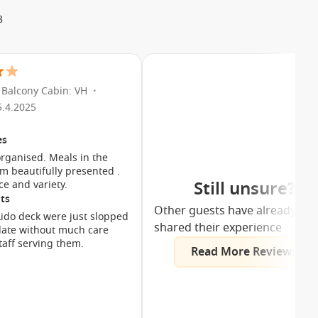
8
Balcony Cabin: VH
•
5.4.2025
es
organised. Meals in the
m beautifully presented .
Still unsure?
ce and variety.
ts
Other guests have already
ido deck were just slopped
shared their experience
late without much care
taff serving them.
Read More Reviews