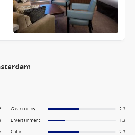
msterdam
2
Gastronomy
2.3
3
Entertainment
1.3
5
Cabin
2.3