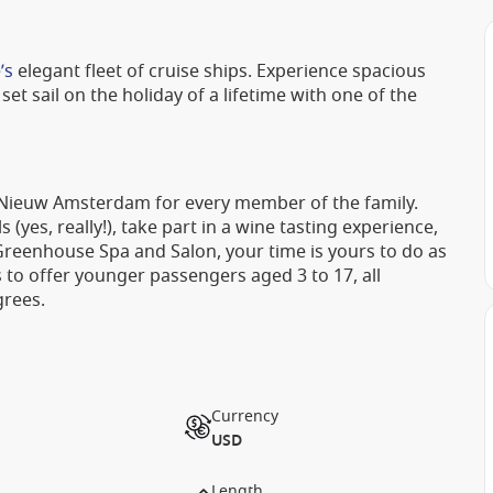
’s
elegant fleet of cruise ships. Experience spacious
set sail on the holiday of a lifetime with one of the
 Nieuw Amsterdam for every member of the family.
(yes, really!), take part in a wine tasting experience,
 Greenhouse Spa and Salon, your time is yours to do as
s to offer younger passengers aged 3 to 17, all
grees.
Currency
USD
Length