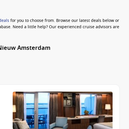
deals
for you to choose from. Browse our latest deals below or
abase. Need a little help? Our experienced cruise advisors are
r Nieuw Amsterdam