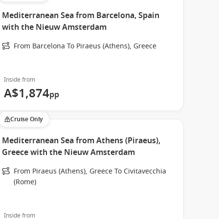
Mediterranean Sea from Barcelona, Spain
with the Nieuw Amsterdam
From Barcelona To Piraeus (Athens), Greece
Inside from
A$1,874
pp
Cruise Only
Mediterranean Sea from Athens (Piraeus),
Greece with the Nieuw Amsterdam
From Piraeus (Athens), Greece To Civitavecchia
(Rome)
Inside from