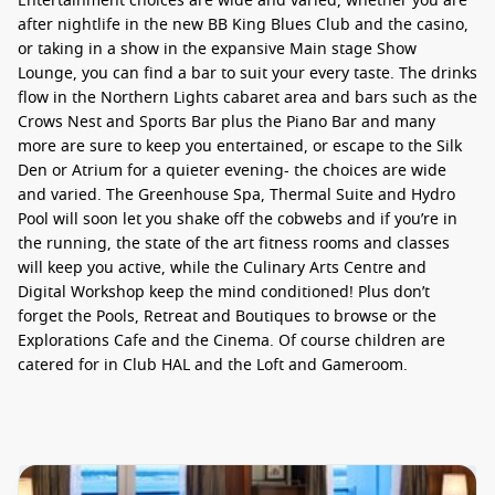
Entertainment choices are wide and varied, whether you are
after nightlife in the new BB King Blues Club and the casino,
or taking in a show in the expansive Main stage Show
Lounge, you can find a bar to suit your every taste. The drinks
flow in the Northern Lights cabaret area and bars such as the
Crows Nest and Sports Bar plus the Piano Bar and many
more are sure to keep you entertained, or escape to the Silk
Den or Atrium for a quieter evening- the choices are wide
and varied. The Greenhouse Spa, Thermal Suite and Hydro
Pool will soon let you shake off the cobwebs and if you’re in
the running, the state of the art fitness rooms and classes
will keep you active, while the Culinary Arts Centre and
Digital Workshop keep the mind conditioned! Plus don’t
forget the Pools, Retreat and Boutiques to browse or the
Explorations Cafe and the Cinema. Of course children are
catered for in Club HAL and the Loft and Gameroom.
Eurodam – Cuisine
Dining venues are varied, to suit all tastes from the Pinnacle
Grill House steaks onto the concept dining of Le Cirque, or