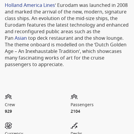
Holland America Lines
‘ Eurodam was launched in 2008
and marked the arrival of the new, modern, signature
class ships. An evolution of the mid-size ships, the
Eurodam features the latest technology and enhanced
and reconfigured public areas such as the
Pan
Asian
top deck restaurant and the show lounge.
The theme onboard is modelled on the ‘Dutch Golden
Age – An Inexhaustable Tradition’, which showcases
many fascinating works of art for the cruise
passengers to appreciate.
Crew
Passengers
929
2104
Currency
Decks