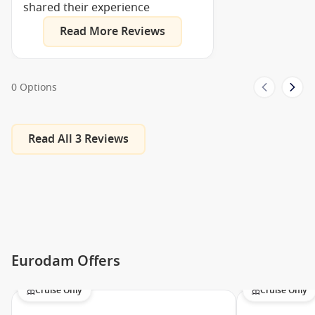
shared their experience
Ballroom
Read More Reviews
Casino
Crow’s Nest
Dance Floor
0 Options
Neptune Lounge
Queen’s Show Lounge
Show Lounges
Read All 3 Reviews
Theatre
Aerobics/Yoga
Basketball
Fitness Centre
Gym
Eurodam Offers
Volleyball
Cruise Only
Cruise Only
Lounge Bar