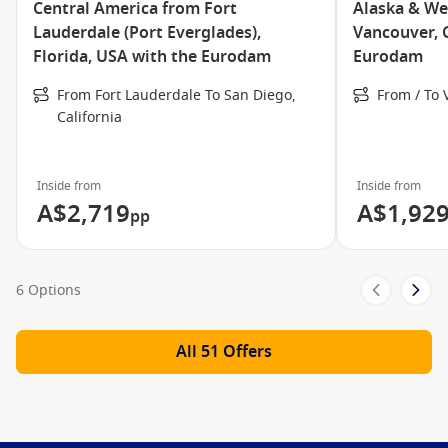
Central America from Fort
Alaska & We
Piano Bar
Lauderdale (Port Everglades),
Vancouver, 
Pinnacle Grill
Florida, USA with the Eurodam
Eurodam
Pizzeria
From Fort Lauderdale To San Diego,
From / To
Sports Bar
California
Tamarind Restaurant and Silk Den
Lounge
Inside from
Inside from
Terrace Grill
A$2,719
A$1,92
pp
The Verandah
Meet the Fleet
6 Options
Nieuw Statendam
Amsterdam
All 51 Offers
Eurodam
Koningsdam