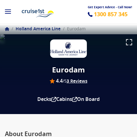
Get Expert Advice - Call Now!
1300 857 345
/
Holland America Line
/
Eurodam
Eurodam
4.4
/5
3 Reviews
Decks
Cabins
On Board
About Eurodam