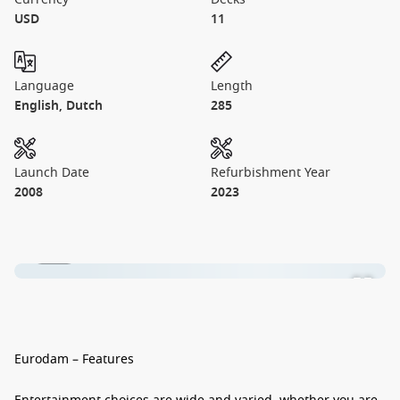
USD
11
Language
Length
English, Dutch
285
Launch Date
Refurbishment Year
2008
2023
1 / 14
Eurodam – Features