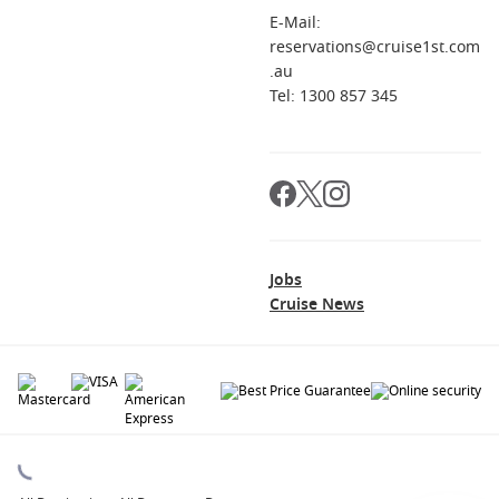
E-Mail:
reservations@cruise1st.com
.au
Tel: 1300 857 345
Jobs
Cruise News
© 2026 All rights reserved. All data within the Cruise1st.com.au website are
copyrighted and may not be used without permission. The 'Cruise1st' logo is a
registered trademark.