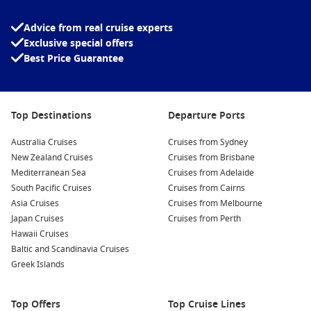
Nieuw Amsterdam
Noordam
Advice from real cruise experts
Oosterdam
Exclusive special offers
Best Price Guarantee
Volendam
Westerdam
Top Destinations
Departure Ports
Zaandam
Zuiderdam
Australia Cruises
Cruises from Sydney
New Zealand Cruises
Cruises from Brisbane
Mediterranean Sea
Cruises from Adelaide
South Pacific Cruises
Cruises from Cairns
Asia Cruises
Cruises from Melbourne
Japan Cruises
Cruises from Perth
Hawaii Cruises
Baltic and Scandinavia Cruises
Greek Islands
Top Offers
Top Cruise Lines