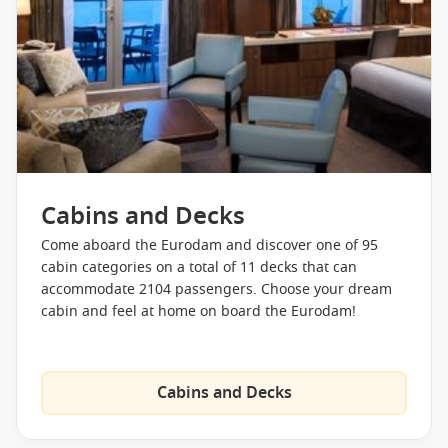
the Taste of De Librije Restaurant or Tamarind Asian style.
Canaletto is also available for Italian cuisine or the Lido
buffet restaurant always provides a more relaxed alternative.
Alternatively the more traditional Rembrandt main dining
room is availabe or you can head to your stateroom and take
advantage of the 24 hour complimentary room service.
Eurodam – Staterooms
Cabins and Decks
The Eurodam is a mid size ship but no corners have been cut
on the luxurious staterooms and amenities. There are four
Come aboard the Eurodam and discover one of 95
major types of stateroom onboard, Interior cabins,
cabin categories on a total of 11 decks that can
Oceanview, Vista Suites and Neptune Suites. All cabins
accommodate 2104 passengers. Choose your dream
feature as standard:
cabin and feel at home on board the Eurodam!
Stateroom amenities include but are not limited to:
Cabins and Decks
Fragrant soaps, lotions,
Luxurious beds featuring
shampoo and other bath
Sealy® Premium Euro-Top
amenities from Elemis