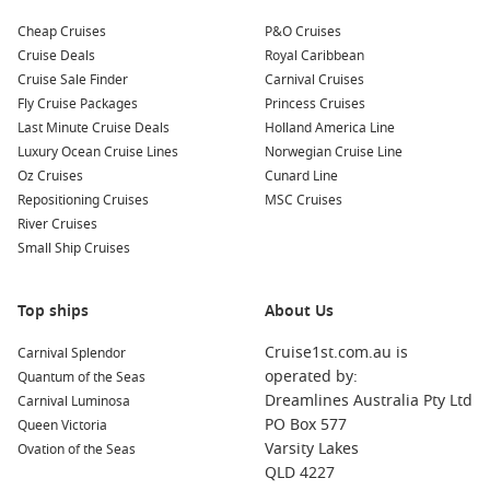
Cheap Cruises
P&O Cruises
Cruise Deals
Royal Caribbean
Cruise Sale Finder
Carnival Cruises
Fly Cruise Packages
Princess Cruises
Last Minute Cruise Deals
Holland America Line
Luxury Ocean Cruise Lines
Norwegian Cruise Line
Oz Cruises
Cunard Line
Repositioning Cruises
MSC Cruises
River Cruises
Small Ship Cruises
Top ships
About Us
Cruise1st.com.au is
Carnival Splendor
operated by:
Quantum of the Seas
Dreamlines Australia Pty Ltd
Carnival Luminosa
PO Box 577
Queen Victoria
Varsity Lakes
Ovation of the Seas
QLD 4227