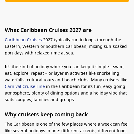
What Caribbean Cruises 2027 are
Caribbean Cruises
2027 typically run in loops through the
Eastern, Western or Southern Caribbean, mixing sun-soaked
port days with relaxed time at sea.
It’s the kind of holiday where you can keep it simple—swim,
eat, explore, repeat – or layer in activities like snorkelling,
waterfalls, cultural tours and beach clubs. Many cruisers like
Carnival Cruise Line
in the Caribbean for its fun, easy-going
atmosphere, plenty of dining options and a holiday vibe that
suits couples, families and groups.
Why cruisers keep coming back
The Caribbean is one of the few places where a week can feel
like several holidays in one: different accents, different food,