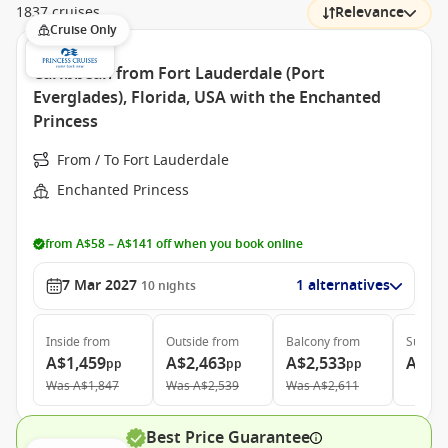
1837 cruises
Relevance
Cruise Only
Caribbean from Fort Lauderdale (Port
Everglades), Florida, USA with the Enchanted
Princess
From / To Fort Lauderdale
Enchanted Princess
from A$58 – A$141 off when you book online
7 Mar 2027
1 alternatives
10
nights
Inside
from
Outside
from
Balcony
from
Suite
f
A$1,459
A$2,463
A$2,533
A$3,
pp
pp
pp
Was
A$1,847
Was
A$2,539
Was
A$2,611
Best Price Guarantee