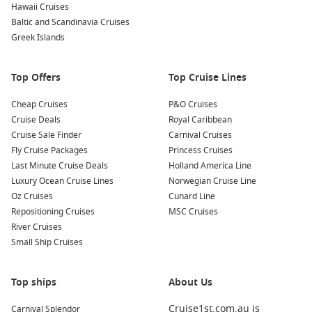
Hawaii Cruises
St Maarten cruises
– beach time with a European-
Baltic and Scandinavia Cruises
Caribbean twist.
Greek Islands
Cozumel cruises
– snorkelling, reef trips and relaxed shore
days.
Top Offers
Top Cruise Lines
About Caribbean Cruises 2027
Cheap Cruises
P&O Cruises
Cruise Deals
Royal Caribbean
If your ideal trip is sunshine, warm water and a new island
Cruise Sale Finder
Carnival Cruises
almost every day, this is the way to do it. You can also
Fly Cruise Packages
Princess Cruises
compare options with the previous season via
Caribbean
Last Minute Cruise Deals
Holland America Line
Cruises 2026
For current itineraries and sharp deals, check
Luxury Ocean Cruise Lines
Norwegian Cruise Line
Cruise1st
and book a cruise that matches your dates, budget
Oz Cruises
Cunard Line
and travel style.
Repositioning Cruises
MSC Cruises
River Cruises
Small Ship Cruises
Top ships
About Us
Cruise1st.com.au is
Carnival Splendor