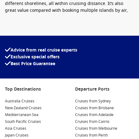
different shorelines, all within cruising distance. It’s also
great value compared with booking multiple islands by air,
especially when meals and entertainment are already
included onboard.
Interesting fact:
some Caribbean islands have
two different coastlines – one facing the calm
Advice from real cruise experts
Caribbean Sea and the other facing the Atlantic –
Exclusive special offers
so the beaches and water conditions can look
Best Price Guarantee
completely different depending on where you
dock.
Top destinations to look for
Top Destinations
Departure Ports
Bahamas cruises
– easy beach days, clear water and quick
Australia Cruises
Cruises from Sydney
island escapes.
New Zealand Cruises
Cruises from Brisbane
Jamaica cruises
– waterfalls, spicy flavours and lively
Mediterranean Sea
Cruises from Adelaide
markets.
South Pacific Cruises
Cruises from Cairns
Asia Cruises
Cruises from Melbourne
St Thomas cruises
– great shopping and calm bays for
Japan Cruises
Cruises from Perth
swimming.