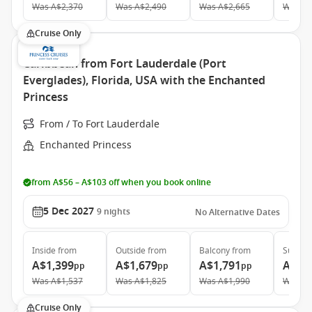
Was
A$2,370
Was
A$2,490
Was
A$2,665
Was
A$
Cruise Only
Caribbean from Fort Lauderdale (Port
Everglades), Florida, USA with the Enchanted
Princess
From / To Fort Lauderdale
Enchanted Princess
from A$56 – A$103 off when you book online
5 Dec 2027
9
nights
No Alternative Dates
Inside
from
Outside
from
Balcony
from
Suite
f
A$1,399
A$1,679
A$1,791
A$2,
pp
pp
pp
Was
A$1,537
Was
A$1,825
Was
A$1,990
Was
A$
Cruise Only