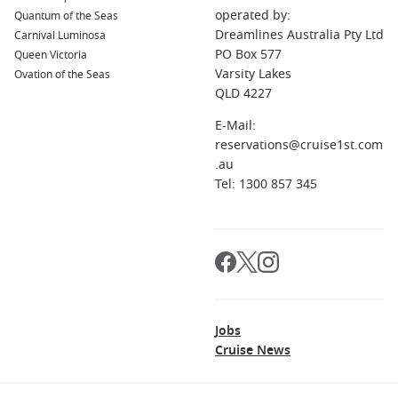
operated by:
Quantum of the Seas
Dreamlines Australia Pty Ltd
Carnival Luminosa
PO Box 577
Queen Victoria
Varsity Lakes
Ovation of the Seas
QLD 4227
E-Mail:
reservations@cruise1st.com
.au
Tel: 1300 857 345
Jobs
Cruise News