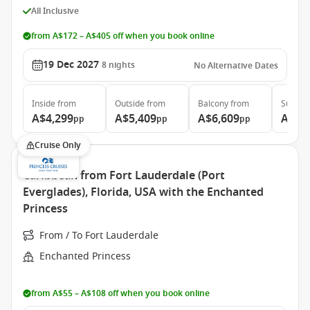
All Inclusive
from A$172 – A$405 off when you book online
19 Dec 2027
8
nights
No Alternative Dates
Inside
from
Outside
from
Balcony
from
Suite
f
A$4,299
A$5,409
A$6,609
A$10
pp
pp
pp
Cruise Only
Caribbean from Fort Lauderdale (Port
Everglades), Florida, USA with the Enchanted
Princess
From / To Fort Lauderdale
Enchanted Princess
from A$55 – A$108 off when you book online