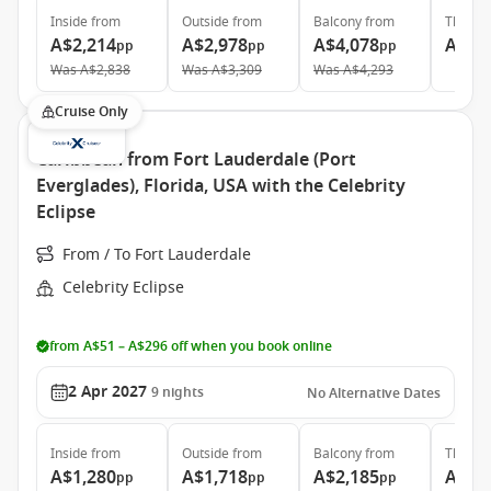
Inside
from
Outside
from
Balcony
from
The Ret
A$2,214
A$2,978
A$4,078
A$14
pp
pp
pp
Was
A$2,838
Was
A$3,309
Was
A$4,293
Cruise Only
Caribbean from Fort Lauderdale (Port
Everglades), Florida, USA with the Celebrity
Eclipse
From / To Fort Lauderdale
Celebrity Eclipse
from A$51 – A$296 off when you book online
2 Apr 2027
9
nights
No Alternative Dates
Inside
from
Outside
from
Balcony
from
The Ret
A$1,280
A$1,718
A$2,185
A$7,
pp
pp
pp