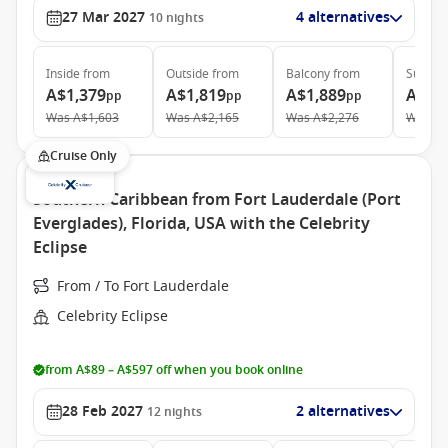
27 Mar 2027
4 alternatives
10
nights
Inside
from
Outside
from
Balcony
from
Suite
f
A$1,379
A$1,819
A$1,889
A$2,
pp
pp
pp
Was
A$1,603
Was
A$2,165
Was
A$2,276
Was
A$
Cruise Only
Southern Caribbean from Fort Lauderdale (Port
Everglades), Florida, USA with the Celebrity
Eclipse
From / To Fort Lauderdale
Celebrity Eclipse
from A$89 – A$597 off when you book online
28 Feb 2027
2 alternatives
12
nights