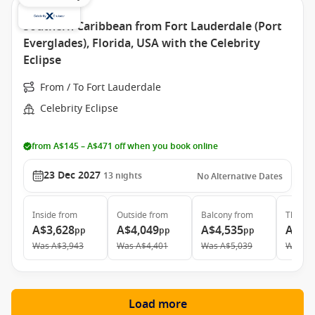
Southern Caribbean from Fort Lauderdale (Port
Everglades), Florida, USA with the Celebrity
Eclipse
From / To Fort Lauderdale
Celebrity Eclipse
from A$145 – A$471 off when you book online
23 Dec 2027
13
nights
No Alternative Dates
Inside
from
Outside
from
Balcony
from
The Ret
A$3,628
A$4,049
A$4,535
A$11
pp
pp
pp
Was
A$3,943
Was
A$4,401
Was
A$5,039
Was
A$
Load more