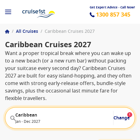
Get Expert Advice - Call Now!
1300 857 345
/
All Cruises
/
Caribbean Cruises 2027
Caribbean Cruises 2027
Want a proper tropical break where you can wake up
to a new beach (or a new rum bar) without packing
your suitcase every second day? Caribbean Cruises
2027 are built for easy island-hopping, and they often
come with strong early-release offers, bundle-style
savings, plus the occasional last minute fare for
flexible travellers.
Caribbean
1
Change
Jan - Dec 2027