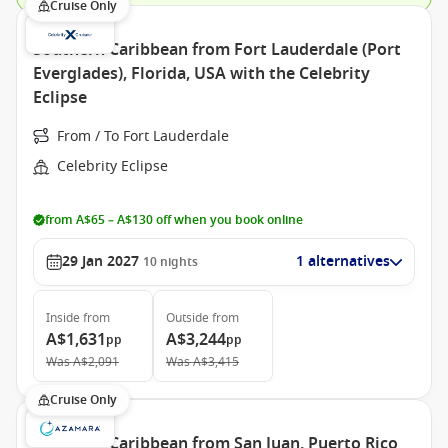
Cruise Only
Southern Caribbean from Fort Lauderdale (Port
Everglades), Florida, USA with the Celebrity
Eclipse
From / To Fort Lauderdale
Celebrity Eclipse
from A$65 – A$130 off when you book online
29 Jan 2027
1 alternatives
10
nights
Inside
from
Outside
from
A$1,631
A$3,244
pp
pp
Was
A$2,091
Was
A$3,415
Cruise Only
Southern Caribbean from San Juan, Puerto Rico