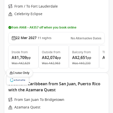
From / To Fort Lauderdale
Celebrity Eclipse
from A$68 – A$357 off when you book online
22 Mar 2027
11
nights
No Alternative Dates
Inside
from
Outside
from
Balcony
from
The Ret
A$1,709
A$2,074
A$2,651
A$8,
pp
pp
pp
Was
A$2,629
Was
A$2,963
Was
A$3,233
Cruise Only
Southern Caribbean from San Juan, Puerto Rico
with the Azamara Quest
From San Juan To Bridgetown
Azamara Quest