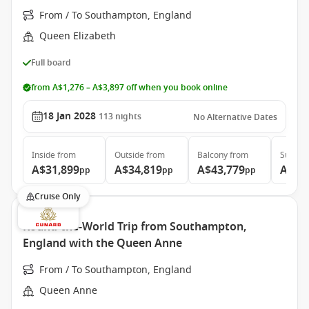
From / To Southampton, England
Queen Elizabeth
Full board
from A$1,276 – A$3,897 off when you book online
18 Jan 2028
113
nights
No Alternative Dates
Inside
from
Outside
from
Balcony
from
Suite
f
A$31,899
A$34,819
A$43,779
A$97
pp
pp
pp
Cruise Only
Round-the-World Trip from Southampton,
England with the Queen Anne
From / To Southampton, England
Queen Anne