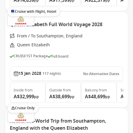
A$14,859
A$17,599
A$22,379
A$48
pp
pp
pp
Cruise with Flight, Hotel
Queen Elizabeth Full World Voyage 2028
From / To Southampton, England
Queen Elizabeth
CRUISE1ST Package
Full board
15 Jan 2028
117
nights
No Alternative Dates
Inside
from
Outside
from
Balcony
from
Suite
f
A$32,999
A$38,699
A$48,699
A$99
pp
pp
pp
Cruise Only
Round-the-World Trip from Southampton,
England with the Queen Elizabeth