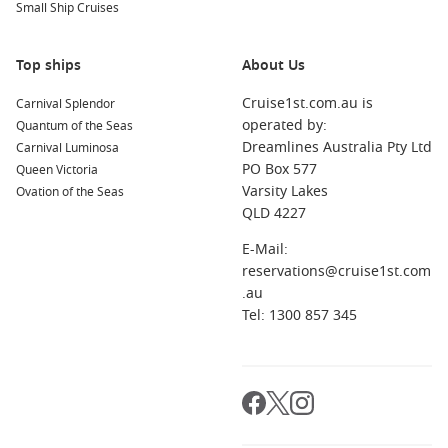
Small Ship Cruises
on the beach for a true island experience.
Cozumel
,
Mexico
: This tropical island features beautiful
reefs perfect for diving or snorkeling. Explore Mayan ruins,
Top ships
About Us
sample authentic Mexican cuisine, or enjoy a vibrant
Cruise1st.com.au is
Carnival Splendor
nightlife scene!
operated by:
Quantum of the Seas
Grand Turk, Turk Islands
: Known for its pristine beaches
Dreamlines Australia Pty Ltd
Carnival Luminosa
and clear blue waters, Grand Turk is ideal for relaxation
PO Box 577
Queen Victoria
and watersports. Visit the Grand Turk Lighthouse or take a
Varsity Lakes
Ovation of the Seas
tour of the National Museum.
QLD 4227
Ocean Cay MSC Marine Reserve
,
Bahamas
: This private
E-Mail:
island features gorgeous beaches and excellent snorkeling
reservations@cruise1st.com
opportunities. Enjoy an array of water activities and relax
.au
in a serene environment tailored for cruise passengers.
Tel: 1300 857 345
San Juan
,
Puerto Rico
: Explore rich history in the
cobblestone streets of Old San Juan, visit the historic forts,
or bask in the vibrant culture and local cuisine of this
beautiful
Caribbean
destination.
Regions You Can Explore on Your Cruise to Port