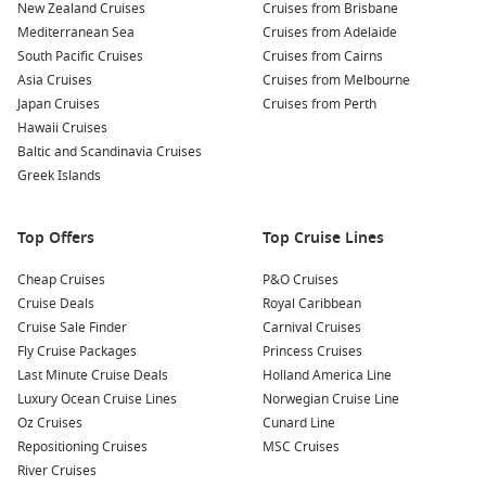
and surf culture, Cocoa Beach is just minutes away. Spend
New Zealand Cruises
Cruises from Brisbane
a day relaxing on the sand, taking a surf lesson, or
Mediterranean Sea
Cruises from Adelaide
enjoying fresh seafood at local restaurants.
South Pacific Cruises
Cruises from Cairns
Asia Cruises
Cruises from Melbourne
Shop at the Cocoa Beach Pier:
The iconic pier is lined with
Japan Cruises
Cruises from Perth
shops, cafes, and bars. Enjoy a meal with ocean views,
Hawaii Cruises
indulge in some shopping, or just take a stroll while
Baltic and Scandinavia Cruises
watching the waves.
Greek Islands
Take a River Cruise:
Enjoy a scenic cruise along the Banana
River, where you can spot dolphins, manatees, and a
Top Offers
variety of bird species, all while soaking in the beautiful
Top Cruise Lines
scenery of Florida’s waterways.
Cheap Cruises
P&O Cruises
Cruise Deals
Royal Caribbean
Nearby Harbours to Explore
Cruise Sale Finder
Carnival Cruises
When cruising to Port Canaveral, you may also have the
Fly Cruise Packages
Princess Cruises
opportunity to visit these nearby harbours:
Last Minute Cruise Deals
Holland America Line
Luxury Ocean Cruise Lines
Norwegian Cruise Line
Oz Cruises
Nassau
,
Bahamas
: Nassau is known for its stunning
Cunard Line
Repositioning Cruises
beaches, vibrant culture, and historic landmarks. Visit the
MSC Cruises
River Cruises
famous Atlantis Resort, explore the local markets, or relax