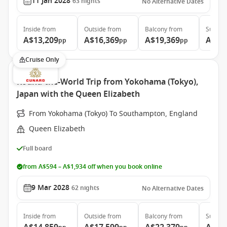
11 Jan 2028
63
nights
No Alternative Dates
Inside
from
Outside
from
Balcony
from
Suite
f
A$13,209
A$16,369
A$19,369
A$35
pp
pp
pp
Cruise Only
Round-the-World Trip from Yokohama (Tokyo),
Japan with the Queen Elizabeth
From Yokohama (Tokyo) To Southampton, England
Queen Elizabeth
Full board
from A$594 – A$1,934 off when you book online
9 Mar 2028
62
nights
No Alternative Dates
Inside
from
Outside
from
Balcony
from
Suite
f