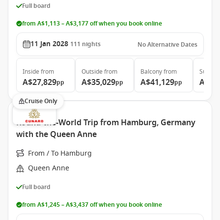
Full board
from A$1,113 – A$3,177 off when you book online
11 Jan 2028
111
nights
No Alternative Dates
Inside
from
Outside
from
Balcony
from
Suite
f
A$27,829
A$35,029
A$41,129
A$79
pp
pp
pp
Cruise Only
Round-the-World Trip from Hamburg, Germany
with the Queen Anne
From / To Hamburg
Queen Anne
Full board
from A$1,245 – A$3,437 off when you book online