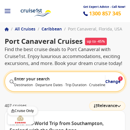
Get Expert Advice - Call Now!
1300 857 345
/
All Cruises
/
Caribbean
/
Port Canaveral, Florida, USA
Port Canaveral Cruises
up to -45%
Find the best cruise deals to Port Canaveral with
Cruise1st. Enjoy luxurious accommodations, exciting
excursions, and more. Book your dream cruise today!
Enter your search
1
Change
Destination · Departure Dates · Trip Duration · Cruiseline · Departure F
407 cruises
Relevance
Cruise Only
Round-the-World Trip from Southampton,