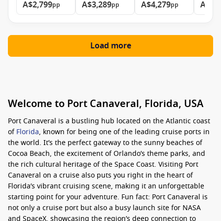
A$2,799
A$3,289
A$4,279
A$8,
pp
pp
pp
Load more
Welcome to Port Canaveral, Florida, USA
Port Canaveral is a bustling hub located on the Atlantic coast
of
Florida
, known for being one of the leading cruise ports in
the world. It’s the perfect gateway to the sunny beaches of
Cocoa Beach, the excitement of Orlando’s theme parks, and
the rich cultural heritage of the Space Coast. Visiting Port
Canaveral on a cruise also puts you right in the heart of
Florida’s vibrant cruising scene, making it an unforgettable
starting point for your adventure. Fun fact: Port Canaveral is
not only a cruise port but also a busy launch site for NASA
and SpaceX, showcasing the region’s deep connection to