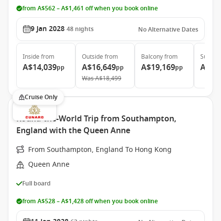
from A$562 – A$1,461 off when you book online
9 Jan 2028
48
nights
No Alternative Dates
Inside
from
Outside
from
Balcony
from
Suite
f
A$14,039
A$16,649
A$19,169
A$36
pp
pp
pp
Was
A$18,499
Cruise Only
Round-the-World Trip from Southampton,
England with the Queen Anne
From Southampton, England To Hong Kong
Queen Anne
Full board
from A$528 – A$1,428 off when you book online