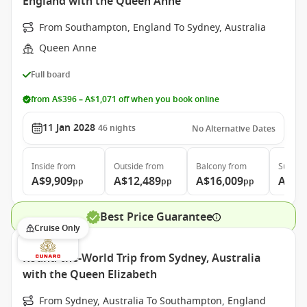
England with the Queen Anne
From Southampton, England To Sydney, Australia
Queen Anne
Full board
from A$396 – A$1,071 off when you book online
11 Jan 2028
46
nights
No Alternative Dates
Inside
from
Outside
from
Balcony
from
Suite
f
A$9,909
A$12,489
A$16,009
A$26
pp
pp
pp
Best Price Guarantee
Cruise Only
Round-the-World Trip from Sydney, Australia
with the Queen Elizabeth
From Sydney, Australia To Southampton, England