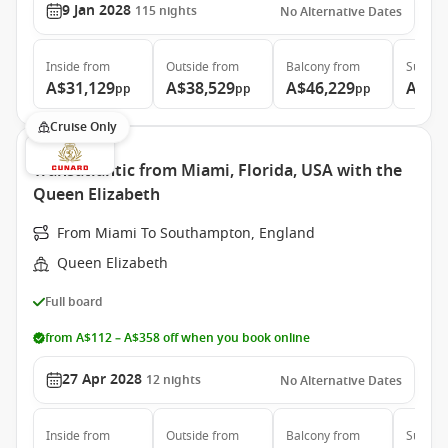
9 Jan 2028
115
nights
No Alternative Dates
Inside
from
Outside
from
Balcony
from
Suite
f
A$31,129
A$38,529
A$46,229
A$85
pp
pp
pp
Cruise Only
Transatlantic from Miami, Florida, USA with the
Queen Elizabeth
From Miami To Southampton, England
Queen Elizabeth
Full board
from A$112 – A$358 off when you book online
27 Apr 2028
12
nights
No Alternative Dates
Inside
from
Outside
from
Balcony
from
Suite
f