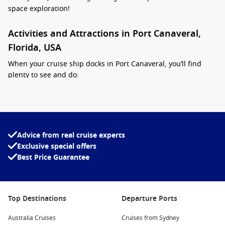
space exploration!
Activities and Attractions in Port Canaveral,
Florida, USA
When your cruise ship docks in Port Canaveral, you’ll find
plenty to see and do:
Visit Cape Canaveral National Seashore:
Just a short drive
away, this beautiful stretch of protected beaches offers
stunning views and opportunities for swimming,
sunbathing, and beachcombing. Don’t forget your
Advice from real cruise experts
sunscreen!
Exclusive special offers
Explore the Kennedy Space Center:
Best Price Guarantee
A must-visit for space
enthusiasts, the center features exhibits on past and
present missions, including the Space Shuttle Atlantis. You
can even meet an astronaut and learn about the future of
Top Destinations
Departure Ports
space travel.
Enjoy Cocoa Beach:
Renowned for its beautiful beaches
Australia Cruises
Cruises from Sydney