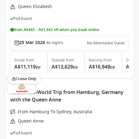
Queen Elizabeth
Full board
from A$445 – A$1,442 off when you book online
25 Mar 2028
46
nights
No Alternative Dates
Inside
from
Outside
from
Balcony
from
Suite
f
A$11,119
A$13,629
A$16,949
A$36
pp
pp
pp
Cruise Only
Round-the-World Trip from Hamburg, Germany
with the Queen Anne
From Hamburg To Sydney, Australia
Queen Anne
Full board