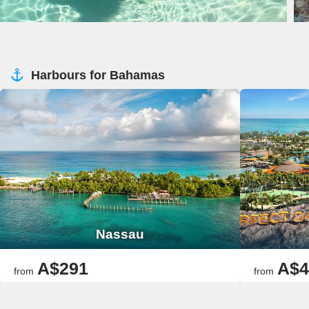
Harbours for Bahamas
Nassau
A$291
A$4
from
from