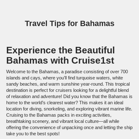
Travel Tips for Bahamas
Experience the Beautiful
Bahamas with Cruise1st
Welcome to the Bahamas, a paradise consisting of over 700
islands and cays, where you’ll find turquoise waters, white
sandy beaches, and warm sunshine year-round. This tropical
destination is perfect for cruisers looking for a delightful blend
of relaxation and adventure! Did you know that the Bahamas is
home to the world’s clearest water? This makes it an ideal
location for diving, snorkeling, and exploring vibrant marine life.
Cruising to the Bahamas packs in exciting activities,
breathtaking scenery, and vibrant local culture—all while
offering the convenience of unpacking once and letting the ship
take you to the best spots!