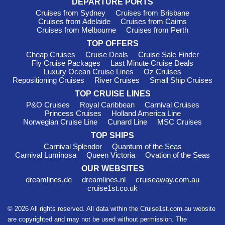
DEPARTURE PORTS
to truly delve into local life while exploring. Departing from
Cruises from Sydney
Cruises from Brisbane
Athens
, you'll find the vibrant atmosphere enticing!
Cruises from Adelaide
Cruises from Cairns
Cruises from Melbourne
Cruises from Perth
Must-Visit Harbours in the
TOP OFFERS
Bahamas
Cheap Cruises
Cruise Deals
Cruise Sale Finder
Fly Cruise Packages
Last Minute Cruise Deals
Nassau
: The capital city of the Bahamas, Nassau, is a
Luxury Ocean Cruise Lines
Oz Cruises
Repositioning Cruises
River Cruises
Small Ship Cruises
bustling hub filled with history and culture. Cruise passengers
can explore downtown, visit historic Fort Charlotte, or indulge
TOP CRUISE LINES
in some local delicacies at the famous Fish Fry. Don’t forget to
P&O Cruises
Royal Caribbean
Carnival Cruises
stop by the Nassau Straw Market for unique souvenirs and
Princess Cruises
Holland America Line
handmade crafts!
Norwegian Cruise Line
Cunard Line
MSC Cruises
Half Moon Cay (Little San Salvador)
: This is an idyllic
TOP SHIPS
private island owned by Holland America Line, boasting
Carnival Splendor
Quantum of the Seas
pristine beaches and crystal-clear waters. Spend your day
Carnival Luminosa
Queen Victoria
Ovation of the Seas
lounging on the beach, snorkelling in natural coral reefs, or
OUR WEBSITES
trying water sports like kayaking. It’s the perfect sun-soaked
dreamlines.de
dreamlines.nl
cruiseaway.com.au
stop ideal for relaxation and fun!
cruise1st.co.uk
Ocean Cay MSC Marine Reserve
: An environmentally
© 2026 All rights reserved. All data within the Cruise1st.com.au website
restorative destination, Ocean Cay is designed to showcase
the beauty of nature while allowing guests to enjoy a relaxing
are copyrighted and may not be used without permission. The