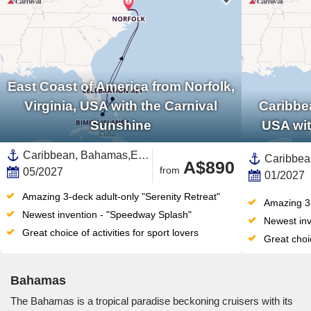
East Coast of America from Norfolk,
Virginia, USA with the Carnival
Caribbea
Sunshine
USA wit
Caribbean, Bahamas,East Coast of America,United States,North America
A$890
from
05/2027
01/2027
Amazing 3-deck adult-only "Serenity Retreat"
Amazing 3-
Newest invention - "Speedway Splash"
Newest inv
Great choice of activities for sport lovers
Great choic
Bahamas
The Bahamas is a tropical paradise beckoning cruisers with its