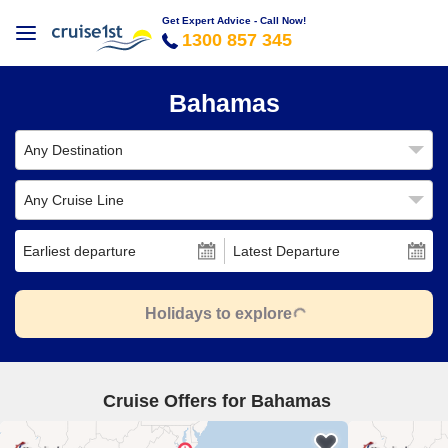
Get Expert Advice - Call Now!
1300 857 345
Bahamas
Any Destination
Any Cruise Line
Earliest departure
Latest Departure
Holidays to explore
Cruise Offers for Bahamas