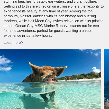
stunning beaches, crystal-clear waters, and vibrant culture.
Setting sail to this lively region on a cruise offers the flexibility to
experience its beauty at any time of year. Among the top
harbours, Nassau dazzles with its rich history and bustling
markets, while Half Moon Cay invites relaxation with its pristine
sands. Ocean Cay MSC Marine Reserve stands out for eco-
focused adventures, perfect for guests wanting a unique
experience in just a few hours.
Load more