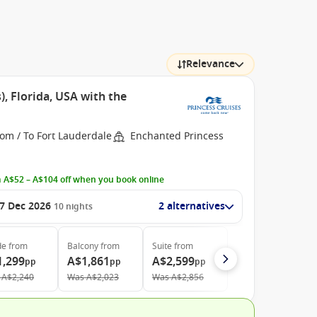
Relevance
, Florida, USA with the
om / To Fort Lauderdale
Enchanted Princess
 A$52 – A$104 off when you book online
7 Dec 2026
2 alternatives
10
nights
de
from
Balcony
from
Suite
from
1,299
A$1,861
A$2,599
pp
pp
pp
A$2,240
Was
A$2,023
Was
A$2,856