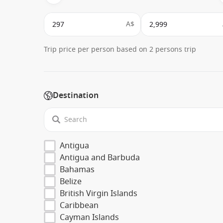
A$
Trip price per person based on 2 persons trip
Destination
Antigua
Antigua and Barbuda
Bahamas
Belize
British Virgin Islands
Caribbean
Cayman Islands