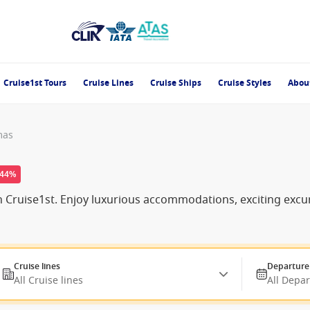
Cruise1st Tours
Cruise Lines
Cruise Ships
Cruise Styles
Abou
mas
-44%
ith Cruise1st. Enjoy luxurious accommodations, exciting ex
Cruise lines
Departure
All Cruise lines
All Depa