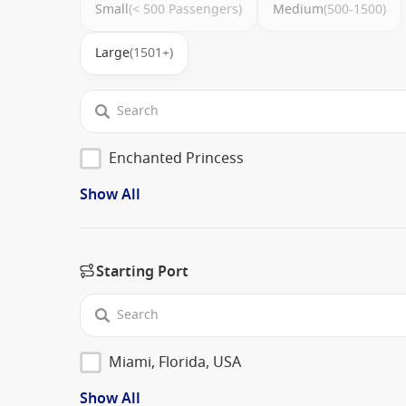
Small
(< 500 Passengers)
Medium
(500-1500)
Large
(1501+)
Enchanted Princess
Show All
Starting Port
Miami, Florida, USA
Show All