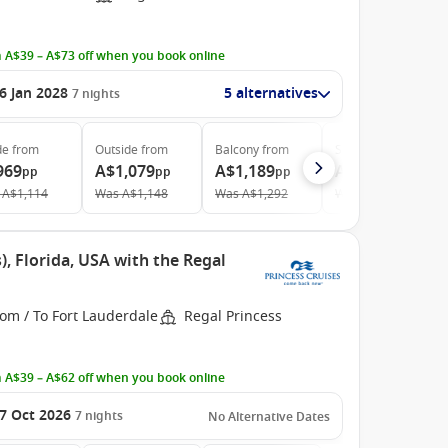
 A$39 – A$73 off when you book online
6 Jan 2028
5 alternatives
7
nights
de
from
Outside
from
Balcony
from
Suite
from
969
A$1,079
A$1,189
A$1,819
pp
pp
pp
pp
A$1,114
Was
A$1,148
Was
A$1,292
Was
A$2,091
, Florida, USA with the Regal
om / To Fort Lauderdale
Regal Princess
 A$39 – A$62 off when you book online
7 Oct 2026
7
nights
No Alternative Dates