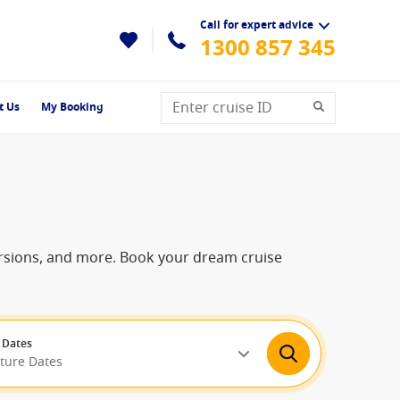
Call for expert advice
1300 857 345
t Us
My Booking
cursions, and more. Book your dream cruise
 Dates
rture Dates