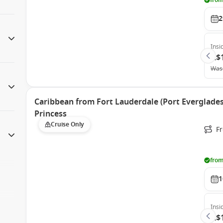
from
2
Insi
A$
Was
Caribbean from Fort Lauderdale (Port Everglades)
Princess
Cruise Only
Fr
from
1
Insi
A$