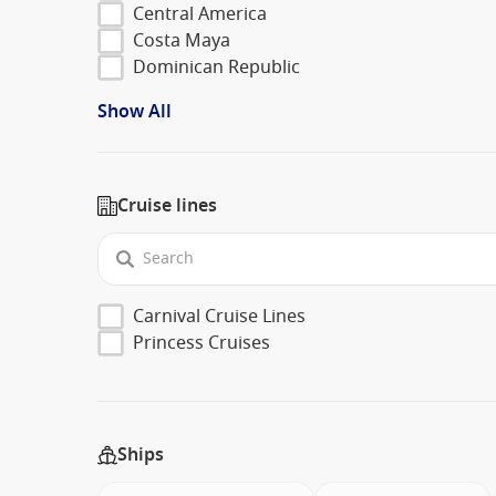
Central America
Costa Maya
Dominican Republic
Show All
Cruise lines
Carnival Cruise Lines
Princess Cruises
Ships