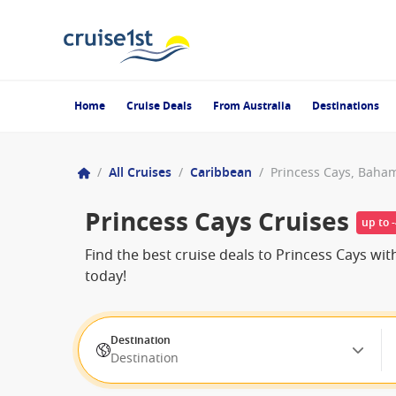
Home
Cruise Deals
From Australia
Destinations
/
All Cruises
/
Caribbean
/
Princess Cays, Baha
Princess Cays Cruises
up to 
Find the best cruise deals to Princess Cays w
today!
Destination
Destination