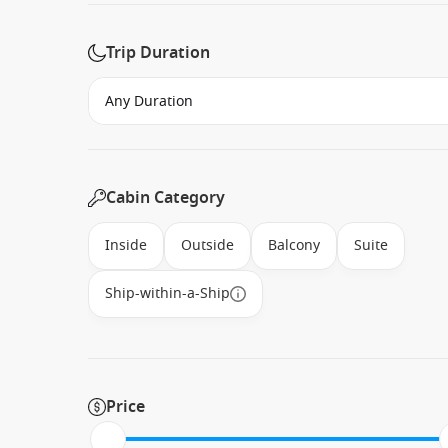
Trip Duration
Cabin Category
Inside
Outside
Balcony
Suite
Ship-within-a-Ship
Price