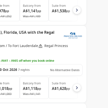
de
from
Balcony
from
Suite
from
978
A$1,141
A$1,538
pp
pp
pp
A$1,052
Was
A$1,189
, Florida, USA with the Regal
om / To Fort Lauderdale
Regal Princess
 A$41 – A$65 off when you book online
0 Oct 2026
7
nights
No Alternative Dates
de
from
Balcony
from
Suite
from
1,018
A$1,118
A$1,628
pp
pp
pp
A$1,083
Was
A$1,141