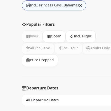
Incl.: Princess Cays, Bahamas
Popular Filters
River
Ocean
Incl. Flight
All Inclusive
Incl. Tour
Adults Only
Price Dropped
Departure Dates