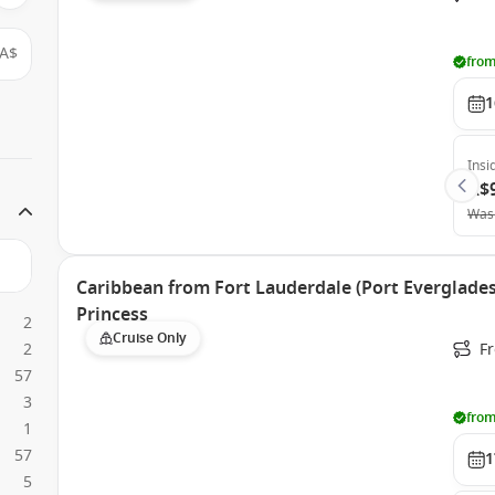
A$
from
1
Insi
A$
Was
Caribbean from Fort Lauderdale (Port Everglades)
Princess
2
Cruise Only
2
Fr
57
3
from
1
57
1
5