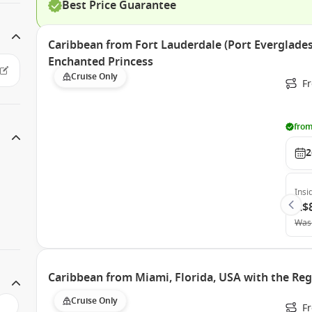
Best Price Guarantee
Caribbean from Fort Lauderdale (Port Everglades)
Enchanted Princess
Cruise Only
Fr
from
2
Insi
A$
Was
Caribbean from Miami, Florida, USA with the Reg
Cruise Only
F