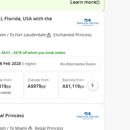
Learn more
, Florida, USA with the
om / To Fort Lauderdale
Enchanted Princess
 A$33 – A$78 off when you book online
6 Feb 2028
5
nights
No Alternative Dates
de
from
Outside
from
Balcony
from
Suite
from
819
A$979
A$1,119
A$1,959
pp
pp
pp
pp
A$836
al Princess
rom / To Miami
Regal Princess