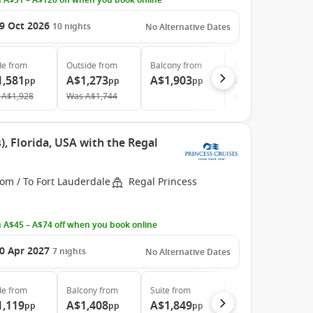
 A$51 – A$120 off when you book online
9 Oct 2026
10
nights
No Alternative Dates
de
from
Outside
from
Balcony
from
Suite
from
1,581
A$1,273
A$1,903
A$2,999
pp
pp
pp
pp
A$1,928
Was
A$1,744
Was
A$3,296
, Florida, USA with the Regal
om / To Fort Lauderdale
Regal Princess
 A$45 – A$74 off when you book online
0 Apr 2027
7
nights
No Alternative Dates
de
from
Balcony
from
Suite
from
1,119
A$1,408
A$1,849
pp
pp
pp