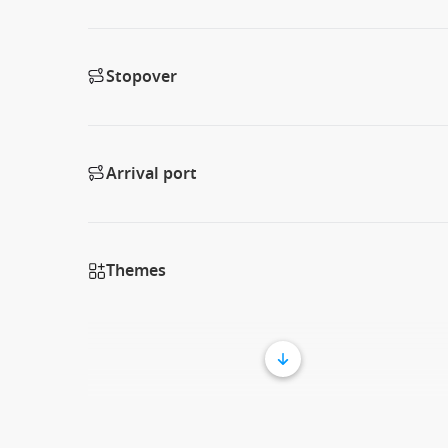
Stopover
Arrival port
Themes