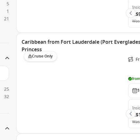
5
Insi
1
A$
21
Was
Caribbean from Fort Lauderdale (Port Everglades)
Princess
Cruise Only
Fr
from
25
1
32
Insi
A$
Was