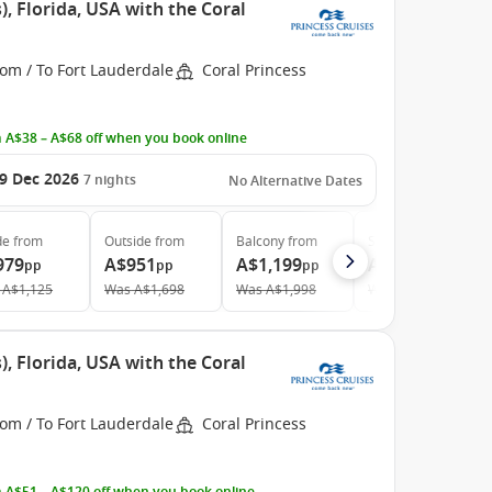
, Florida, USA with the Coral
om / To Fort Lauderdale
Coral Princess
 A$38 – A$68 off when you book online
9 Dec 2026
7
nights
No Alternative Dates
de
from
Outside
from
Balcony
from
Suite
from
979
A$951
A$1,199
A$1,699
pp
pp
pp
pp
A$1,125
Was
A$1,698
Was
A$1,998
Was
A$2,981
, Florida, USA with the Coral
om / To Fort Lauderdale
Coral Princess