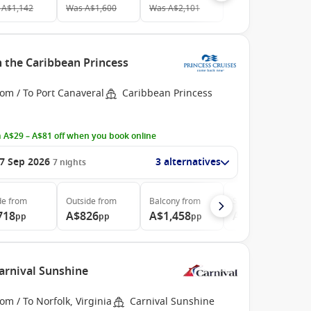
A$1,142
Was
A$1,600
Was
A$2,101
h the Caribbean Princess
om / To Port Canaveral
Caribbean Princess
 A$29 – A$81 off when you book online
7 Sep 2026
3 alternatives
7
nights
de
from
Outside
from
Balcony
from
Suite
from
718
A$826
A$1,458
A$2,028
pp
pp
pp
pp
Carnival Sunshine
om / To Norfolk, Virginia
Carnival Sunshine