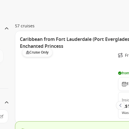
57 cruises
Caribbean from Fort Lauderdale (Port Everglades)
Enchanted Princess
Cruise Only
Fr
from
1
Insi
A$
Was