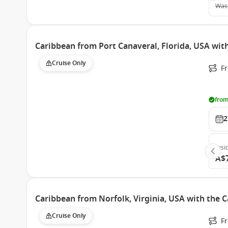
Was
Caribbean from Port Canaveral, Florida, USA wit
Cruise Only
Fr
from
2
Insi
A$
Caribbean from Norfolk, Virginia, USA with the 
Cruise Only
Fr