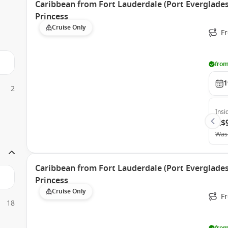
Caribbean from Fort Lauderdale (Port Everglades)
Princess
Cruise Only
Fr
from
1
2
Insi
A$
Was
Caribbean from Fort Lauderdale (Port Everglades)
Princess
Cruise Only
Fr
18