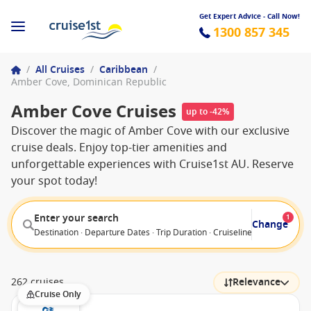
Get Expert Advice - Call Now!
1300 857 345
/
All Cruises
/
Caribbean
/
Amber Cove, Dominican Republic
Amber Cove Cruises
up to -42%
Discover the magic of Amber Cove with our exclusive
cruise deals. Enjoy top-tier amenities and
unforgettable experiences with Cruise1st AU. Reserve
your spot today!
Enter your search
1
Change
Destination · Departure Dates · Trip Duration · Cruiseline · Departure F
262 cruises
Relevance
Cruise Only