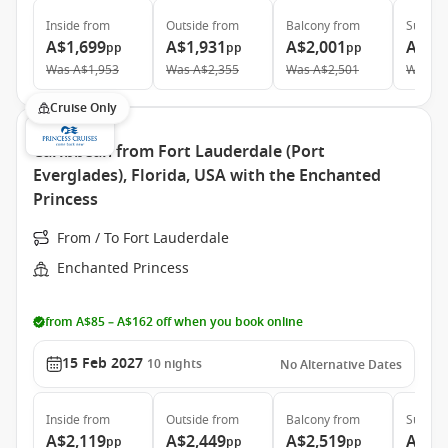
Inside
from
Outside
from
Balcony
from
Suite
f
A$1,699
A$1,931
A$2,001
A$3,
pp
pp
pp
Was
A$1,953
Was
A$2,355
Was
A$2,501
Was
A$
Cruise Only
Caribbean from Fort Lauderdale (Port
Everglades), Florida, USA with the Enchanted
Princess
From / To Fort Lauderdale
Enchanted Princess
from A$85 – A$162 off when you book online
15 Feb 2027
10
nights
No Alternative Dates
Inside
from
Outside
from
Balcony
from
Suite
f
A$2,119
A$2,449
A$2,519
A$4,
pp
pp
pp