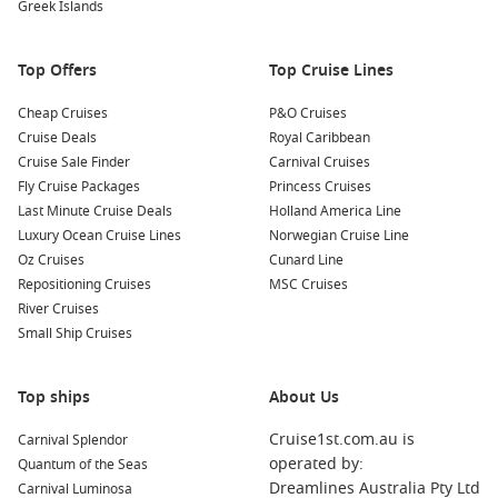
Delight in Local Cuisine: Sample traditional Dominican
Greek Islands
dishes at one of the many eateries in the area. Don’t miss
the opportunity to try the local specialty, mofongo, made
Top Offers
Top Cruise Lines
from fried plantains!
Cheap Cruises
P&O Cruises
Nearby Harbours You Might Visit
Cruise Deals
Royal Caribbean
Cruise Sale Finder
Carnival Cruises
When sailing to Amber Cove, you might also dock at these
Fly Cruise Packages
Princess Cruises
delightful ports:
Last Minute Cruise Deals
Holland America Line
Luxury Ocean Cruise Lines
Norwegian Cruise Line
Grand Turk, Turk Islands
: Known for its stunning beaches
Oz Cruises
Cunard Line
and clear turquoise waters, Grand Turk is fantastic for
Repositioning Cruises
MSC Cruises
snorkeling and diving. Explore the Grand Turk National
River Cruises
Museum to learn about the island’s rich cultural heritage.
Small Ship Cruises
Philipsburg
,
Saint Martin
,
Netherlands Antilles
:
Philipsburg offers a charming mix of Dutch and French
Top ships
influences. Take a leisurely walk along the boardwalk, visit
About Us
local shops, and sample delicious Caribbean cuisine.
Cruise1st.com.au is
Carnival Splendor
Willemstad (
Curacao
),
Netherlands Antilles
: This vibrant
operated by:
Quantum of the Seas
city is celebrated for its colorful architecture and lively
Dreamlines Australia Pty Ltd
Carnival Luminosa