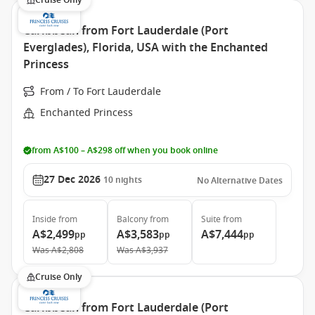
Cruise Only
Caribbean from Fort Lauderdale (Port
Everglades), Florida, USA with the Enchanted
Princess
From / To Fort Lauderdale
Enchanted Princess
from A$100 – A$298 off when you book online
27 Dec 2026
10
nights
No Alternative Dates
Inside
from
Balcony
from
Suite
from
A$2,499
A$3,583
A$7,444
pp
pp
pp
Was
A$2,808
Was
A$3,937
Cruise Only
Caribbean from Fort Lauderdale (Port