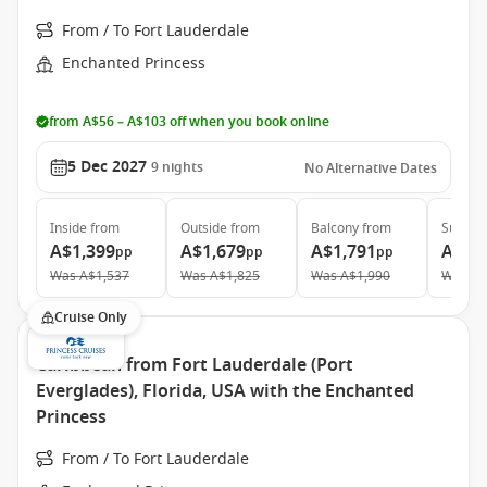
From / To Fort Lauderdale
Enchanted Princess
from A$56 – A$103 off when you book online
5 Dec 2027
9
nights
No Alternative Dates
Inside
from
Outside
from
Balcony
from
Suite
f
A$1,399
A$1,679
A$1,791
A$2,
pp
pp
pp
Was
A$1,537
Was
A$1,825
Was
A$1,990
Was
A$
Cruise Only
Caribbean from Fort Lauderdale (Port
Everglades), Florida, USA with the Enchanted
Princess
From / To Fort Lauderdale