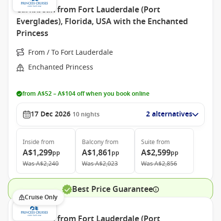
Caribbean from Fort Lauderdale (Port
Everglades), Florida, USA with the Enchanted
Princess
From / To Fort Lauderdale
Enchanted Princess
from A$52 – A$104 off when you book online
17 Dec 2026
2 alternatives
10
nights
Inside
from
Balcony
from
Suite
from
A$1,299
A$1,861
A$2,599
pp
pp
pp
Was
A$2,240
Was
A$2,023
Was
A$2,856
Best Price Guarantee
Cruise Only
Caribbean from Fort Lauderdale (Port