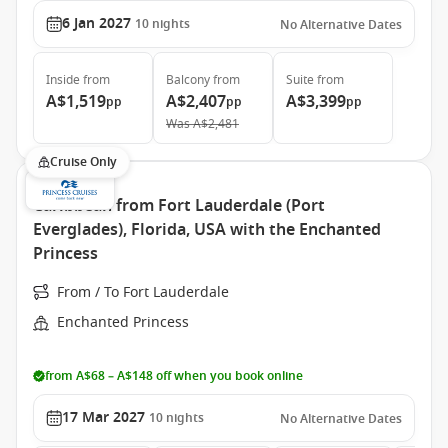
6 Jan 2027
10
nights
No Alternative Dates
Inside
from
Balcony
from
Suite
from
A$1,519
A$2,407
A$3,399
pp
pp
pp
Was
A$2,481
Cruise Only
Caribbean from Fort Lauderdale (Port
Everglades), Florida, USA with the Enchanted
Princess
From / To Fort Lauderdale
Enchanted Princess
from A$68 – A$148 off when you book online
17 Mar 2027
10
nights
No Alternative Dates