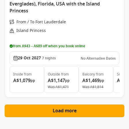
Everglades), Florida, USA with the Island
Princess
From / To Fort Lauderdale
Island Princess
from A$43 – A$89 off when you book online
29 Oct 2027
7
nights
No Alternative Dates
Inside
from
Outside
from
Balcony
from
Suite
f
A$1,079
A$1,147
A$1,469
A$2,
pp
pp
pp
Was
A$1,471
Was
A$1,814
Load more