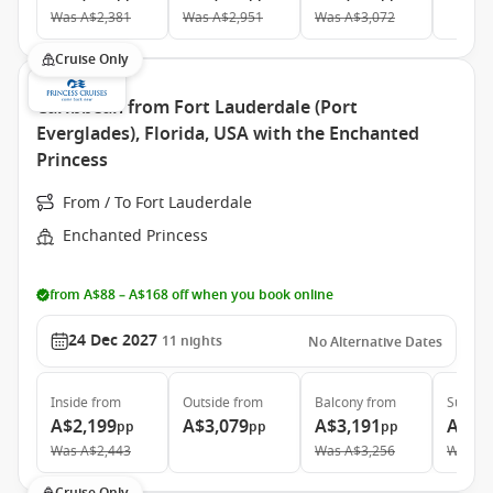
Was
A$2,381
Was
A$2,951
Was
A$3,072
Cruise Only
Caribbean from Fort Lauderdale (Port
Everglades), Florida, USA with the Enchanted
Princess
From / To Fort Lauderdale
Enchanted Princess
from A$88 – A$168 off when you book online
24 Dec 2027
11
nights
No Alternative Dates
Inside
from
Outside
from
Balcony
from
Suite
f
A$2,199
A$3,079
A$3,191
A$4,
pp
pp
pp
Was
A$2,443
Was
A$3,256
Was
A$