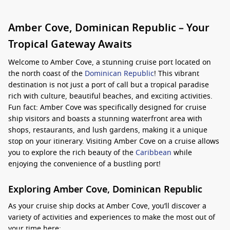
Amber Cove, Dominican Republic – Your
Tropical Gateway Awaits
Welcome to Amber Cove, a stunning cruise port located on
the north coast of the
Dominican Republic
! This vibrant
destination is not just a port of call but a tropical paradise
rich with culture, beautiful beaches, and exciting activities.
Fun fact: Amber Cove was specifically designed for cruise
ship visitors and boasts a stunning waterfront area with
shops, restaurants, and lush gardens, making it a unique
stop on your itinerary. Visiting Amber Cove on a cruise allows
you to explore the rich beauty of the
Caribbean
while
enjoying the convenience of a bustling port!
Exploring Amber Cove, Dominican Republic
As your cruise ship docks at Amber Cove, you’ll discover a
variety of activities and experiences to make the most out of
your time here: