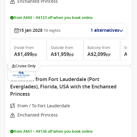
Enchanted Princess
from A$60 – A$123 off when you book online
15 Jan 2028
1 alternatives
10
nights
Inside
from
Outside
from
Balcony
from
Suite
f
A$1,499
A$1,959
A$2,099
A$3,
pp
pp
pp
Cruise Only
Caribbean from Fort Lauderdale (Port
Everglades), Florida, USA with the Enchanted
Princess
From / To Fort Lauderdale
Enchanted Princess
from A$61 – A$136 off when you book online