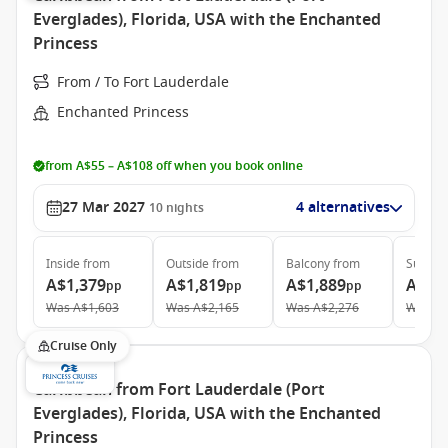
Everglades), Florida, USA with the Enchanted
Princess
From / To Fort Lauderdale
Enchanted Princess
from A$55 – A$108 off when you book online
27 Mar 2027
4 alternatives
10
nights
Inside
from
Outside
from
Balcony
from
Suite
f
A$1,379
A$1,819
A$1,889
A$2,
pp
pp
pp
Was
A$1,603
Was
A$2,165
Was
A$2,276
Was
A$
Cruise Only
Caribbean from Fort Lauderdale (Port
Everglades), Florida, USA with the Enchanted
Princess