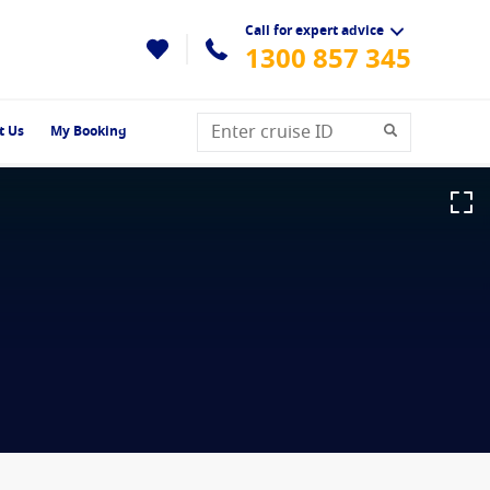
Call for expert advice
1300 857 345
t Us
My Booking