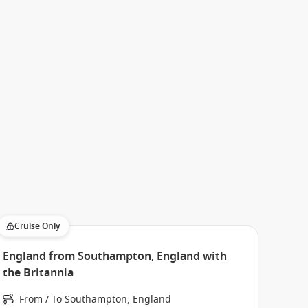
Cruise Only
England from Southampton, England with
the Britannia
From / To Southampton, England