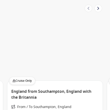
Cruise Only
England from Southampton, England with
the Britannia
From / To Southampton, England