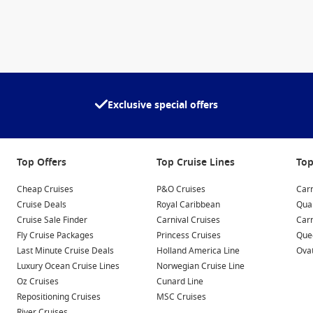
Exclusive special offers
Top Offers
Top Cruise Lines
Top
Cheap Cruises
P&O Cruises
Carn
Cruise Deals
Royal Caribbean
Qua
Cruise Sale Finder
Carnival Cruises
Car
Fly Cruise Packages
Princess Cruises
Quee
Last Minute Cruise Deals
Holland America Line
Ovat
Luxury Ocean Cruise Lines
Norwegian Cruise Line
Oz Cruises
Cunard Line
Repositioning Cruises
MSC Cruises
River Cruises