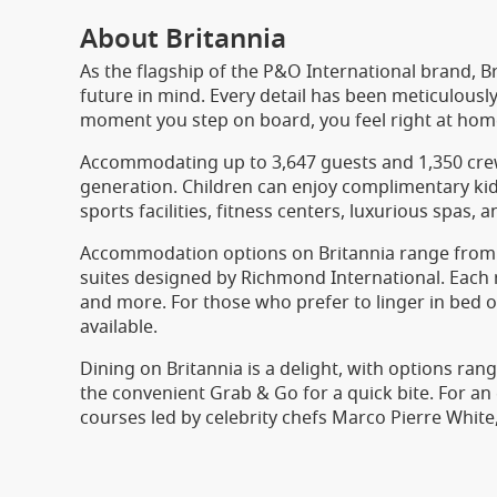
About Britannia
As the flagship of the P&O International brand, Br
future in mind. Every detail has been meticulousl
moment you step on board, you feel right at hom
Accommodating up to 3,647 guests and 1,350 cre
generation. Children can enjoy complimentary kids’
sports facilities, fitness centers, luxurious spas, 
Accommodation options on Britannia range from c
suites designed by Richmond International. Each 
and more. For those who prefer to linger in bed or
available.
Dining on Britannia is a delight, with options ran
the convenient Grab & Go for a quick bite. For an 
courses led by celebrity chefs Marco Pierre White,