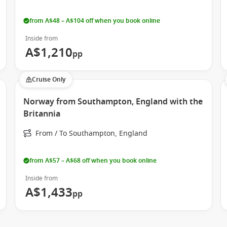
from A$48 – A$104 off when you book online
Inside from
A$1,210
pp
Cruise Only
Norway from Southampton, England with the
Britannia
From / To Southampton, England
from A$57 – A$68 off when you book online
Inside from
A$1,433
pp