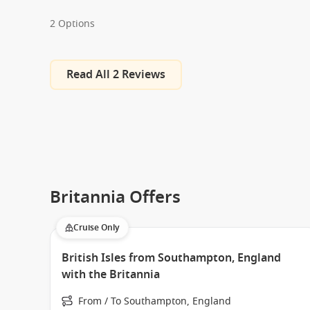
2 Options
Read All 2 Reviews
Britannia Offers
Cruise Only
British Isles from Southampton, England
with the Britannia
From / To Southampton, England