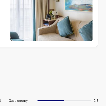
3
Gastronomy
2.5