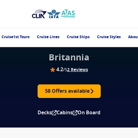
Cruise1st Tours
Cruise Lines
Cruise Ships
Cruise Styles
Abou
Britannia
4.2
/5
2 Reviews
58 Offers available
Decks
Cabins
On Board