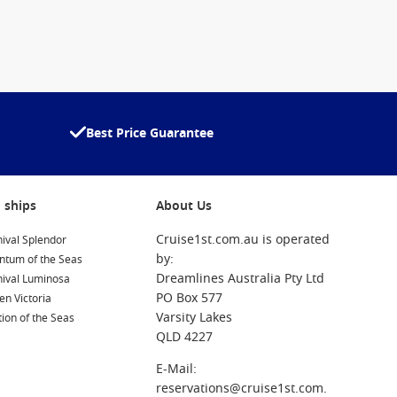
Best Price Guarantee
 ships
About Us
Cruise1st.com.au is operated
ival Splendor
by:
ntum of the Seas
Dreamlines Australia Pty Ltd
nival Luminosa
PO Box 577
n Victoria
Varsity Lakes
ion of the Seas
QLD 4227
E-Mail:
reservations@cruise1st.com.