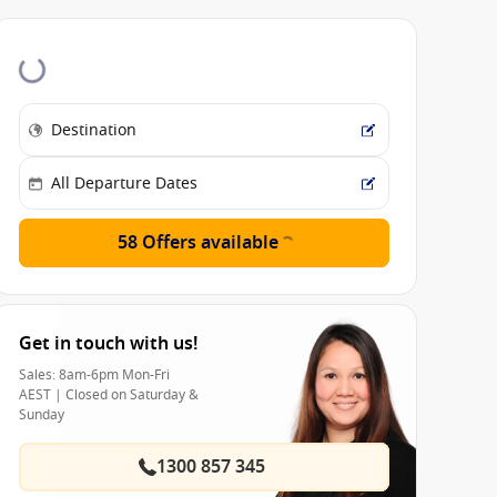
58 Offers available
Get in touch with us!
Sales: 8am-6pm Mon-Fri
AEST | Closed on Saturday &
Sunday
1300 857 345