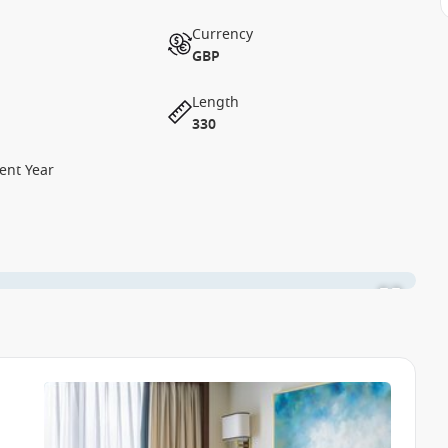
Currency
GBP
Length
330
ent Year