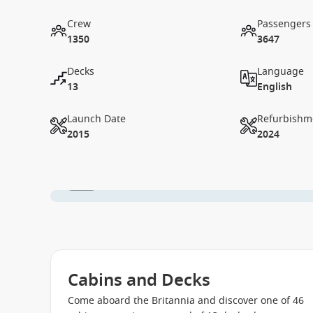
Crew
Passengers
1350
3647
Decks
Language
13
English
Launch Date
Refurbishm
2015
2024
1 / 19
Cabins and Decks
Come aboard the Britannia and discover one of 46