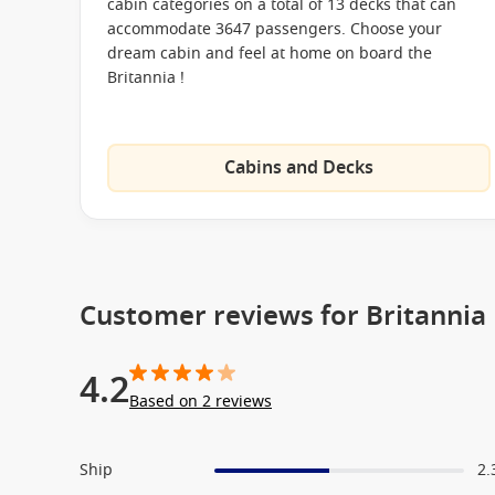
cabin categories on a total of 13 decks that can
accommodate 3647 passengers. Choose your
dream cabin and feel at home on board the
Britannia !
Cabins and Decks
Customer reviews for Britannia
4.2
Based on 2 reviews
Ship
2.