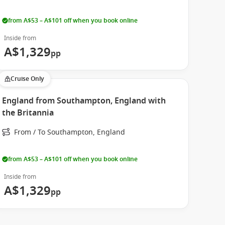
from A$53 – A$101 off when you book online
Inside from
A$1,329
pp
Cruise Only
England from Southampton, England with
the Britannia
From / To Southampton, England
from A$53 – A$101 off when you book online
Inside from
A$1,329
pp