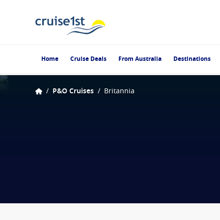
Home
Cruise Deals
From Australia
Destinations
/
P&O Cruises
/
Britannia