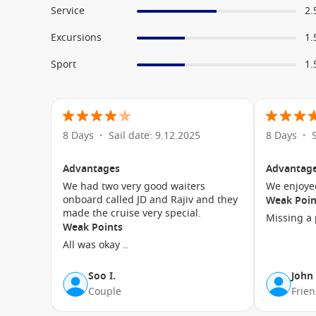
Service
2.
Excursions
1.
Sport
1.
8 Days
Sail date: 9.12.2025
8 Days
•
•
Advantages
Advantag
We had two very good waiters
onboard called JD and Rajiv and they
Weak Poin
made the cruise very special.
Missing a p
Weak Points
All was okay ..
Soo I.
John
Couple
Frie