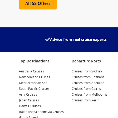
All 58 Offers
Advice from real cruise experts
Top Destinations
Departure Ports
Australia Cruises
Cruises from Sydney
New Zealand Cruises
Cruises from Brisbane
Mediterranean Sea
Cruises from Adelaide
South Pacific Cruises
Cruises from Cairns
Asia Cruises
Cruises from Melbourne
Japan Cruises
Cruises from Perth
Hawaii Cruises
Baltic and Scandinavia Cruises
Greek Islands