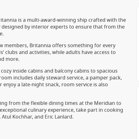
itannia is a multi-award-winning ship crafted with the
y designed by interior experts to ensure that from the
e.
w members, Britannia offers something for every
 clubs and activities, while adults have access to
and more.
ozy inside cabins and balcony cabins to spacious
room includes daily steward service, a pamper pack,
 enjoy a late-night snack, room service is also
ging from the flexible dining times at the Meridian to
exceptional culinary experience, take part in cooking
 Atul Kochhar, and Eric Lanlard.