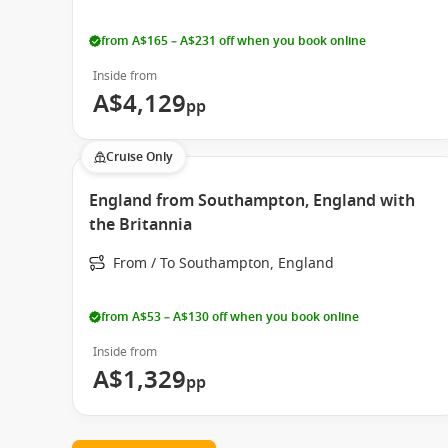
from A$165 – A$231 off when you book online
Inside from
A$4,129
pp
Cruise Only
England from Southampton, England with
the Britannia
From / To Southampton, England
from A$53 – A$130 off when you book online
Inside from
A$1,329
pp