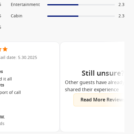
5
Entertainment
2.3
5
Cabin
2.3
5
Sail date: 5.30.2025
Still unsure?
es
We enjoyed it all
Other guests have already
ts
shared their experience
ort of call
Read More Reviews
 W.
nds