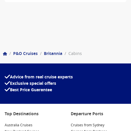
/
P&O Cruises
/
Britannia
/
Cabins
Advice from real cruise experts
Exclusive special offers
Best Price Guarantee
Top Destinations
Departure Ports
Australia Cruises
Cruises from Sydney