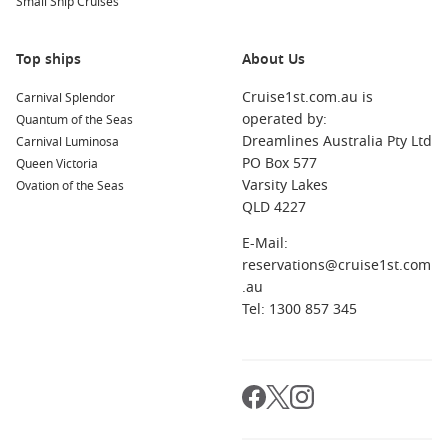
Small Ship Cruises
Top ships
About Us
Cruise1st.com.au is
Carnival Splendor
operated by:
Quantum of the Seas
Dreamlines Australia Pty Ltd
Carnival Luminosa
PO Box 577
Queen Victoria
Varsity Lakes
Ovation of the Seas
QLD 4227
E-Mail:
reservations@cruise1st.com
.au
Tel: 1300 857 345