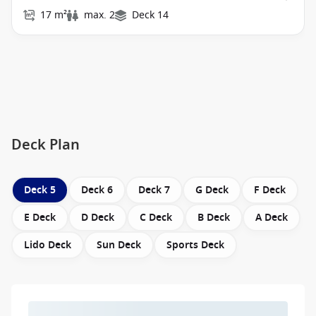
17 m²
max. 2
Deck 14
Deck Plan
Deck 5
Deck 6
Deck 7
G Deck
F Deck
E Deck
D Deck
C Deck
B Deck
A Deck
Lido Deck
Sun Deck
Sports Deck