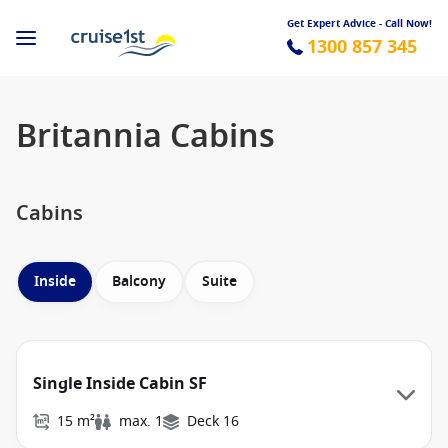
Get Expert Advice - Call Now!
1300 857 345
Britannia Cabins
Cabins
Inside
Balcony
Suite
Single Inside Cabin SF
15 m²
max. 1
Deck 16