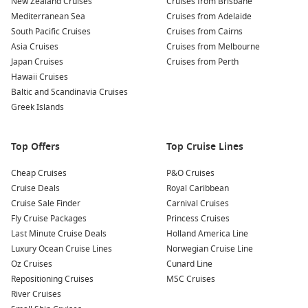
New Zealand Cruises
Cruises from Brisbane
Mediterranean Sea
Cruises from Adelaide
South Pacific Cruises
Cruises from Cairns
Asia Cruises
Cruises from Melbourne
Japan Cruises
Cruises from Perth
Hawaii Cruises
Baltic and Scandinavia Cruises
Greek Islands
Top Offers
Top Cruise Lines
Cheap Cruises
P&O Cruises
Cruise Deals
Royal Caribbean
Cruise Sale Finder
Carnival Cruises
Fly Cruise Packages
Princess Cruises
Last Minute Cruise Deals
Holland America Line
Luxury Ocean Cruise Lines
Norwegian Cruise Line
Oz Cruises
Cunard Line
Repositioning Cruises
MSC Cruises
River Cruises