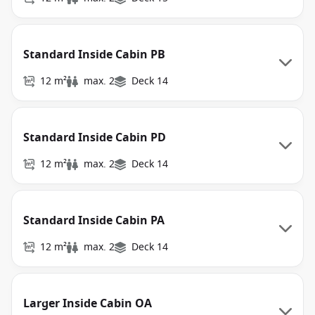
Standard Inside Cabin PB
12 m²
max. 2
Deck 14
Standard Inside Cabin PD
12 m²
max. 2
Deck 14
Standard Inside Cabin PA
12 m²
max. 2
Deck 14
Larger Inside Cabin OA