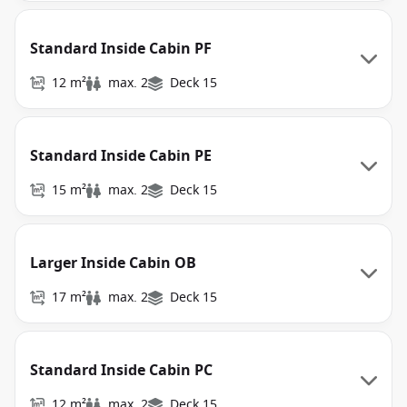
Standard Inside Cabin PF
12 m²
max. 2
Deck 15
Standard Inside Cabin PE
15 m²
max. 2
Deck 15
Larger Inside Cabin OB
17 m²
max. 2
Deck 15
Standard Inside Cabin PC
12 m²
max. 2
Deck 15