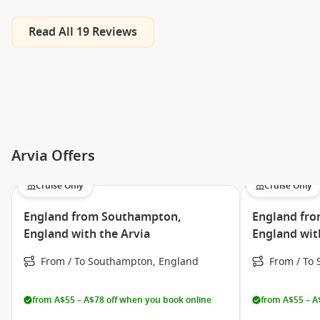
Read All 19 Reviews
Arvia Offers
Cruise Only
Cruise Only
England from Southampton,
England fr
England with the Arvia
England wit
From / To Southampton, England
From / To
from A$55 – A$78 off when you book online
from A$55 – A