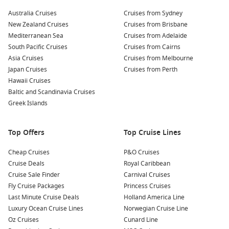
Australia Cruises
Cruises from Sydney
New Zealand Cruises
Cruises from Brisbane
Mediterranean Sea
Cruises from Adelaide
South Pacific Cruises
Cruises from Cairns
Asia Cruises
Cruises from Melbourne
Japan Cruises
Cruises from Perth
Hawaii Cruises
Baltic and Scandinavia Cruises
Greek Islands
Top Offers
Top Cruise Lines
Cheap Cruises
P&O Cruises
Cruise Deals
Royal Caribbean
Cruise Sale Finder
Carnival Cruises
Fly Cruise Packages
Princess Cruises
Last Minute Cruise Deals
Holland America Line
Luxury Ocean Cruise Lines
Norwegian Cruise Line
Oz Cruises
Cunard Line