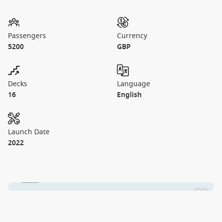
Passengers
Currency
5200
GBP
Decks
Language
16
English
Launch Date
2022
1 / 27