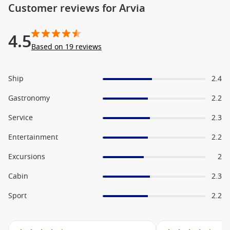
Customer reviews for Arvia
4.5
Based on 19 reviews
Ship
2.4
Gastronomy
2.2
Service
2.3
Entertainment
2.2
Excursions
2
Cabin
2.3
Sport
2.2