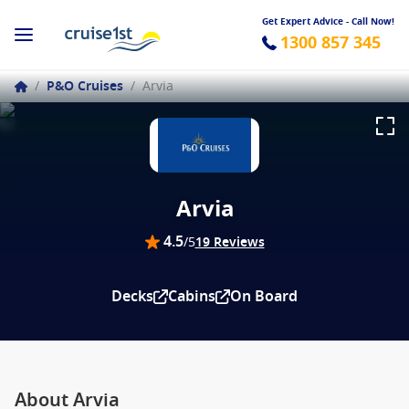
Get Expert Advice - Call Now!
1300 857 345
/
P&O Cruises
/
Arvia
Arvia
4.5
/5
19 Reviews
Decks
Cabins
On Board
About Arvia