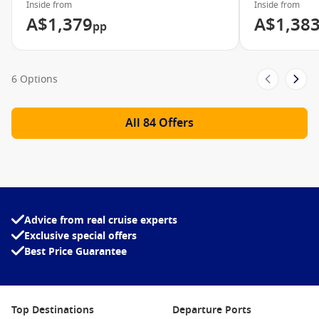
Inside from
Inside from
A$1,379
A$1,38
pp
6 Options
All 84 Offers
Advice from real cruise experts
Exclusive special offers
Best Price Guarantee
Top Destinations
Departure Ports