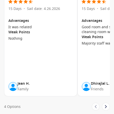
15 Days
Sail date: 4.26.2026
15 Days
Sail dat
•
•
Advantages
Advantages
It was related
Good room and sta
cleaning room was
Weak Points
Weak Points
Nothing
Majority staff was
Jean H.
Dhirajlal L.
Family
Friends
4 Options