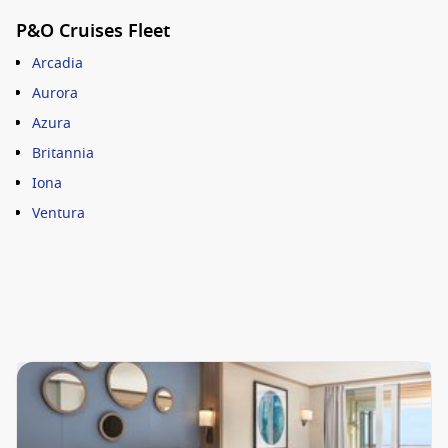
P&O Cruises Fleet
Arcadia
Aurora
Azura
Britannia
Iona
Ventura