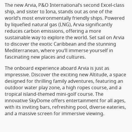
The new Arvia, P&O International’s second Excel-class
ship, and sister to Iona, stands out as one of the
world’s most environmentally friendly ships. Powered
by liquefied natural gas (LNG), Arvia significantly
reduces carbon emissions, offering a more
sustainable way to explore the world. Set sail on Arvia
to discover the exotic Caribbean and the stunning
Mediterranean, where you’ll immerse yourself in
fascinating new places and cultures.
The onboard experience aboard Arvia is just as
impressive. Discover the exciting new Altitude, a space
designed for thrilling family adventures, featuring an
outdoor water play zone, a high ropes course, and a
tropical island-themed mini-golf course. The
innovative SkyDome offers entertainment for all ages,
with its inviting bars, refreshing pool, diverse eateries,
and a massive screen for immersive viewing.