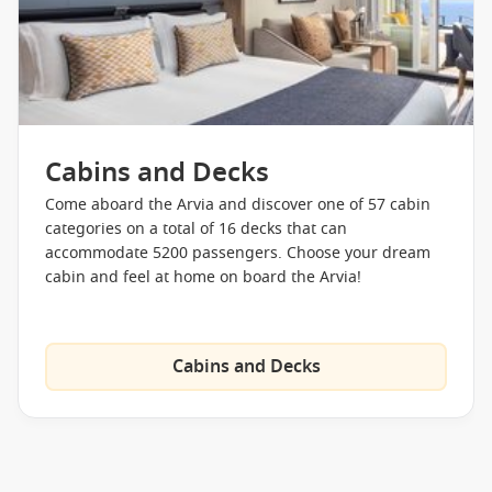
Cabins and Decks
Come aboard the Arvia and discover one of 57 cabin
categories on a total of 16 decks that can
accommodate 5200 passengers. Choose your dream
cabin and feel at home on board the Arvia!
Cabins and Decks