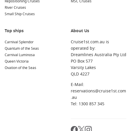
Repositioning Cruises
MSC Cruises
River Cruises
Small Ship Cruises
Top ships
About Us
Cruise1st.com.au is
Carnival Splendor
operated by:
Quantum of the Seas
Dreamlines Australia Pty Ltd
Carnival Luminosa
PO Box 577
Queen Victoria
Varsity Lakes
Ovation of the Seas
QLD 4227
E-Mail:
reservations@cruise1st.com
.au
Tel: 1300 857 345