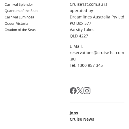
Cruise1st.com.au is
Carnival Splendor
operated by:
Quantum of the Seas
Dreamlines Australia Pty Ltd
Carnival Luminosa
PO Box 577
Queen Victoria
Varsity Lakes
Ovation of the Seas
QLD 4227
E-Mail:
reservations@cruise1st.com
.au
Tel: 1300 857 345
Jobs
Cruise News