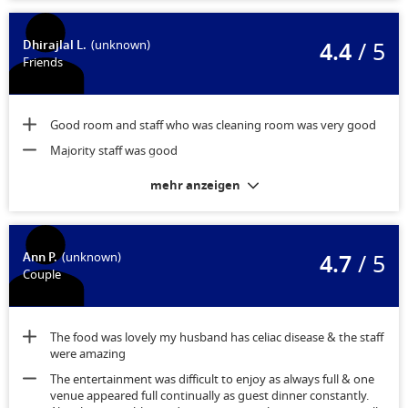
4.4
/ 5
Dhirajlal L.
(unknown)
Friends
Good room and staff who was cleaning room was very good
Majority staff was good
mehr anzeigen
4.7
/ 5
Ann P.
(unknown)
Couple
The food was lovely my husband has celiac disease & the staff
were amazing
The entertainment was difficult to enjoy as always full & one
venue appeared full continually as guest dinner constantly.