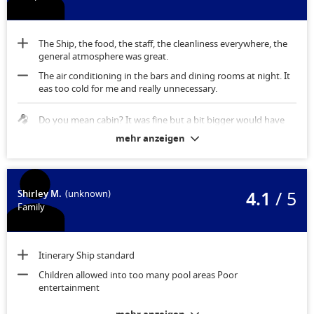
The Ship, the food, the staff, the cleanliness everywhere, the
general atmosphere was great.
The air conditioning in the bars and dining rooms at night. It
eas too cold for me and really unnecessary.
Do you mean cabin? It was fine but a bit bigger would have
been better.
mehr anzeigen
4.1
/ 5
Shirley M.
(unknown)
Family
Itinerary Ship standard
Children allowed into too many pool areas Poor
entertainment