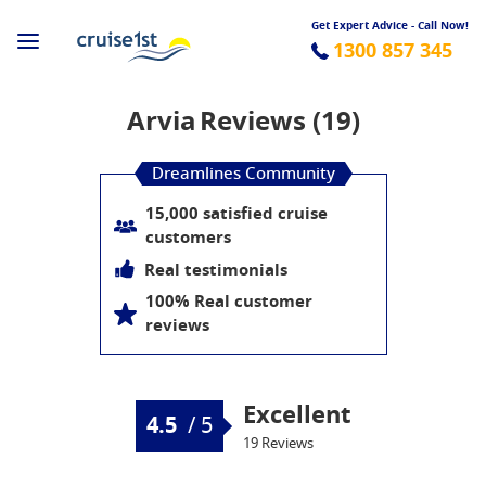
Get Expert Advice - Call Now!
1300 857 345
Arvia
Reviews (19)
Dreamlines Community
15,000 satisfied cruise
customers
Real testimonials
100% Real customer
reviews
Excellent
4.5
/
5
19 Reviews