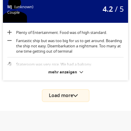
4.2
/ 5
MJ
(unknown)
Couple
Plenty of Entertainment. Food was of high standard.
Fantastic ship but was too big for us to get around. Boarding
the ship not easy. Disembarkation a nightmare. Too many at
one time getting out of terminal
Stateroom was very nice. We had a balcony.
mehr anzeigen
Load more