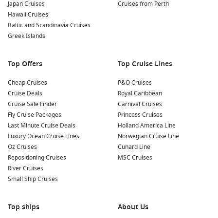
Japan Cruises
Cruises from Perth
Hawaii Cruises
Baltic and Scandinavia Cruises
Greek Islands
Top Offers
Top Cruise Lines
Cheap Cruises
P&O Cruises
Cruise Deals
Royal Caribbean
Cruise Sale Finder
Carnival Cruises
Fly Cruise Packages
Princess Cruises
Last Minute Cruise Deals
Holland America Line
Luxury Ocean Cruise Lines
Norwegian Cruise Line
Oz Cruises
Cunard Line
Repositioning Cruises
MSC Cruises
River Cruises
Small Ship Cruises
Top ships
About Us