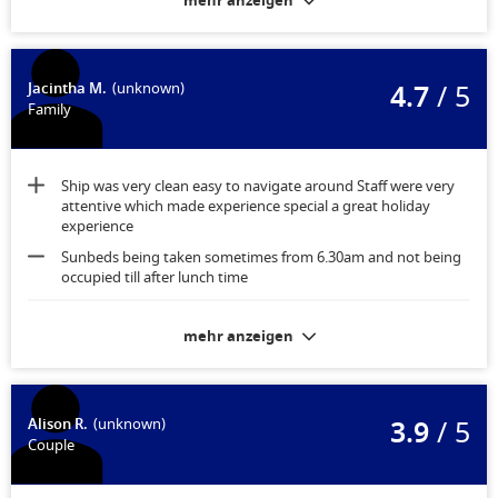
mehr anzeigen
4.7
/ 5
Jacintha M.
(unknown)
Family
Ship was very clean easy to navigate around Staff were very
attentive which made experience special a great holiday
experience
Sunbeds being taken sometimes from 6.30am and not being
occupied till after lunch time
Nothing room comfortable and very clean
mehr anzeigen
3.9
/ 5
Alison R.
(unknown)
Couple