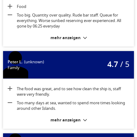
Food
Too big. Quantity over quality. Rude bar staff. Queue for
everything. Worse sunbed reserving ever experienced. All
gone by 06:25 everyday
mehr anzeigen
4.7
/ 5
Peter L.
(unknown)
Family
The food was great, and to see how clean the ship is, staff
were very friendly.
Too many days at sea, wanted to spend more times looking
around other Islands.
mehr anzeigen