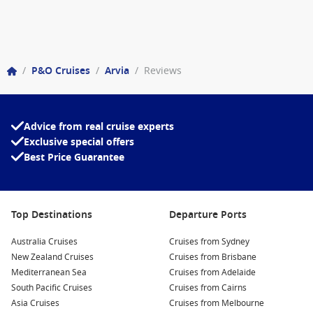
/
P&O Cruises
/
Arvia
/
Reviews
Advice from real cruise experts
Exclusive special offers
Best Price Guarantee
Top Destinations
Departure Ports
Australia Cruises
Cruises from Sydney
New Zealand Cruises
Cruises from Brisbane
Mediterranean Sea
Cruises from Adelaide
South Pacific Cruises
Cruises from Cairns
Asia Cruises
Cruises from Melbourne