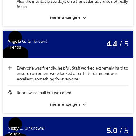
Also the inevitable sea days on a transatlantic cruise not really
for us
mehr anzeigen
Maybe some drawers instead of just shelves
4.4
/ 5
Angela G.
(unknown)
Friends
Everyone was friendly, helpful. Staff worked extremely hard to
ensure customers were looked after. Entertainment was
excellent, something for everyone
Room was small but we coped
mehr anzeigen
5.0
/ 5
Nicky C.
(unknown)
Couple