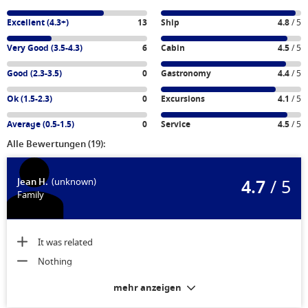
Excellent (4.3+)
13
Ship
4.8
/ 5
Very Good (3.5-4.3)
6
Cabin
4.5
/ 5
Good (2.3-3.5)
0
Gastronomy
4.4
/ 5
Ok (1.5-2.3)
0
Excursions
4.1
/ 5
Average (0.5-1.5)
0
Service
4.5
/ 5
Alle Bewertungen (19):
4.7
/ 5
Jean H.
(unknown)
Family
It was related
Nothing
mehr anzeigen