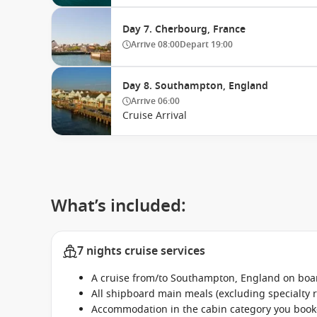
Day 7. Cherbourg, France
Arrive
08:00
Depart
19:00
Day 8. Southampton, England
Arrive
06:00
Cruise Arrival
What’s included:
7 nights cruise services
A cruise from/to Southampton, England on boar
All shipboard main meals (excluding specialty 
Accommodation in the cabin category you boo