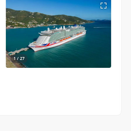
1 / 27