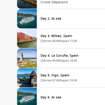
Cruise Departure
Day 2. At sea
Day 3. Bilbao, Spain
Arrive
08:00
Depart
17:00
Day 4. La Coruña, Spain
Arrive
09:00
Depart
18:00
Day 5. Vigo, Spain
Arrive
07:00
Depart
16:00
Day 6. At sea