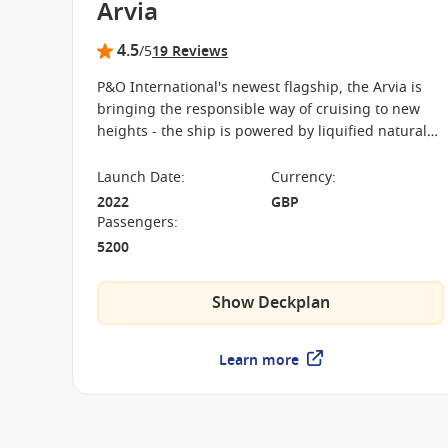
Arvia
4.5
/5
19 Reviews
P&O International's newest flagship, the Arvia is
bringing the responsible way of cruising to new
heights - the ship is powered by liquified natural
gas. There are brand new restaurants, kids' clubs
and entertainment options on board.
Launch Date
:
Currency
:
2022
GBP
Passengers
:
5200
Show Deckplan
Learn more