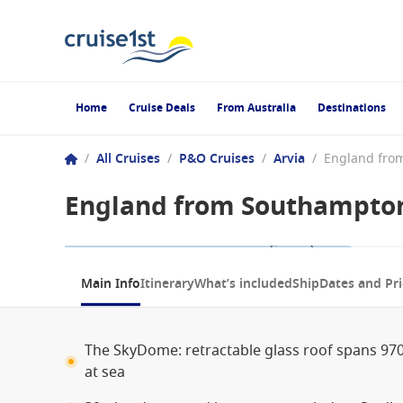
Home
Cruise Deals
From Australia
Destinations
/
All Cruises
/
P&O Cruises
/
Arvia
/
England from Southampton,
1 / 11
Main Info
Itinerary
What’s included
Ship
Dates and Pri
The SkyDome: retractable glass roof spans 97
at sea