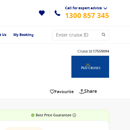
Call for expert advice
1300 857 345
t Us
My Booking
Cruise Id
:
17559094
Share
Favourite
Best Price Guarantee