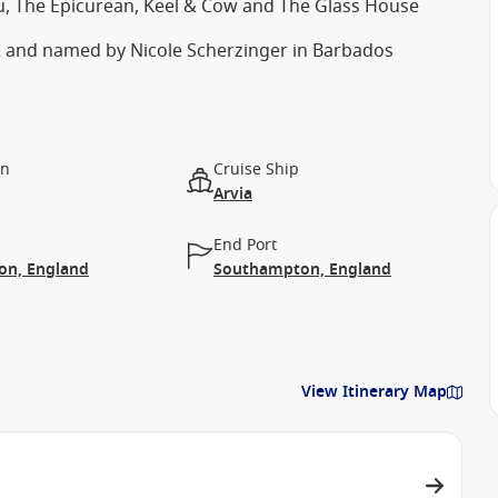
u, The Epicurean, Keel & Cow and The Glass House
22 and named by Nicole Scherzinger in Barbados
on
Cruise Ship
Arvia
End Port
n, England
Southampton, England
View Itinerary Map