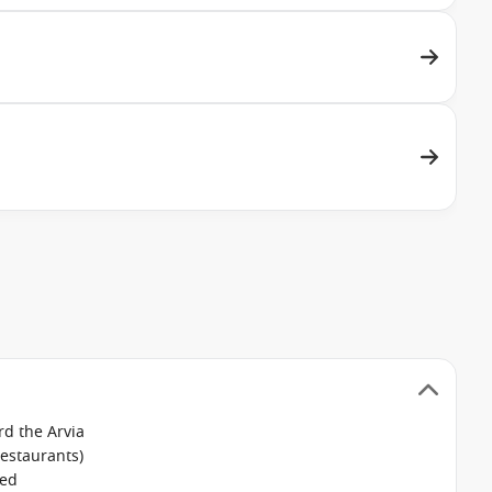
d the Arvia
restaurants)
ked