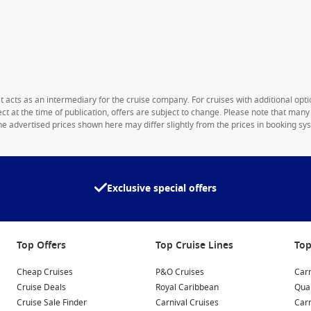
1st acts as an intermediary for the cruise company. For cruises with additional opti
rect at the time of publication, offers are subject to change. Please note that man
e advertised prices shown here may differ slightly from the prices in booking sys
Exclusive special offers
Top Offers
Top Cruise Lines
Top
Cheap Cruises
P&O Cruises
Carn
Cruise Deals
Royal Caribbean
Qua
Cruise Sale Finder
Carnival Cruises
Car