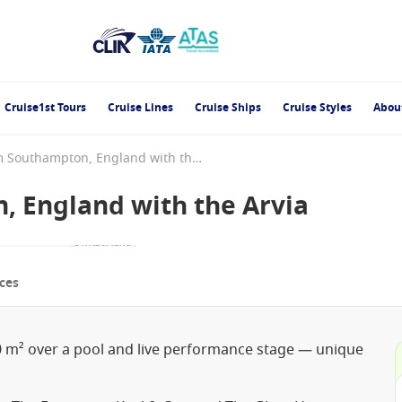
Cruise1st Tours
Cruise Lines
Cruise Ships
Cruise Styles
Abou
England from Southampton, England with the Arvia
 England with the Arvia
ces
0 m² over a pool and live performance stage — unique