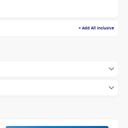
+ Add All inclusive