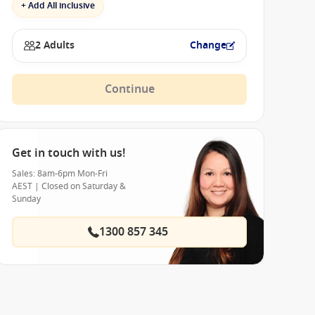
+ Add All inclusive
2 Adults
Change
Continue
Get in touch with us!
Sales: 8am-6pm Mon-Fri
AEST | Closed on Saturday &
Sunday
1300 857 345