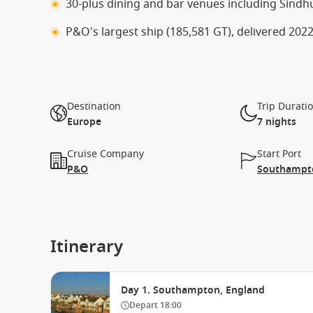
30-plus dining and bar venues including Sindh
P&O's largest ship (185,581 GT), delivered 20
Destination
Trip Durati
Europe
7 nights
Cruise Company
Start Port
P&O
Southampto
Itinerary
Day 1. Southampton, England
Depart
18:00