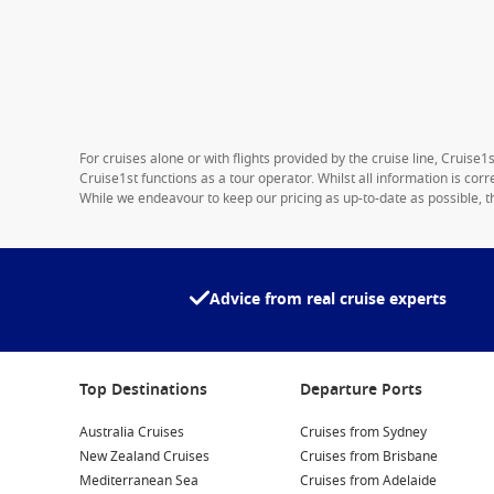
For cruises alone or with flights provided by the cruise line, Cruise
Cruise1st functions as a tour operator. Whilst all information is cor
While we endeavour to keep our pricing as up-to-date as possible, th
Advice from real cruise experts
Top Destinations
Departure Ports
Australia Cruises
Cruises from Sydney
New Zealand Cruises
Cruises from Brisbane
Mediterranean Sea
Cruises from Adelaide