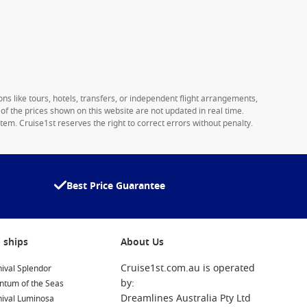
ons like tours, hotels, transfers, or independent flight arrangements,
y of the prices shown on this website are not updated in real time.
tem. Cruise1st reserves the right to correct errors without penalty.
Best Price Guarantee
 ships
About Us
Cruise1st.com.au is operated
ival Splendor
by:
ntum of the Seas
Dreamlines Australia Pty Ltd
nival Luminosa