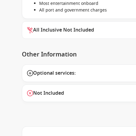
Most entertainment onboard
All port and government charges
All Inclusive Not Included
Other Information
Optional services:
Not Included