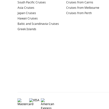
South Pacific Cruises
Cruises from Cairns
Asia Cruises
Cruises from Melbourne
Japan Cruises
Cruises from Perth
Hawaii Cruises
Baltic and Scandinavia Cruises
Greek Islands