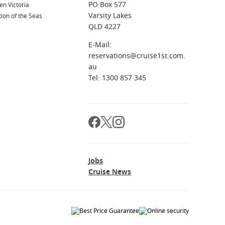
PO Box 577
n Victoria
Varsity Lakes
ion of the Seas
QLD 4227
E-Mail:
reservations@cruise1st.com.
au
Tel: 1300 857 345
Jobs
Cruise News