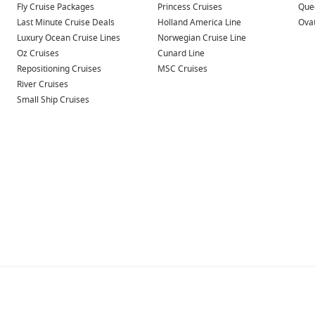
Fly Cruise Packages
Princess Cruises
Quee
Last Minute Cruise Deals
Holland America Line
Ovat
Luxury Ocean Cruise Lines
Norwegian Cruise Line
Oz Cruises
Cunard Line
Repositioning Cruises
MSC Cruises
River Cruises
Small Ship Cruises