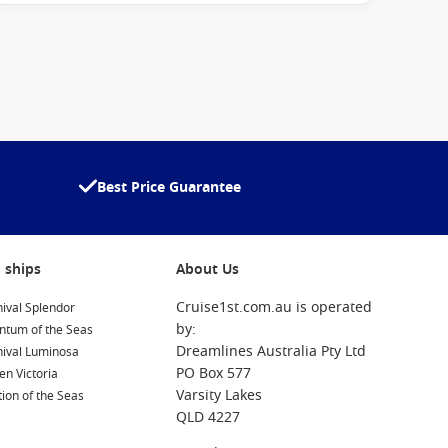
Best Price Guarantee
 ships
About Us
Cruise1st.com.au is operated
ival Splendor
by:
ntum of the Seas
Dreamlines Australia Pty Ltd
nival Luminosa
PO Box 577
n Victoria
Varsity Lakes
ion of the Seas
QLD 4227