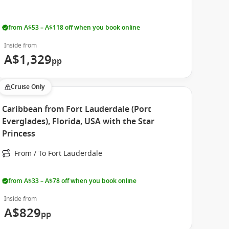
from A$53 – A$118 off when you book online
Inside from
A$1,329
pp
Cruise Only
Caribbean from Fort Lauderdale (Port
Everglades), Florida, USA with the Star
Princess
From / To Fort Lauderdale
from A$33 – A$78 off when you book online
Inside from
A$829
pp