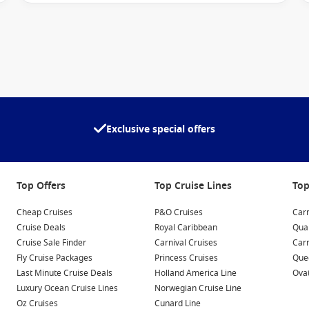
he world’s most sought-after cruise regions. Depending on
Exclusive special offers
Top Offers
Top Cruise Lines
Top
ces, allowing you to connect with every port of call.
Cheap Cruises
P&O Cruises
Carn
Cruise Deals
Royal Caribbean
Qua
Cruise Sale Finder
Carnival Cruises
Car
ail and thoughtful onboard features.
Fly Cruise Packages
Princess Cruises
Quee
Last Minute Cruise Deals
Holland America Line
Ovat
 areas
Luxury Ocean Cruise Lines
Norwegian Cruise Line
t sea
Oz Cruises
Cunard Line