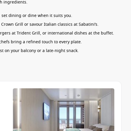
h ingredients.
set dining or dine when it suits you.
rown Grill or savour Italian classics at Sabatini’s.
ers at Trident Grill, or international dishes at the buffet.
efs bring a refined touch to every plate.
st on your balcony or a late-night snack.
tar Princess
ensures every meal feels like a highlight of your
ed to suit every pace. Whether you’re after lively
hing happening.
 and live performances.
een beneath the night sky.