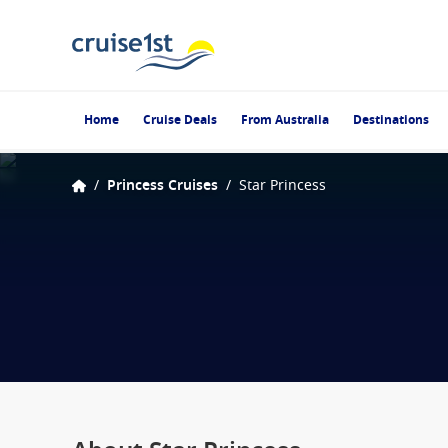
Home
Cruise Deals
From Australia
Destinations
/
Princess Cruises
/
Star Princess