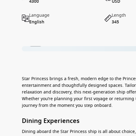
4300
USD
Language
Length
English
345
1 / 16
Star Princess
brings a fresh, modern edge to the Prince
entertainment and thoughtfully designed spaces. Tailore
relaxation and discovery, this next-generation ship offe
Whether you’re planning your first voyage or returning 
journey from the moment you step onboard.
Dining Experiences
Dining aboard the
Star Princess
ship
is all about choice,