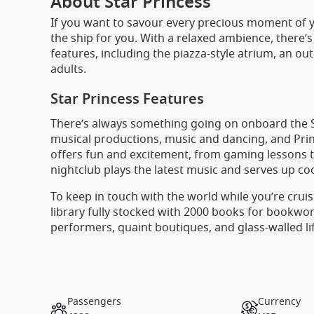
About Star Princess
If you want to savour every precious moment of yo
the ship for you. With a relaxed ambience, there’s
features, including the piazza-style atrium, an ou
adults.
Star Princess Features
There’s always something going on onboard the St
musical productions, music and dancing, and Princ
offers fun and excitement, from gaming lessons to
nightclub plays the latest music and serves up coo
To keep in touch with the world while you’re cruis
library fully stocked with 2000 books for bookworm
performers, quaint boutiques, and glass-walled li
Passengers
Currency