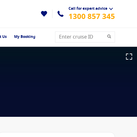
Call for expert advice
1300 857 345
t Us
My Booking