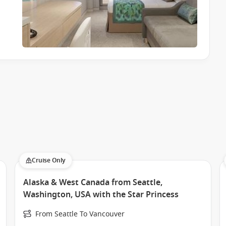
ormances and social gatherings.
h friends.
 destination-inspired talks and activities.
you can tailor each day exactly how you like it.
ng dedicated spaces and programs for younger guests while
d to entertain and engage.
Cruise Only
for the whole family.
Alaska & West Canada from Seattle,
ere everyone can find their own rhythm.
Washington, USA with the Star Princess
From Seattle To Vancouver