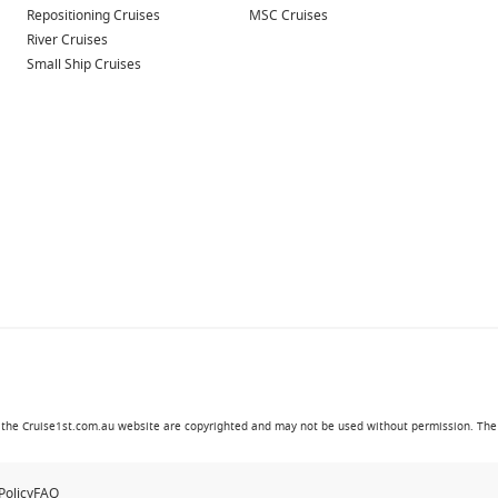
Repositioning Cruises
MSC Cruises
oard
River Cruises
ps
Small Ship Cruises
ou travel
ative design and elevated experiences.
style, comfort and entertainment.
 and premium onboard venues.
ional dining.
sphere and great itineraries.
in the Cruise1st.com.au website are copyrighted and may not be used without permission. The '
artures and varied destinations.
 and comfortable spaces.
Policy
FAQ