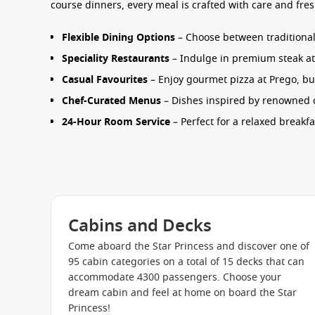
course dinners, every meal is crafted with care and fres
Flexible Dining Options
– Choose between traditional 
Speciality Restaurants
– Indulge in premium steak at C
Casual Favourites
– Enjoy gourmet pizza at Prego, burg
Chef-Curated Menus
– Dishes inspired by renowned ch
24-Hour Room Service
– Perfect for a relaxed breakfa
From relaxed poolside dining to intimate dinners, the
S
holiday.
Entertainment & Things to Do
Cabins and Decks
Days and nights onboard are filled with activities design
entertainment or quiet moments, there’s always somet
Come aboard the Star Princess and discover one of
95 cabin categories on a total of 15 decks that can
accommodate 4300 passengers. Choose your
Princess Theatre
– Enjoy Broadway-style productions
dream cabin and feel at home on board the Star
Movies Under the Stars
– Watch films on the big scr
Princess!