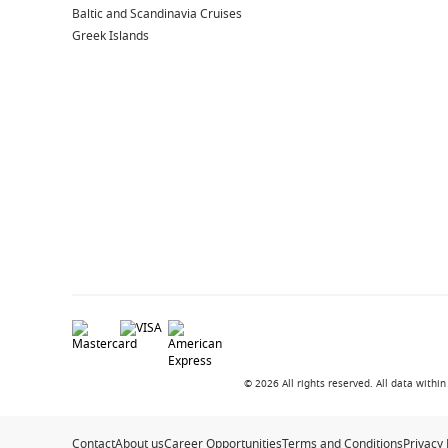
Baltic and Scandinavia Cruises
Art Gallery & Auctions
– Discover unique pieces onb
Greek Islands
Retail Boutiques
– Browse a curated selection of sho
Enrichment Programs
– Learn something new while y
Explore More Princess Ships
Popular Ships in the Fleet
Sun Princess
– A next-generation ship offering innov
Discovery Princess
– Modern cruising with a focus on 
Royal Princess
– A favourite for its spacious layout
Regal Princess
– Known for elegant design and except
Classic Princess Experiences
Ruby Princess
– A well-loved ship with a relaxed atmo
© 2026 All rights reserved. All data with
Crown Princess
– A popular choice for Australian dep
Grand Princess
– A classic ship with timeless appeal
Contact
About us
Career Opportunities
Terms and Conditions
Privacy 