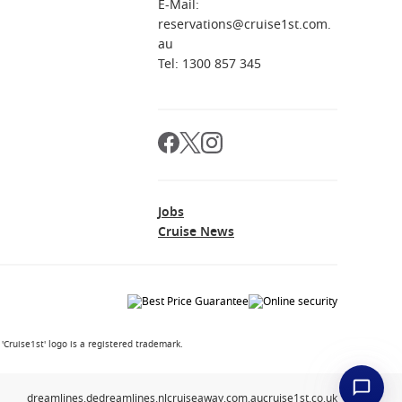
E-Mail:
reservations@cruise1st.com.
au
Tel: 1300 857 345
Jobs
Cruise News
Cruise1st' logo is a registered trademark.
dreamlines.de
dreamlines.nl
cruiseaway.com.au
cruise1st.co.uk