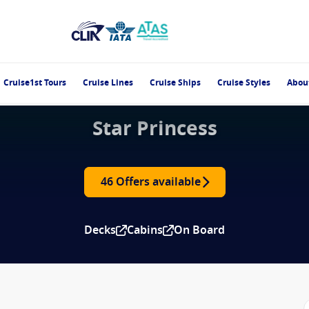
Cruise1st Tours
Cruise Lines
Cruise Ships
Cruise Styles
Abou
Star Princess
46 Offers available
Decks
Cabins
On Board