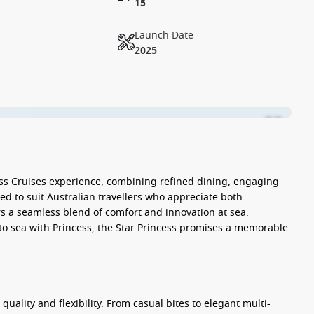
15
Launch Date
2025
ss Cruises experience, combining refined dining, engaging
d to suit Australian travellers who appreciate both
rs a seamless blend of comfort and innovation at sea.
to sea with Princess, the
Star Princess
promises a memorable
 quality and flexibility. From casual bites to elegant multi-