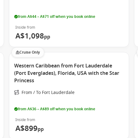
and practicality in mind, offering a range of options to suit
from A$44 – A$71 off when you book online
ose who spend most of their time exploring the ship.
Inside from
ews.
A$1,098
pp
take in ocean breezes and sunsets.
ies and enhanced comfort.
Cruise Only
Western Caribbean from Fort Lauderdale
ring you feel right at home throughout your journey.
(Port Everglades), Florida, USA with the Star
Princess
From / To Fort Lauderdale
making it a versatile choice for your next cruise holiday.
from A$36 – A$89 off when you book online
Inside from
A$899
pp
gn