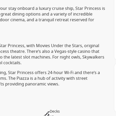
ur stay onboard a luxury cruise ship, Star Princess is
 great dining options and a variety of incredible
tdoor cinema, and a tranquil retreat reserved for
ar Princess, with Movies Under the Stars, original
ess theatre. There’s also a Vegas-style casino that
 the latest slot machines. For night owls, Skywalkers
l cocktails.
ing, Star Princess offers 24-hour Wi-Fi and there’s a
s. The Piazza is a hub of activity with street
fts providing panoramic views.
Decks