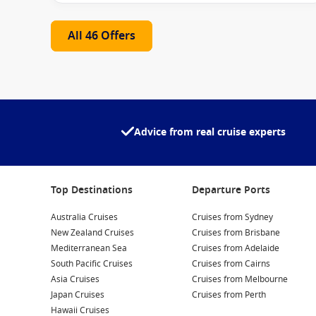
Destinations to Explore
All 46 Offers
Itineraries aboard the
Star Princess
ship
span some of t
the season, you may explore:
Australia & New Zealand coastal journeys
South Pacific island escapes
Advice from real cruise experts
Asia’s cultural hotspots
Alaska’s breathtaking wilderness
Top Destinations
Departure Ports
Each destination is paired with immersive shore experien
Australia Cruises
Cruises from Sydney
Onboard Highlights
New Zealand Cruises
Cruises from Brisbane
Mediterranean Sea
Cruises from Adelaide
What sets the
Star Princess
apart is its attention to det
South Pacific Cruises
Cruises from Cairns
Asia Cruises
Cruises from Melbourne
Wellness Spaces
– Spa, fitness centre and relaxation
Japan Cruises
Cruises from Perth
Hawaii Cruises
Freshwater Pools & Hot Tubs
– Ideal for unwinding a