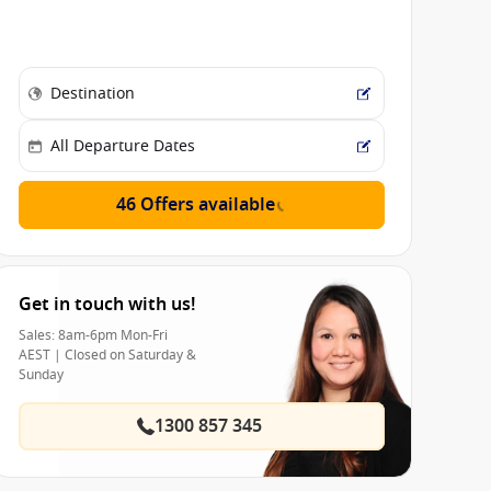
46 Offers available
Get in touch with us!
Sales: 8am-6pm Mon-Fri
AEST | Closed on Saturday &
Sunday
1300 857 345