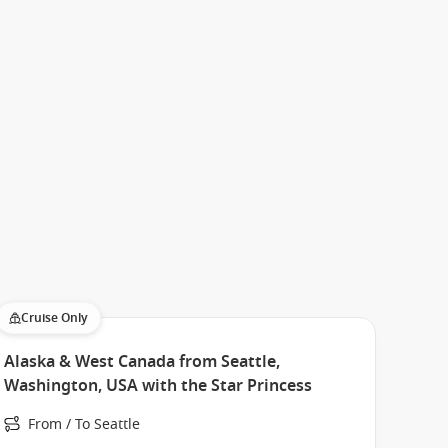
Cruise Only
Alaska & West Canada from Seattle,
Washington, USA with the Star Princess
From / To Seattle