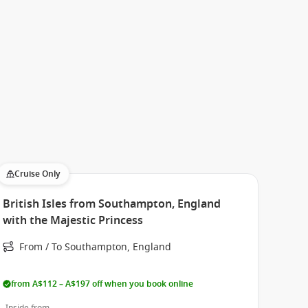
Cruise Only
British Isles from Southampton, England
with the Majestic Princess
From / To Southampton, England
from A$112 – A$197 off when you book online