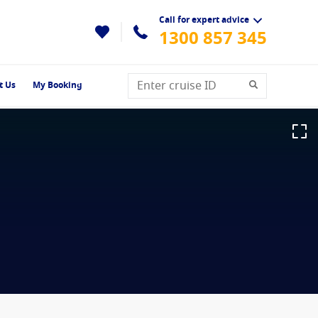
Call for expert advice
1300 857 345
t Us
My Booking