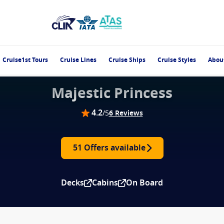
Cruise1st Tours
Cruise Lines
Cruise Ships
Cruise Styles
Abou
Majestic Princess
4.2
/5
6 Reviews
51 Offers available
Decks
Cabins
On Board