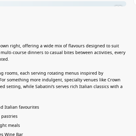
s own right, offering a wide mix of flavours designed to suit
 multi-course dinners to casual bites between activities, every
nted.
ng rooms, each serving rotating menus inspired by
 For something more indulgent, specialty venues like Crown
d setting, while Sabatini’s serves rich Italian classics with a
 Italian favourites
 pastries
ight meals
es Wine Bar