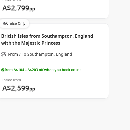
Inside from
A$2,799
pp
Cruise Only
British Isles from Southampton, England
with the Majestic Princess
From / To Southampton, England
from A$104 – A$203 off when you book online
Inside from
A$2,599
pp