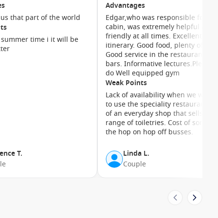
after a day of exploring.
es
Advantages
 us that part of the world
Edgar,who was responsible for ou
cabin, was extremely helpful and
ts
ms with sweeping ocean views. Mini-suites add extra space
friendly at all times. Excellent
ites offer premium perks including priority services and
n summer time i it will be
itinerary. Good food, plenty of choice.
ter
Good service in the restaurant an
bars. Informative lectures.Plenty t
do Well equipped gym
Weak Points
Lack of availability when we want
to use the speciality restaurants. 
of an everyday shop that sells a g
range of toiletries. Cost of some of
the hop on hop off busses.
t, evening turndown service and attentive cabin stewards who
ence T.
Linda L.
le
Couple
ers. Couples will love the romantic dining and quiet spaces,
ion.