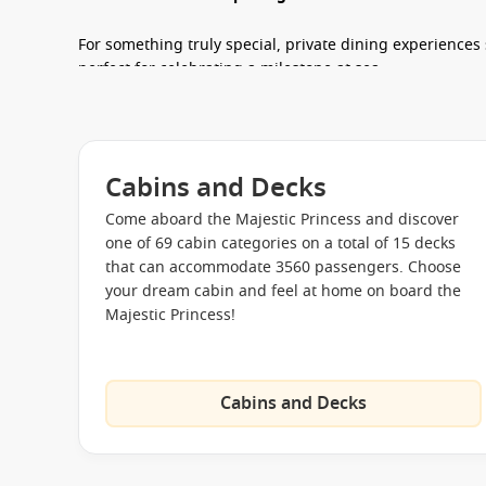
For something truly special, private dining experience
perfect for celebrating a milestone at sea.
Entertainment & Things to Do
There’s never a dull moment when you
cruise Majestic 
Cabins and Decks
stunning Piazza Atrium, where live performances, pop-
every day.
Come aboard the Majestic Princess and discover
one of 69 cabin categories on a total of 15 decks
Evenings are just as exciting, with Broadway-style produ
that can accommodate 3560 passengers. Choose
and late-night fun at Club 6. During the day, you can un
your dream cabin and feel at home on board the
onboard shops.
Majestic Princess!
Live shows and theatre productions
every evening
Movies Under the Stars
outdoor cinema experience
Cabins and Decks
Karaoke and interactive entertainment
at Sing on t
Duty-free shopping
recognised as award-winning onb