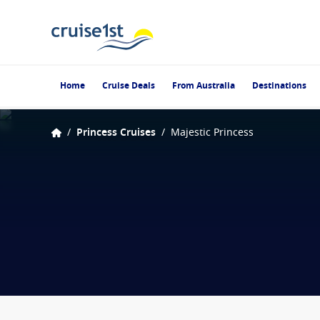
Home
Cruise Deals
From Australia
Destinations
/
Princess Cruises
/
Majestic Princess