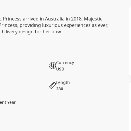
 Princess arrived in Australia in 2018. Majestic
 Princess, providing luxurious experiences as ever,
ch livery design for her bow.
Currency
USD
Length
330
ent Year