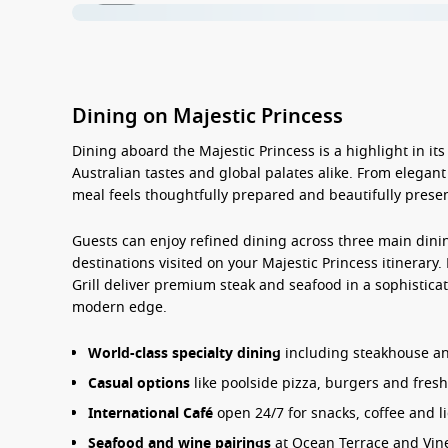
Dining on Majestic Princess
Dining aboard the
Majestic Princess
is a highlight in it
Australian tastes and global palates alike. From elegant
meal feels thoughtfully prepared and beautifully prese
Guests can enjoy refined dining across three main dini
destinations visited on your
Majestic Princess
itinerary
.
Grill deliver premium steak and seafood in a sophisticate
modern edge.
World-class specialty dining
including steakhouse and
Casual options
like poolside pizza, burgers and fresh
International Café
open 24/7 for snacks, coffee and l
Seafood and wine pairings
at Ocean Terrace and Vin