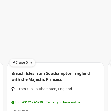
 a premium yet relaxed atmosphere, with itineraries that
Cruise Only
aboard the ship showcase a diverse mix of cultures and
es, each journey offers something different.
British Isles from Southampton, England
with the Majestic Princess
vering Southeast Asia’s rich heritage or enjoying scenic
s crafted to deliver memorable experiences ashore and at
From / To Southampton, England
from A$102 – A$239 off when you book online