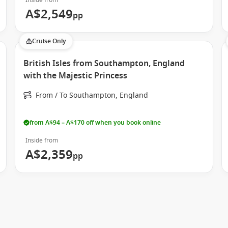
Inside from
ned to elevate your holiday. From immersive entertainment to
A$2,549
pp
Cruise Only
British Isles from Southampton, England
with the Majestic Princess
From / To Southampton, England
ls just as rewarding as the destinations you visit.
from A$94 – A$170 off when you book online
Inside from
A$2,359
pp
sign and immersive experiences.
authentic cultural touches onboard.
tmosphere and wide itineraries.
ury with signature Princess style.
ent dining.