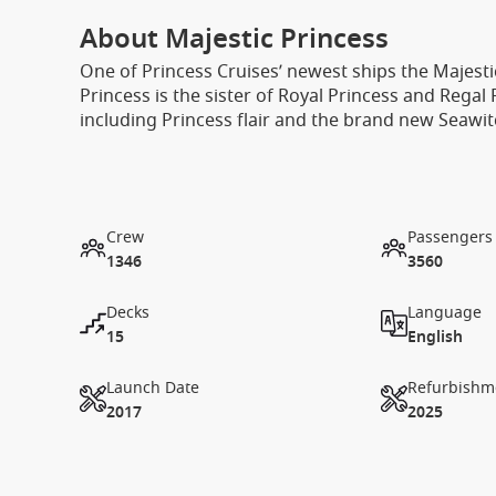
About Majestic Princess
One of Princess Cruises’ newest ships the Majestic
Princess is the sister of Royal Princess and Regal
including Princess flair and the brand new Seawit
Crew
Passengers
1346
3560
Decks
Language
15
English
Launch Date
Refurbishm
2017
2025
1 / 23