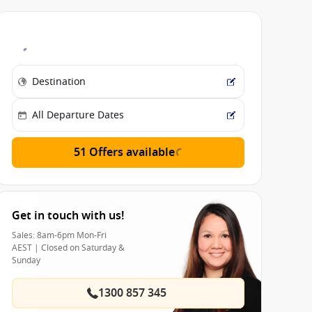
51 Offers available
Get in touch with us!
Sales: 8am-6pm Mon-Fri
AEST | Closed on Saturday &
Sunday
1300 857 345