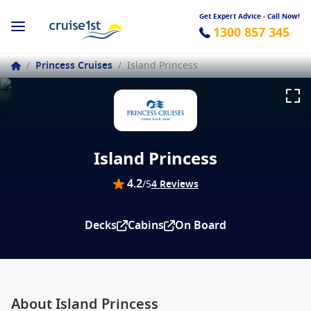
Get Expert Advice - Call Now!
1300 857 345
/
Princess Cruises
/
Island Princess
Island Princess
4.2
/5
4 Reviews
Decks
Cabins
On Board
About Island Princess