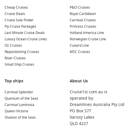
dining venues.
Cheap Cruises
P&O Cruises
Ruby Princess
– A well-loved ship offering great value
Cruise Deals
Royal Caribbean
itineraries.
Cruise Sale Finder
Carnival Cruises
Sun Princess
– A next-generation ship redefining the
Fly Cruise Packages
Princess Cruises
Princess experience.
Last Minute Cruise Deals
Holland America Line
Luxury Ocean Cruise Lines
Norwegian Cruise Line
Star Princess
– A stylish option with a strong focus on
Oz Cruises
Cunard Line
comfort and service.
Repositioning Cruises
MSC Cruises
River Cruises
FAQs About Island Princess
Small Ship Cruises
Is Island Princess suitable for first-time cruisers?
Yes, its manageable size, friendly atmosphere and easy-to-
Top ships
About Us
navigate layout make it a great choice for those new to
cruising.
Cruise1st.com.au is
Carnival Splendor
operated by:
Quantum of the Seas
What dining options are included?
Dreamlines Australia Pty Ltd
Carnival Luminosa
Main dining rooms, buffet venues and select casual eateries
PO Box 577
Queen Victoria
are included, with specialty restaurants available at an
Varsity Lakes
Ovation of the Seas
additional cost.
QLD 4227