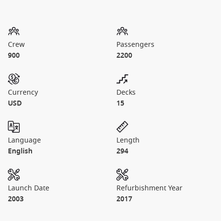
Crew
Passengers
900
2200
Currency
Decks
USD
15
Language
Length
English
294
Launch Date
Refurbishment Year
2003
2017