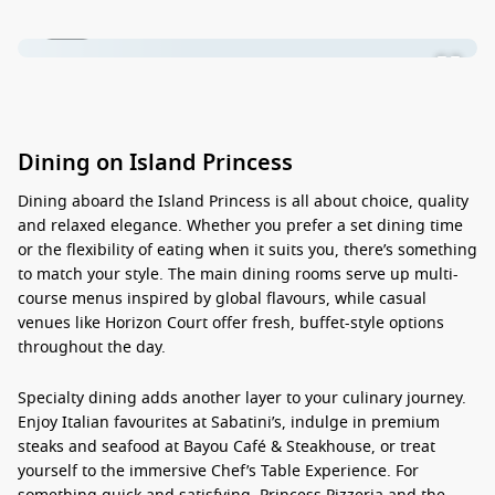
1 / 16
Dining on Island Princess
Dining aboard the
Island Princess
is all about choice, quality
and relaxed elegance. Whether you prefer a set dining time
or the flexibility of eating when it suits you, there’s something
to match your style. The main dining rooms serve up multi-
course menus inspired by global flavours, while casual
venues like Horizon Court offer fresh, buffet-style options
throughout the day.
Specialty dining adds another layer to your culinary journey.
Enjoy Italian favourites at Sabatini’s, indulge in premium
steaks and seafood at Bayou Café & Steakhouse, or treat
yourself to the immersive Chef’s Table Experience. For