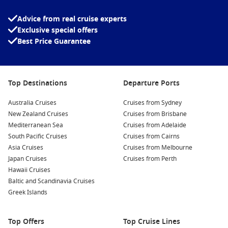
Island Princess Top Destinations
Advice from real cruise experts
Explore More Princess Ships
Exclusive special offers
Coral Princess
– A sister ship offering a similarly intimate
Best Price Guarantee
cruising experience.
Crown Princess
– A larger vessel with expanded dining and
entertainment options.
Top Destinations
Departure Ports
Diamond Princess
– Popular for Asia itineraries and unique
cultural experiences.
Australia Cruises
Cruises from Sydney
New Zealand Cruises
Cruises from Brisbane
Majestic Princess
– A modern ship designed with
Mediterranean Sea
Cruises from Adelaide
contemporary features and style.
South Pacific Cruises
Cruises from Cairns
Grand Princess
– A classic favourite with a loyal following
Asia Cruises
Cruises from Melbourne
among cruisers.
Japan Cruises
Cruises from Perth
Discovery Princess
– One of the newest ships, offering
Hawaii Cruises
cutting-edge amenities.
Baltic and Scandinavia Cruises
Greek Islands
Regal Princess
– Known for its elegant design and top-tier
entertainment.
Royal Princess
– A flagship experience with standout
Top Offers
Top Cruise Lines