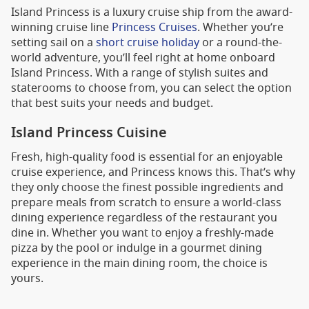
Island Princess is a luxury cruise ship from the award-
winning cruise line
Princess Cruises
. Whether you’re
setting sail on a
short cruise holiday
or a round-the-
world adventure, you’ll feel right at home onboard
Island Princess. With a range of stylish suites and
staterooms to choose from, you can select the option
that best suits your needs and budget.
Island Princess Cuisine
Fresh, high-quality food is essential for an enjoyable
cruise experience, and Princess knows this. That’s why
they only choose the finest possible ingredients and
prepare meals from scratch to ensure a world-class
dining experience regardless of the restaurant you
dine in. Whether you want to enjoy a freshly-made
pizza by the pool or indulge in a gourmet dining
experience in the main dining room, the choice is
yours.