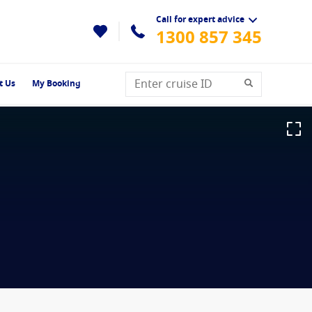
Call for expert advice
1300 857 345
t Us
My Booking