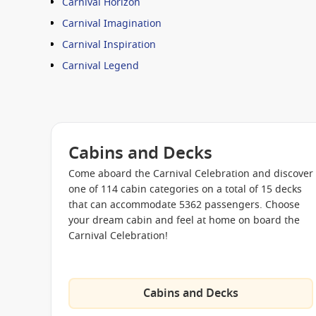
Carnival Horizon
Carnival Imagination
Carnival Inspiration
Carnival Legend
Carnival Liberty
Carnival Magic
Carnival Paradise
Cabins and Decks
Carnival Pride
Come aboard the Carnival Celebration and discover
Carnival Radiance
one of 114 cabin categories on a total of 15 decks
Carnival Sensation
that can accommodate 5362 passengers. Choose
your dream cabin and feel at home on board the
Carnival Spirit
Carnival Celebration!
Carnival Splendor
Carnival Sunrise
Carnival Sunshine
Cabins and Decks
Carnival Valor