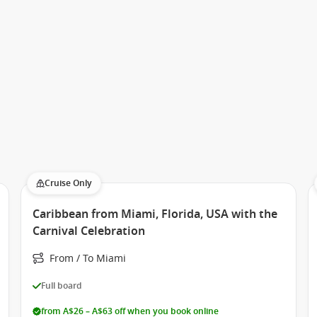
Cruise Only
Caribbean from Miami, Florida, USA with the
Carnival Celebration
From / To Miami
Full board
from A$26 – A$63 off when you book online