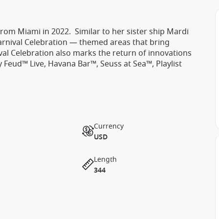
 from Miami in 2022. Similar to her sister ship Mardi
Carnival Celebration — themed areas that bring
val Celebration also marks the return of innovations
ly Feud™ Live, Havana Bar™, Seuss at Sea™, Playlist
Currency
USD
Length
344