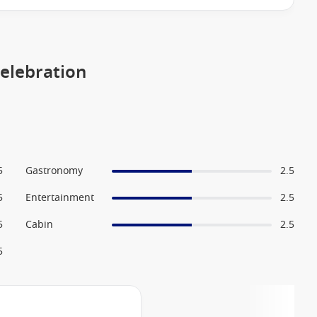
Celebration
5
Gastronomy
2.5
5
Entertainment
2.5
5
Cabin
2.5
5