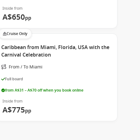
Inside from
A$650
pp
Cruise Only
Caribbean from Miami, Florida, USA with the
Carnival Celebration
From / To Miami
Full board
from A$31 – A$70 off when you book online
Inside from
A$775
pp