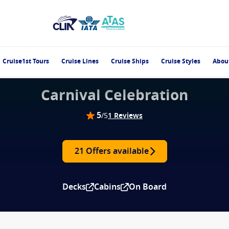
Cruise1st Tours
Cruise Lines
Cruise Ships
Cruise Styles
Abou
Carnival Celebration
5
/5
1 Reviews
21 Offers available
Decks
Cabins
On Board