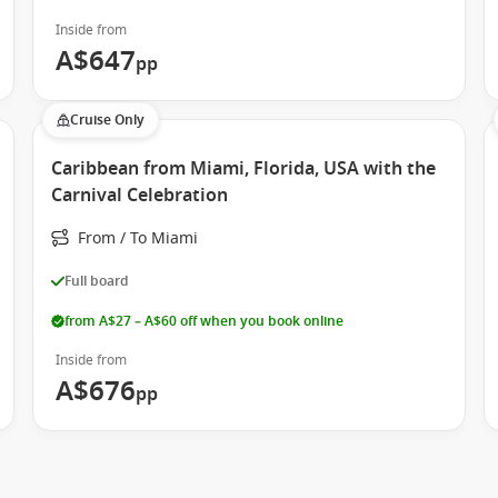
Inside from
A$647
pp
Cruise Only
Caribbean from Miami, Florida, USA with the
Carnival Celebration
From / To Miami
Full board
from A$27 – A$60 off when you book online
Inside from
A$676
pp