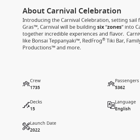
About Carnival Celebration
Introducing the Carnival Celebration, setting sail
Gras™, Carnival will be building
six
“
zones
” into 
together incredible experiences and flavor. Carni
®
like Bonsai Teppanyaki™, RedFrog
Tiki Bar, Fami
Productions™ and more.
Crew
Passengers
1735
5362
Decks
Language
15
English
Launch Date
2022