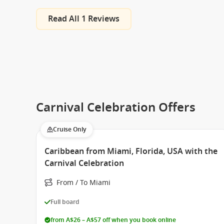
Read All 1 Reviews
Carnival Celebration Offers
Cruise Only
Caribbean from Miami, Florida, USA with the
Carnival Celebration
From / To Miami
Full board
from A$26 – A$57 off when you book online