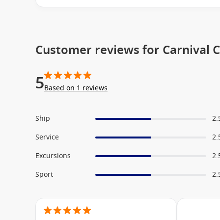
Carnival Vista
To Carnival International Cruises
Customer reviews for Carnival 
5
Based on 1 reviews
Ship
2.
Service
2.
Excursions
2.
Sport
2.