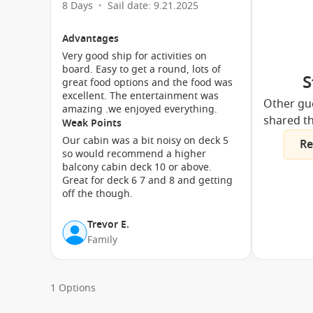
8 Days
Sail date: 9.21.2025
•
Advantages
Very good ship for activities on
board. Easy to get a round, lots of
S
great food options and the food was
excellent. The entertainment was
Other gu
amazing .we enjoyed everything.
shared th
Weak Points
Our cabin was a bit noisy on deck 5
Re
so would recommend a higher
balcony cabin deck 10 or above.
Great for deck 6 7 and 8 and getting
off the though.
Trevor E.
Family
1 Options