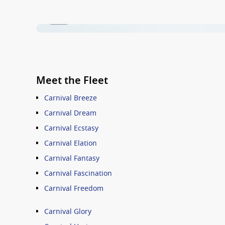
1 / 26
Meet the Fleet
Carnival Breeze
Carnival Dream
Carnival Ecstasy
Carnival Elation
Carnival Fantasy
Carnival Fascination
Carnival Freedom
Carnival Glory