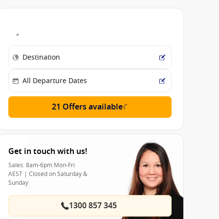
21 Offers available
Get in touch with us!
Sales: 8am-6pm Mon-Fri
AEST | Closed on Saturday &
Sunday
1300 857 345