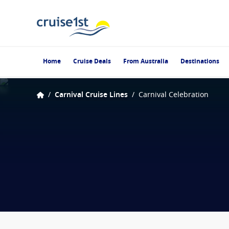
Home
Cruise Deals
From Australia
Destinations
/
Carnival Cruise Lines
/
Carnival Celebration