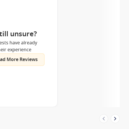
till unsure?
ests have already
eir experience
ad More Reviews