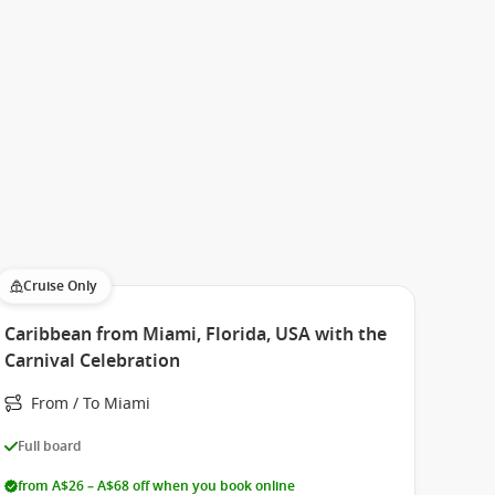
Cruise Only
Caribbean from Miami, Florida, USA with the
Carnival Celebration
From / To Miami
Full board
from A$26 – A$68 off when you book online