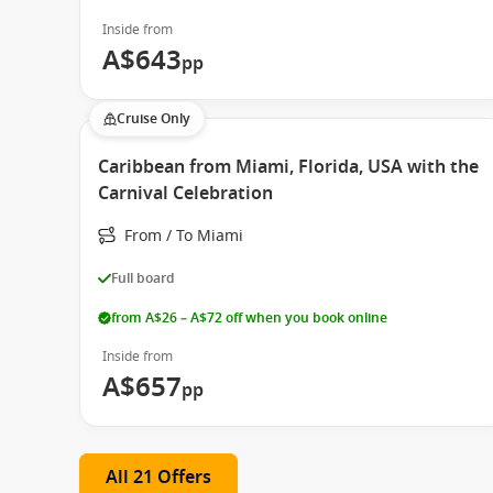
Inside from
A$643
pp
Cruise Only
Caribbean from Miami, Florida, USA with the
Carnival Celebration
From / To Miami
Full board
from A$26 – A$72 off when you book online
Inside from
A$657
pp
All 21 Offers