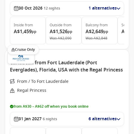
30 Oct 2026
1 alternatives
12
nights
Inside
from
Outside
from
Balcony
from
Suite
f
A$1,459
A$1,526
A$2,649
A$5,
pp
pp
pp
Was
A$2,090
Was
A$2,848
Cruise Only
Caribbean from Fort Lauderdale (Port
Everglades), Florida, USA with the Regal Princess
From / To Fort Lauderdale
Regal Princess
from A$30 – A$62 off when you book online
31 Jan 2027
6 alternatives
6
nights