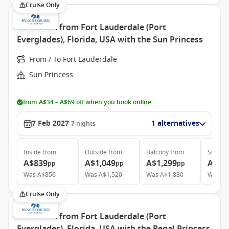
Cruise Only
Caribbean from Fort Lauderdale (Port
Everglades), Florida, USA with the Sun Princess
From / To Fort Lauderdale
Sun Princess
from A$34 – A$69 off when you book online
7 Feb 2027
1 alternatives
7
nights
Inside
from
Outside
from
Balcony
from
Suite
f
A$839
A$1,049
A$1,299
A$1,
pp
pp
pp
Was
A$856
Was
A$1,520
Was
A$1,830
Was
A$
Cruise Only
Caribbean from Fort Lauderdale (Port