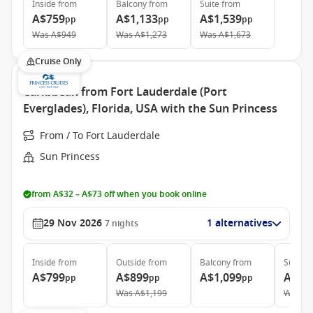
Inside
from
Balcony
from
Suite
from
A$759
A$1,133
A$1,539
pp
pp
pp
Was
A$949
Was
A$1,273
Was
A$1,673
Cruise Only
Caribbean from Fort Lauderdale (Port
Everglades), Florida, USA with the Sun Princess
From / To Fort Lauderdale
Sun Princess
from A$32 – A$73 off when you book online
29 Nov 2026
1 alternatives
7
nights
Inside
from
Outside
from
Balcony
from
Suite
f
A$799
A$899
A$1,099
A$1,
pp
pp
pp
Was
A$1,199
Was
A$