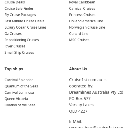
Common Surrounding Harbours You Can Visit
Cruise Deals
Royal Caribbean
Cruise Sale Finder
Carnival Cruises
Your cruise itinerary may feature stops at these exciting
Fly Cruise Packages
Princess Cruises
nearby harbours:
Last Minute Cruise Deals
Holland America Line
Luxury Ocean Cruise Lines
Norwegian Cruise Line
Nassau
,
Bahamas
: As the capital of the Bahamas, Nassau
Oz Cruises
Cunard Line
offers a mix of history and culture. Explore the fascinating
Repositioning Cruises
MSC Cruises
history at Fort Fincastle or visit the famous Straw Market
River Cruises
for unique souvenirs and crafts.
Small Ship Cruises
Half Moon Cay
,
Bahamas
: This private island is known for
its stunning beaches and beautiful scenery. Enjoy
Top ships
About Us
sunbathing, snorkelling in the clear waters, or relaxing in a
hammock surrounded by palm trees.
Cruise1st.com.au is
Carnival Splendor
Princess Cays
,
Bahamas
: Another beautiful private
operated by:
Quantum of the Seas
destination, Princess Cays features a wide array of beach
Dreamlines Australia Pty Ltd
Carnival Luminosa
activities, water sports, and leisure options. Take a stroll
PO Box 577
Queen Victoria
along the beach or enjoy a BBQ lunch on the sand.
Varsity Lakes
Ovation of the Seas
QLD 4227
Amber Cove
(
Puerto Plata
),
Dominican Republic
: Amber
Cove is a beautiful port that offers a blend of relaxation
E-Mail:
and adventure. Explore the local culture, enjoy water
reservations@cruise1st.com