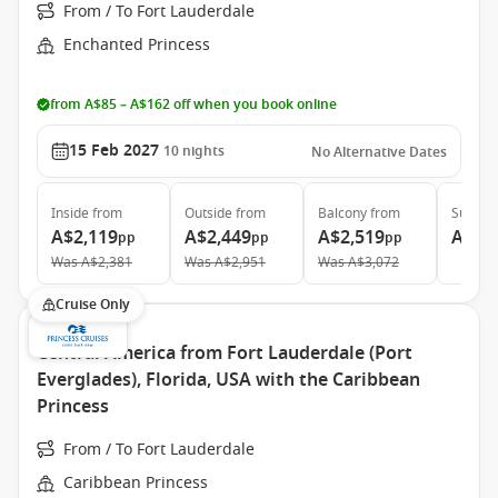
From / To Fort Lauderdale
Enchanted Princess
from A$85 – A$162 off when you book online
15 Feb 2027
10
nights
No Alternative Dates
Inside
from
Outside
from
Balcony
from
Suite
f
A$2,119
A$2,449
A$2,519
A$4,
pp
pp
pp
Was
A$2,381
Was
A$2,951
Was
A$3,072
Cruise Only
Central America from Fort Lauderdale (Port
Everglades), Florida, USA with the Caribbean
Princess
From / To Fort Lauderdale
Caribbean Princess