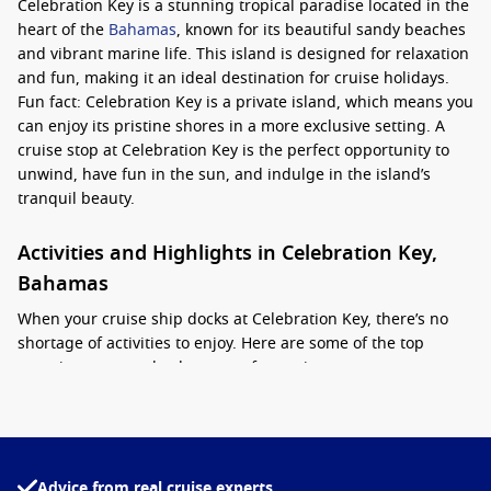
Celebration Key is a stunning tropical paradise located in the
heart of the
Bahamas
, known for its beautiful sandy beaches
and vibrant marine life. This island is designed for relaxation
and fun, making it an ideal destination for cruise holidays.
Fun fact: Celebration Key is a private island, which means you
can enjoy its pristine shores in a more exclusive setting. A
cruise stop at Celebration Key is the perfect opportunity to
unwind, have fun in the sun, and indulge in the island’s
tranquil beauty.
Activities and Highlights in Celebration Key,
Bahamas
When your cruise ship docks at Celebration Key, there’s no
shortage of activities to enjoy. Here are some of the top
experiences to make the most of your time:
Beach Time
: Kick back and soak up the sun on the island’s
powdery white-sand beaches. Relax on a sun lounger while
listening to the gentle sounds of the waves or take a
Advice from real cruise experts
refreshing dip in the crystal-clear waters.