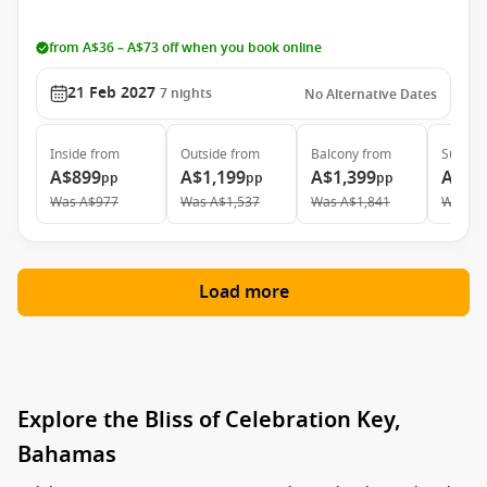
from A$36 – A$73 off when you book online
21 Feb 2027
7
nights
No Alternative Dates
Inside
from
Outside
from
Balcony
from
Suite
f
A$899
A$1,199
A$1,399
A$1,
pp
pp
pp
Was
A$977
Was
A$1,537
Was
A$1,841
Was
A$
Load more
Explore the Bliss of Celebration Key,
Bahamas