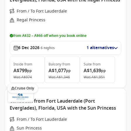
Everglades), Florida, USA with the Regal Princess
From / To Fort Lauderdale
Regal Princess
from A$32 – A$66 off when you book online
6 Dec 2026
1 alternatives
6
nights
Inside
from
Balcony
from
Suite
from
A$799
A$1,077
A$1,639
pp
pp
pp
Was
A$974
Was
A$1,346
Was
A$1,951
Cruise Only
Caribbean from Fort Lauderdale (Port
Everglades), Florida, USA with the Sun Princess
From / To Fort Lauderdale
Sun Princess