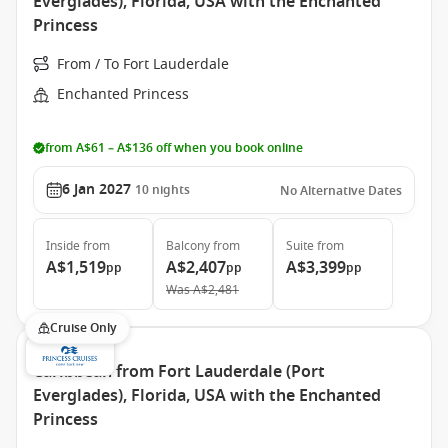
Everglades), Florida, USA with the Enchanted
Princess
From / To Fort Lauderdale
Enchanted Princess
from A$61 – A$136 off when you book online
6 Jan 2027
10
nights
No Alternative Dates
Inside
from
Balcony
from
Suite
from
A$1,519
A$2,407
A$3,399
pp
pp
pp
Was
A$2,481
Cruise Only
Caribbean from Fort Lauderdale (Port
Everglades), Florida, USA with the Enchanted
Princess