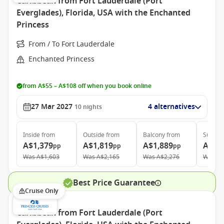
Caribbean from Fort Lauderdale (Port
Everglades), Florida, USA with the Enchanted
Princess
From / To Fort Lauderdale
Enchanted Princess
from A$55 – A$108 off when you book online
27 Mar 2027
4 alternatives
10
nights
Inside
from
Outside
from
Balcony
from
Suite
f
A$1,379
A$1,819
A$1,889
A$2,
pp
pp
pp
Was
A$1,603
Was
A$2,165
Was
A$2,276
Was
A$
Best Price Guarantee
Cruise Only
Caribbean from Fort Lauderdale (Port