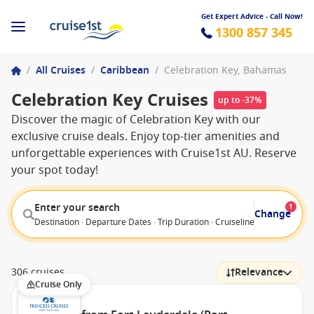
Get Expert Advice - Call Now!
1300 857 345
/
All Cruises
/
Caribbean
/
Celebration Key, Bahamas
Celebration Key Cruises
up to -37%
Discover the magic of Celebration Key with our
exclusive cruise deals. Enjoy top-tier amenities and
unforgettable experiences with Cruise1st AU. Reserve
your spot today!
Enter your search
1
Change
Destination · Departure Dates · Trip Duration · Cruiseline · Departure F
306 cruises
Relevance
Cruise Only