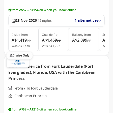
from A$57 – A$154 off when you book online
23 Nov 2026
1 alternatives
12
nights
Inside
from
Outside
from
Balcony
from
Suite
f
A$1,419
A$1,469
A$2,899
A$3,
pp
pp
pp
Was
A$1,650
Was
A$1,708
Was
A$
Cruise Only
Central America from Fort Lauderdale (Port
Everglades), Florida, USA with the Caribbean
Princess
From / To Fort Lauderdale
Caribbean Princess
from A$58 – A$216 off when you book online