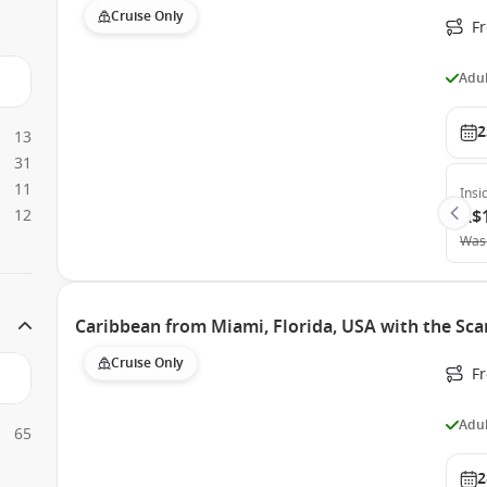
Cruise Only
F
Adul
2
13
31
11
Insi
12
A$
Was
Caribbean from Miami, Florida, USA with the Sca
Cruise Only
F
Adul
65
2