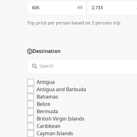
A$
Trip price per person based on 2 persons trip
Destination
Antigua
Antigua and Barbuda
Bahamas
Belize
Bermuda
British Virgin Islands
Caribbean
Cayman Islands