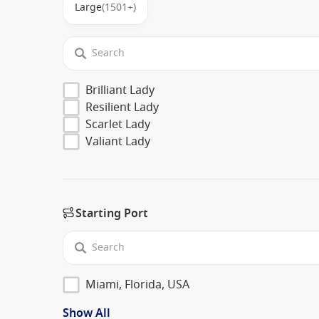
Large
(1501+)
Brilliant Lady
Resilient Lady
Scarlet Lady
Valiant Lady
Starting Port
Miami, Florida, USA
Show All