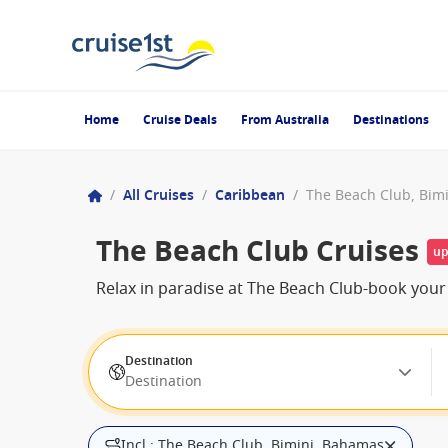
Home
Cruise Deals
From Australia
Destinations
/
All Cruises
/
Caribbean
/
The Beach Club, Bim
The Beach Club Cruises
up
Relax in paradise at The Beach Club-book your
Destination
Destination
Incl.: The Beach Club, Bimini, Bahamas