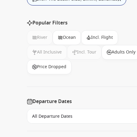
Popular Filters
River
Ocean
Incl. Flight
All Inclusive
Incl. Tour
Adults Only
Price Dropped
Departure Dates