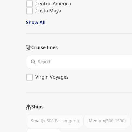
Central America
Costa Maya
Show All
Cruise lines
Virgin Voyages
Ships
Small
(< 500 Passengers)
Medium
(500-1500)