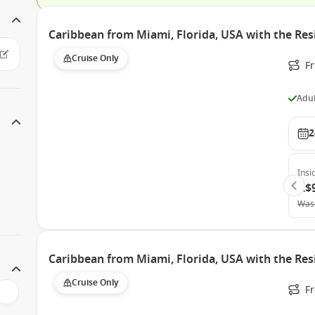
Caribbean from Miami, Florida, USA with the Res
Cruise Only
F
Adul
2
Insi
A$
Was
Caribbean from Miami, Florida, USA with the Res
Cruise Only
F