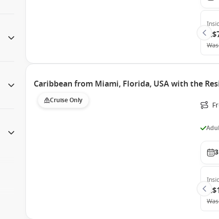
Insi
A$
Was
Caribbean from Miami, Florida, USA with the Res
Cruise Only
F
Adul
3
Insi
A$
Was