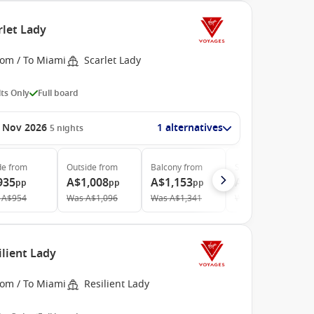
rlet Lady
rom / To Miami
Scarlet Lady
ts Only
Full board
 Nov 2026
1 alternatives
5
nights
de
from
Outside
from
Balcony
from
Suite
from
935
A$1,008
A$1,153
A$3,113
pp
pp
pp
pp
A$954
Was
A$1,096
Was
A$1,341
Was
A$3,177
ilient Lady
rom / To Miami
Resilient Lady