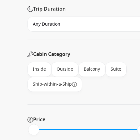
Trip Duration
Cabin Category
Inside
Outside
Balcony
Suite
Ship-within-a-Ship
Price