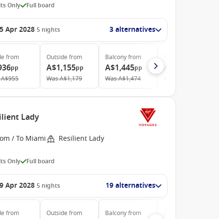
ts Only
Full board
5 Apr 2028
3 alternatives
5
nights
de
from
Outside
from
Balcony
from
Suite
from
936
A$1,155
A$1,445
A$3,920
pp
pp
pp
pp
A$955
Was
A$1,179
Was
A$1,474
Was
A$4,215
ilient Lady
rom / To Miami
Resilient Lady
ts Only
Full board
9 Apr 2028
19 alternatives
5
nights
de
from
Outside
from
Balcony
from
Suite
from