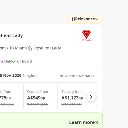
Relevance
ilient Lady
rom / To Miami
Resilient Lady
ts Only
Full board
6 Nov 2026
6
nights
No Alternative Dates
de
from
Outside
from
Balcony
from
Suite
from
775
A$949
A$1,123
A$3,475
pp
pp
pp
pp
A$1,062
Was
A$1,665
Was
A$1,146
Was
A$4,572
Learn more