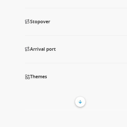
Stopover
Arrival port
Themes