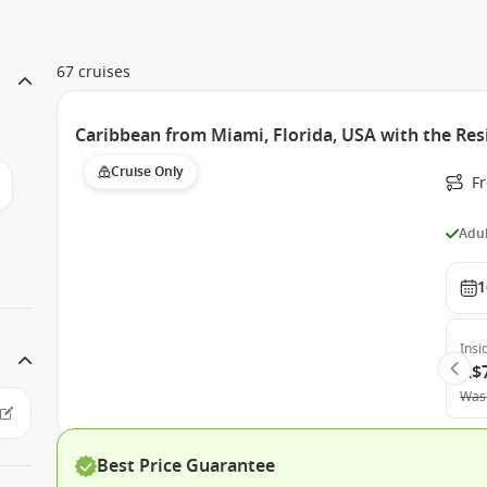
67 cruises
Caribbean from Miami, Florida, USA with the Res
Cruise Only
F
Adul
1
Insi
A$
Was
Best Price Guarantee