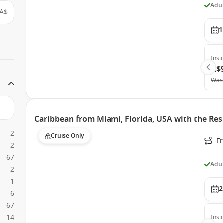
Adul
A$
1
Insi
A$
Was
Caribbean from Miami, Florida, USA with the Res
2
Cruise Only
F
2
67
Adul
2
1
2
6
67
14
Insi