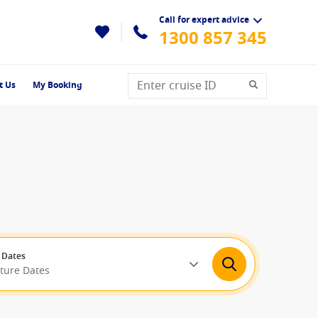
Call for expert advice
1300 857 345
t Us
My Booking
 Dates
rture Dates