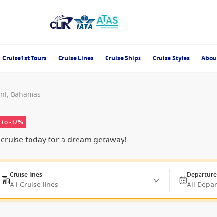
Cruise1st Tours
Cruise Lines
Cruise Ships
Cruise Styles
Abou
ini, Bahamas
 to -37%
 cruise today for a dream getaway!
Cruise lines
Departure
All Cruise lines
All Depa