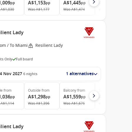
1,009
A$1,153
A$1,445
A$3,919
pp
pp
pp
pp
A$1,030
Was
A$1,177
Was
A$1,474
Was
A$4,214
ilient Lady
rom / To Miami
Resilient Lady
ts Only
Full board
4 Nov 2027
1 alternatives
6
nights
de
from
Outside
from
Balcony
from
Suite
from
1,036
A$1,298
A$1,559
A$4,355
pp
pp
pp
pp
A$1,114
Was
A$1,396
Was
A$1,676
Was
A$4,683
ilient Lady