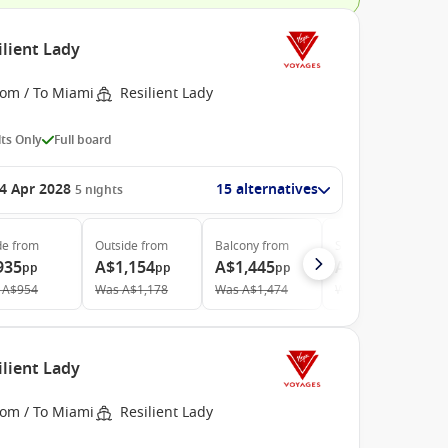
ilient Lady
rom / To Miami
Resilient Lady
ts Only
Full board
4 Apr 2028
15 alternatives
5
nights
de
from
Outside
from
Balcony
from
Suite
from
935
A$1,154
A$1,445
A$3,847
pp
pp
pp
pp
A$954
Was
A$1,178
Was
A$1,474
Was
A$4,137
ilient Lady
rom / To Miami
Resilient Lady