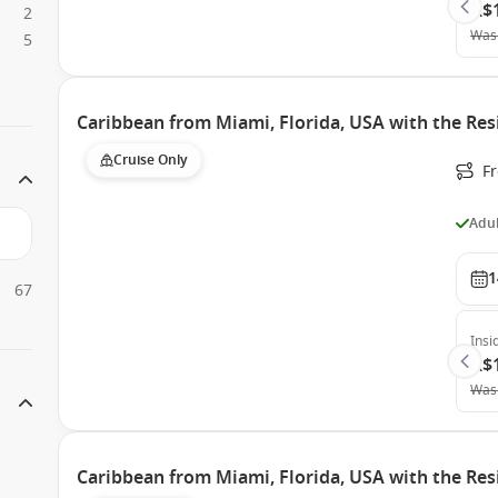
A$
2
Was
5
Caribbean from Miami, Florida, USA with the Res
Cruise Only
F
Adul
1
67
Insi
A$
Was
Caribbean from Miami, Florida, USA with the Res