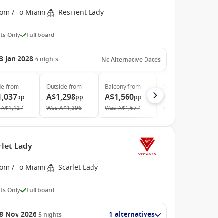
rom / To Miami
Resilient Lady
ts Only
Full board
3 Jan 2028
6
nights
No Alternative Dates
de
from
Outside
from
Balcony
from
Suite
from
1,037
A$1,298
A$1,560
A$4,355
pp
pp
pp
pp
A$1,127
Was
A$1,396
Was
A$1,677
Was
A$4,683
rlet Lady
rom / To Miami
Scarlet Lady
ts Only
Full board
8 Nov 2026
1 alternatives
5
nights