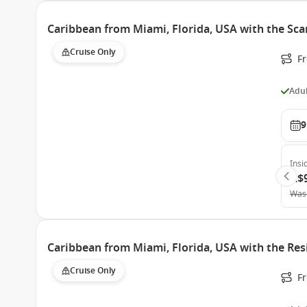
Caribbean from Miami, Florida, USA with the Sca
Cruise Only
F
Adul
9
Insi
A$
Was
Caribbean from Miami, Florida, USA with the Res
Cruise Only
F