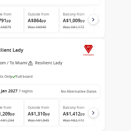
de
from
Outside
from
Balcony
from
Suite
from
791
A$864
A$1,009
A$2,824
pp
pp
pp
pp
A$879
Was
A$949
Was
A$1,173
Was
A$3,209
ilient Lady
rom / To Miami
Resilient Lady
ts Only
Full board
 Jan 2027
7
nights
No Alternative Dates
de
from
Outside
from
Balcony
from
Suite
from
1,209
A$1,310
A$1,412
A$4,156
pp
pp
pp
pp
A$1,234
Was
A$1,845
Was
A$2,172
Was
A$5,328