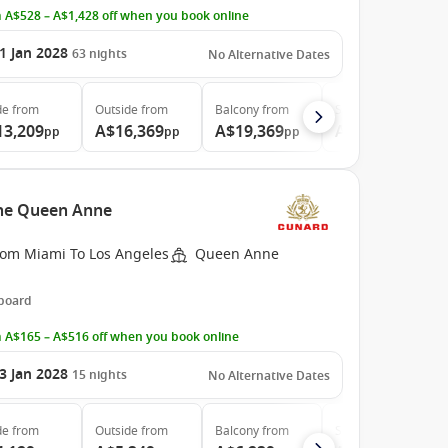
 A$528 – A$1,428 off when you book online
1 Jan 2028
63
nights
No Alternative Dates
de
from
Outside
from
Balcony
from
Suite
from
13,209
A$16,369
A$19,369
A$35,689
pp
pp
pp
pp
the Queen Anne
rom Miami To Los Angeles
Queen Anne
 board
 A$165 – A$516 off when you book online
3 Jan 2028
15
nights
No Alternative Dates
de
from
Outside
from
Balcony
from
Suite
from