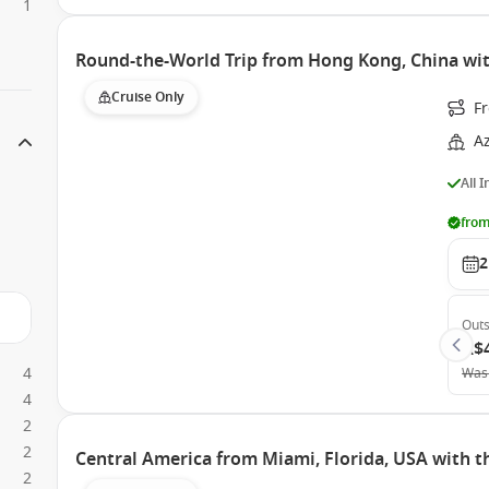
1
Round-the-World Trip from Hong Kong, China wi
Cruise Only
F
A
All 
from
2
Outs
A$
4
Was
4
2
2
Central America from Miami, Florida, USA with 
2