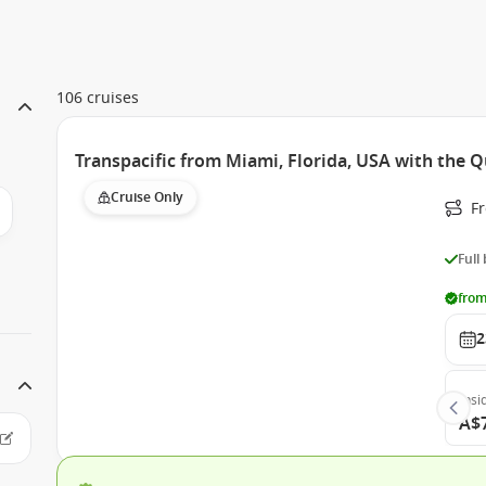
106 cruises
Transpacific from Miami, Florida, USA with the 
Cruise Only
F
Full
from
2
Insi
A$