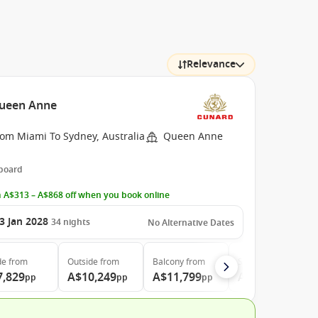
Relevance
Queen Anne
rom Miami To Sydney, Australia
Queen Anne
 board
 A$313 – A$868 off when you book online
3 Jan 2028
34
nights
No Alternative Dates
de
from
Outside
from
Balcony
from
Suite
from
7,829
A$10,249
A$11,799
A$21,689
pp
pp
pp
pp