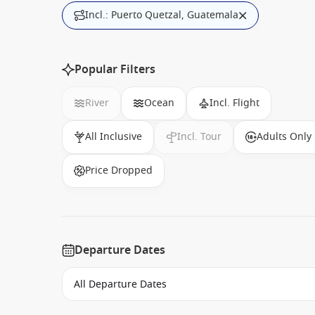
Incl.: Puerto Quetzal, Guatemala
Popular Filters
River
Ocean
Incl. Flight
All Inclusive
Incl. Tour
Adults Only
Price Dropped
Departure Dates