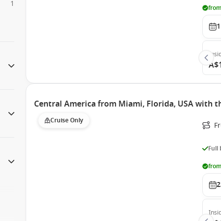
1
from
1
Insi
A$
Central America from Miami, Florida, USA with 
Cruise Only
F
Full
from
2
Insi