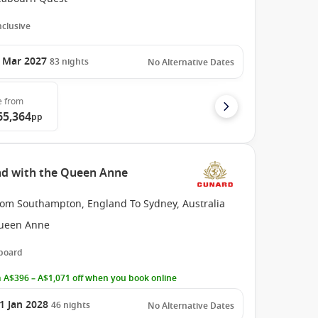
Inclusive
 Mar 2027
83
nights
No Alternative Dates
e
from
65,364
pp
nd with the Queen Anne
rom Southampton, England To Sydney, Australia
ueen Anne
 board
 A$396 – A$1,071 off when you book online
1 Jan 2028
46
nights
No Alternative Dates