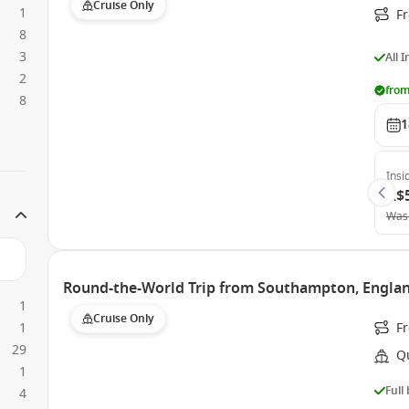
Cruise Only
1
F
8
3
All 
2
from
8
1
Insi
A$
Was
Round-the-World Trip from Southampton, Engla
1
Cruise Only
1
F
29
Q
1
Full
4