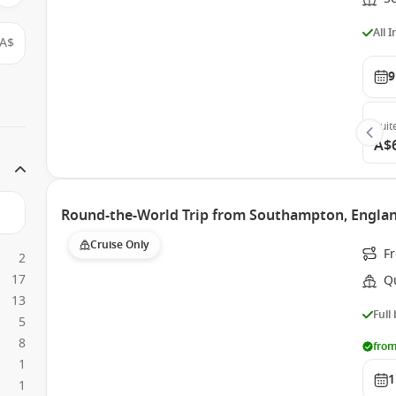
All 
A$
9
Suit
A$
Round-the-World Trip from Southampton, Engla
Cruise Only
F
2
17
Q
13
Full
5
8
from
1
1
1