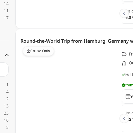
14
11
Insi
A$
17
Round-the-World Trip from Hamburg, Germany w
Cruise Only
F
Q
Full
1
from
4
9
2
13
23
Insi
A$
16
5