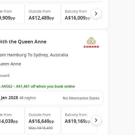
de
from
Outside
from
Balcony
from
Suite
from
9,909
A$12,489
A$16,009
A$26,779
pp
pp
pp
pp
ith the Queen Anne
rom Hamburg To Sydney, Australia
ueen Anne
 board
 A$562 – A$1,461 off when you book online
 Jan 2028
48
nights
No Alternative Dates
de
from
Outside
from
Balcony
from
Suite
from
14,039
A$16,649
A$19,169
A$36,529
pp
pp
pp
pp
Was
A$18,499