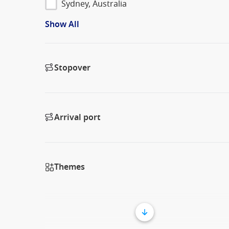
Sydney, Australia
Show All
Stopover
Arrival port
Themes