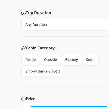
Trip Duration
Cabin Category
Inside
Outside
Balcony
Suite
Ship-within-a-Ship
Price