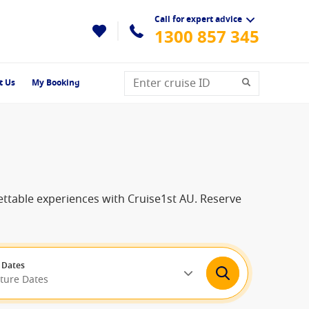
Call for expert advice
1300 857 345
t Us
My Booking
ettable experiences with Cruise1st AU. Reserve
 Dates
rture Dates