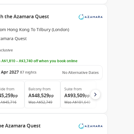
th the Azamara Quest
rom Hong Kong To Tilbury (London)
zamara Quest
Inclusive
 A$1,810 – A$3,740 off when you book online
 Apr 2027
87
nights
No Alternative Dates
ide
from
Balcony
from
Suite
from
45,259
A$48,529
A$93,509
pp
pp
pp
A$45,716
Was
A$52,749
Was
A$101,640
the Azamara Quest