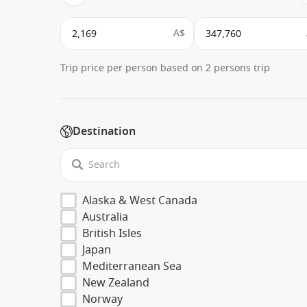
A$
Trip price per person based on 2 persons trip
Destination
Alaska & West Canada
Australia
British Isles
Japan
Mediterranean Sea
New Zealand
Norway