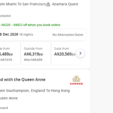
rom Miami To San Francisco
Azamara Quest
Inclusive
 A$220 – A$823 off when you book online
8 Dec 2026
18
nights
No Alternative Dates
de
from
Outside
from
Suite
from
5,489
A$6,319
A$20,569
pp
pp
pp
A$7,519
Was
A$8,656
nd with the Queen Anne
rom Southampton, England To Hong Kong
ueen Anne
 board