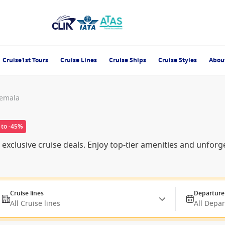
Cruise1st Tours
Cruise Lines
Cruise Ships
Cruise Styles
Abou
temala
 to -45%
exclusive cruise deals. Enjoy top-tier amenities and unforg
Cruise lines
Departure
All Cruise lines
All Depa