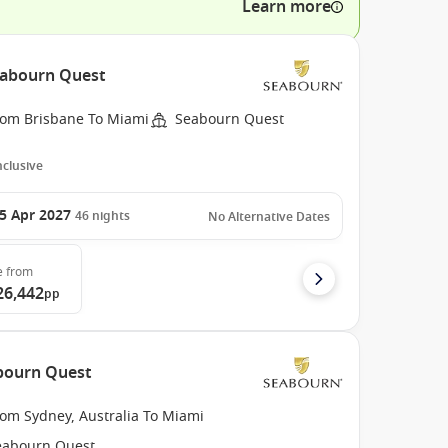
Learn more
Seabourn Quest
rom Brisbane To Miami
Seabourn Quest
Inclusive
5 Apr 2027
46
nights
No Alternative Dates
e
from
26,442
pp
abourn Quest
rom Sydney, Australia To Miami
eabourn Quest