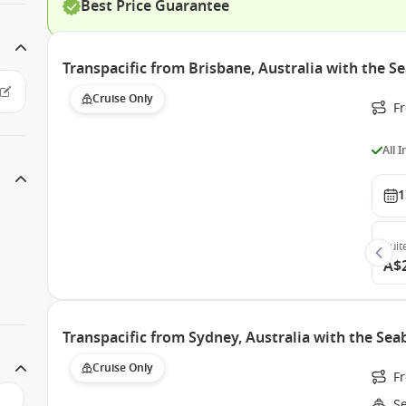
Best Price Guarantee
Transpacific from Brisbane, Australia with the 
Cruise Only
F
All 
1
Suit
A$
Transpacific from Sydney, Australia with the Se
Cruise Only
F
S