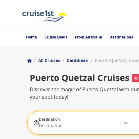
Home
Cruise Deals
From Australia
Destinations
/
All Cruises
/
Caribbean
/
Puerto Quetzal, Gua
Puerto Quetzal Cruises
up
Discover the magic of Puerto Quetzal with our 
your spot today!
Destination
Destination