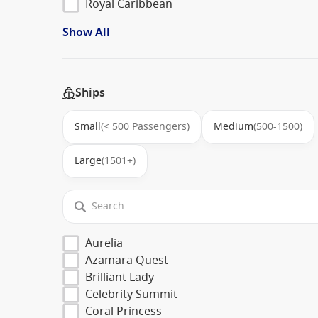
Royal Caribbean
Show All
Ships
Small
(< 500 Passengers)
Medium
(500-1500)
Large
(1501+)
Aurelia
Azamara Quest
Brilliant Lady
Celebrity Summit
Coral Princess