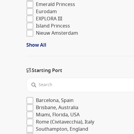
Emerald Princess
Eurodam
EXPLORA III
Island Princess
Nieuw Amsterdam
Show All
Starting Port
Barcelona, Spain
Brisbane, Australia
Miami, Florida, USA
Rome (Civitavecchia), Italy
Southampton, England