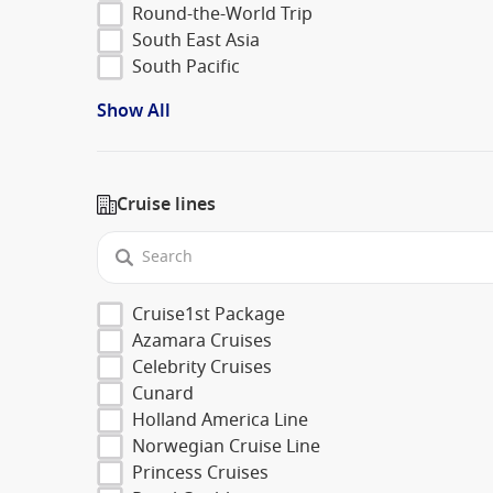
Round-the-World Trip
South East Asia
South Pacific
Show All
Cruise lines
Cruise1st Package
Azamara Cruises
Celebrity Cruises
Cunard
Holland America Line
Norwegian Cruise Line
Princess Cruises