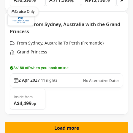
A$8,399
A$11,599
A$13,799
A$15
pp
pp
pp
Cruise Only
Australia from Sydney, Australia with the Grand
Princess
From Sydney, Australia To Perth (Fremantle)
Grand Princess
A$180 off when you book online
2 Apr 2027
11
nights
No Alternative Dates
Inside
from
A$4,499
pp
Load more