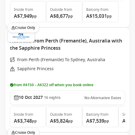
Inside
from
Outside
from
Balcony
from
A$7,949
A$8,677
A$15,031
pp
pp
pp
Cruise Only
Australia from Perth (Fremantle), Australia with
the Sapphire Princess
From Perth (Fremantle) To Sydney, Australia
Sapphire Princess
from A$150 – A$322 off when you book online
10 Oct 2027
16
nights
No Alternative Dates
Inside
from
Outside
from
Balcony
from
Suite
f
A$3,748
A$5,824
A$7,539
A$8,
pp
pp
pp
Cruise Only