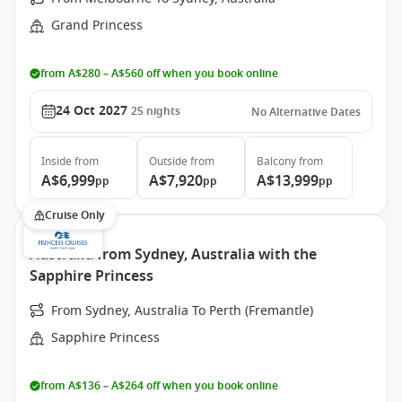
Grand Princess
from A$280 – A$560 off when you book online
24 Oct 2027
25
nights
No Alternative Dates
Inside
from
Outside
from
Balcony
from
A$6,999
A$7,920
A$13,999
pp
pp
pp
Cruise Only
Australia from Sydney, Australia with the
Sapphire Princess
From Sydney, Australia To Perth (Fremantle)
Sapphire Princess
from A$136 – A$264 off when you book online