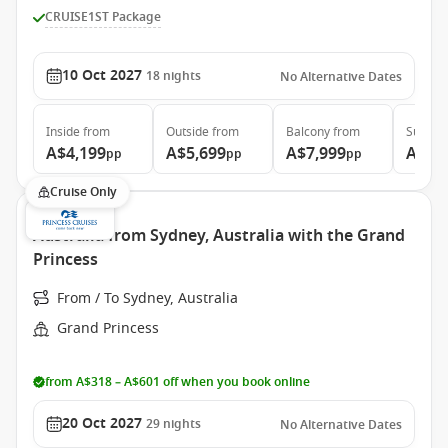
CRUISE1ST Package
10 Oct 2027
18
nights
No Alternative Dates
Inside
from
Outside
from
Balcony
from
Suite
f
A$4,199
A$5,699
A$7,999
A$8,
pp
pp
pp
Cruise Only
Australia from Sydney, Australia with the Grand
Princess
From / To Sydney, Australia
Grand Princess
from A$318 – A$601 off when you book online
20 Oct 2027
29
nights
No Alternative Dates