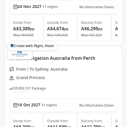
24 Nov 2027
17
nights
No Alternative Dates
Inside
from
Outside
from
Balcony
from
Suite
f
A$3,389
A$4,674
A$6,299
A$6,
pp
pp
pp
Was
A$3,605
Was
A$4,920
Was
A$7,324
Was
A$
Cruise with Flight, Hotel
Circumnavigation Australia from Perth
From / To Sydney, Australia
Grand Princess
CRUISE1ST Package
18 Oct 2027
31
nights
No Alternative Dates
Inside
from
Outside
from
Balcony
from
Suite
f