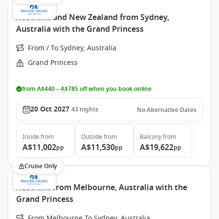
Australia and New Zealand from Sydney,
Australia with the Grand Princess
From / To Sydney, Australia
Grand Princess
from A$440 – A$785 off when you book online
20 Oct 2027
43
nights
No Alternative Dates
Inside
from
Outside
from
Balcony
from
A$11,002
A$11,530
A$19,622
pp
pp
pp
Cruise Only
Australia from Melbourne, Australia with the
Grand Princess
From Melbourne To Sydney, Australia