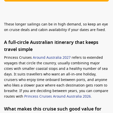
These longer sailings can be in high demand, so keep an eye
on cruise deals and cabin availability if your dates are fixed.
A full-circle Australian itinerary that keeps
travel simple
Princess Cruises
Around Australia 2027
refers to extended
voyages that circle the country, usually combining major
cities with smaller coastal stops and a healthy number of sea
days. It suits travellers who want an all-in-one holiday,
cruisers who enjoy time onboard between ports, and anyone
who likes a slower pace where each destination gets room to
breathe. If you are deciding between years, you can compare
routes with
Princess Cruises Around Australia 2026
.
What makes this cruise such good value for