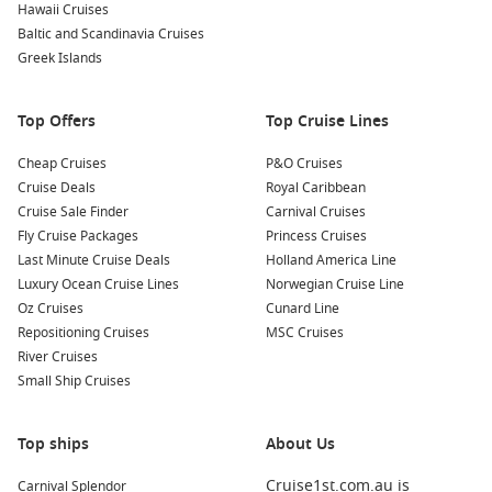
Hawaii Cruises
To compare itineraries, dates and cabin types in one place,
Baltic and Scandinavia Cruises
start with
Cruise1st
.
Greek Islands
Top destinations commonly featured around
Top Offers
Top Cruise Lines
the coast
Cheap Cruises
P&O Cruises
Western Australia
– Big-sky coastal sailing with a remote,
Cruise Deals
Royal Caribbean
rugged feel.
Cruise Sale Finder
Carnival Cruises
Queensland cruises – Warm-weather ports and classic
Fly Cruise Packages
Princess Cruises
summer shore days.
Last Minute Cruise Deals
Holland America Line
Darwin harbour
– Top End markets, culture, and easy city
Luxury Ocean Cruise Lines
Norwegian Cruise Line
exploring.
Oz Cruises
Cunard Line
Repositioning Cruises
MSC Cruises
South Australia – Food-and-wine regions and relaxed
River Cruises
capital-city touring.
Small Ship Cruises
Tasmania cruises
– Cooler coastal air and walkable, historic
port cities.
Top ships
About Us
About/FAQs
Cruise1st.com.au is
Carnival Splendor