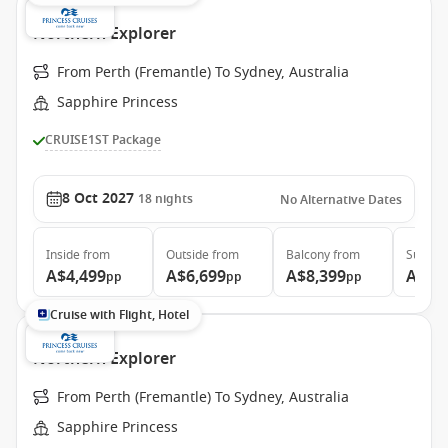
Northern Explorer
From Perth (Fremantle) To Sydney, Australia
Sapphire Princess
CRUISE1ST Package
8 Oct 2027
18
nights
No Alternative Dates
Inside
from
Outside
from
Balcony
from
Suite
f
A$4,499
A$6,699
A$8,399
A$8,
pp
pp
pp
Cruise with Flight, Hotel
Northern Explorer
From Perth (Fremantle) To Sydney, Australia
Sapphire Princess