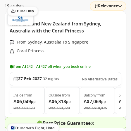
19 cruises
Relevance
Cruise Only
Australia and New Zealand from Sydney,
Australia with the Coral Princess
From Sydney, Australia To Singapore
Coral Princess
from A$242 – A$427 off when you book online
27 Feb 2027
32
nights
No Alternative Dates
Inside
from
Outside
from
Balcony
from
Suite
f
A$6,049
A$6,318
A$7,069
A$10
pp
pp
pp
Was
A$8,520
Was
A$9,720
Was
A$10,875
Was
A$
Best Price Guarantee
Cruise with Flight, Hotel