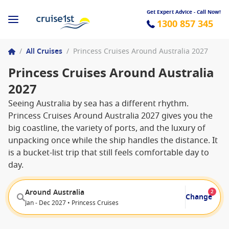
Get Expert Advice - Call Now!
1300 857 345
/
All Cruises
/
Princess Cruises Around Australia 2027
Princess Cruises Around Australia
2027
Seeing Australia by sea has a different rhythm.
Princess Cruises Around Australia 2027 gives you the
big coastline, the variety of ports, and the luxury of
unpacking once while the ship handles the distance. It
is a bucket-list trip that still feels comfortable day to
day.
Around Australia
2
Change
Jan - Dec 2027 • Princess Cruises