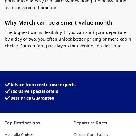
ports into one easy trip, with Sydney doing the heavy lifting
as a convenient homeport.
Why March can be a smart-value month
The biggest win is flexibility. If you can shift your departure
by a day or two, you often unlock better pricing or more cabin
choice. For comfort, pack layers for evenings on deck and
consider adding pre-paid dining or drinks packages when
they genuinely suit your habits. If you want the best balance
of price and view, mid-ship cabins can feel steadier and are
often well-positioned for onboard amenities.
Advice from real cruise experts
Interesting fact:
Sydney’s cruise terminal sits
Exclusive special offers
close to the city centre, so you can be enjoying
Best Price Guarantee
the Opera House precinct on the same day you
sail.
If you are comparing seasons, you can also browse
Cruises
Top Destinations
Departure Ports
from Sydney March 2026
to line up dates and itineraries.
Australia Cruises
Cruises from Sydney