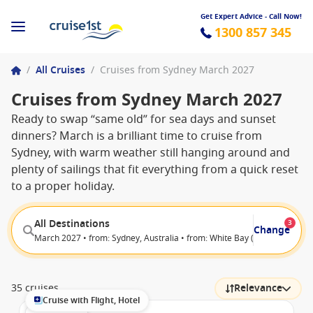
Get Expert Advice - Call Now!
1300 857 345
/
All Cruises
/
Cruises from Sydney March 2027
Cruises from Sydney March 2027
Ready to swap “same old” for sea days and sunset
dinners? March is a brilliant time to cruise from
Sydney, with warm weather still hanging around and
plenty of sailings that fit everything from a quick reset
to a proper holiday.
All Destinations
3
Change
March 2027 • from: Sydney, Australia • from: White Bay (Sydney), Austra
35 cruises
Relevance
Cruise with Flight, Hotel