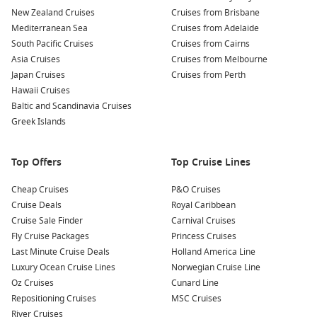
To compare departures, inclusions, and cabin types in one
New Zealand Cruises
Cruises from Brisbane
place, start with
Cruise1st
.
Mediterranean Sea
Cruises from Adelaide
South Pacific Cruises
Cruises from Cairns
Royal Caribbean
Asia Cruises
is a popular choice for travellers who like
Cruises from Melbourne
big-ship entertainment, plenty of dining options, and
Japan Cruises
Cruises from Perth
activities that keep everyone busy from sea days to late-night
Hawaii Cruises
shows.
Baltic and Scandinavia Cruises
Greek Islands
Top destinations to watch from Sydney
Top Offers
Top Cruise Lines
South Pacific – Island time, warm-water swims, and
easygoing sea days.
Cheap Cruises
P&O Cruises
Queensland cruises
– Sunshine ports and reef gateways
Cruise Deals
Royal Caribbean
with relaxed beach vibes.
Cruise Sale Finder
Carnival Cruises
Fly Cruise Packages
Princess Cruises
New Zealand cruises
– Scenic coastal cruising with a
Last Minute Cruise Deals
Holland America Line
cooler-climate feel.
Luxury Ocean Cruise Lines
Norwegian Cruise Line
Tasmania cruises – Fresh air, local food, and a great
Oz Cruises
Cunard Line
change of pace.
Repositioning Cruises
MSC Cruises
Moreton Island
– Close-to-home escape with sand,
River Cruises