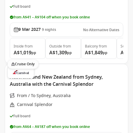
Full board
from A$41 – A$104 off when you book online
9 Mar 2027
9
nights
No Alternative Dates
Inside
from
Outside
from
Balcony
from
Suite
f
A$1,019
A$1,309
A$1,849
A$2,
pp
pp
pp
Cruise Only
Australia and New Zealand from Sydney,
Australia with the Carnival Splendor
From / To Sydney, Australia
Carnival Splendor
Full board
from A$64 – A$187 off when you book online