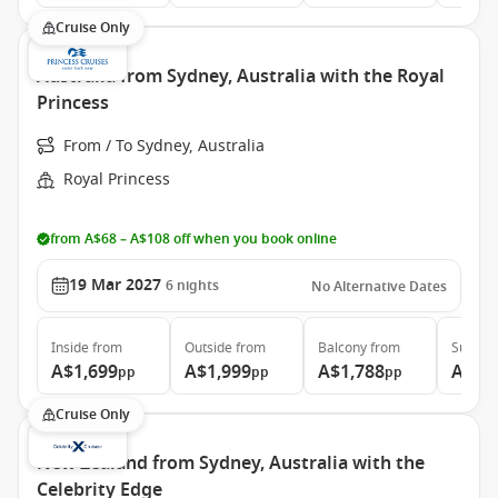
Cruise Only
Australia from Sydney, Australia with the Royal
Princess
From / To Sydney, Australia
Royal Princess
from A$68 – A$108 off when you book online
19 Mar 2027
6
nights
No Alternative Dates
Inside
from
Outside
from
Balcony
from
Suite
f
A$1,699
A$1,999
A$1,788
A$2,
pp
pp
pp
Cruise Only
New Zealand from Sydney, Australia with the
Celebrity Edge