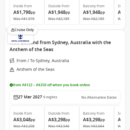
Inside
from
Outside
from
Balcony
from
Suite
f
A$1,798
A$1,948
A$1,948
A$4,
pp
pp
pp
Was
A$1,976
Was
A$2,189
Was
A$2,189
Was
A$
Cruise Only
New Zealand from Sydney, Australia with the
Anthem of the Seas
From / To Sydney, Australia
Anthem of the Seas
from A$122 – A$250 off when you book online
27 Mar 2027
9
nights
No Alternative Dates
Inside
from
Outside
from
Balcony
from
Suite
f
A$3,048
A$3,298
A$3,298
A$6,
pp
pp
pp
Was
A$3,208
Was
A$3,546
Was
A$3,664
Was
A$