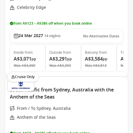
Celebrity Edge
from A$123 – A$386 off when you book online
24 Mar 2027
14
nights
No Alternative Dates
Inside
from
Outside
from
Balcony
from
The Ret
A$3,071
A$3,291
A$3,584
A$9,
pp
pp
pp
Was
A$3,490
Was
A$3,393
Was
A$3,813
Was
A$
Cruise Only
South Pacific from Sydney, Australia with the
Anthem of the Seas
From / To Sydney, Australia
Anthem of the Seas