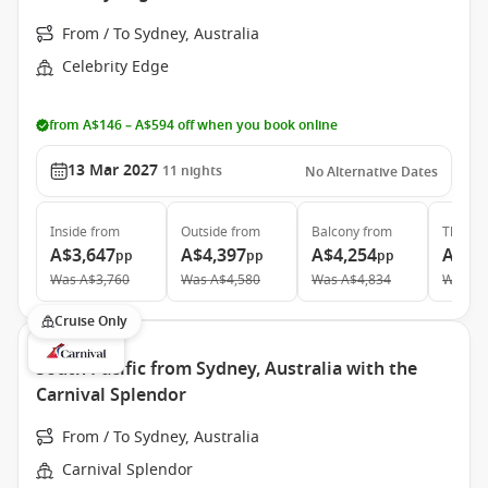
From / To Sydney, Australia
Celebrity Edge
from A$146 – A$594 off when you book online
13 Mar 2027
11
nights
No Alternative Dates
Inside
from
Outside
from
Balcony
from
The Ret
A$3,647
A$4,397
A$4,254
A$14
pp
pp
pp
Was
A$3,760
Was
A$4,580
Was
A$4,834
Was
A$
Cruise Only
South Pacific from Sydney, Australia with the
Carnival Splendor
From / To Sydney, Australia
Carnival Splendor