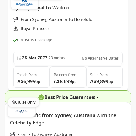
Sydney Royal to Waikiki
From Sydney, Australia To Honolulu
Royal Princess
CRUISE1ST Package
28 Mar 2027
23
nights
No Alternative Dates
Inside
from
Balcony
from
Suite
from
A$6,999
A$8,699
A$9,899
pp
pp
pp
Best Price Guarantee
Cruise Only
South Pacific from Sydney, Australia with the
Celebrity Edge
From / To Sydney, Australia