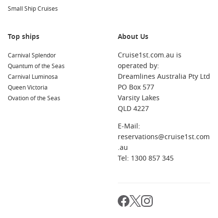
snorkelling, and calm waters.
Small Ship Cruises
About these cruises
Top ships
About Us
How long are March cruises from Sydney?
Cruise1st.com.au is
Carnival Splendor
Most itineraries range from short 2–5 night getaways to 10+
operated by:
Quantum of the Seas
night holidays, depending on the route.
Dreamlines Australia Pty Ltd
Carnival Luminosa
PO Box 577
Queen Victoria
When should I book for the best deal?
Varsity Lakes
Ovation of the Seas
Book early for the widest cabin choice. If you are flexible, last-
QLD 4227
minute offers can appear closer to departure.
E-Mail:
Do I need a passport?
reservations@cruise1st.com
It depends on the itinerary. Domestic routes may not require
.au
one, but international ports will.
Tel: 1300 857 345