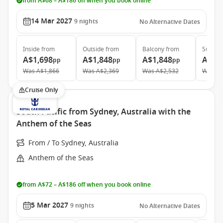
from A$68 – A$186 off when you book online
14 Mar 2027
9
nights
No Alternative Dates
Inside
from
Outside
from
Balcony
from
Suite
f
A$1,698
A$1,848
A$1,848
A$4,
pp
pp
pp
Was
A$1,866
Was
A$2,369
Was
A$2,532
Was
A$
Cruise Only
South Pacific from Sydney, Australia with the
Anthem of the Seas
From / To Sydney, Australia
Anthem of the Seas
from A$72 – A$186 off when you book online
5 Mar 2027
9
nights
No Alternative Dates