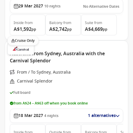
29 Mar 2027
10
nights
No Alternative Dates
Inside
from
Balcony
from
Suite
from
A$1,592
A$2,742
A$4,669
pp
pp
pp
Cruise Only
Australia from Sydney, Australia with the
Carnival Splendor
From / To Sydney, Australia
Carnival Splendor
Full board
from A$24 – A$63 off when you book online
18 Mar 2027
1 alternatives
4
nights
Inside
from
Outside
from
Balcony
from
Suite
f