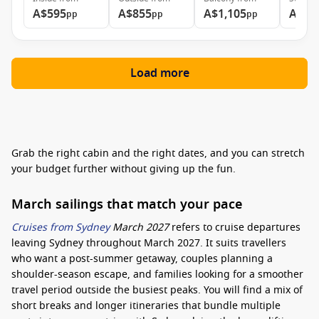
A$595
A$855
A$1,105
A$1,
pp
pp
pp
Load more
Grab the right cabin and the right dates, and you can stretch
your budget further without giving up the fun.
March sailings that match your pace
Cruises from Sydney
March 2027
refers to cruise departures
leaving Sydney throughout March 2027. It suits travellers
who want a post-summer getaway, couples planning a
shoulder-season escape, and families looking for a smoother
travel period outside the busiest peaks. You will find a mix of
short breaks and longer itineraries that bundle multiple