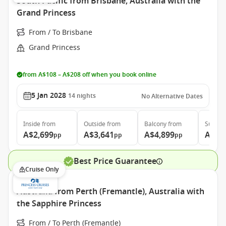
South Pacific from Brisbane, Australia with the
Grand Princess
From / To Brisbane
Grand Princess
from A$108 – A$208 off when you book online
5 Jan 2028
14
nights
No Alternative Dates
Inside
from
Outside
from
Balcony
from
Suite
f
A$2,699
A$3,641
A$4,899
A$5,
pp
pp
pp
Best Price Guarantee
Cruise Only
Australia from Perth (Fremantle), Australia with
the Sapphire Princess
From / To Perth (Fremantle)