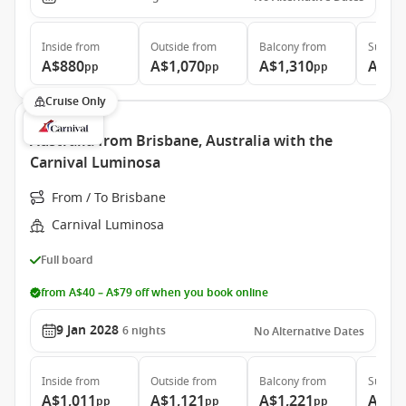
Inside
from
Outside
from
Balcony
from
Suite
f
A$880
A$1,070
A$1,310
A$1,
pp
pp
pp
Cruise Only
Australia from Brisbane, Australia with the
Carnival Luminosa
From / To Brisbane
Carnival Luminosa
Full board
from A$40 – A$79 off when you book online
9 Jan 2028
6
nights
No Alternative Dates
Inside
from
Outside
from
Balcony
from
Suite
f
A$1,011
A$1,121
A$1,221
A$1,
pp
pp
pp