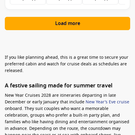
Load more
If you like planning ahead, this is a great time to secure your
preferred cabin and watch for cruise deals as schedules are
released.
A festive sailing made for summer travel
New Year Cruises 2028 are itineraries departing in late
December or early January that include
New Year’s Eve cruise
onboard. They suit couples who want a memorable
celebration, groups who prefer a built-in party plan, and
families who like having dining and entertainment organised
in advance. Depending on the route, the countdown may