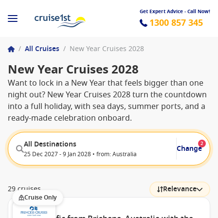
Get Expert Advice - Call Now!
1300 857 345
/
All Cruises
/
New Year Cruises 2028
New Year Cruises 2028
Want to lock in a New Year that feels bigger than one
night out? New Year Cruises 2028 turn the countdown
into a full holiday, with sea days, summer ports, and a
ready-made celebration onboard.
All Destinations
2
Change
25 Dec 2027 - 9 Jan 2028 • from: Australia
29 cruises
Relevance
Cruise Only