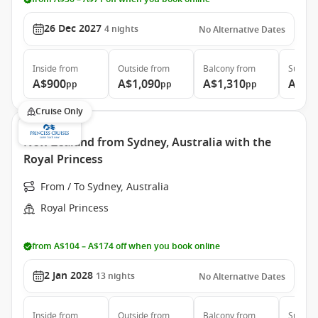
26 Dec 2027
4
nights
No Alternative Dates
Inside
from
Outside
from
Balcony
from
Suite
f
A$900
A$1,090
A$1,310
A$1,
pp
pp
pp
Cruise Only
New Zealand from Sydney, Australia with the
Royal Princess
From / To Sydney, Australia
Royal Princess
from A$104 – A$174 off when you book online
2 Jan 2028
13
nights
No Alternative Dates
Inside
from
Outside
from
Balcony
from
Suite
f