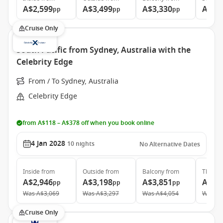
A$2,599
A$3,499
A$3,330
A$4,
pp
pp
pp
Cruise Only
South Pacific from Sydney, Australia with the
Celebrity Edge
From / To Sydney, Australia
Celebrity Edge
from A$118 – A$378 off when you book online
4 Jan 2028
10
nights
No Alternative Dates
Inside
from
Outside
from
Balcony
from
The Ret
A$2,946
A$3,198
A$3,851
A$9,
pp
pp
pp
Was
A$3,069
Was
A$3,297
Was
A$4,054
Was
A$
Cruise Only