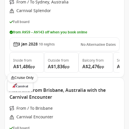
From / To Sydney, Australia
Carnival Splendor
Full board
from A$59 – A$143 off when you book online
3 Jan 2028
10
nights
No Alternative Dates
Inside
from
Outside
from
Balcony
from
Suite
f
A$1,486
A$1,836
A$2,476
A$3,
pp
pp
pp
Cruise Only
Australia from Brisbane, Australia with the
Carnival Encounter
From / To Brisbane
Carnival Encounter
Full board