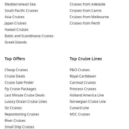
entertainment program, and casual dining that suits groups.
Mediterranean Sea
Cruises from Adelaide
South Pacific Cruises
Cruises from Cairns
If you are comparing different years, you can also look at
Asia Cruises
Cruises from Melbourne
New Year Cruises 2027
.
Japan Cruises
Cruises from Perth
Hawaii Cruises
To compare itineraries, dates and cabin types in one place,
Baltic and Scandinavia Cruises
start with
Greek Islands
Cruise1st
.
Top destinations to pair with the countdown
Top Offers
Top Cruise Lines
South Pacific cruise
– Island ports and warm-water swims
Cheap Cruises
P&O Cruises
to start the year right.
Cruise Deals
Royal Caribbean
Queensland cruises – Sunshine routes that fit neatly into
Cruise Sale Finder
Carnival Cruises
summer leave.
Fly Cruise Packages
Princess Cruises
Last Minute Cruise Deals
Holland America Line
Moreton Island – A close-to-home beach day with easy
Luxury Ocean Cruise Lines
Norwegian Cruise Line
shore plans.
Oz Cruises
Cunard Line
New Zealand cruises
– Scenic sailing for travellers who
Repositioning Cruises
MSC Cruises
prefer cooler-climate ports.
River Cruises
Tasmania cruises
– Fresh coastal air and a calmer pace
Small Ship Cruises