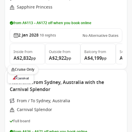
Sapphire Princess
from A$113 – A$172 off when you book online
2 Jan 2028
10
nights
No Alternative Dates
Inside
from
Outside
from
Balcony
from
Suite
f
A$2,832
A$2,922
A$4,199
A$4,
pp
pp
pp
Cruise Only
Australia from Sydney, Australia with the
Carnival Splendor
From / To Sydney, Australia
Carnival Splendor
Full board
from A$36 – A$71 off when you book online