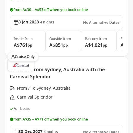
from A$30 – A$53 off when you book online
8 Jan 2028
4
nights
No Alternative Dates
Inside
from
Outside
from
Balcony
from
Suite
f
A$761
A$851
A$1,021
A$1,
pp
pp
pp
Cruise Only
Australia from Sydney, Australia with the
Carnival Splendor
From / To Sydney, Australia
Carnival Splendor
Full board
from A$35 – A$71 off when you book online
30 Dec 2027
4
nights
No Alternative Dates