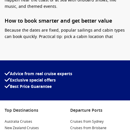
happen near the coast or at sea with onboard shows, live
music, and themed events.
How to book smarter and get better value
Because the dates are fixed, popular sailings and cabin types
can book quickly.
Practical tip:
pick a cabin location that
matches your style. If you plan to be out late, staying closer
to entertainment venues can be convenient. If you want quiet
sleep, choose a cabin away from busy public areas. Also
compare inclusions, as cruise deals that add onboard credit
or packages can reduce your onboard spend during a festive
Advice from real cruise experts
week.
Exclusive special offers
Best Price Guarantee
Interesting fact:
New Year sailings are often
among the fastest to sell each season because
many travellers lock in annual leave months
ahead.
Top Destinations
Departure Ports
Carnival Cruise Line deals
are popular for New Year cruising
Australia Cruises
Cruises from Sydney
thanks to the upbeat onboard atmosphere, strong
New Zealand Cruises
Cruises from Brisbane