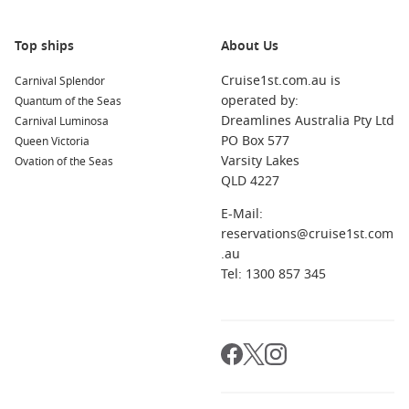
after the party.
Top ships
About Us
About/FAQs
Cruise1st.com.au is
Carnival Splendor
How early should I book a New Year cruise?
operated by:
Quantum of the Seas
As early as possible. Fixed dates and strong demand mean
Dreamlines Australia Pty Ltd
Carnival Luminosa
popular sailings can sell quickly.
PO Box 577
Queen Victoria
Varsity Lakes
Ovation of the Seas
Do all New Year cruises include fireworks?
QLD 4227
Not always. Some celebrate at sea with onboard
entertainment, while others time the evening near the coast.
E-Mail:
Always check the sailing details.
reservations@cruise1st.com
.au
How can I get the best value?
Tel: 1300 857 345
Compare inclusions, be flexible on departure dates, and
choose a cabin category that suits your comfort for the week.