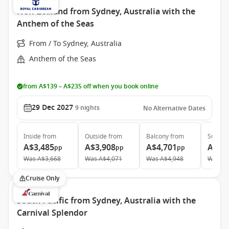
New Zealand from Sydney, Australia with the
Anthem of the Seas
From / To Sydney, Australia
Anthem of the Seas
from A$139 – A$235 off when you book online
29 Dec 2027
9
nights
No Alternative Dates
Inside
from
Outside
from
Balcony
from
Suite
f
A$3,485
A$3,908
A$4,701
A$5,
pp
pp
pp
Was
A$3,668
Was
A$4,071
Was
A$4,948
Was
A$
Cruise Only
South Pacific from Sydney, Australia with the
Carnival Splendor