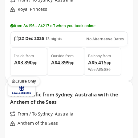
From / To Sydney, Australia
Royal Princess
from A$156 – A$217 off when you book online
22 Dec 2026
13
nights
No Alternative Dates
Inside
from
Outside
from
Balcony
from
A$3.890
A$4.899
A$5.415
pp
pp
pp
Was
A$5.886
Cruise Only
South Pacific from Sydney, Australia with the
Anthem of the Seas
From / To Sydney, Australia
Anthem of the Seas