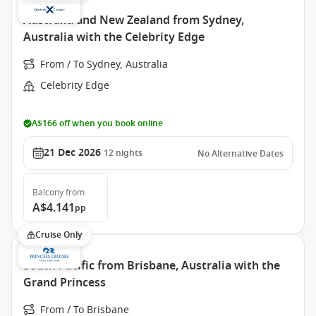
Australia and New Zealand from Sydney,
Australia with the Celebrity Edge
From / To Sydney, Australia
Celebrity Edge
A$166 off when you book online
21 Dec 2026
12
nights
No Alternative Dates
Balcony
from
A$4.141
pp
Cruise Only
South Pacific from Brisbane, Australia with the
Grand Princess
From / To Brisbane