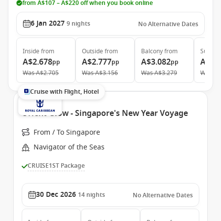
from A$107 – A$220 off when you book online
6 Jan 2027
9
nights
No Alternative Dates
Inside
from
Outside
from
Balcony
from
Suite
f
A$2.678
A$2.777
A$3.082
A$5.
pp
pp
pp
Was
A$2.705
Was
A$3.156
Was
A$3.279
Was
A$
Cruise with Flight, Hotel
Orient Glow - Singapore's New Year Voyage
From / To Singapore
Navigator of the Seas
CRUISE1ST Package
30 Dec 2026
14
nights
No Alternative Dates