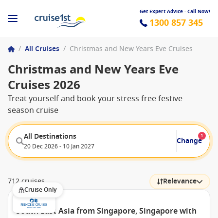
Get Expert Advice - Call Now!
1300 857 345
/
All Cruises
/
Christmas and New Years Eve Cruises
Christmas and New Years Eve
Cruises 2026
Treat yourself and book your stress free festive
season cruise
All Destinations
1
Change
20 Dec 2026 - 10 Jan 2027
712 cruises
Relevance
Cruise Only
South East Asia from Singapore, Singapore with