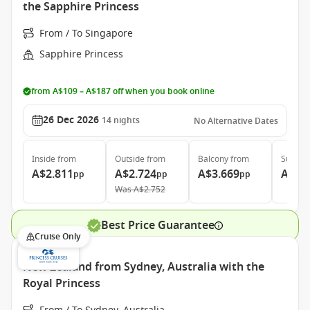
the Sapphire Princess
From / To Singapore
Sapphire Princess
from A$109 – A$187 off when you book online
26 Dec 2026
14
nights
No Alternative Dates
Inside
from
Outside
from
Balcony
from
Suite
f
A$2.811
A$2.724
A$3.669
A$4.
pp
pp
pp
Was
A$2.752
Best Price Guarantee
Cruise Only
New Zealand from Sydney, Australia with the
Royal Princess