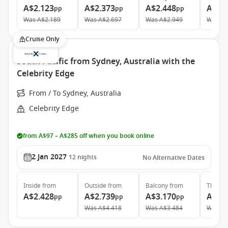
A$2.123
A$2.373
A$2.448
A$4.
pp
pp
pp
Was
A$2.189
Was
A$2.697
Was
A$2.949
Was
A$
Cruise Only
South Pacific from Sydney, Australia with the
Celebrity Edge
From / To Sydney, Australia
Celebrity Edge
from A$97 – A$285 off when you book online
2 Jan 2027
12
nights
No Alternative Dates
Inside
from
Outside
from
Balcony
from
The Ret
A$2.428
A$2.739
A$3.170
A$7.
pp
pp
pp
Was
A$4.418
Was
A$3.484
Was
A$