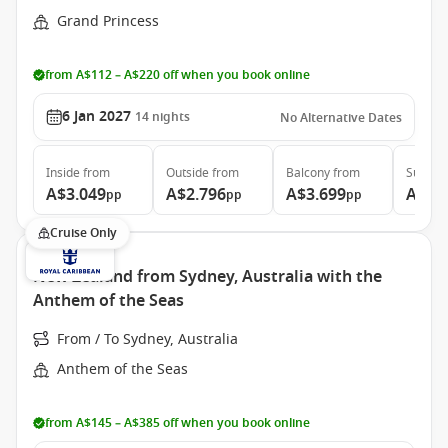
Grand Princess
from A$112 – A$220 off when you book online
6 Jan 2027
14
nights
No Alternative Dates
Inside
from
Outside
from
Balcony
from
Suite
f
A$3.049
A$2.796
A$3.699
A$5.
pp
pp
pp
Cruise Only
New Zealand from Sydney, Australia with the
Anthem of the Seas
From / To Sydney, Australia
Anthem of the Seas
from A$145 – A$385 off when you book online