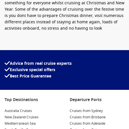
something for everyone whilst cruising at Christmas and New
Year. Some of the advantages of cruising over the festive time
is you dont have to prepare Christmas dinner, visit numerous
different places instead of staying at home again, loads of
activities onboard, no stress and no having to look
after family issues. The entertainment onboard will be
themed for Christmas and will give you a Christmas vibe you
haven’t felt before. Christmas cruises prove to be great value
for money considering all your food and entertainment is
included and memories created that last forever!
Advice from real cruise experts
Exclusive special offers
Top Destinations
Best Price Guarantee
Top destinations for Australians this year will be the
destinations that are right on our doorstep. These include
the South Pacific, New Zealand, Tasmania and Australia.
Top Destinations
Departure Ports
There are numerous cruises sailing from
Sydney
, Melbourne
and Brisbane this coming festive time.
Australia Cruises
Cruises from Sydney
New Zealand Cruises
Cruises from Brisbane
Christmas Cruises | New Year Cruises
Mediterranean Sea
Cruises from Adelaide