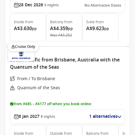
28 Dec 2026
9
nights
No Alternative Dates
Inside
from
Balcony
from
Suite
from
A$3.630
A$4.359
A$9.623
pp
pp
pp
Was
A$5.252
Cruise Only
South Pacific from Brisbane, Australia with the
Quantum of the Seas
From / To Brisbane
Quantum of the Seas
from A$85 – A$177 off when you book online
8 Jan 2027
1 alternatives
8
nights
Inside
from
Outside
from
Balcony
from
Suite
f