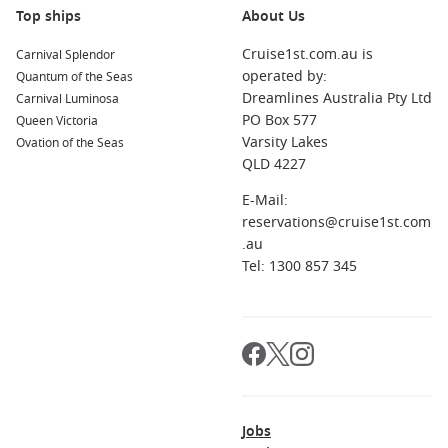
world is your oyster when you climb onboard a Christmas
Top ships
About Us
and New Year cruise. Whether you choose to set sail alone or
Cruise1st.com.au is
bring your family along for the adventure, every second of
Carnival Splendor
operated by:
your holiday will be filled with fun, love, and laughter.
Quantum of the Seas
Dreamlines Australia Pty Ltd
Carnival Luminosa
PO Box 577
Queen Victoria
Cruise Lines with Cruises Over Christmas
Varsity Lakes
Ovation of the Seas
and New Year
QLD 4227
Royal Caribbean Cruise Lines
E-Mail:
reservations@cruise1st.com
Celebrity Cruise Lines
.au
Holland America
Tel: 1300 857 345
P&O World Cruises
Azamara
Star Cruises
MSC Cruises
NCL
Jobs