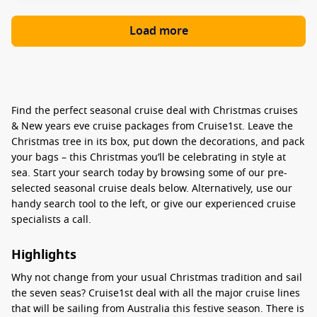
Load more
Find the perfect seasonal cruise deal with Christmas cruises
& New years eve cruise packages from Cruise1st. Leave the
Christmas tree in its box, put down the decorations, and pack
your bags – this Christmas you’ll be celebrating in style at
sea. Start your search today by browsing some of our pre-
selected seasonal cruise deals below. Alternatively, use our
handy search tool to the left, or give our experienced cruise
specialists a call.
Highlights
Why not change from your usual Christmas tradition and sail
the seven seas? Cruise1st deal with all the major cruise lines
that will be sailing from Australia this festive season. There is