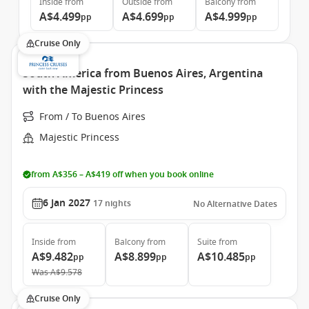
Inside
from
Outside
from
Balcony
from
A$4.499
A$4.699
A$4.999
pp
pp
pp
Cruise Only
South America from Buenos Aires, Argentina
with the Majestic Princess
From / To Buenos Aires
Majestic Princess
from A$356 – A$419 off when you book online
6 Jan 2027
17
nights
No Alternative Dates
Inside
from
Balcony
from
Suite
from
A$9.482
A$8.899
A$10.485
pp
pp
pp
Was
A$9.578
Cruise Only