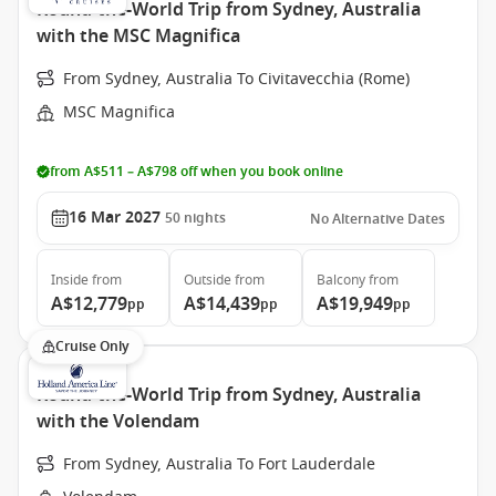
Round-the-World Trip from Sydney, Australia
with the MSC Magnifica
From Sydney, Australia To Civitavecchia (Rome)
MSC Magnifica
from A$511 – A$798 off when you book online
16 Mar 2027
50
nights
No Alternative Dates
Inside
from
Outside
from
Balcony
from
A$12,779
A$14,439
A$19,949
pp
pp
pp
Cruise Only
Round-the-World Trip from Sydney, Australia
with the Volendam
From Sydney, Australia To Fort Lauderdale