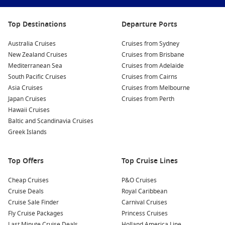
Interesting fact:
many world cruises follow
seasonal patterns, such as crossing the Atlantic
in spring or the Pacific in calmer months, to
Top Destinations
Departure Ports
improve comfort and port access.
Australia Cruises
Cruises from Sydney
New Zealand Cruises
Cruises from Brisbane
Princess Cruises deals
are often worth watching for world
Mediterranean Sea
Cruises from Adelaide
itineraries, especially if you like a classic onboard rhythm and
South Pacific Cruises
Cruises from Cairns
enrichment-style days between ports.
Asia Cruises
Cruises from Melbourne
Japan Cruises
Cruises from Perth
To compare routes, durations and cabin types in one place,
Hawaii Cruises
start with
Cruise1st
.
Baltic and Scandinavia Cruises
Greek Islands
Top destinations often featured on world
routes
Top Offers
Top Cruise Lines
European capitals – Culture-heavy ports with museums,
food, and history.
Cheap Cruises
P&O Cruises
Cruise Deals
Royal Caribbean
Caribbean islands
– Warm-water stops and a relaxed
Cruise Sale Finder
Carnival Cruises
sailing rhythm.
Fly Cruise Packages
Princess Cruises
Asian ports – Skyline cities, markets, and standout street
Last Minute Cruise Deals
Holland America Line