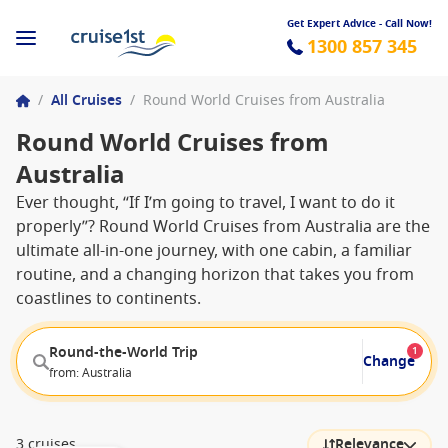
Get Expert Advice - Call Now!
1300 857 345
/
All Cruises
/
Round World Cruises from Australia
Round World Cruises from
Australia
Ever thought, “If I’m going to travel, I want to do it
properly”? Round World Cruises from Australia are the
ultimate all-in-one journey, with one cabin, a familiar
routine, and a changing horizon that takes you from
coastlines to continents.
Round-the-World Trip
1
Change
from: Australia
3 cruises
Relevance