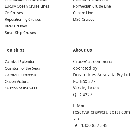
food.
Luxury Ocean Cruise Lines
Norwegian Cruise Line
South Pacific – Island hopping with lagoon swims and slow
Oz Cruises
Cunard Line
mornings.
Repositioning Cruises
MSC Cruises
River Cruises
South America – Big landscapes and memorable coastal
Small Ship Cruises
cities.
African coast – Unique ports that add true once-in-a-
Top ships
About Us
lifetime variety.
Cruise1st.com.au is
Carnival Splendor
About/FAQs
operated by:
Quantum of the Seas
Dreamlines Australia Pty Ltd
Do world cruises actually depart from Australia?
Carnival Luminosa
PO Box 577
Some do, but many start overseas. Australians often choose
Queen Victoria
Varsity Lakes
sailings with easy flights to the embarkation port, or book
Ovation of the Seas
QLD 4227
longer segments that include Australia.
E-Mail:
How long is an around the world cruise?
reservations@cruise1st.com
Full voyages usually run for several months, while segment
.au
options can range from a few weeks to a couple of months.
Tel: 1300 857 345