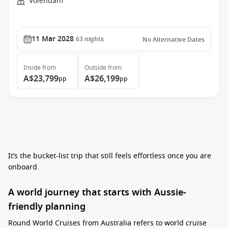
Volendam
11 Mar 2028
63
nights
No Alternative Dates
Inside
from
Outside
from
A$23,799
A$26,199
pp
pp
It’s the bucket-list trip that still feels effortless once you are
onboard.
A world journey that starts with Aussie-
friendly planning
Round World Cruises from Australia refers to world cruise