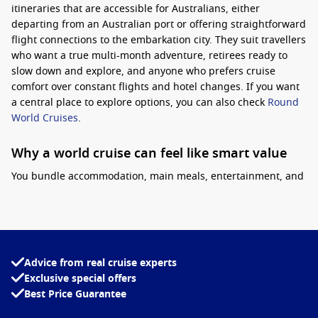
itineraries that are accessible for Australians
, either
departing from an Australian port or offering straightforward
flight connections to the embarkation city. They suit travellers
who want a true multi-month adventure, retirees ready to
slow down and explore, and anyone who prefers cruise
comfort over constant flights and hotel changes. If you want
a central place to explore options, you can also check
Round
World Cruises
.
Why a world cruise can feel like smart value
You bundle accommodation, main meals, entertainment, and
transport between regions into one plan.
Practical tip:
choose
a cabin you will be happy living in for months, and look
closely at inclusions like laundry perks, WiFi packages, and
onboard credit, as these can make a big difference on longer
voyages. Another tip is to check whether segment bookings
Advice from real cruise experts
are available, which lets you sample part of a world route if
Exclusive special offers
you do not want the full voyage.
Best Price Guarantee