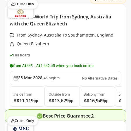
Cruise Only
Round-the-World Trip from Sydney, Australia
with the Queen Elizabeth
From Sydney, Australia To Southampton, England
Queen Elizabeth
Full board
from A$445 – A$1,442 off when you book online
25 Mar 2028
46
nights
No Alternative Dates
Inside
from
Outside
from
Balcony
from
Suite
f
A$11,119
A$13,629
A$16,949
A$36
pp
pp
pp
Best Price Guarantee
Cruise Only