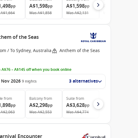
1,498
A$1,598
A$1,598
A$2,978
pp
pp
pp
pp
A$1,664
Was
A$1,858
Was
A$2,131
Was
A$4,024
nthem of the Seas
om / To Sydney, Australia
Anthem of the Seas
 A$76 – A$145 off when you book online
 Nov 2026
3 alternatives
9
nights
de
from
Balcony
from
Suite
from
1,898
A$2,298
A$3,628
pp
pp
pp
A$2,063
Was
A$2,553
Was
A$4,774
Carnival Encounter