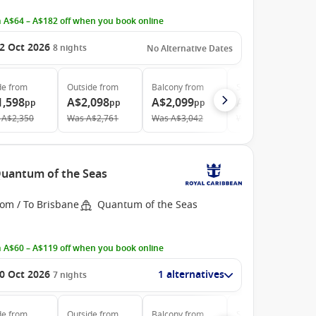
 A$64 – A$182 off when you book online
2 Oct 2026
8
nights
No Alternative Dates
de
from
Outside
from
Balcony
from
Suite
from
1,598
A$2,098
A$2,099
A$4,538
pp
pp
pp
pp
A$2,350
Was
A$2,761
Was
A$3,042
Was
A$5,042
 Quantum of the Seas
rom / To Brisbane
Quantum of the Seas
 A$60 – A$119 off when you book online
0 Oct 2026
1 alternatives
7
nights
de
from
Outside
from
Balcony
from
Suite
from