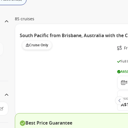
85 cruises
South Pacific from Brisbane, Australia with the 
Cruise Only
F
Full
A$50
1
Insi
A$
Best Price Guarantee