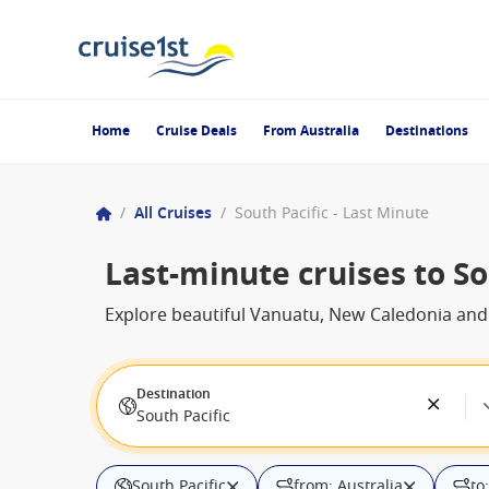
Home
Cruise Deals
From Australia
Destinations
/
All Cruises
/
South Pacific - Last Minute
Last-minute cruises to So
Explore beautiful Vanuatu, New Caledonia and F
Destination
South Pacific
South Pacific
from: Australia
to