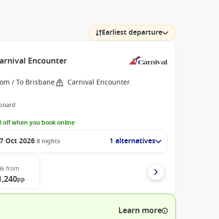
Earliest departure
Carnival Encounter
rom / To Brisbane
Carnival Encounter
 board
 off when you book online
7 Oct 2026
1 alternatives
8
nights
de
from
1,240
pp
Learn more