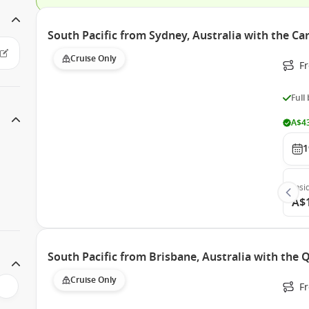
South Pacific from Sydney, Australia with the Ca
Cruise Only
Fr
Full
A$43
1
Insi
A$
South Pacific from Brisbane, Australia with the
Cruise Only
F