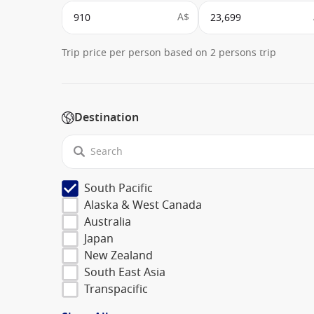
A$
Trip price per person based on 2 persons trip
Destination
South Pacific
Alaska & West Canada
Australia
Japan
New Zealand
South East Asia
Transpacific