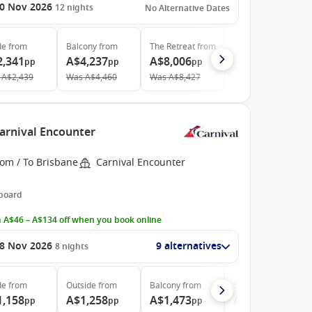
0 Nov 2026
12
nights
No Alternative Dates
de
from
Balcony
from
The Retreat
from
2,341
A$4,237
A$8,006
pp
pp
pp
A$2,439
Was
A$4,460
Was
A$8,427
Carnival Encounter
rom / To Brisbane
Carnival Encounter
 board
 A$46 – A$134 off when you book online
8 Nov 2026
9 alternatives
8
nights
de
from
Outside
from
Balcony
from
Suite
from
1,158
A$1,258
A$1,473
A$3,351
pp
pp
pp
pp