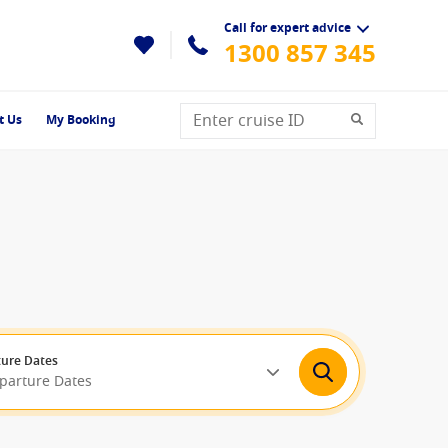
Call for expert advice
1300 857 345
t Us
My Booking
ure Dates
eparture Dates