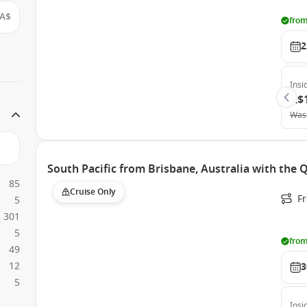
A$
from
2
Insi
A$
Was
South Pacific from Brisbane, Australia with the
85
Cruise Only
F
5
301
5
from
49
12
3
5
Insi