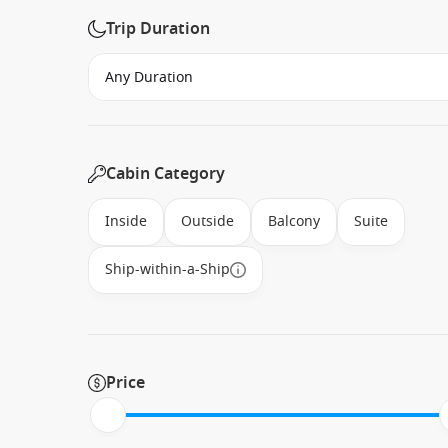
Trip Duration
Cabin Category
Inside
Outside
Balcony
Suite
Ship-within-a-Ship
Price