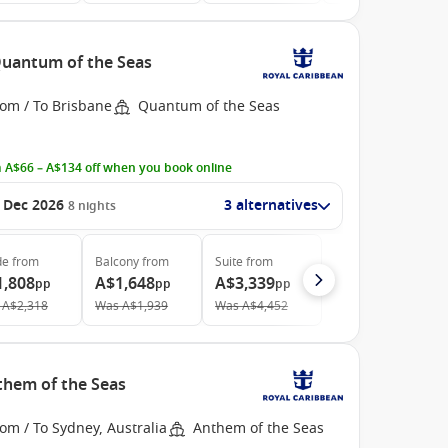
 Quantum of the Seas
rom / To Brisbane
Quantum of the Seas
 A$66 – A$134 off when you book online
 Dec 2026
3 alternatives
8
nights
de
from
Balcony
from
Suite
from
1,808
A$1,648
A$3,339
pp
pp
pp
A$2,318
Was
A$1,939
Was
A$4,452
nthem of the Seas
om / To Sydney, Australia
Anthem of the Seas