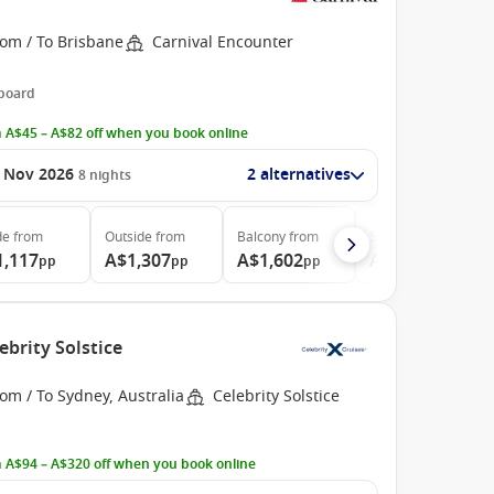
rom / To Brisbane
Carnival Encounter
 board
 A$45 – A$82 off when you book online
 Nov 2026
2 alternatives
8
nights
de
from
Outside
from
Balcony
from
Suite
from
1,117
A$1,307
A$1,602
A$2,042
pp
pp
pp
pp
ebrity Solstice
om / To Sydney, Australia
Celebrity Solstice
 A$94 – A$320 off when you book online