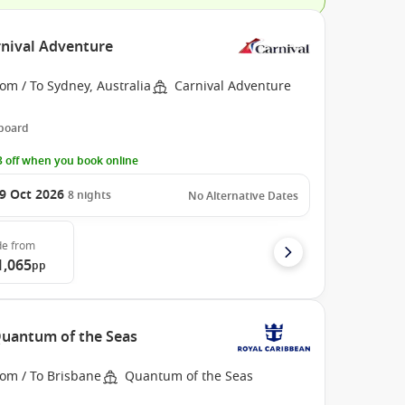
rnival Adventure
om / To Sydney, Australia
Carnival Adventure
 board
 off when you book online
9 Oct 2026
8
nights
No Alternative Dates
de
from
1,065
pp
 Quantum of the Seas
rom / To Brisbane
Quantum of the Seas