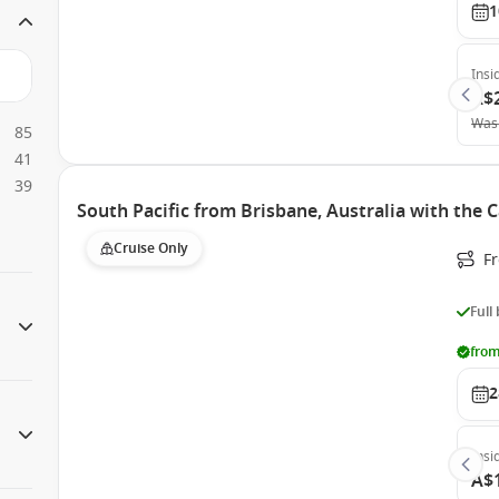
1
Insi
A$
Was
85
41
39
South Pacific from Brisbane, Australia with the 
Cruise Only
F
Full
from
2
Insi
A$