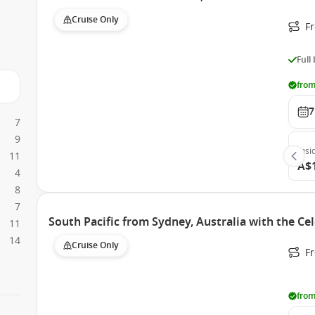
Cruise Only
F
Full
from
7
7
9
Insi
11
A$
4
8
7
South Pacific from Sydney, Australia with the Cel
11
14
Cruise Only
Fr
from