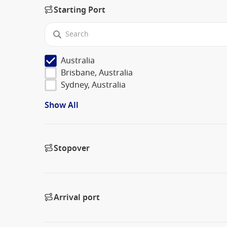
Starting Port
Australia
Brisbane, Australia
Sydney, Australia
Show All
Stopover
Arrival port