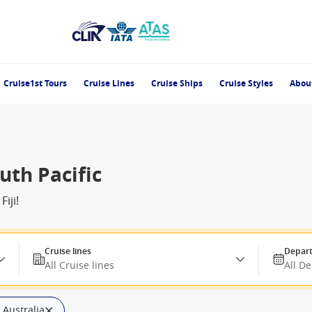
Cruise1st Tours
Cruise Lines
Cruise Ships
Cruise Styles
Abou
uth Pacific
iji!
Cruise lines
Depart
All Cruise lines
All D
: Australia