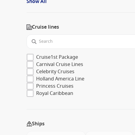
Show All
Cruise lines
Cruise1st Package
Carnival Cruise Lines
Celebrity Cruises
Holland America Line
Princess Cruises
Royal Caribbean
Ships