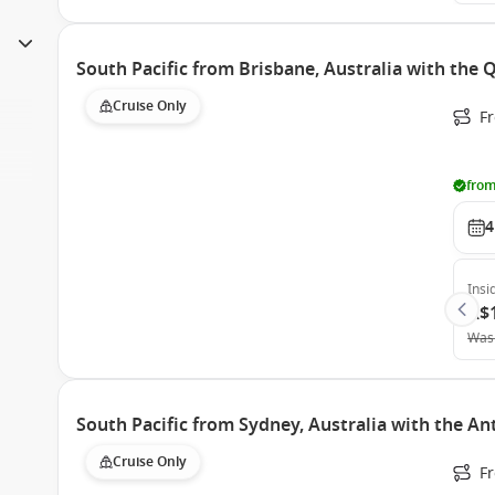
South Pacific from Brisbane, Australia with the
Cruise Only
F
from
4
Insi
A$
Was
South Pacific from Sydney, Australia with the A
Cruise Only
Fr