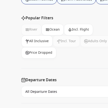
Popular Filters
River
Ocean
Incl. Flight
All Inclusive
Incl. Tour
Adults Only
Price Dropped
Departure Dates