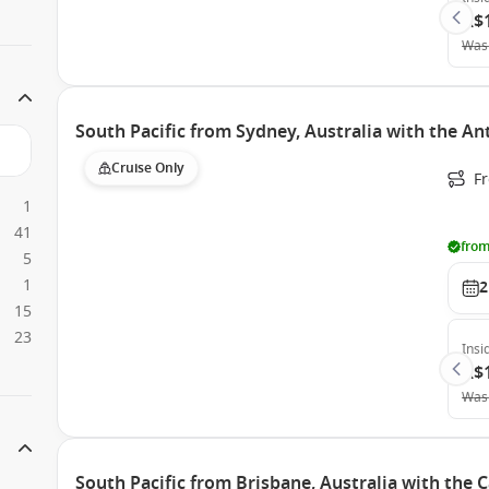
A$
Was
South Pacific from Sydney, Australia with the A
Cruise Only
Fr
1
41
from
5
1
2
15
23
Insi
A$
Was
South Pacific from Brisbane, Australia with the 