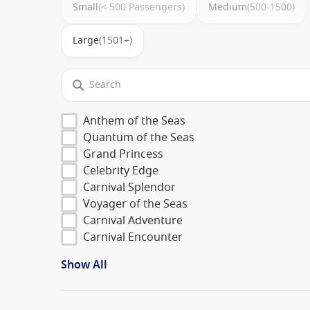
Small
(< 500 Passengers)
Medium
(500-1500)
Large
(1501+)
Anthem of the Seas
Quantum of the Seas
Grand Princess
Celebrity Edge
Carnival Splendor
Voyager of the Seas
Carnival Adventure
Carnival Encounter
Show All