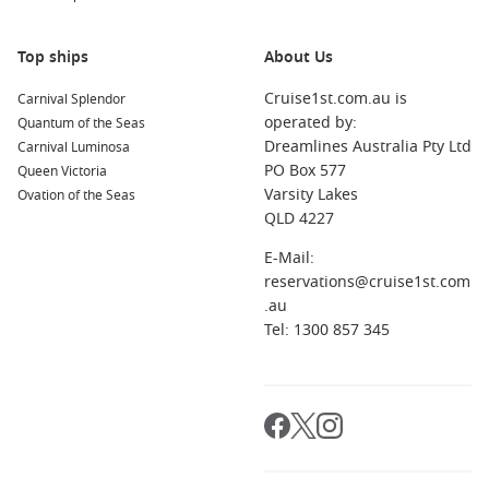
and flexible workers who can travel outside school holidays.
However, families can also find excellent school break
Top ships
About Us
opportunities when cruise lines release final cabin
promotions.
Cruise1st.com.au is
Carnival Splendor
operated by:
Quantum of the Seas
If you live near a major departure port, you’ll often find even
Dreamlines Australia Pty Ltd
Carnival Luminosa
better value. Cruises departing locally help reduce travel
PO Box 577
Queen Victoria
costs and simplify holiday planning considerably.
Varsity Lakes
Ovation of the Seas
QLD 4227
For travellers wanting fast access to current cruise offers,
E-Mail:
Cruise1st regularly updates its range of
Last Minute Cruises
,
reservations@cruise1st.com
featuring sailings across Australia, the South Pacific and
.au
international destinations.
Tel: 1300 857 345
Best Alternatives for Flexible Cruise
Holidays
Local Australian Departures
Last Minute Cruises from Brisbane
– Ideal for Queensland