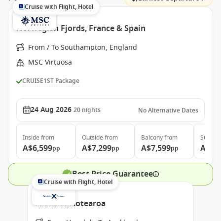
Cruise with Flight, Hotel
Norwegian Fjords, France & Spain
From / To Southampton, England
MSC Virtuosa
CRUISE1ST Package
24 Aug 2026
20
nights
No Alternative Dates
Inside
from
Outside
from
Balcony
from
Suite
f
A$6,599
A$7,299
A$7,599
A$9,
pp
pp
pp
Best Price Guarantee
Cruise with Flight, Hotel
Aloha to Aotearoa