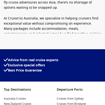
fly-cruise adventures across Asia, there’s no shortage of
options waiting to be snapped up.
At Cruise1st Australia, we specialise in helping cruisers find
exceptional value without compromising on experience.
Many packages include accommodation, meals,
entertainment, and selected extras bundled together, making
cruising one of the easiest holidays to organise at short
notice.
Why Travellers Love Last-Minute Cruise
Advice from real cruise experts
Holidays
Exclusive special offers
Best Price Guarantee
Booking late doesn’t mean settling for less. In fact, some of
the best cruise experiences are found just weeks before
departure.
Top Destinations
Departure Ports
Excellent Savings:
Cruise lines prefer sailing with full
ships, which means remaining cabins are often discounted
Australia Cruises
Cruises from Sydney
heavily close to departure.
New Zealand Cruises
Cruises from Brisbane