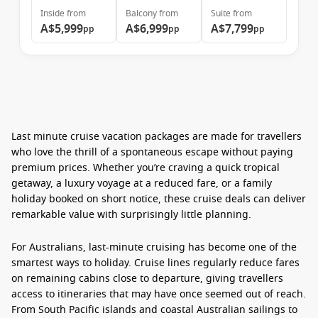
Inside
from
Balcony
from
Suite
from
A$5,999
A$6,999
A$7,799
pp
pp
pp
Last minute cruise vacation packages
are made for travellers
who love the thrill of a spontaneous escape without paying
premium prices. Whether you’re craving a quick tropical
getaway, a luxury voyage at a reduced fare, or a family
holiday booked on short notice, these cruise deals can deliver
remarkable value with surprisingly little planning.
For Australians, last-minute cruising has become one of the
smartest ways to holiday. Cruise lines regularly reduce fares
on remaining cabins close to departure, giving travellers
access to itineraries that may have once seemed out of reach.
From South Pacific islands and coastal Australian sailings to