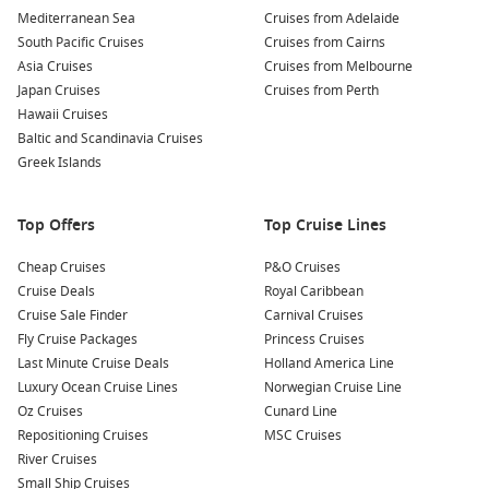
Mediterranean Sea
Cruises from Adelaide
Quick and Easy Planning:
Perfect for flexible travellers who
South Pacific Cruises
Cruises from Cairns
can pack a suitcase and head off with minimal preparation.
Asia Cruises
Cruises from Melbourne
Great Inclusions:
Many cruise packages include
Japan Cruises
Cruises from Perth
accommodation, dining, entertainment and onboard
Hawaii Cruises
activities in one upfront price.
Baltic and Scandinavia Cruises
Departure Flexibility:
Australians can choose sailings from
Greek Islands
Sydney, Brisbane and other local ports without the need
for long-haul flights.
Top Offers
Top Cruise Lines
Access to Premium Ships:
Last-minute deals can open the
door to newer ships, upgraded cabins and premium
Cheap Cruises
P&O Cruises
itineraries at reduced fares.
Cruise Deals
Royal Caribbean
Cruise Sale Finder
Carnival Cruises
One of the biggest advantages of
Fly Cruise Packages
Princess Cruises
last minute cruise vacation
packages
Last Minute Cruise Deals
is the variety available. One week you could be
Holland America Line
relaxing poolside on a South Pacific cruise, while the next
Luxury Ocean Cruise Lines
Norwegian Cruise Line
you’re exploring night markets in Singapore or beaches in
Oz Cruises
Cunard Line
Queensland.
Repositioning Cruises
MSC Cruises
River Cruises
Small Ship Cruises
These deals are especially popular among couples, retirees