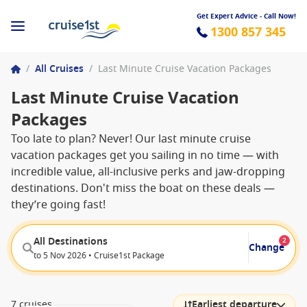
Get Expert Advice - Call Now!
1300 857 345
/
All Cruises
/
Last Minute Cruise Vacation Packages
Last Minute Cruise Vacation
Packages
Too late to plan? Never! Our last minute cruise
vacation packages get you sailing in no time — with
incredible value, all-inclusive perks and jaw-dropping
destinations. Don't miss the boat on these deals —
they’re going fast!
All Destinations
2
Change
to 5 Nov 2026 • Cruise1st Package
7 cruises
Earliest departure