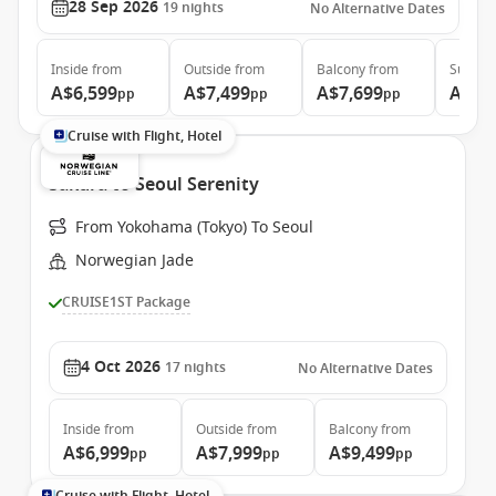
28 Sep 2026
19
nights
No Alternative Dates
Inside
from
Outside
from
Balcony
from
Suite
f
A$6,599
A$7,499
A$7,699
A$8,
pp
pp
pp
Cruise with Flight, Hotel
Sakura to Seoul Serenity
From Yokohama (Tokyo) To Seoul
Norwegian Jade
CRUISE1ST Package
4 Oct 2026
17
nights
No Alternative Dates
Inside
from
Outside
from
Balcony
from
A$6,999
A$7,999
A$9,499
pp
pp
pp