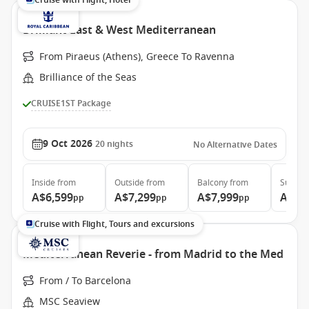
Cruise with Flight, Hotel
Brilliant East & West Mediterranean
From Piraeus (Athens), Greece To Ravenna
Brilliance of the Seas
CRUISE1ST Package
9 Oct 2026
20
nights
No Alternative Dates
Inside
from
Outside
from
Balcony
from
Suite
f
A$6,599
A$7,299
A$7,999
A$11
pp
pp
pp
Cruise with Flight, Tours and excursions
Mediterranean Reverie - from Madrid to the Med
From / To Barcelona
MSC Seaview