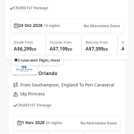
CRUISE1ST Package
24 Oct 2026
13
nights
No Alternative Dates
Inside
from
Outside
from
Balcony
from
Suite
f
A$6,299
A$7,199
A$7,399
A$8,
pp
pp
pp
Cruise with Flight, Hotel
London to Orlando
From Southampton, England To Port Canaveral
Sky Princess
CRUISE1ST Package
1 Nov 2026
25
nights
No Alternative Dates