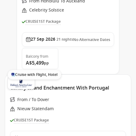
From Honolulu To Auckland
Celebrity Solstice
CRUISE1ST Package
27 Sep 2026
21
nights
No Alternative Dates
Balcony
from
A$5,499
pp
Cruise with Flight, Hotel
Canary Island Enchantment With Portugal
From / To Dover
Nieuw Statendam
CRUISE1ST Package