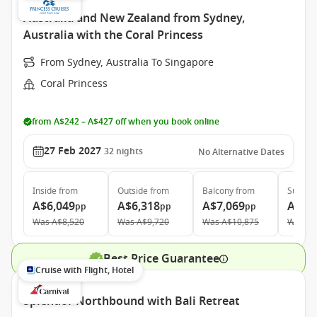
Australia and New Zealand from Sydney,
Australia with the Coral Princess
From Sydney, Australia To Singapore
Coral Princess
from A$242 – A$427 off when you book online
27 Feb 2027
32
nights
No Alternative Dates
Inside
from
Outside
from
Balcony
from
Suite
f
A$6,049
A$6,318
A$7,069
A$10
pp
pp
pp
Was
A$8,520
Was
A$9,720
Was
A$10,875
Was
A$
Best Price Guarantee
Cruise with Flight, Hotel
Splendor Northbound with Bali Retreat