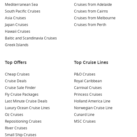
To compare dates, routes and cabin types in one place, start
Mediterranean Sea
Cruises from Adelaide
with
Cruise1st
.
South Pacific Cruises
Cruises from Cairns
Asia Cruises
Cruises from Melbourne
Japan Cruises
Cruises from Perth
Top destinations often featured on the way
Hawaii Cruises
Brisbane stop – A handy coastal break before the longer
Baltic and Scandinavia Cruises
legs north.
Greek Islands
Cairns gateway
– Reef region access and a classic tropical
port day.
Top Offers
Top Cruise Lines
Darwin harbour – Sunset sailaways and a true Top End
Cheap Cruises
feel.
P&O Cruises
Cruise Deals
Royal Caribbean
Bali breaks
– Temples, markets, and easy beach time
Cruise Sale Finder
Carnival Cruises
ashore.
Fly Cruise Packages
Princess Cruises
Indonesian islands – Warm-water ports suited to
Last Minute Cruise Deals
Holland America Line
snorkelling and slow exploring.
Luxury Ocean Cruise Lines
Norwegian Cruise Line
Oz Cruises
Cunard Line
Singapore city – Hawker food, skyline views, and an easy
Repositioning Cruises
MSC Cruises
post-cruise extension.
River Cruises
Small Ship Cruises