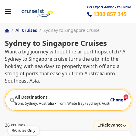
Get Expert Advice - Call Now!
1300 857 345
/
All Cruises
/
Sydney to Singapore Cruise
Sydney to Singapore Cruises
Want a big journey without the airport hopscotch? A
Sydney to Singapore cruise turns the trip into the
holiday, with sea days to properly switch off and a
string of ports that ease you from Australia into
Southeast Asia.
All Destinations
3
Change
from: Sydney, Australia • from: White Bay (Sydney), Australia • to: Sing
26 cruises
Relevance
Cruise Only