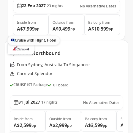
22 Feb 2027
23
nights
No Alternative Dates
Inside
from
Outside
from
Balcony
from
A$7,999
A$9,499
A$10,599
pp
pp
pp
Cruise with Flight, Hotel
Splendor Northbound
From Sydney, Australia To Singapore
Carnival Splendor
CRUISE1ST Package
Full board
31 Jul 2027
17
nights
No Alternative Dates
Inside
from
Outside
from
Balcony
from
Suite
f
A$2,599
A$2,999
A$3,599
A$4,
pp
pp
pp