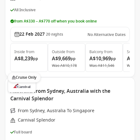
All Inclusive
from A$330 – A$770 off when you book online
22 Feb 2027
20
nights
No Alternative Dates
Inside
from
Outside
from
Balcony
from
Suite
f
A$8,239
A$9,669
A$10,969
A$19
pp
pp
pp
Was
A$10,178
Was
A$11,546
Was
A$
Cruise Only
Australia from Sydney, Australia with the
Carnival Splendor
From Sydney, Australia To Singapore
Carnival Splendor
Full board