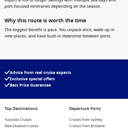
expect a mix of longer sailings with multiple sea days and
port-focused itineraries depending on the season.
Why this route is worth the time
The biggest benefit is pace. You unpack once, wake up in
new places, and have built-in downtime between ports.
Practical tip:
plan your end-of-cruise logistics early, including
flights home
from Singapore to Sydney
, because one-way
itineraries can sell quickly. Another tip is to pack for changing
climates, you may start with cooler evenings out of Sydney
and finish in tropical humidity closer to Asia.
Advice from real cruise experts
Exclusive special offers
Interesting fact:
Singapore is home to one of the
Best Price Guarantee
world’s busiest ports, which is part of why it is
such a smooth place to start or finish a cruise.
Celebrity Cruises deals
can be a great fit on this route if you
Top Destinations
Departure Ports
want a comfortable onboard routine and plenty of dining
options for longer sea stretches.
Australia Cruises
Cruises from Sydney
New Zealand Cruises
Cruises from Brisbane