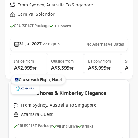
From Sydney, Australia To Singapore
Carnival Splendor
CRUISE1ST Package
Full board
31 Jul 2027
22
nights
No Alternative Dates
Inside
from
Outside
from
Balcony
from
Suite
f
A$2,999
A$3,399
A$3,999
A$4,
pp
pp
pp
Cruise with Flight, Hotel
Southern Shores & Kimberley Elegance
From Sydney, Australia To Singapore
Azamara Quest
CRUISE1ST Package
All Inclusive
Drinks