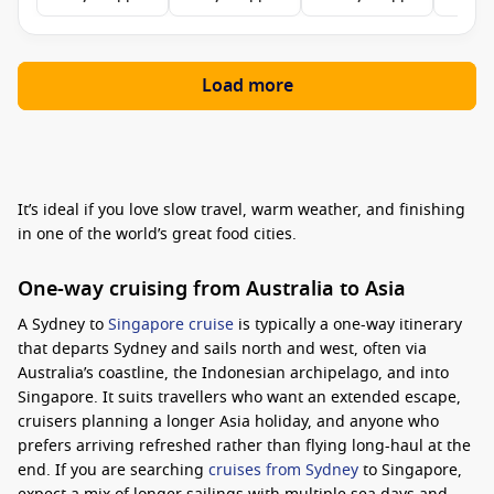
Load more
It’s ideal if you love slow travel, warm weather, and finishing
in one of the world’s great food cities.
One-way cruising from Australia to Asia
A Sydney to
Singapore cruise
is typically a one-way itinerary
that departs Sydney and sails north and west, often via
Australia’s coastline, the Indonesian archipelago, and into
Singapore. It suits travellers who want an extended escape,
cruisers planning a longer Asia holiday, and anyone who
prefers arriving refreshed rather than flying long-haul at the
end. If you are searching
cruises from Sydney
to Singapore,