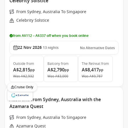
Celebrity Solstice
From Sydney, Australia To Singapore
Celebrity Solstice
from A$112 – A$337 off when you book online
22 Nov 2026
13
nights
No Alternative Dates
Outside
from
Balcony
from
The Retreat
from
A$2,815
A$2,790
A$8,417
pp
pp
pp
Was
A$2,932
Was
A$3,000
Was
A$9,787
Cruise Only
Australia from Sydney, Australia with the
Azamara Quest
From Sydney, Australia To Singapore
Azamara Quest