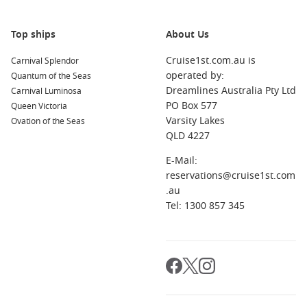
About/FAQs
How long does a Sydney to Singapore cruise take?
Top ships
About Us
It varies by itinerary, but it is usually a longer sailing with
multiple sea days and several ports along the way.
Cruise1st.com.au is
Carnival Splendor
operated by:
Quantum of the Seas
Is this route good for first-time cruisers?
Dreamlines Australia Pty Ltd
Carnival Luminosa
It can be, but shorter itineraries are usually better for first-
PO Box 577
Queen Victoria
timers. This route suits travellers who enjoy longer holidays
Varsity Lakes
Ovation of the Seas
and sea days.
QLD 4227
E-Mail:
What should I pack?
reservations@cruise1st.com
Light layers for cooler evenings early on, breathable clothing
.au
for the tropics, sun protection, and comfortable walking
Tel: 1300 857 345
shoes for port days.