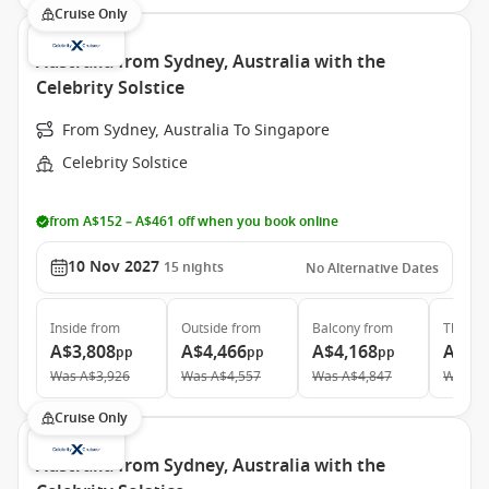
Cruise Only
Australia from Sydney, Australia with the
Celebrity Solstice
From Sydney, Australia To Singapore
Celebrity Solstice
from A$152 – A$461 off when you book online
10 Nov 2027
15
nights
No Alternative Dates
Inside
from
Outside
from
Balcony
from
The Ret
A$3,808
A$4,466
A$4,168
A$11
pp
pp
pp
Was
A$3,926
Was
A$4,557
Was
A$4,847
Was
A$
Cruise Only
Australia from Sydney, Australia with the