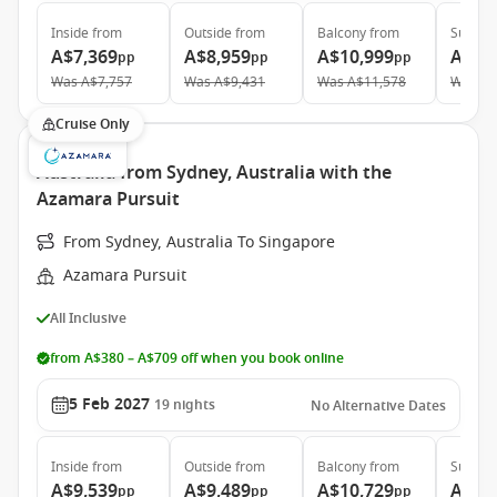
Inside
from
Outside
from
Balcony
from
Suite
f
A$7,369
A$8,959
A$10,999
A$15
pp
pp
pp
Was
A$7,757
Was
A$9,431
Was
A$11,578
Was
A$
Cruise Only
Australia from Sydney, Australia with the
Azamara Pursuit
From Sydney, Australia To Singapore
Azamara Pursuit
All Inclusive
from A$380 – A$709 off when you book online
5 Feb 2027
19
nights
No Alternative Dates
Inside
from
Outside
from
Balcony
from
Suite
f
A$9,539
A$9,489
A$10,729
A$17
pp
pp
pp