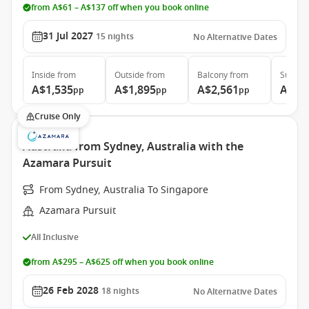
from A$61 – A$137 off when you book online
31 Jul 2027
15
nights
No Alternative Dates
Inside
from
Outside
from
Balcony
from
Suite
f
A$1,535
A$1,895
A$2,561
A$3,
pp
pp
pp
Cruise Only
Australia from Sydney, Australia with the
Azamara Pursuit
From Sydney, Australia To Singapore
Azamara Pursuit
All Inclusive
from A$295 – A$625 off when you book online
26 Feb 2028
18
nights
No Alternative Dates