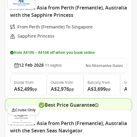
South East Asia from Perth (Fremantle), Australia
with the Sapphire Princess
From Perth (Fremantle) To Singapore
Sapphire Princess
from A$100 – A$168 off when you book online
12 Feb 2028
11
nights
No Alternative Dates
Inside
from
Outside
from
Balcony
from
Suite
f
A$2,499
A$2,976
A$3,699
A$4,
pp
pp
pp
Best Price Guarantee
Cruise Only
South East Asia from Perth (Fremantle), Australia
with the Seven Seas Navigator