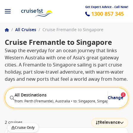
Get Expert Advice - Call Now!
1300 857 345
/
All Cruises
/
Cruise Fremantle to Singapore
Cruise Fremantle to Singapore
Swap the everyday for an ocean journey that links
Western Australia with one of Asia’s great gateway
cities. A Fremantle to Singapore sailing is part cruise
holiday, part slow-travel adventure, with warm-water
days and new ports that feel a world away from home.
All Destinations
2
Change
from: Perth (Fremantle), Australia • to: Singapore, Singapore
2 cruises
Relevance
Cruise Only