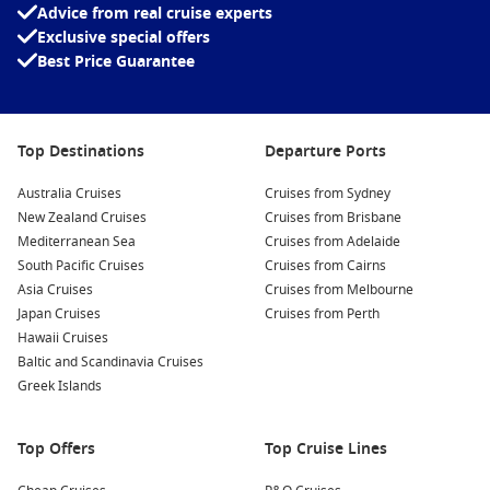
Advice from real cruise experts
Interesting fact:
Singapore is one of the world’s
Exclusive special offers
busiest ports, handling an enormous share of
Best Price Guarantee
global shipping, which is why arriving by sea
feels especially impressive as the skyline comes
into view.
Top Destinations
Departure Ports
Holland America Line
often appeals on longer routes like this,
thanks to its comfortable onboard style and strong focus on
Australia Cruises
Cruises from Sydney
sea-day cruising.
New Zealand Cruises
Cruises from Brisbane
Mediterranean Sea
Cruises from Adelaide
To compare dates, cabin types and inclusions across different
South Pacific Cruises
Cruises from Cairns
itineraries, you can browse options on
Cruise1st
.
Asia Cruises
Cruises from Melbourne
Japan Cruises
Cruises from Perth
Hawaii Cruises
Top destinations along the way
Baltic and Scandinavia Cruises
Indian Ocean – Wide-open sea days that are perfect for
Greek Islands
switching off.
Bali beaches
– A classic warm-weather stop with easy day-
Top Offers
Top Cruise Lines
trip options.