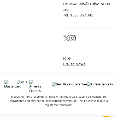
reservations@cruise1st.com
Can I add time in Singapore after the cruise?
.au
Absolutely. Many travellers extend their trip with a few nights
Tel: 1300 857 345
in the city before heading home or continuing through Asia.
Jobs
Cruise News
© 2026 All rights reserved. All data within the Cruise1st.com.au website are
copyrighted and may not be used without permission. The 'Cruise1st' logo is a
registered trademark.