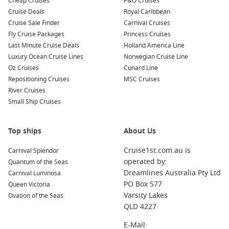
Cheap Cruises
Lombok island – Quieter shores and a more laid-back feel
P&O Cruises
Cruise Deals
than the main hubs.
Royal Caribbean
Cruise Sale Finder
Carnival Cruises
Java ports
– Local markets, bold flavours and a real taste of
Fly Cruise Packages
Princess Cruises
Indonesia.
Last Minute Cruise Deals
Holland America Line
Singapore skyline – A memorable sail-in with Marina Bay
Luxury Ocean Cruise Lines
Norwegian Cruise Line
views at golden hour.
Oz Cruises
Cunard Line
Repositioning Cruises
MSC Cruises
About and FAQs
River Cruises
Small Ship Cruises
How long is a Fremantle to Singapore cruise?
It varies by itinerary, but expect a longer sailing with multiple
sea days and a handful of ports.
Top ships
About Us
Cruise1st.com.au is
Carnival Splendor
Is this better than flying?
operated by:
Quantum of the Seas
If you value the journey and want a holiday built in, cruising
Dreamlines Australia Pty Ltd
Carnival Luminosa
can be far more relaxing than airports and layovers.
PO Box 577
Queen Victoria
Varsity Lakes
Ovation of the Seas
Do I need a passport and visas?
QLD 4227
You will need a passport, and visa rules depend on your
nationality and the ports visited, so check requirements early.
E-Mail: