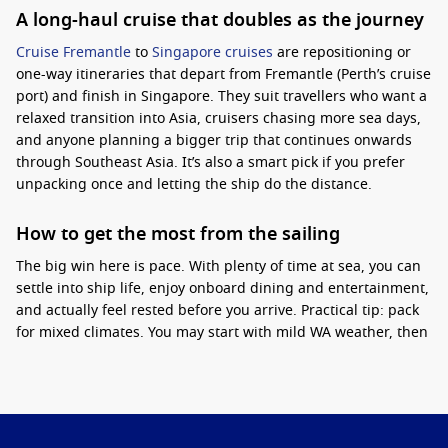
A long-haul cruise that doubles as the journey
Cruise Fremantle
to
Singapore cruises
are repositioning or
one-way itineraries that depart from Fremantle (Perth’s cruise
port) and finish in Singapore. They suit travellers who want a
relaxed transition into Asia, cruisers chasing more sea days,
and anyone planning a bigger trip that continues onwards
through Southeast Asia. It’s also a smart pick if you prefer
unpacking once and letting the ship do the distance.
How to get the most from the sailing
The big win here is pace. With plenty of time at sea, you can
settle into ship life, enjoy onboard dining and entertainment,
and actually feel rested before you arrive.
Practical tip:
pack
for mixed climates. You may start with mild WA weather, then
finish in tropical humidity, so light layers and breathable
fabrics make a difference. If you are sensitive to heat,
choosing an itinerary with more sea days can be more
comfortable than constant port hopping.