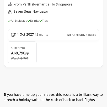
From Perth (Fremantle) To Singapore
Seven Seas Navigator
All Inclusive
Drinks
Tips
14 Oct 2027
12
nights
No Alternative Dates
Suite
from
A$8,790
pp
Was
A$9,767
If you have time up your sleeve, this route is a brilliant way to
stretch a holiday without the rush of back-to-back flights.