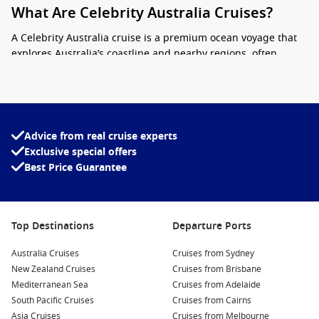
What Are Celebrity Australia Cruises?
A Celebrity Australia cruise is a premium ocean voyage that
explores Australia’s coastline and nearby regions, often
including Tasmania, New Zealand, and the South Pacific.
Designed for travellers who appreciate comfort without
formality, these cruises strike a balance between relaxed
luxury and destination-focused travel.
Advice from real cruise experts
Onboard, you’ll find contemporary interiors, spacious
Exclusive special offers
staterooms, and a strong focus on food and wine. Celebrity’s
Best Price Guarantee
approach leans towards quality over excess, with fewer
crowds and more personalised service compared to larger
mainstream lines.
Top Destinations
Departure Ports
Stylish ships
with modern design and open spaces
Australia Cruises
Cruises from Sydney
Destination-rich itineraries
across Australia and beyond
New Zealand Cruises
Cruises from Brisbane
Mediterranean Sea
Cruises from Adelaide
Locally inspired experiences
both onboard and ashore
South Pacific Cruises
Cruises from Cairns
Asia Cruises
Cruises from Melbourne