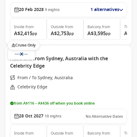
20 Feb 2028
1 alternatives
9
nights
Inside
from
Outside
from
Balcony
from
The Ret
A$2,415
A$2,753
A$3,595
A$10
pp
pp
pp
Cruise Only
Australia from Sydney, Australia with the
Celebrity Edge
From / To Sydney, Australia
Celebrity Edge
from A$116 – A$436 off when you book online
28 Oct 2027
10
nights
No Alternative Dates
Inside
from
Outside
from
Balcony
from
The Ret