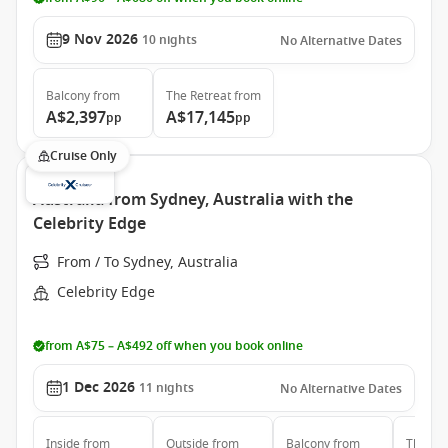
9 Nov 2026
10
nights
No Alternative Dates
Balcony
from
The Retreat
from
A$2,397
A$17,145
pp
pp
Cruise Only
Australia from Sydney, Australia with the
Celebrity Edge
From / To Sydney, Australia
Celebrity Edge
from A$75 – A$492 off when you book online
1 Dec 2026
11
nights
No Alternative Dates
Inside
from
Outside
from
Balcony
from
The Ret