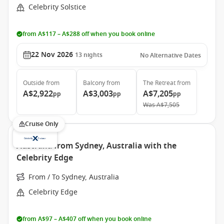
Celebrity Solstice
from A$117 – A$288 off when you book online
22 Nov 2026
13
nights
No Alternative Dates
Outside
from
Balcony
from
The Retreat
from
A$2,922
A$3,003
A$7,205
pp
pp
pp
Was
A$7,505
Cruise Only
Australia from Sydney, Australia with the
Celebrity Edge
From / To Sydney, Australia
Celebrity Edge
from A$97 – A$407 off when you book online