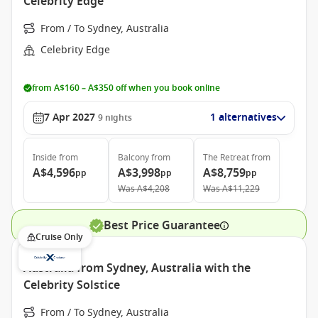
Celebrity Edge
From / To Sydney, Australia
Celebrity Edge
from A$160 – A$350 off when you book online
7 Apr 2027
1 alternatives
9
nights
Inside
from
Balcony
from
The Retreat
from
A$4,596
A$3,998
A$8,759
pp
pp
pp
Was
A$4,208
Was
A$11,229
Best Price Guarantee
Cruise Only
Australia from Sydney, Australia with the
Celebrity Solstice
From / To Sydney, Australia