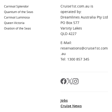
couples and seasoned travellers
Cruise1st.com.au is
Carnival Splendor
Immersive itineraries
– Explore destinations like Hobart,
operated by:
Quantum of the Seas
Cairns, and Milford Sound in one seamless journey
Dreamlines Australia Pty Ltd
Carnival Luminosa
PO Box 577
Queen Victoria
Value inclusions
– Many fares include extras such as
Varsity Lakes
Ovation of the Seas
drinks, Wi-Fi, and onboard credit
QLD 4227
Another standout is the pace of travel. Cruising allows you to
E-Mail:
unpack once while visiting multiple destinations, making it
reservations@cruise1st.com
an appealing option for those who prefer a slower, more
.au
comfortable way to explore.
Tel: 1300 857 345
Top Ship Alternatives
Modern Luxury at Sea
Celebrity Edge
– A forward-thinking ship with innovative
spaces, cutting-edge design, and immersive dining
concepts.
Jobs
Cruise News
Classic Comfort & Style