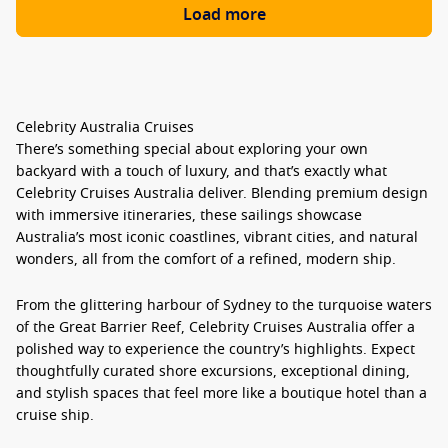
Load more
Celebrity Australia Cruises
There’s something special about exploring your own
backyard with a touch of luxury, and that’s exactly what
Celebrity Cruises Australia
deliver. Blending premium design
with immersive itineraries, these sailings showcase
Australia’s most iconic coastlines, vibrant cities, and natural
wonders, all from the comfort of a refined, modern ship.
From the glittering harbour of Sydney to the turquoise waters
of the Great Barrier Reef,
Celebrity Cruises Australia
offer a
polished way to experience the country’s highlights. Expect
thoughtfully curated shore excursions, exceptional dining,
and stylish spaces that feel more like a boutique hotel than a
cruise ship.