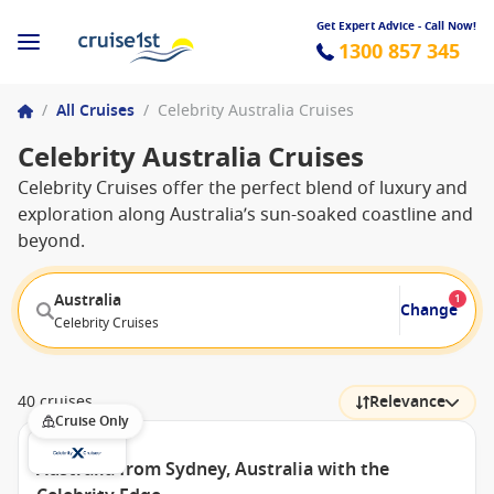
Get Expert Advice - Call Now!
1300 857 345
/
All Cruises
/
Celebrity Australia Cruises
Celebrity Australia Cruises
Celebrity Cruises offer the perfect blend of luxury and
exploration along Australia’s sun-soaked coastline and
beyond.
Australia
1
Change
Celebrity Cruises
40 cruises
Relevance
Cruise Only
Australia from Sydney, Australia with the