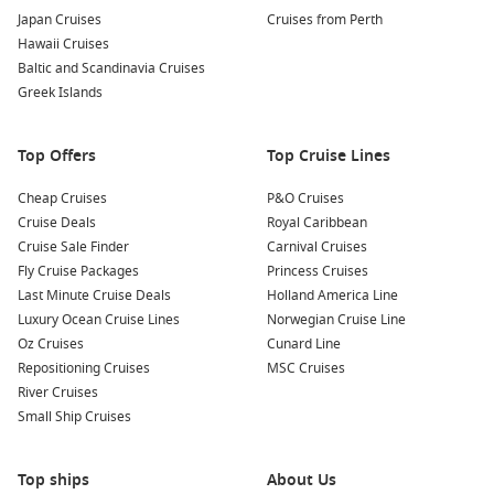
Whether you’re cruising along the Queensland coast or
Japan Cruises
Cruises from Perth
venturing across the Tasman,
Celebrity Cruises
Hawaii Cruises
Australia
itineraries are crafted to showcase the best of the
Baltic and Scandinavia Cruises
region with ease and sophistication.
Greek Islands
Why Choose a Celebrity Cruise Around
Top Offers
Top Cruise Lines
Australia?
Cheap Cruises
P&O Cruises
For Australian travellers, convenience meets comfort.
Cruise Deals
Royal Caribbean
Departures from major ports like Sydney and Brisbane mean
Cruise Sale Finder
Carnival Cruises
less time flying and more time enjoying your holiday. Once
Fly Cruise Packages
Princess Cruises
onboard, everything is taken care of, from gourmet meals to
Last Minute Cruise Deals
Holland America Line
entertainment and shore excursions.
Luxury Ocean Cruise Lines
Norwegian Cruise Line
Oz Cruises
Cunard Line
Here’s why many cruisers choose
Celebrity Cruises
Repositioning Cruises
MSC Cruises
Australia
for their next getaway:
River Cruises
Small Ship Cruises
Premium dining
– Expect restaurant-quality meals, diverse
menus, and attentive service without the fuss
Top ships
About Us
Relaxed atmosphere
– Upscale yet approachable, ideal for