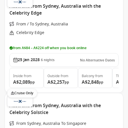
Australia from Sydney, Australia with the
Celebrity Edge
From / To Sydney, Australia
Celebrity Edge
from A$84 – A$224 off when you book online
25 Jan 2028
6
nights
No Alternative Dates
Inside
from
Outside
from
Balcony
from
The Ret
A$2,089
A$2,257
A$2,848
A$5,
pp
pp
pp
Cruise Only
Australia from Sydney, Australia with the
Celebrity Solstice
From Sydney, Australia To Singapore