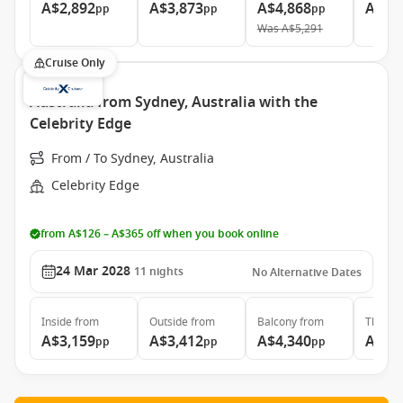
A$2,892
A$3,873
A$4,868
A$10
pp
pp
pp
Was
A$5,291
Cruise Only
Australia from Sydney, Australia with the
Celebrity Edge
From / To Sydney, Australia
Celebrity Edge
from A$126 – A$365 off when you book online
24 Mar 2028
11
nights
No Alternative Dates
Inside
from
Outside
from
Balcony
from
The Ret
A$3,159
A$3,412
A$4,340
A$9,
pp
pp
pp