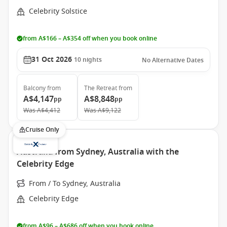
Celebrity Solstice
from A$166 – A$354 off when you book online
31 Oct 2026
10
nights
No Alternative Dates
Balcony
from
The Retreat
from
A$4,147
A$8,848
pp
pp
Was
A$4,412
Was
A$9,122
Cruise Only
Australia from Sydney, Australia with the
Celebrity Edge
From / To Sydney, Australia
Celebrity Edge
from A$96 – A$686 off when you book online