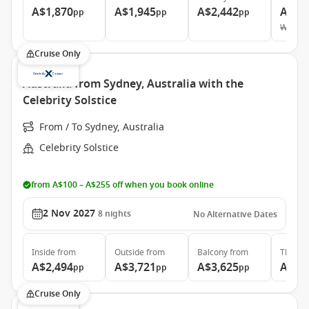
A$1,870
A$1,945
A$2,442
A$12
pp
pp
pp
Was
A$
Cruise Only
Australia from Sydney, Australia with the
Celebrity Solstice
From / To Sydney, Australia
Celebrity Solstice
from A$100 – A$255 off when you book online
2 Nov 2027
8
nights
No Alternative Dates
Inside
from
Outside
from
Balcony
from
The Ret
A$2,494
A$3,721
A$3,625
A$6,
pp
pp
pp
Cruise Only