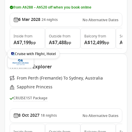
from A$288 – A$520 off when you book online
6 Mar 2028
24
nights
No Alternative Dates
Inside
from
Outside
from
Balcony
from
Suite
f
A$7,199
A$7,488
A$12,499
A$12
pp
pp
pp
Cruise with Flight, Hotel
Northern Explorer
From Perth (Fremantle) To Sydney, Australia
Sapphire Princess
CRUISE1ST Package
8 Oct 2027
18
nights
No Alternative Dates