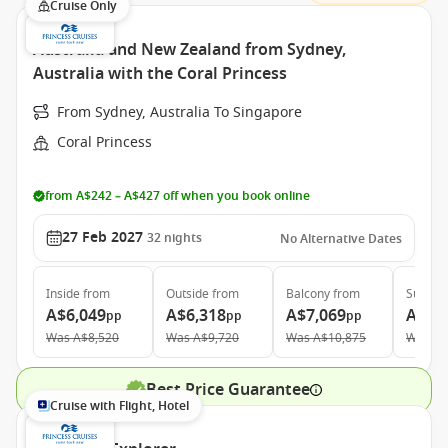
Cruise Only
Australia and New Zealand from Sydney,
Australia with the Coral Princess
From Sydney, Australia To Singapore
Coral Princess
from A$242 – A$427 off when you book online
27 Feb 2027
32
nights
No Alternative Dates
Inside
from
Outside
from
Balcony
from
Suite
f
A$6,049
A$6,318
A$7,069
A$10
pp
pp
pp
Was
A$8,520
Was
A$9,720
Was
A$10,875
Was
A$
Best Price Guarantee
Cruise with Flight, Hotel