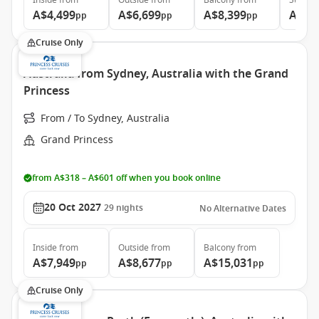
Inside
from
Outside
from
Balcony
from
Suite
f
A$4,499
A$6,699
A$8,399
A$8,
pp
pp
pp
Cruise Only
Australia from Sydney, Australia with the Grand
Princess
From / To Sydney, Australia
Grand Princess
from A$318 – A$601 off when you book online
20 Oct 2027
29
nights
No Alternative Dates
Inside
from
Outside
from
Balcony
from
A$7,949
A$8,677
A$15,031
pp
pp
pp
Cruise Only