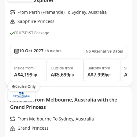
Northern Explorer
From Perth (Fremantle) To Sydney, Australia
Sapphire Princess
CRUISE1ST Package
10 Oct 2027
18
nights
No Alternative Dates
Inside
from
Outside
from
Balcony
from
Suite
f
A$4,199
A$5,699
A$7,999
A$8,
pp
pp
pp
Cruise Only
Australia from Melbourne, Australia with the
Grand Princess
From Melbourne To Sydney, Australia
Grand Princess