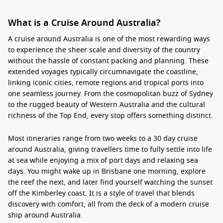
What is a Cruise Around Australia?
A
cruise around Australia
is one of the most rewarding ways
to experience the sheer scale and diversity of the country
without the hassle of constant packing and planning. These
extended voyages typically circumnavigate the coastline,
linking iconic cities, remote regions and tropical ports into
one seamless journey. From the cosmopolitan buzz of Sydney
to the rugged beauty of Western Australia and the cultural
richness of the Top End, every stop offers something distinct.
Most itineraries range from two weeks to a
30 day cruise
around Australia
, giving travellers time to fully settle into life
at sea while enjoying a mix of port days and relaxing sea
days. You might wake up in Brisbane one morning, explore
the reef the next, and later find yourself watching the sunset
off the Kimberley coast. It is a style of travel that blends
discovery with comfort, all from the deck of a modern
cruise
ship around Australia
.