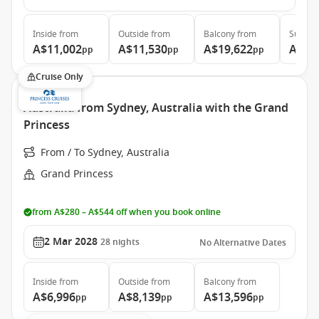
Inside
from
Outside
from
Balcony
from
Suite
f
A$11,002
A$11,530
A$19,622
A$20
pp
pp
pp
Cruise Only
Australia from Sydney, Australia with the Grand
Princess
From / To Sydney, Australia
Grand Princess
from A$280 – A$544 off when you book online
2 Mar 2028
28
nights
No Alternative Dates
Inside
from
Outside
from
Balcony
from
A$6,996
A$8,139
A$13,596
pp
pp
pp