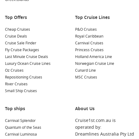
Kimberley coast or remote Northern Territory ports that are
harder to reach by land.
Top Offers
Top Cruise Lines
Relaxed pace
– Sea days provide time to unwind, enjoy
onboard activities or simply take in the ocean views.
Cheap Cruises
P&O Cruises
Great value
– With so much included, extended itineraries
Cruise Deals
Royal Caribbean
often offer excellent value compared to piecing together a
Cruise Sale Finder
Carnival Cruises
similar land-based trip.
Fly Cruise Packages
Princess Cruises
Last Minute Cruise Deals
Holland America Line
Another advantage is the variety of experiences packed into
Luxury Ocean Cruise Lines
Norwegian Cruise Line
one itinerary. You could snorkel coral reefs, sample fresh
Oz Cruises
Cunard Line
seafood in coastal towns, explore Indigenous culture in the
Repositioning Cruises
MSC Cruises
north, and stroll through vibrant city precincts, all within the
River Cruises
same holiday. It is this variety that makes
Small Ship Cruises
cruising around
Australia
so appealing to both first-time cruisers and
seasoned travellers.
Top ships
About Us
Australia’s coastline stretches close to 60,000 kilometres, and
Cruise1st.com.au is
Carnival Splendor
a cruise allows you to appreciate that scale in a way few other
operated by:
Quantum of the Seas
holidays can. Watching the landscape shift from lush tropics
Dreamlines Australia Pty Ltd
Carnival Luminosa