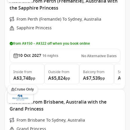
Australia from Perth (Fremantle), Australia with
the Sapphire Princess
From Perth (Fremantle) To Sydney, Australia
Sapphire Princess
from A$150 – A$322 off when you book online
10 Oct 2027
16
nights
No Alternative Dates
Inside
from
Outside
from
Balcony
from
Suite
f
A$3,748
A$5,824
A$7,539
A$8,
pp
pp
pp
Cruise Only
Australia from Brisbane, Australia with the
Grand Princess
From Brisbane To Sydney, Australia
Grand Princess