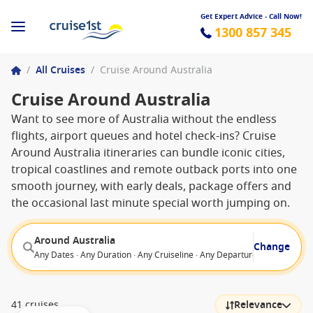
Get Expert Advice - Call Now!
1300 857 345
/
All Cruises
/
Cruise Around Australia
Cruise Around Australia
Want to see more of Australia without the endless
flights, airport queues and hotel check-ins? Cruise
Around Australia itineraries can bundle iconic cities,
tropical coastlines and remote outback ports into one
smooth journey, with early deals, package offers and
the occasional last minute special worth jumping on.
Around Australia
Change
Any Dates · Any Duration · Any Cruiseline · Any Departure From
41 cruises
Relevance