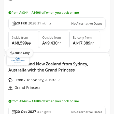
from A$344 – A$696 off when you book online
28 Feb 2028
31
nights
No Alternative Dates
Inside
from
Outside
from
Balcony
from
A$8,599
A$9,430
A$17,389
pp
pp
pp
Cruise Only
Australia and New Zealand from Sydney,
Australia with the Grand Princess
From / To Sydney, Australia
Grand Princess
from A$440 – A$800 off when you book online
20 Oct 2027
43
nights
No Alternative Dates