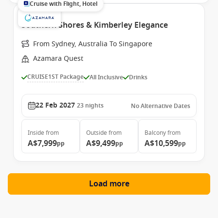
Cruise with Flight, Hotel
Southern Shores & Kimberley Elegance
From Sydney, Australia To Singapore
Azamara Quest
CRUISE1ST Package
All Inclusive
Drinks
22 Feb 2027
23
nights
No Alternative Dates
Inside
from
Outside
from
Balcony
from
A$7,999
A$9,499
A$10,599
pp
pp
pp
Load more