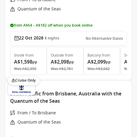
Quantum of the Seas
from A$64 – A$182 off when you book online
22 Oct 2026
8
nights
No Alternative Dates
Inside
from
Outside
from
Balcony
from
Suite
f
A$1,598
A$2,098
A$2,099
A$4,
pp
pp
pp
Was
A$2,350
Was
A$2,761
Was
A$3,042
Was
A$
Cruise Only
South Pacific from Brisbane, Australia with the
Quantum of the Seas
From / To Brisbane
Quantum of the Seas