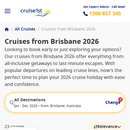
Get Expert Advice - Call Now!
1300 857 345
/
All Cruises
/
Cruises from Brisbane 2026
Cruises from Brisbane 2026
Looking to book early or just exploring your options?
Our cruises from Brisbane 2026 offer everything from
all-inclusive getaways to last-minute escapes. With
popular departures on leading cruise lines, now’s the
perfect time to plan your 2026 cruise holiday with ease
and confidence.
All Destinations
2
Change
Jan - Dec 2026 • from: Brisbane, Australia
23 cruises
Relevance