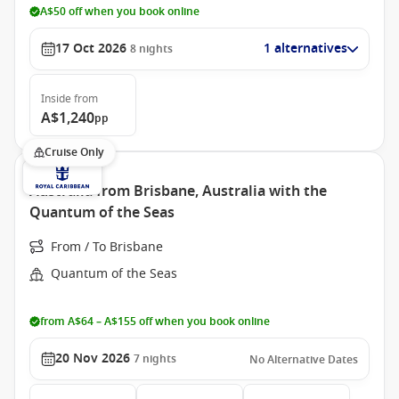
A$50 off when you book online
17 Oct 2026
1 alternatives
8
nights
Inside
from
A$1,240
pp
Cruise Only
Australia from Brisbane, Australia with the
Quantum of the Seas
From / To Brisbane
Quantum of the Seas
from A$64 – A$155 off when you book online
20 Nov 2026
7
nights
No Alternative Dates