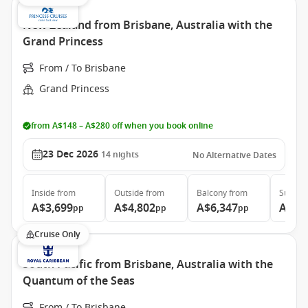
New Zealand from Brisbane, Australia with the
Grand Princess
From / To Brisbane
Grand Princess
from A$148 – A$280 off when you book online
23 Dec 2026
14
nights
No Alternative Dates
Inside
from
Outside
from
Balcony
from
Suite
f
A$3,699
A$4,802
A$6,347
A$6,
pp
pp
pp
Cruise Only
South Pacific from Brisbane, Australia with the
Quantum of the Seas
From / To Brisbane