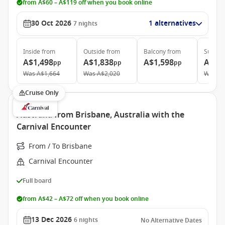
from A$60 – A$119 off when you book online
30 Oct 2026
1 alternatives
7
nights
Inside
from
Outside
from
Balcony
from
Suite
f
A$1,498
A$1,838
A$1,598
A$2,
pp
pp
pp
Was
A$1,664
Was
A$2,020
Was
A$
Cruise Only
Australia from Brisbane, Australia with the
Carnival Encounter
From / To Brisbane
Carnival Encounter
Full board
from A$42 – A$72 off when you book online
13 Dec 2026
6
nights
No Alternative Dates