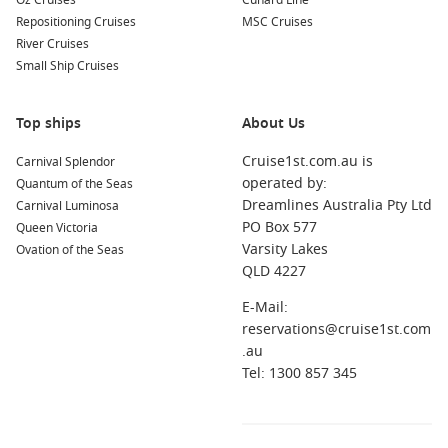
Oz Cruises
Cunard Line
Repositioning Cruises
MSC Cruises
Tropical Island Cruises
River Cruises
Small Ship Cruises
Short cruises from Brisbane
– Experience island life,
white-sand beaches, and turquoise waters on relaxing
Pacific escapes.
Top ships
About Us
New Zealand & Long Haul
Cruise1st.com.au is
Carnival Splendor
operated by:
Quantum of the Seas
Cruises from Melbourne
– Combine your Brisbane sailing
Dreamlines Australia Pty Ltd
Carnival Luminosa
with extended itineraries via southern cities.
PO Box 577
Queen Victoria
Varsity Lakes
Ovation of the Seas
Last-Minute Options
QLD 4227
Last minute from Sydney
– Missed a Brisbane sailing?
E-Mail:
Jump on one of these great-value offers instead.
reservations@cruise1st.com
.au
FAQs About Cruises from Brisbane in 2026
Tel: 1300 857 345
When should I book a 2026 Brisbane cruise?
The earlier, the better! Booking in advance gives you access