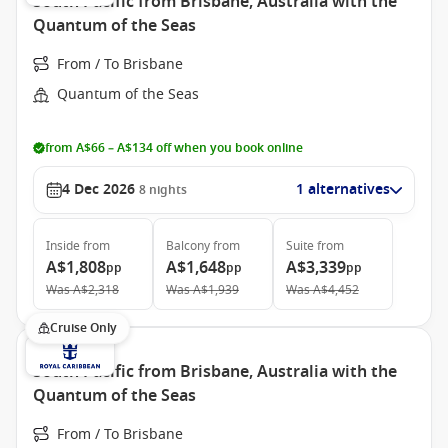
South Pacific from Brisbane, Australia with the
Quantum of the Seas
From / To Brisbane
Quantum of the Seas
from A$66 – A$134 off when you book online
4 Dec 2026
1 alternatives
8
nights
Inside
from
Balcony
from
Suite
from
A$1,808
A$1,648
A$3,339
pp
pp
pp
Was
A$2,318
Was
A$1,939
Was
A$4,452
Cruise Only
South Pacific from Brisbane, Australia with the
Quantum of the Seas
From / To Brisbane