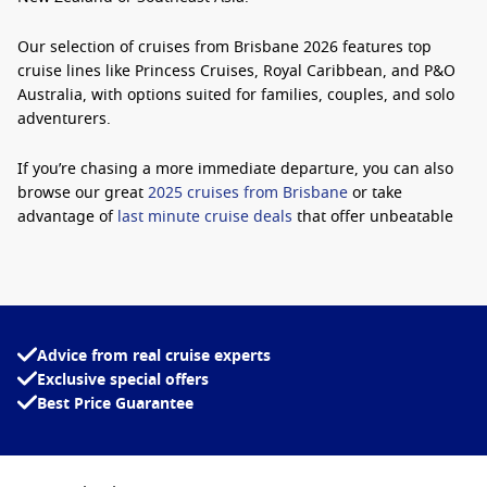
Our selection of
cruises from Brisbane 2026
features top
cruise lines like Princess Cruises, Royal Caribbean, and P&O
Australia, with options suited for families, couples, and solo
adventurers.
If you’re chasing a more immediate departure, you can also
browse our great
2025 cruises from Brisbane
or take
advantage of
last minute cruise deals
that offer unbeatable
value.
Why Book a Cruise from Brisbane?
There are plenty of reasons Brisbane continues to grow in
Advice from real cruise experts
popularity as a departure port for Australian cruisers:
Exclusive special offers
Best Price Guarantee
Convenient Departure Point:
For Queenslanders, there’s
no need to fly. Simply board and cruise away from home.
Range of Itineraries:
Sail to the South Pacific, Australia’s