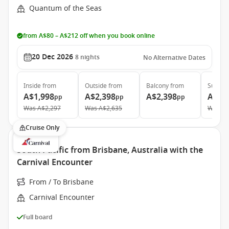
Quantum of the Seas
from A$80 – A$212 off when you book online
20 Dec 2026
8
nights
No Alternative Dates
Inside
from
Outside
from
Balcony
from
Suite
f
A$1,998
A$2,398
A$2,398
A$5,
pp
pp
pp
Was
A$2,297
Was
A$2,635
Was
A$
Cruise Only
South Pacific from Brisbane, Australia with the
Carnival Encounter
From / To Brisbane
Carnival Encounter
Full board