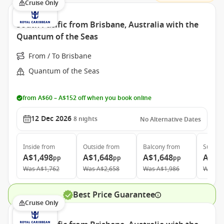
Cruise Only
South Pacific from Brisbane, Australia with the
Quantum of the Seas
From / To Brisbane
Quantum of the Seas
from A$60 – A$152 off when you book online
12 Dec 2026
8
nights
No Alternative Dates
Inside
from
Outside
from
Balcony
from
Suite
f
A$1,498
A$1,648
A$1,648
A$3,
pp
pp
pp
Was
A$1,762
Was
A$2,658
Was
A$1,986
Was
A$
Best Price Guarantee
Cruise Only