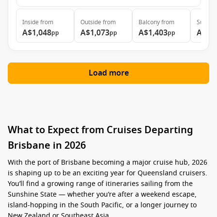
Inside
from
Outside
from
Balcony
from
Suite
f
A$1,048
A$1,073
A$1,403
A$1,
pp
pp
pp
Load more
What to Expect from Cruises Departing
Brisbane in 2026
With the port of Brisbane becoming a major cruise hub, 2026
is shaping up to be an exciting year for Queensland cruisers.
You’ll find a growing range of itineraries sailing from the
Sunshine State — whether you’re after a weekend escape,
island-hopping in the South Pacific, or a longer journey to
New Zealand or Southeast Asia.