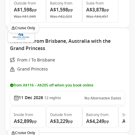
Outside
from
Balcony
from
Suite
from
A$1,598
A$1,598
A$3,878
pp
pp
pp
Was
A$1,949
Was
A$2,023
Was
A$4,457
Cruise Only
Australia from Brisbane, Australia with the
Grand Princess
From / To Brisbane
Grand Princess
from A$116 – A$205 off when you book online
11 Dec 2026
12
nights
No Alternative Dates
Inside
from
Outside
from
Balcony
from
Suite
f
A$2,899
A$3,229
A$4,249
A$5,
pp
pp
pp
Cruise Only