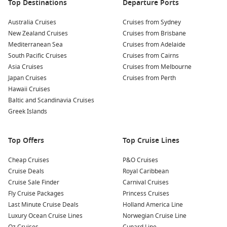
coast, or head across to Asia and New Zealand.
Top Destinations
Departure Ports
Short & Long Cruise Options:
Find anything from
short
Australia Cruises
Cruises from Sydney
cruises from Brisbane
to epic 14-night island adventures.
New Zealand Cruises
Cruises from Brisbane
Family Friendly Ships:
Many 2026 departures include
Mediterranean Sea
Cruises from Adelaide
ships tailored for all ages, with onboard activities and
South Pacific Cruises
Cruises from Cairns
entertainment for kids and adults alike.
Asia Cruises
Cruises from Melbourne
Japan Cruises
Cruises from Perth
All-Inclusive Offers:
Check out our
all inclusive cruise deals
Hawaii Cruises
— often including drinks, Wi-Fi, and onboard credit.
Baltic and Scandinavia Cruises
Greek Islands
Whether you’re planning a
Princess cruise from Melbourne
or
heading north from Brisbane, we’ve got exclusive cruise
deals to suit your style and budget.
Top Offers
Top Cruise Lines
Cruises from Brisbane 2026: Itinerary
Cheap Cruises
P&O Cruises
Cruise Deals
Royal Caribbean
Highlights
Cruise Sale Finder
Carnival Cruises
Fly Cruise Packages
Princess Cruises
Short Getaways
Last Minute Cruise Deals
Holland America Line
Short cruises from Australia
– Perfect for weekend
Luxury Ocean Cruise Lines
Norwegian Cruise Line
escapes or quick breaks with family and friends.