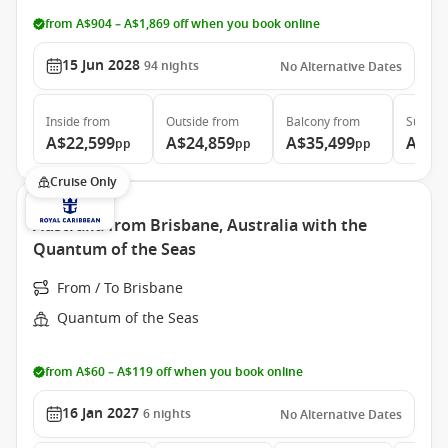
from A$904 – A$1,869 off when you book online
15 Jun 2028
94
nights
No Alternative Dates
Inside
from
Outside
from
Balcony
from
Suite
f
A$22,599
A$24,859
A$35,499
A$46
pp
pp
pp
Cruise Only
Australia from Brisbane, Australia with the
Quantum of the Seas
From / To Brisbane
Quantum of the Seas
from A$60 – A$119 off when you book online
16 Jan 2027
6
nights
No Alternative Dates