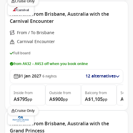
Cruise Only
Australia from Brisbane, Australia with the
Carnival Encounter
From / To Brisbane
Carnival Encounter
Full board
from A$32 – A$53 off when you book online
31 Jan 2027
12 alternatives
6
nights
Inside
from
Outside
from
Balcony
from
Suite
f
A$795
A$900
A$1,105
A$1,
pp
pp
pp
Cruise Only
Australia from Brisbane, Australia with the
Grand Princess