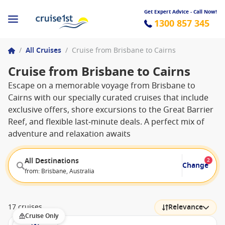
Get Expert Advice - Call Now!
1300 857 345
/
All Cruises
/
Cruise from Brisbane to Cairns
Cruise from Brisbane to Cairns
Escape on a memorable voyage from Brisbane to
Cairns with our specially curated cruises that include
exclusive offers, shore excursions to the Great Barrier
Reef, and flexible last‑minute deals. A perfect mix of
adventure and relaxation awaits
All Destinations
2
Change
from: Brisbane, Australia
17 cruises
Relevance
Cruise Only