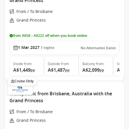
Grand Princess
From / To Brisbane
Grand Princess
from A$58 – A$222 off when you book online
1 Mar 2027
7
nights
No Alternative Dates
Inside
from
Outside
from
Balcony
from
Suite
f
A$1,449
A$1,487
A$2,099
A$5,
pp
pp
pp
Cruise Only
Transpacific from Brisbane, Australia with the
Grand Princess
From / To Brisbane
Grand Princess