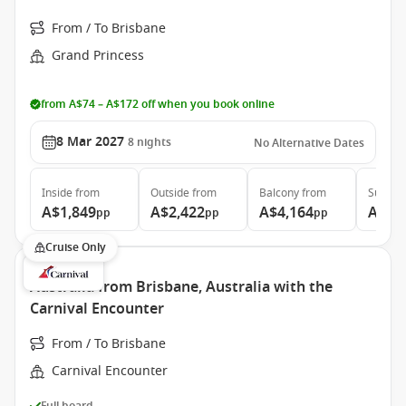
From / To Brisbane
Grand Princess
from A$74 – A$172 off when you book online
8 Mar 2027
8
nights
No Alternative Dates
Inside
from
Outside
from
Balcony
from
Suite
f
A$1,849
A$2,422
A$4,164
A$4,
pp
pp
pp
Cruise Only
Australia from Brisbane, Australia with the
Carnival Encounter
From / To Brisbane
Carnival Encounter
Full board