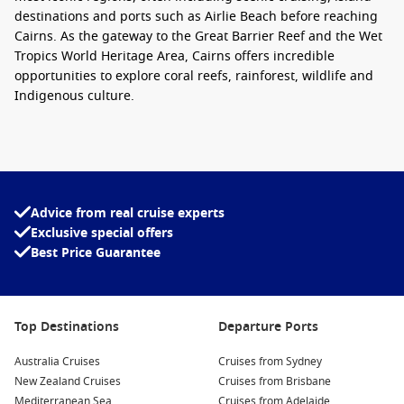
destinations and ports such as Airlie Beach before reaching
Cairns. As the gateway to the Great Barrier Reef and the Wet
Tropics World Heritage Area, Cairns offers incredible
opportunities to explore coral reefs, rainforest, wildlife and
Indigenous culture.
Whether you are travelling as a couple, family, group of
friends or solo adventurer, a
Brisbane to Cairns cruise
provides an easy way to experience several Queensland
highlights without constantly unpacking and repacking.
Advice from real cruise experts
Cruise lines also offer a variety of cabin categories, from
Exclusive special offers
affordable inside cabins through to spacious balcony
Best Price Guarantee
staterooms and luxury suites, making this route suitable for a
wide range of budgets.
Modern cruise ships feature swimming pools, live
Top Destinations
Departure Ports
entertainment, wellness facilities, children’s clubs, speciality
restaurants and activities throughout the day, ensuring there
Australia Cruises
Cruises from Sydney
is always something to enjoy while sailing between
New Zealand Cruises
Cruises from Brisbane
destinations.
Mediterranean Sea
Cruises from Adelaide