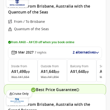
Australia from Brisbane, Australia with the
Quantum of the Seas
From / To Brisbane
Quantum of the Seas
from A$60 – A$139 off when you book online
5 Mar 2027
2 alternatives
7
nights
Inside
from
Outside
from
Balcony
from
Suite
f
A$1,498
A$1,648
A$1,648
A$3,
pp
pp
pp
Was
A$1,664
Was
A$1,894
Was
A$
Best Price Guarantee
Cruise Only
Australia from Brisbane, Australia with the