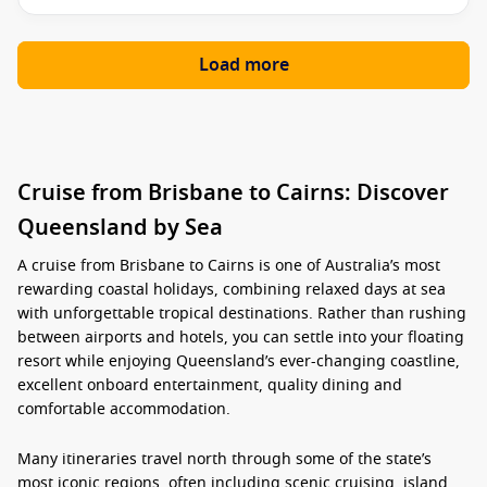
Load more
Cruise from Brisbane to Cairns: Discover
Queensland by Sea
A
cruise from Brisbane to Cairns
is one of Australia’s most
rewarding coastal holidays, combining relaxed days at sea
with unforgettable tropical destinations. Rather than rushing
between airports and hotels, you can settle into your floating
resort while enjoying Queensland’s ever-changing coastline,
excellent onboard entertainment, quality dining and
comfortable accommodation.
Many itineraries travel north through some of the state’s
most iconic regions, often including scenic cruising, island