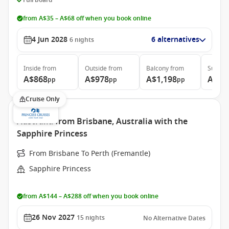
from A$35 – A$68 off when you book online
4 Jun 2028
6 alternatives
6
nights
Inside
from
Outside
from
Balcony
from
Suite
f
A$868
A$978
A$1,198
A$1,
pp
pp
pp
Cruise Only
Australia from Brisbane, Australia with the
Sapphire Princess
From Brisbane To Perth (Fremantle)
Sapphire Princess
from A$144 – A$288 off when you book online
26 Nov 2027
15
nights
No Alternative Dates