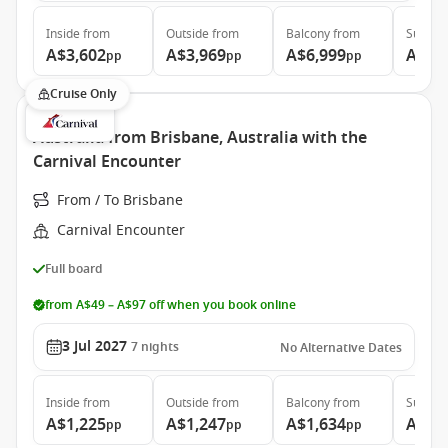
Inside
from
Outside
from
Balcony
from
Suite
f
A$3,602
A$3,969
A$6,999
A$7,
pp
pp
pp
Cruise Only
Australia from Brisbane, Australia with the
Carnival Encounter
From / To Brisbane
Carnival Encounter
Full board
from A$49 – A$97 off when you book online
3 Jul 2027
7
nights
No Alternative Dates
Inside
from
Outside
from
Balcony
from
Suite
f
A$1,225
A$1,247
A$1,634
A$2,
pp
pp
pp