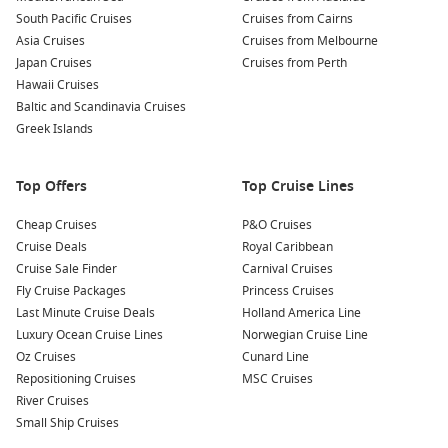
South Pacific Cruises
Cruises from Cairns
Why Choose a Brisbane to Cairns Cruise?
Asia Cruises
Cruises from Melbourne
Japan Cruises
Cruises from Perth
Queensland’s east coast is perfectly suited to cruising. The
Hawaii Cruises
combination of tropical islands, reef systems, coastal towns
Baltic and Scandinavia Cruises
and warm weather creates an itinerary that appeals to both
Greek Islands
first-time cruisers and experienced travellers.
Top Offers
Top Cruise Lines
Relaxed travel experience
– Skip multiple flights and
transfers while comfortably travelling between
Cheap Cruises
P&O Cruises
destinations on one ship.
Cruise Deals
Royal Caribbean
Excellent holiday value
– Accommodation, meals,
Cruise Sale Finder
Carnival Cruises
entertainment and many onboard activities are included in
Fly Cruise Packages
Princess Cruises
your cruise fare.
Last Minute Cruise Deals
Holland America Line
Luxury Ocean Cruise Lines
Norwegian Cruise Line
Spectacular Queensland scenery
– Enjoy beautiful ocean
Oz Cruises
Cunard Line
views, tropical islands and access to the Great Barrier Reef.
Repositioning Cruises
MSC Cruises
Flexible holiday options
– Sailings vary throughout the
River Cruises
year, with itineraries suitable for short escapes and longer
Small Ship Cruises
Queensland adventures.