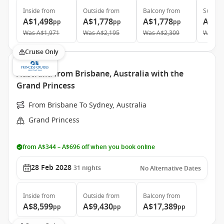
Inside
from
Outside
from
Balcony
from
Suite
f
A$1,498
A$1,778
A$1,778
A$2,
pp
pp
pp
Was
A$1,971
Was
A$2,195
Was
A$2,309
Was
A$
Cruise Only
Australia from Brisbane, Australia with the
Grand Princess
From Brisbane To Sydney, Australia
Grand Princess
from A$344 – A$696 off when you book online
28 Feb 2028
31
nights
No Alternative Dates
Inside
from
Outside
from
Balcony
from
A$8,599
A$9,430
A$17,389
pp
pp
pp