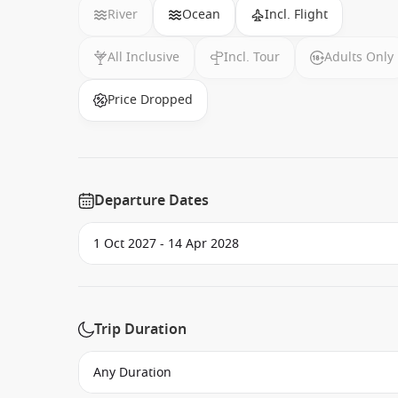
River
Ocean
Incl. Flight
All Inclusive
Incl. Tour
Adults Only
Price Dropped
Departure Dates
Trip Duration