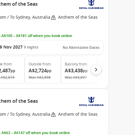
them of the Seas
om / To Sydney, Australia
Anthem of the Seas
 A$100 – A$181 off when you book online
9 Nov 2027
9
nights
No Alternative Dates
de
from
Outside
from
Balcony
from
Suite
from
2,487
A$2,724
A$3,438
A$4,528
pp
pp
pp
pp
A$2,674
Was
A$2,898
Was
A$3,697
Was
A$5,031
nthem of the Seas
om / To Sydney, Australia
Anthem of the Seas
 A$63 – A$147 off when you book online