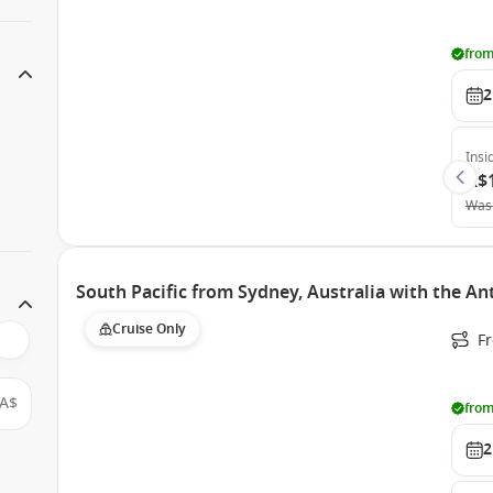
from
2
Insi
A$
Was
South Pacific from Sydney, Australia with the A
Cruise Only
Fr
A$
from
2