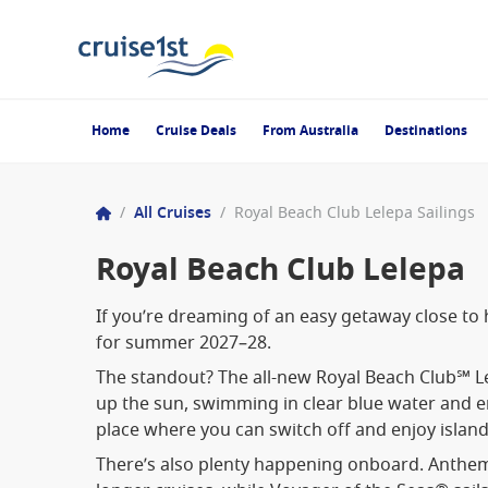
Home
Cruise Deals
From Australia
Destinations
/
All Cruises
/
Royal Beach Club Lelepa Sailings
Royal Beach Club Lelepa
If you’re dreaming of an easy getaway close to
for summer 2027–28.
The standout? The all-new Royal Beach Club℠ Lel
up the sun, swimming in clear blue water and enj
place where you can switch off and enjoy island
There’s also plenty happening onboard. Anthem