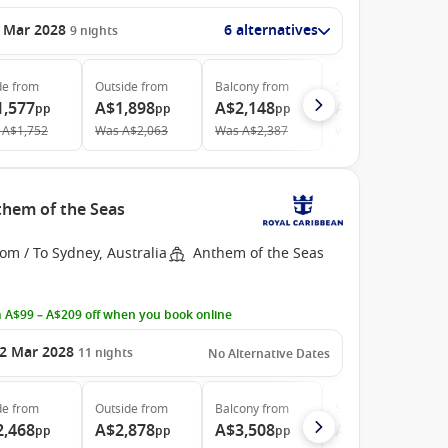
 Mar 2028
6 alternatives
9
nights
de
from
Outside
from
Balcony
from
Suite
from
1,577
A$1,898
A$2,148
A$3,683
pp
pp
pp
pp
A$1,752
Was
A$2,063
Was
A$2,387
Was
A$4,185
them of the Seas
om / To Sydney, Australia
Anthem of the Seas
 A$99 – A$209 off when you book online
2 Mar 2028
11
nights
No Alternative Dates
de
from
Outside
from
Balcony
from
Suite
from
2,468
A$2,878
A$3,508
A$5,213
pp
pp
pp
pp