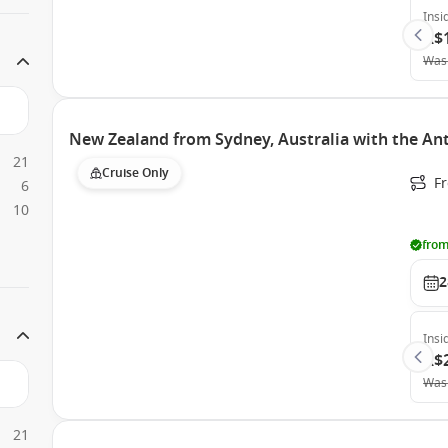
Insi
A$
Was
New Zealand from Sydney, Australia with the An
21
Cruise Only
Fr
6
10
from
2
Insi
A$
Was
21