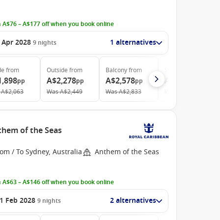
 A$76 – A$177 off when you book online
 Apr 2028
1 alternatives
9
nights
de
from
Outside
from
Balcony
from
Suite
from
1,898
A$2,278
A$2,578
A$4,423
pp
pp
pp
pp
A$2,063
Was
A$2,449
Was
A$2,833
Was
A$4,914
nthem of the Seas
om / To Sydney, Australia
Anthem of the Seas
 A$63 – A$146 off when you book online
1 Feb 2028
2 alternatives
9
nights