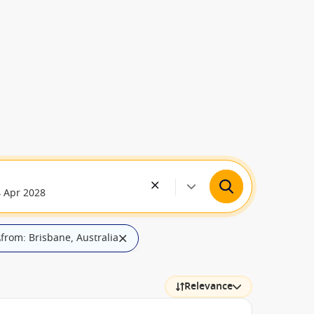
4 Apr 2028
from: Brisbane, Australia
ilters
Relevance