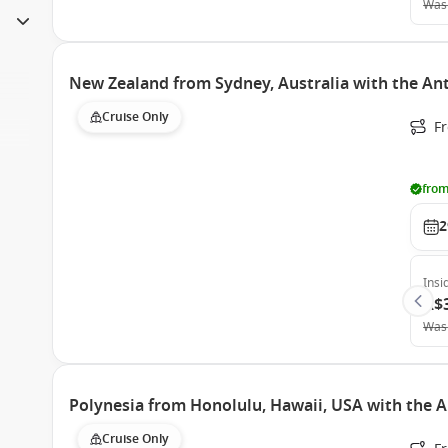
Was
New Zealand from Sydney, Australia with the An
Cruise Only
Fr
from
2
Insi
A$
Was
Polynesia from Honolulu, Hawaii, USA with the 
Cruise Only