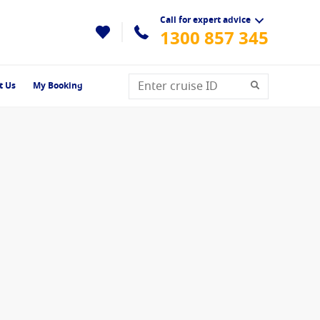
Call for expert advice
1300 857 345
t Us
My Booking