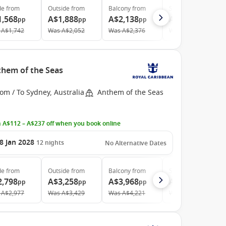
de
from
Outside
from
Balcony
from
Suite
from
1,568
A$1,888
A$2,138
A$3,653
pp
pp
pp
pp
A$1,742
Was
A$2,052
Was
A$2,376
Was
A$4,151
them of the Seas
om / To Sydney, Australia
Anthem of the Seas
 A$112 – A$237 off when you book online
8 Jan 2028
12
nights
No Alternative Dates
de
from
Outside
from
Balcony
from
Suite
from
2,798
A$3,258
A$3,968
A$5,913
pp
pp
pp
pp
A$2,977
Was
A$3,429
Was
A$4,221
Was
A$6,427