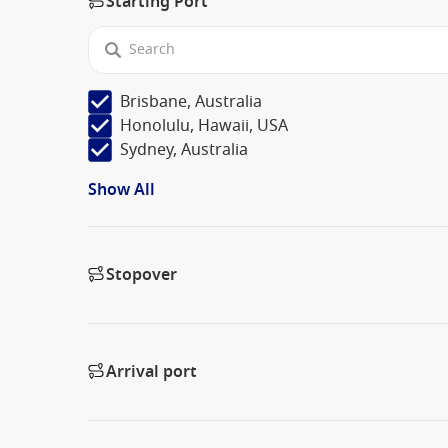
Starting Port
Brisbane, Australia
Honolulu, Hawaii, USA
Sydney, Australia
Show All
Stopover
Arrival port