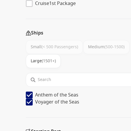
Cruise1st Package
Ships
Small
(< 500 Passengers)
Medium
(500-1500)
Large
(1501+)
Anthem of the Seas
Voyager of the Seas