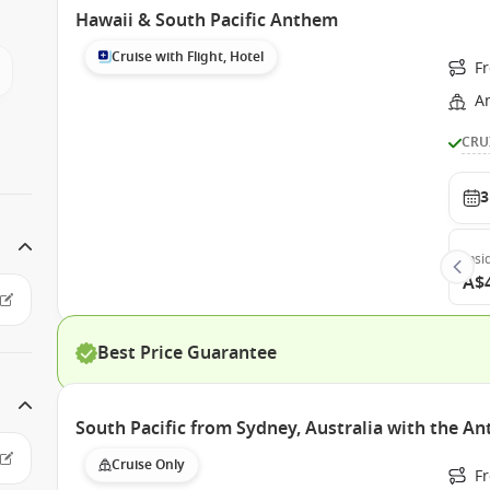
Hawaii & South Pacific Anthem
Cruise with Flight, Hotel
F
A
CRU
3
Insi
A$
Best Price Guarantee
South Pacific from Sydney, Australia with the A
Cruise Only
Fr