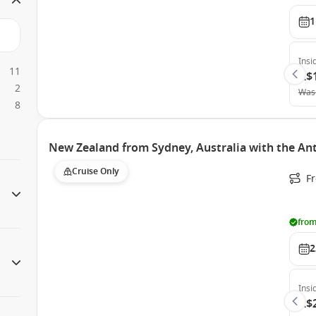
1
Insi
11
A$
2
Was
8
New Zealand from Sydney, Australia with the An
Cruise Only
Fr
from
2
Insi
A$