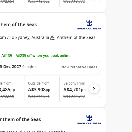
A$2,654
Was
A$3,062
Was
A$3,772
Was
A$5,729
them of the Seas
om / To Sydney, Australia
Anthem of the Seas
 A$139 – A$235 off when you book online
9 Dec 2027
9
nights
No Alternative Dates
de
from
Outside
from
Balcony
from
Suite
from
3,485
A$3,908
A$4,701
A$5,880
pp
pp
pp
pp
A$3,668
Was
A$4,071
Was
A$4,948
Was
A$6,607
Anthem of the Seas