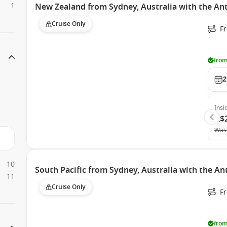
1
New Zealand from Sydney, Australia with the An
Cruise Only
Fr
from
2
Insi
A$
Was
10
South Pacific from Sydney, Australia with the A
11
Cruise Only
Fr
from