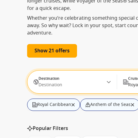
longer cruises, while Voyager of the Seas® sails
for a quick escape.
Whether you’re celebrating something special or
away. So why wait? Lock in your spot, start cou
adventure.
Show 21 offers
Destination
Cruis
Destination
Roya
Royal Caribbean
Anthem of the Seas
from: Honolulu, Hawaii, USA
Departure 
Popular Filters