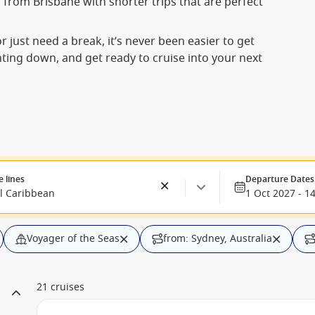
 from Brisbane with shorter trips that are perfect
 just need a break, it’s never been easier to get
nting down, and get ready to cruise into your next
e lines
Departure Dates
l Caribbean
1 Oct 2027 - 1
Voyager of the Seas
from: Sydney, Australia
from: 1 Oct 2027
Departure until: 14 Apr 2028
Reset f
21 cruises