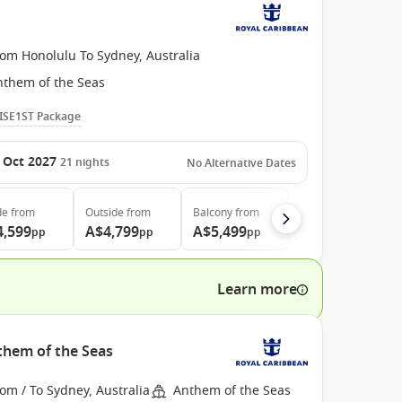
rom Honolulu To Sydney, Australia
nthem of the Seas
ISE1ST Package
 Oct 2027
21
nights
No Alternative Dates
de
from
Outside
from
Balcony
from
4,599
A$4,799
A$5,499
pp
pp
pp
Learn more
nthem of the Seas
om / To Sydney, Australia
Anthem of the Seas