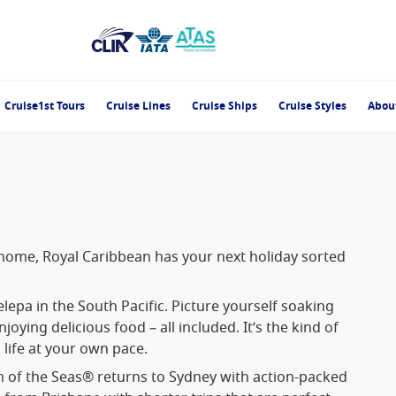
Cruise1st Tours
Cruise Lines
Cruise Ships
Cruise Styles
Abou
 home, Royal Caribbean has your next holiday sorted
epa in the South Pacific. Picture yourself soaking
oying delicious food – all included. It’s the kind of
 life at your own pace.
 of the Seas® returns to Sydney with action-packed