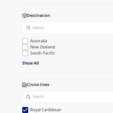
Destination
Australia
New Zealand
South Pacific
Show All
Cruise lines
Royal Caribbean