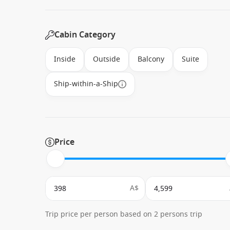
Cabin Category
Inside
Outside
Balcony
Suite
Ship-within-a-Ship
Price
A$
Trip price per person based on 2 persons trip