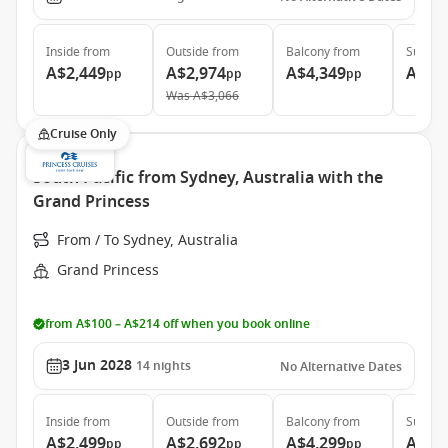
Inside
from
Outside
from
Balcony
from
Suite
f
A$2,449
A$2,974
A$4,349
A$5,
pp
pp
pp
Was
A$3,066
Cruise Only
South Pacific from Sydney, Australia with the
Grand Princess
From / To Sydney, Australia
Grand Princess
from A$100 – A$214 off when you book online
3 Jun 2028
14
nights
No Alternative Dates
Inside
from
Outside
from
Balcony
from
Suite
f
A$2,499
A$2,692
A$4,299
A$5,
pp
pp
pp