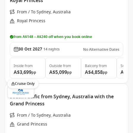
Royal Princess
From / To Sydney, Australia
Royal Princess
from A$148 – A$240 off when you book online
30 Oct 2027
14
nights
No Alternative Dates
Inside
from
Outside
from
Balcony
from
Suite
f
A$3,699
A$5,099
A$4,858
A$5,
pp
pp
pp
Cruise Only
South Pacific from Sydney, Australia with the
Grand Princess
From / To Sydney, Australia
Grand Princess