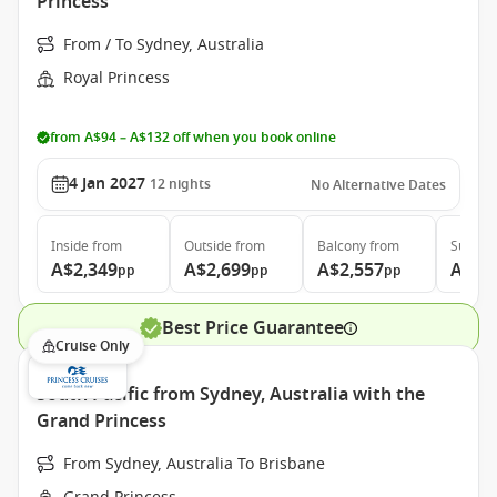
Princess
From / To Sydney, Australia
Royal Princess
from A$94 – A$132 off when you book online
4 Jan 2027
12
nights
No Alternative Dates
Inside
from
Outside
from
Balcony
from
Suite
f
A$2,349
A$2,699
A$2,557
A$3,
pp
pp
pp
Best Price Guarantee
Cruise Only
South Pacific from Sydney, Australia with the
Grand Princess
From Sydney, Australia To Brisbane