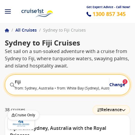
Get Expert Advice - Call Now!
1300 857 345
/
All Cruises
/
Sydney to Fiji Cruises
Sydney to Fiji Cruises
Set sail on a sun-soaked adventure with a cruise from
Sydney to Fiji, where turquoise waters, swaying palms,
and island hospitality await.
Fiji
2
Change
from: Sydney, Australia • from: White Bay (Sydney), Australia
38 cruises
Relevance
Cruise Only
Fiji from Sydney, Australia with the Royal