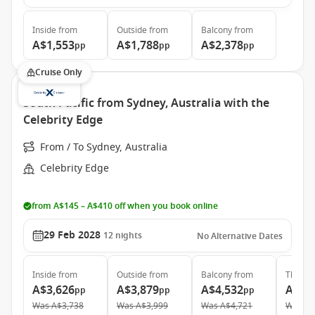
Inside
from
Outside
from
Balcony
from
A$1,553
A$1,788
A$2,378
pp
pp
pp
Cruise Only
South Pacific from Sydney, Australia with the
Celebrity Edge
From / To Sydney, Australia
Celebrity Edge
from A$145 – A$410 off when you book online
29 Feb 2028
12
nights
No Alternative Dates
Inside
from
Outside
from
Balcony
from
The Ret
A$3,626
A$3,879
A$4,532
A$10
pp
pp
pp
Was
A$3,738
Was
A$3,999
Was
A$4,721
Was
A$