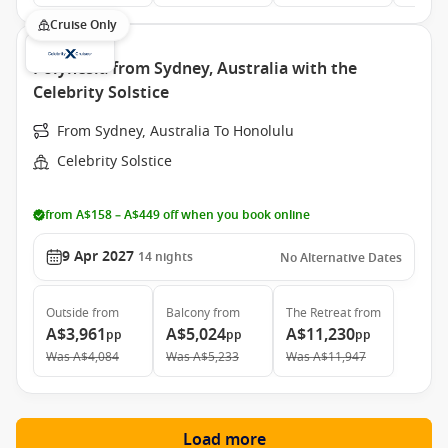
Cruise Only
Polynesia from Sydney, Australia with the
Celebrity Solstice
From Sydney, Australia To Honolulu
Celebrity Solstice
from A$158 – A$449 off when you book online
9 Apr 2027
14
nights
No Alternative Dates
Outside
from
Balcony
from
The Retreat
from
A$3,961
A$5,024
A$11,230
pp
pp
pp
Was
A$4,084
Was
A$5,233
Was
A$11,947
Load more