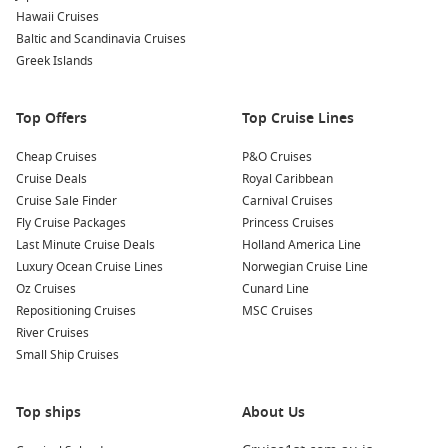
Each cruise line brings its own personality, so whether you’re
Hawaii Cruises
chasing adventure, relaxation, or a bit of both, there’s a
Baltic and Scandinavia Cruises
sailing that fits perfectly.
Greek Islands
Ship Choices for Your Fiji Escape
Top Offers
Top Cruise Lines
Choosing the right ship can shape your entire holiday. A
Cheap Cruises
P&O Cruises
Sydney to Fiji
typically takes place on mid-sized to large
Cruise Deals
Royal Caribbean
ships, giving you access to a wide range of facilities while still
Cruise Sale Finder
Carnival Cruises
enjoying a relaxed, tropical itinerary.
Fly Cruise Packages
Princess Cruises
Last Minute Cruise Deals
Holland America Line
Family-friendly ships
– featuring water parks, kids’ clubs,
Luxury Ocean Cruise Lines
Norwegian Cruise Line
and casual dining options.
Oz Cruises
Cunard Line
Premium vessels
– offering refined dining, spa
Repositioning Cruises
MSC Cruises
experiences, and quieter onboard spaces.
River Cruises
Entertainment-focused ships
– packed with live shows,
Small Ship Cruises
themed events, and nightlife.
Top ships
About Us
Cabin choices range from budget-friendly interior rooms to
spacious balcony suites where you can watch the Pacific roll