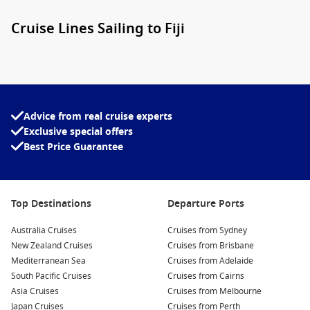
Cruise Lines Sailing to Fiji
A range of trusted cruise lines operate
Cruises from Sydney
Australia to Fiji
, each bringing its own style and onboard
experience. You’ll find options suited to every traveller, from
relaxed family-friendly sailings to more refined, boutique-
style voyages.
Advice from real cruise experts
Exclusive special offers
Carnival Cruise Line
– popular with families and groups,
Best Price Guarantee
offering lively entertainment, casual dining, and great
value.
Royal Caribbean
– known for innovative ships, diverse
Top Destinations
Departure Ports
activities, and something for every age group.
Australia Cruises
Cruises from Sydney
Princess Cruises
– a favourite for couples, with elegant
New Zealand Cruises
Cruises from Brisbane
dining, enrichment programs, and a more relaxed pace.
Mediterranean Sea
Cruises from Adelaide
P&O Cruises Australia
– a local favourite delivering easy-
South Pacific Cruises
Cruises from Cairns
going Aussie vibes and short to mid-length itineraries.
Asia Cruises
Cruises from Melbourne
Japan Cruises
Cruises from Perth