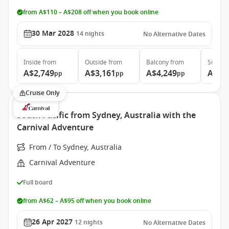
from A$110 – A$208 off when you book online
30 Mar 2028
14
nights
No Alternative Dates
Inside
from
Outside
from
Balcony
from
Suite
f
A$2,749
A$3,161
A$4,249
A$5,
pp
pp
pp
Cruise Only
South Pacific from Sydney, Australia with the
Carnival Adventure
From / To Sydney, Australia
Carnival Adventure
Full board
from A$62 – A$95 off when you book online
26 Apr 2027
12
nights
No Alternative Dates