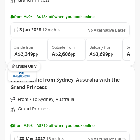
Grand Princess
from A$94 – A$184 off when you book online
3 Jun 2028
12
nights
No Alternative Dates
Inside
from
Outside
from
Balcony
from
Suite
f
A$2,349
A$2,606
A$3,699
A$4,
pp
pp
pp
Cruise Only
South Pacific from Sydney, Australia with the
Grand Princess
From / To Sydney, Australia
Grand Princess
from A$98 – A$210 off when you book online
20 Mar 2027
13
nights
No Alternative Dates