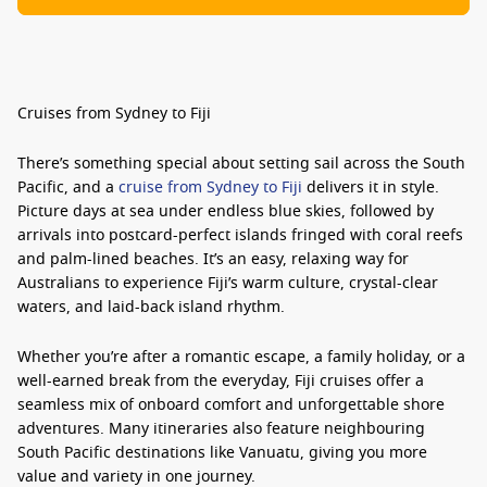
Cruises from Sydney to Fiji
There’s something special about setting sail across the South
Pacific, and a
cruise from Sydney to Fiji
delivers it in style.
Picture days at sea under endless blue skies, followed by
arrivals into postcard-perfect islands fringed with coral reefs
and palm-lined beaches. It’s an easy, relaxing way for
Australians to experience Fiji’s warm culture, crystal-clear
waters, and laid-back island rhythm.
Whether you’re after a romantic escape, a family holiday, or a
well-earned break from the everyday,
Fiji cruises
offer a
seamless mix of onboard comfort and unforgettable shore
adventures. Many itineraries also feature neighbouring
South Pacific destinations like Vanuatu, giving you more
value and variety in one journey.