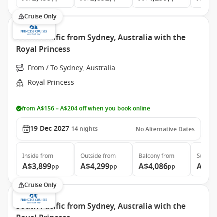
Cruise Only
South Pacific from Sydney, Australia with the
Royal Princess
From / To Sydney, Australia
Royal Princess
from A$156 – A$204 off when you book online
19 Dec 2027
14
nights
No Alternative Dates
Inside
from
Outside
from
Balcony
from
Suite
f
A$3,899
A$4,299
A$4,086
A$5,
pp
pp
pp
Cruise Only
South Pacific from Sydney, Australia with the