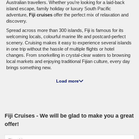
Australian travellers. Whether you’re looking for a laid-back
island escape, family holiday or luxury South Pacific
adventure,
Fiji cruises
offer the perfect mix of relaxation and
discovery.
Spread across more than 300 islands, Fiji is famous for its
welcoming locals, colourful marine life and postcard-perfect
scenery. Cruising makes it easy to experience several islands
in one trip without the hassle of multiple flights or hotel
changes. From snorkelling in crystal-clear waters to browsing
local markets and enjoying traditional Fijian culture, every day
brings something new.
Cruise Lines Sailing to Fiji
Load more
A wide range of cruise lines include Fiji on their South Pacific
itineraries, with departures available from Sydney, Brisbane
and other Australian ports.
Princess Cruises
remains a favourite for Australians
Fiji Cruises - We will be glad to make you a great
looking for a relaxed and family-friendly
Fiji cruise
. Ships such
offer!
as
Coral Princess
and
Island Princess
feature pools,
entertainment venues and dining suited to couples, families
and groups alike.