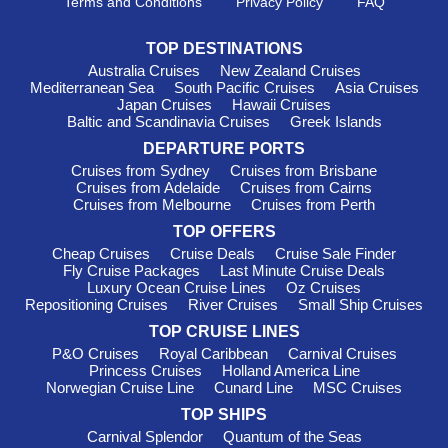
Terms and Conditions
Privacy Policy
FAQ
waterfront cafés and cultural attractions including the Fiji
Museum. It’s a great place to experience modern Fijian life.
TOP DESTINATIONS
Lautoka
, known as Sugar City, is surrounded by sugar
Australia Cruises
New Zealand Cruises
cane fields, beaches and lush countryside. Many visitors head
Mediterranean Sea
South Pacific Cruises
Asia Cruises
inland to discover waterfalls, villages and tropical gardens.
Japan Cruises
Hawaii Cruises
Baltic and Scandinavia Cruises
Greek Islands
Dravuni Island
delivers the classic South Pacific postcard
scene with white sand beaches, snorkelling spots and crystal-
DEPARTURE PORTS
clear lagoons. It’s often a highlight of any
cruises to Fiji
Cruises from Sydney
Cruises from Brisbane
itinerary.
Cruises from Adelaide
Cruises from Cairns
Cruises from Melbourne
Cruises from Perth
Savusavu
is famous for its natural hot springs, rainforest
TOP OFFERS
landscapes and relaxed village atmosphere. It’s a favourite
stop for travellers seeking a quieter side of Fiji.
Cheap Cruises
Cruise Deals
Cruise Sale Finder
Fly Cruise Packages
Last Minute Cruise Deals
Kadavu
attracts divers and nature lovers thanks to the
Luxury Ocean Cruise Lines
Oz Cruises
nearby Great Astrolabe Reef, one of the world’s largest barrier
Repositioning Cruises
River Cruises
Small Ship Cruises
reefs. The marine life here is exceptional.
TOP CRUISE LINES
P&O Cruises
Royal Caribbean
Carnival Cruises
When to Cruise to Fiji
Princess Cruises
Holland America Line
Norwegian Cruise Line
Cunard Line
MSC Cruises
Fiji is a year-round cruise destination, although the dry season
TOP SHIPS
from May to October is especially popular with Australian
Carnival Splendor
Quantum of the Seas
travellers. During these months, temperatures generally range