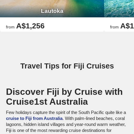
Lautoka
A$1,256
A$1
from
from
Travel Tips for Fiji Cruises
Discover Fiji by Cruise with
Cruise1st Australia
Few holidays capture the spirit of the South Pacific quite like a
cruise to Fiji from Australia
. With palm-lined beaches, coral
lagoons, hidden island villages and year-round warm weather,
Fiji is one of the most rewarding cruise destinations for