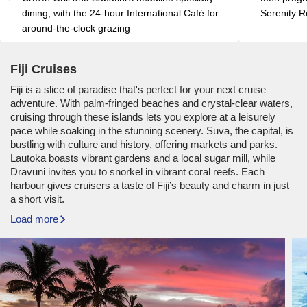
dining, with the 24-hour International Café for 
Serenity R
around-the-clock grazing
Fiji Cruises
Fiji is a slice of paradise that's perfect for your next cruise
adventure. With palm-fringed beaches and crystal-clear waters,
cruising through these islands lets you explore at a leisurely
pace while soaking in the stunning scenery. Suva, the capital, is
bustling with culture and history, offering markets and parks.
Lautoka boasts vibrant gardens and a local sugar mill, while
Dravuni invites you to snorkel in vibrant coral reefs. Each
harbour gives cruisers a taste of Fiji’s beauty and charm in just
a short visit.
Load more