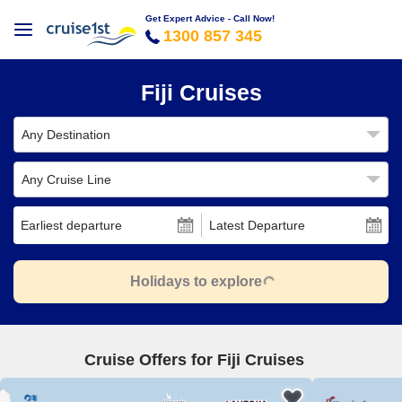
Get Expert Advice - Call Now!
1300 857 345
Fiji Cruises
Any Destination
Any Cruise Line
Earliest departure
Latest Departure
Holidays to explore
Cruise Offers for Fiji Cruises