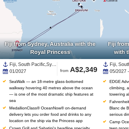
Fiji from Sydney, Australia with the
Fiji fr
Royal Princess
with 
Fiji, South Pacific,Sydney,Australia and New Zealand,Australia
A$2,349
from
01/2027
05/2027 
SeaWalk — an 18-metre glass-bottomed 
EDGE Adven
walkway hovering 40 metres above the ocean 
climbing, a
— is one of the most dramatic ship features at 
towering a
sea
Fahrenheit
MedallionClass® OceanNow® on-demand 
Blanc de B
delivery lets you order food and drinks to any 
serious din
location on the ship via the Princess app
Camp Ocean
Crown Grill and Sabatini's headline specialty 
teen progr