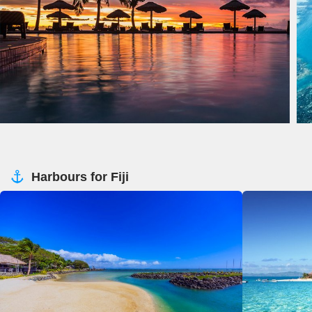
Harbours for Fiji