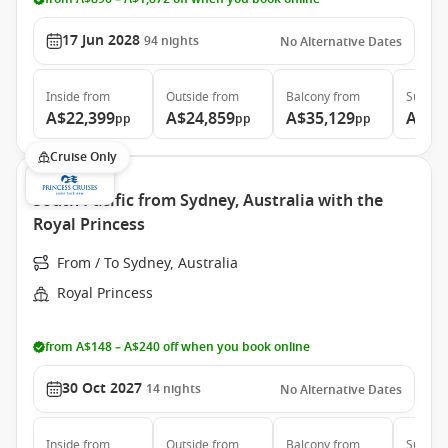
17 Jun 2028
94
nights
No Alternative Dates
Inside
from
Outside
from
Balcony
from
Suite
f
A$22,399
A$24,859
A$35,129
A$46
pp
pp
pp
Cruise Only
South Pacific from Sydney, Australia with the
Royal Princess
From / To Sydney, Australia
Royal Princess
from A$148 – A$240 off when you book online
30 Oct 2027
14
nights
No Alternative Dates
Inside
from
Outside
from
Balcony
from
Suite
f