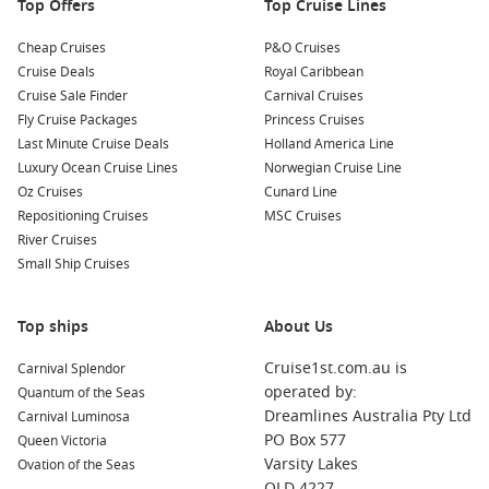
Top Offers
Top Cruise Lines
Nearby Harbours You Might Visit
Cheap Cruises
P&O Cruises
Your cruise itinerary may also include these beautiful ports:
Cruise Deals
Royal Caribbean
Cruise Sale Finder
Carnival Cruises
Mystery Island
,
Vanuatu
: Known for its beautiful beaches
Fly Cruise Packages
Princess Cruises
and laid-back vibe, this island offers great snorkeling
Last Minute Cruise Deals
Holland America Line
opportunities and a chance to enjoy untouched nature.
Luxury Ocean Cruise Lines
Norwegian Cruise Line
Explore the small village or relax on the beach.
Oz Cruises
Cunard Line
Repositioning Cruises
MSC Cruises
Port Vila
,
Vanuatu
: As the capital of Vanuatu, Port Vila
River Cruises
boasts a mix of vibrant markets, historical sites, and
Small Ship Cruises
stunning natural beauty. Tour the local markets, visit the
stunning Mele Cascades, and savour delicious local dishes.
Noumea
,
New Caledonia
: This tropical city features a
Top ships
About Us
unique blend of French and Melanesian culture. Visit
Cruise1st.com.au is
Carnival Splendor
beautiful beaches, try authentic French cuisine, and
operated by:
Quantum of the Seas
explore the vibrant shops and markets.
Dreamlines Australia Pty Ltd
Carnival Luminosa
Cairns
,
Australia
: The gateway to the
Great Barrier Reef
,
PO Box 577
Queen Victoria
Cairns offers an array of aquatic adventures. Take a day
Varsity Lakes
Ovation of the Seas
trip to snorkel on the reef or explore the Daintree
QLD 4227