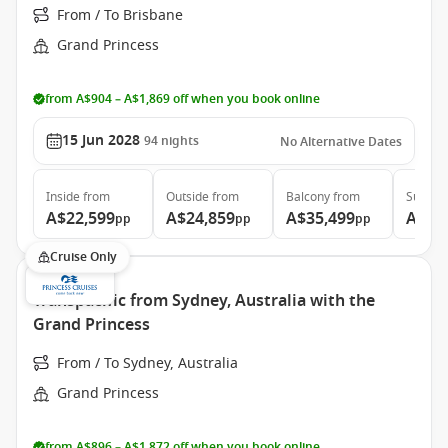
From / To Brisbane
Grand Princess
from A$904 – A$1,869 off when you book online
15 Jun 2028
94
nights
No Alternative Dates
Inside
from
Outside
from
Balcony
from
Suite
f
A$22,599
A$24,859
A$35,499
A$46
pp
pp
pp
Cruise Only
Transpacific from Sydney, Australia with the
Grand Princess
From / To Sydney, Australia
Grand Princess
from A$896 – A$1,872 off when you book online