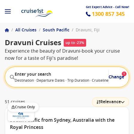
Get Expert Advice - Call Now!
1300 857 345
/
All Cruises
/
South Pacific
/
Dravuni, Fiji
Dravuni Cruises
up to -23%
Experience the beauty of Dravuni-book your cruise
now for a taste of Fiji's paradise!
Enter your search
1
Change
Destination · Departure Dates · Trip Duration · Cruiseline · Departure F
51 cruises
Relevance
Cruise Only
South Pacific from Sydney, Australia with the
Royal Princess