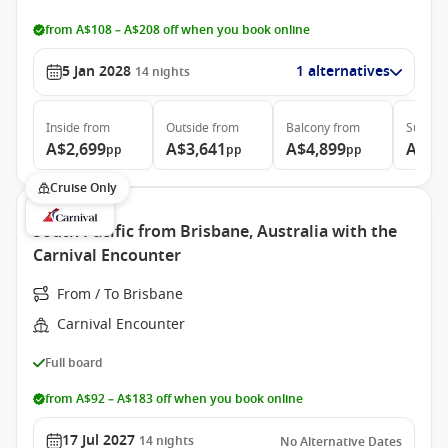
from A$108 – A$208 off when you book online
5 Jan 2028
1 alternatives
14
nights
Inside
from
Outside
from
Balcony
from
Suite
f
A$2,699
A$3,641
A$4,899
A$5,
pp
pp
pp
Cruise Only
South Pacific from Brisbane, Australia with the
Carnival Encounter
From / To Brisbane
Carnival Encounter
Full board
from A$92 – A$183 off when you book online
17 Jul 2027
14
nights
No Alternative Dates