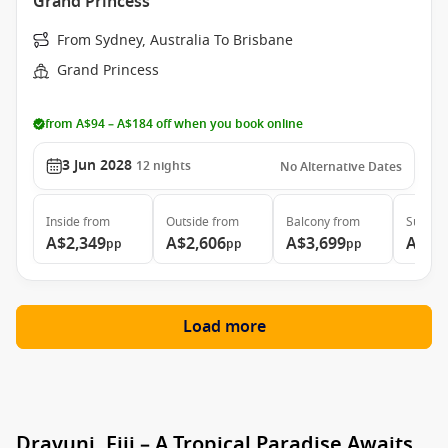
Grand Princess
From Sydney, Australia To Brisbane
Grand Princess
from A$94 – A$184 off when you book online
3 Jun 2028
12
nights
No Alternative Dates
Inside
from
Outside
from
Balcony
from
Suite
f
A$2,349
A$2,606
A$3,699
A$4,
pp
pp
pp
Load more
Dravuni, Fiji – A Tropical Paradise Awaits