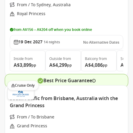
From / To Sydney, Australia
Royal Princess
from A$156 – A$204 off when you book online
19 Dec 2027
14
nights
No Alternative Dates
Inside
from
Outside
from
Balcony
from
Suite
f
A$3,899
A$4,299
A$4,086
A$5,
pp
pp
pp
Best Price Guarantee
Cruise Only
South Pacific from Brisbane, Australia with the
Grand Princess
From / To Brisbane
Grand Princess