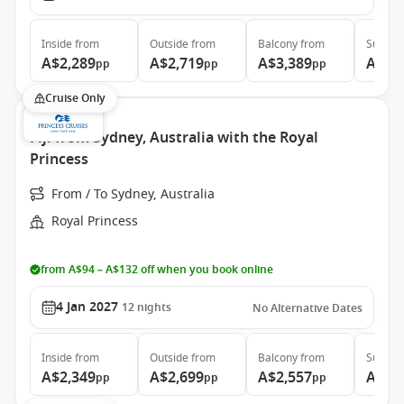
Inside
from
Outside
from
Balcony
from
Suite
f
A$2,289
A$2,719
A$3,389
A$4,
pp
pp
pp
Cruise Only
Fiji from Sydney, Australia with the Royal
Princess
From / To Sydney, Australia
Royal Princess
from A$94 – A$132 off when you book online
4 Jan 2027
12
nights
No Alternative Dates
Inside
from
Outside
from
Balcony
from
Suite
f
A$2,349
A$2,699
A$2,557
A$3,
pp
pp
pp