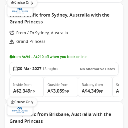
Cruise Only
South Pacific from Sydney, Australia with the
Grand Princess
From / To Sydney, Australia
Grand Princess
from A$94 – A$210 off when you book online
20 Mar 2027
13
nights
No Alternative Dates
Inside
from
Outside
from
Balcony
from
Suite
f
A$2,349
A$3,059
A$4,349
A$5,
pp
pp
pp
Cruise Only
Transpacific from Brisbane, Australia with the
Grand Princess