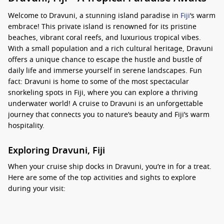
Welcome to Dravuni, a stunning island paradise in
Fiji
‘s warm
embrace! This private island is renowned for its pristine
beaches, vibrant coral reefs, and luxurious tropical vibes.
With a small population and a rich cultural heritage, Dravuni
offers a unique chance to escape the hustle and bustle of
daily life and immerse yourself in serene landscapes. Fun
fact: Dravuni is home to some of the most spectacular
snorkeling spots in Fiji, where you can explore a thriving
underwater world! A cruise to Dravuni is an unforgettable
journey that connects you to nature’s beauty and Fiji’s warm
hospitality.
Exploring Dravuni, Fiji
When your cruise ship docks in Dravuni, you’re in for a treat.
Here are some of the top activities and sights to explore
during your visit:
Relax at the Beach: The sandy shores of Dravuni are
perfect for unwinding under the sun with a good book or