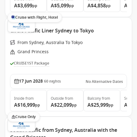
A$3,699
A$5,099
A$4,858
A$5,
pp
pp
pp
Cruise with Flight, Hotel
Circle Pacific Liner Sydney to Tokyo
From Sydney, Australia To Tokyo
Grand Princess
CRUISE1ST Package
17 Jun 2028
60
nights
No Alternative Dates
Inside
from
Outside
from
Balcony
from
Suite
f
A$16,999
A$22,099
A$25,999
A$34
pp
pp
pp
Cruise Only
South Pacific from Sydney, Australia with the