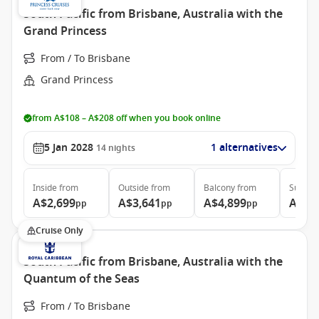
South Pacific from Brisbane, Australia with the
Grand Princess
From / To Brisbane
Grand Princess
from A$108 – A$208 off when you book online
5 Jan 2028
1 alternatives
14
nights
Inside
from
Outside
from
Balcony
from
Suite
f
A$2,699
A$3,641
A$4,899
A$5,
pp
pp
pp
Cruise Only
South Pacific from Brisbane, Australia with the
Quantum of the Seas
From / To Brisbane