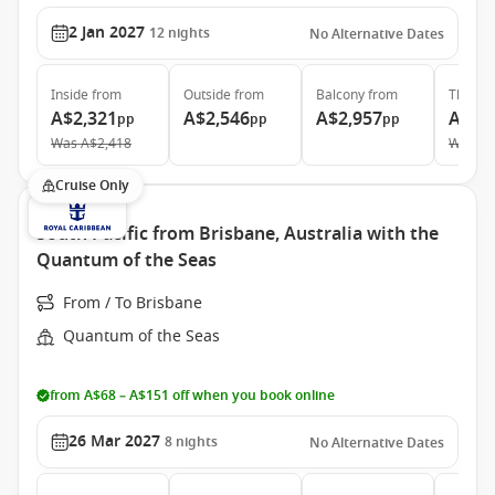
2 Jan 2027
12
nights
No Alternative Dates
Inside
from
Outside
from
Balcony
from
The Ret
A$2,321
A$2,546
A$2,957
A$6,
pp
pp
pp
Was
A$2,418
Was
A$
Cruise Only
South Pacific from Brisbane, Australia with the
Quantum of the Seas
From / To Brisbane
Quantum of the Seas
from A$68 – A$151 off when you book online
26 Mar 2027
8
nights
No Alternative Dates