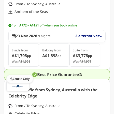
From / To Sydney, Australia
Anthem of the Seas
from A$72 – A$151 off when you book online
23 Nov 2026
3 alternatives
9
nights
Inside
from
Balcony
from
Suite
from
A$1,798
A$1,898
A$3,778
pp
pp
pp
Was
A$1,998
Was
A$4,971
Best Price Guarantee
Cruise Only
South Pacific from Sydney, Australia with the
Celebrity Edge
From / To Sydney, Australia
Celebrity Edge