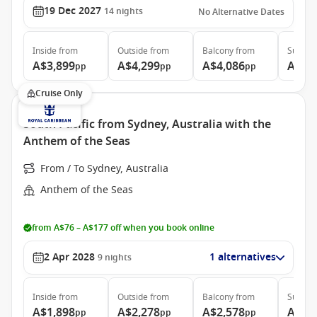
19 Dec 2027
14
nights
No Alternative Dates
Inside
from
Outside
from
Balcony
from
Suite
f
A$3,899
A$4,299
A$4,086
A$5,
pp
pp
pp
Cruise Only
South Pacific from Sydney, Australia with the
Anthem of the Seas
From / To Sydney, Australia
Anthem of the Seas
from A$76 – A$177 off when you book online
2 Apr 2028
1 alternatives
9
nights
Inside
from
Outside
from
Balcony
from
Suite
f
A$1,898
A$2,278
A$2,578
A$4,
pp
pp
pp