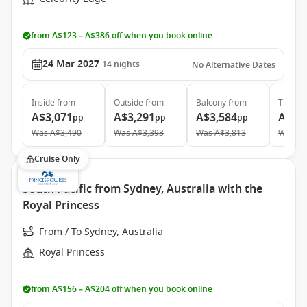
from A$123 – A$386 off when you book online
24 Mar 2027
14
nights
No Alternative Dates
Inside
from
Outside
from
Balcony
from
The Ret
A$3,071
A$3,291
A$3,584
A$9,
pp
pp
pp
Was
A$3,490
Was
A$3,393
Was
A$3,813
Was
A$
Cruise Only
South Pacific from Sydney, Australia with the
Royal Princess
From / To Sydney, Australia
Royal Princess
from A$156 – A$204 off when you book online