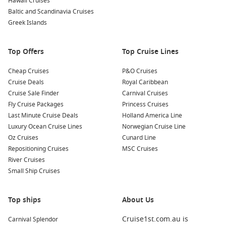
Hawaii Cruises
Baltic and Scandinavia Cruises
South Pacific
: Known for its breathtaking landscapes and
Greek Islands
diverse cultures, the South Pacific encompasses numerous
idyllic islands offering stunning beaches, lush rainforests,
and rich marine life.
Top Offers
Top Cruise Lines
Fiji
: Famed for its friendly locals and beautiful beaches, Fiji
Cheap Cruises
P&O Cruises
boasts a range of outdoor activities, such as diving, hiking,
Cruise Deals
Royal Caribbean
and exploring traditional villages, making it a must-visit for
Cruise Sale Finder
Carnival Cruises
adventure seekers.
Fly Cruise Packages
Princess Cruises
Polynesia
: This enchanting region is a paradise of lush
Last Minute Cruise Deals
Holland America Line
greenery and turquoise waters, where vibrant cultures and
Luxury Ocean Cruise Lines
Norwegian Cruise Line
rich traditions coexist, allowing cruisers to immerse
Oz Cruises
Cunard Line
themselves in local life.
Repositioning Cruises
MSC Cruises
Australia and New Zealand
: This region showcases some
River Cruises
of the world’s most stunning natural landscapes,
Small Ship Cruises
captivating cities, and rich cultural experiences, which
make for a memorable cruising experience.
Top ships
About Us
Australia
: With diverse landscapes, friendly locals, and
exceptional wildlife, Australia’s charm is palpable. Discover
Cruise1st.com.au is
Carnival Splendor