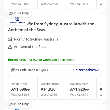
Was
A$2,063
Was
A$2,449
Was
A$2,833
Was
A$
Cruise Only
South Pacific from Sydney, Australia with the
Anthem of the Seas
From / To Sydney, Australia
Anthem of the Seas
from A$68 – A$152 off when you book online
21 Feb 2027
1 alternatives
8
nights
Inside
from
Outside
from
Balcony
from
Suite
f
A$1,698
A$1,928
A$1,928
A$3,
pp
pp
pp
Was
A$1,866
Was
A$2,191
Was
A$2,571
Was
A$
Cruise Only