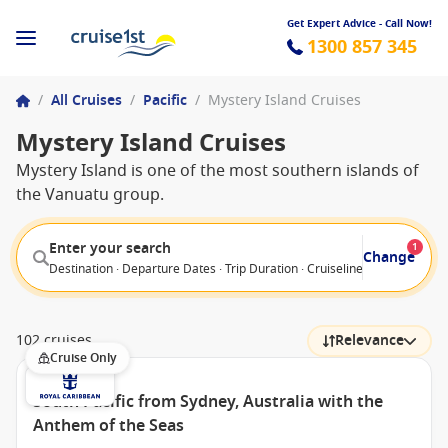
Get Expert Advice - Call Now!
1300 857 345
/
All Cruises
/
Pacific
/
Mystery Island Cruises
Mystery Island Cruises
Mystery Island is one of the most southern islands of
the Vanuatu group.
Enter your search
1
Change
Destination · Departure Dates · Trip Duration · Cruiseline · Departure F
102 cruises
Relevance
Cruise Only
South Pacific from Sydney, Australia with the
Anthem of the Seas