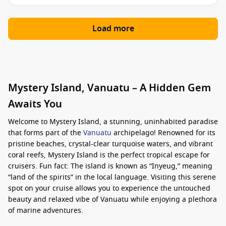
Load more
Mystery Island, Vanuatu – A Hidden Gem
Awaits You
Welcome to Mystery Island, a stunning, uninhabited paradise
that forms part of the
Vanuatu
archipelago! Renowned for its
pristine beaches, crystal-clear turquoise waters, and vibrant
coral reefs, Mystery Island is the perfect tropical escape for
cruisers. Fun fact: The island is known as “Inyeug,” meaning
“land of the spirits” in the local language. Visiting this serene
spot on your cruise allows you to experience the untouched
beauty and relaxed vibe of Vanuatu while enjoying a plethora
of marine adventures.