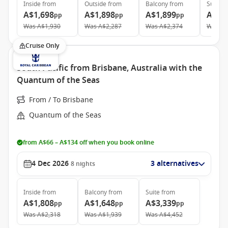
Inside
from
Outside
from
Balcony
from
Suite
f
A$1,698
A$1,898
A$1,899
A$3,
pp
pp
pp
Was
A$1,930
Was
A$2,287
Was
A$2,374
Was
A$
Cruise Only
South Pacific from Brisbane, Australia with the
Quantum of the Seas
From / To Brisbane
Quantum of the Seas
from A$66 – A$134 off when you book online
4 Dec 2026
3 alternatives
8
nights
Inside
from
Balcony
from
Suite
from
A$1,808
A$1,648
A$3,339
pp
pp
pp
Was
A$2,318
Was
A$1,939
Was
A$4,452