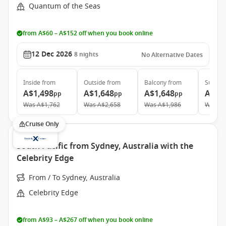
Quantum of the Seas
from A$60 – A$152 off when you book online
12 Dec 2026
8
nights
No Alternative Dates
Inside
from
Outside
from
Balcony
from
Suite
f
A$1,498
A$1,648
A$1,648
A$3,
pp
pp
pp
Was
A$1,762
Was
A$2,658
Was
A$1,986
Was
A$
Cruise Only
South Pacific from Sydney, Australia with the
Celebrity Edge
From / To Sydney, Australia
Celebrity Edge
from A$93 – A$267 off when you book online