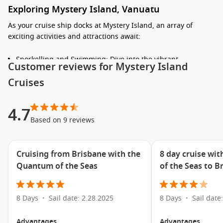
Exploring Mystery Island, Vanuatu
As your cruise ship docks at Mystery Island, an array of
exciting activities and attractions await:
Snorkelling and Swimming: Dive into the vibrant
Customer reviews for Mystery Island
underwater world, where you can see colourful fish and
Cruises
stunning coral reefs. Bring your own gear or rent
snorkelling equipment right on the beach.
Relax on the Beach: Enjoy the soft white sands and unwind
4.7
under the palm trees. This unspoiled beach offers the
Based on 9 reviews
perfect setting for sunbathing, picnicking, or simply
soaking up the tranquility of the surroundings.
Cruising from Brisbane with the
8 day cruise wi
Take a Scenic Walk: Explore the island’s natural beauty on
Quantum of the Seas
of the Seas to B
foot by following the walking trails. You’ll have the chance
to discover flora and fauna unique to Vanuatu while
enjoying spectacular views of the surrounding ocean.
8 Days
Sail date: 2.28.2025
8 Days
Sail date
•
•
Cultural Experiences: Immerse yourself in the local culture
by interacting with friendly local vendors selling
Advantages
Advantages