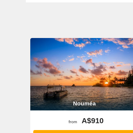
Nouméa
A$910
from