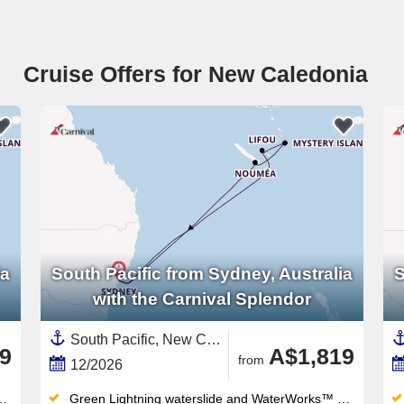
Cruise Offers for New Caledonia
ia
South Pacific from Sydney, Australia
S
with the Carnival Splendor
South Pacific, New Caledonia ,Sydney,Australia and New Zealand,Vanuatu,Australia
9
A$1,819
from
12/2026
Green Lightning waterslide and WaterWorks™ waterpark thrill all ages — the retractable-roof midship pool works year-round too