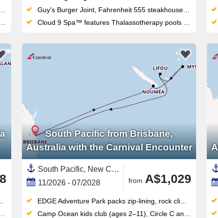
Guy's Burger Joint, Fahrenheit 555 steakhouse and Masala Tiger bring serious dining variety to this Sydney-homeported fun ship
Cloud 9 Spa™ features Thalassotherapy pools and thermal suites alongside the adults-only Serenity Retreat
ia
South Pacific from Brisbane,
Australia with the Carnival Encounter
A
South Pacific, New Caledonia ,Australia and New Zealand,Vanuatu,Australia
8
A$1,029
from
11/2026 - 07/2028
EDGE Adventure Park packs zip-lining, rock climbing, flying fox and cargo-net racing into one thrilling outdoor complex
Camp Ocean kids club (ages 2–11), Circle C and Club O2 teens program make this Brisbane-based ship ideal for families