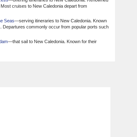
ce. Most cruises to New Caledonia depart from
he Seas
—serving itineraries to New Caledonia. Known
ges. Departures commonly occur from popular ports such
rdam
—that sail to New Caledonia. Known for their
rience. Most itineraries generally depart from
erary to New Caledonia. Families and leisure-seekers will
place from major international ports like Sydney,
 New Caledonia. Known for their culinary excellence and
domestic ports like Sydney or
Perth
, and international
ia. Recognised for their luxurious accommodations and
al ports such as
Los Angeles
and
Fort Lauderdale
,