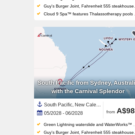
Guy's Burger Joint, Fahrenheit 555 steakhouse and Masala Tiger bring serious dining variety to this Sydney-homeported fun ship
Cloud 9 Spa™ features Thalassotherapy pools and thermal suites alongside the adults-only Serenity Retreat
South Pacific from Sydney, Austral
with the Carnival Splendor
South Pacific, New Caledonia ,Sydney,Australia and New Zealand,Vanuatu,Australia
A$98
from
05/2028 - 06/2028
Green Lightning waterslide and WaterWorks™ waterpark thrill all ages — the retractable-roof midship pool works year-round too
Guy's Burger Joint, Fahrenheit 555 steakhouse and Masala Tiger bring serious dining variety to this Sydney-homeported fun ship