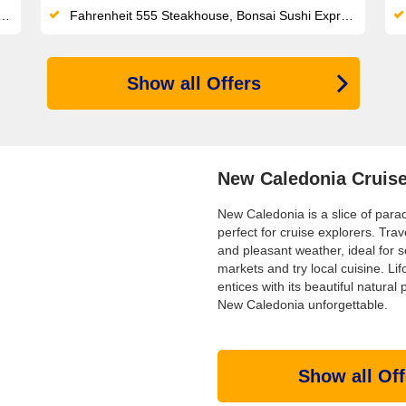
Fahrenheit 555 Steakhouse, Bonsai Sushi Express and Blanc de Blanc Uncorked cabaret headline a seriously varied onboard lineup
Show all Offers
New Caledonia Cruis
New Caledonia is a slice of parad
perfect for cruise explorers. Tr
and pleasant weather, ideal for 
markets and try local cuisine. Li
entices with its beautiful natural
New Caledonia unforgettable.
Show all Off