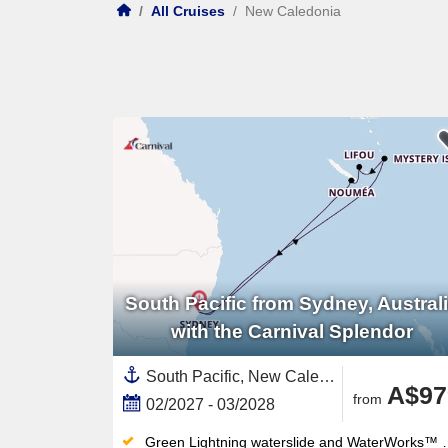
/
All Cruises
/
New Caledonia
South Pacific from Sydney, Austral
with the Carnival Splendor
South Pacific, New Caledonia ,Sydney,Australia and New Zealand,Vanuatu,Australia
A$97
from
02/2027 - 03/2028
Green Lightning waterslide and WaterWorks™ waterpark thrill all ages — the retractable-roof midship pool works year-round too