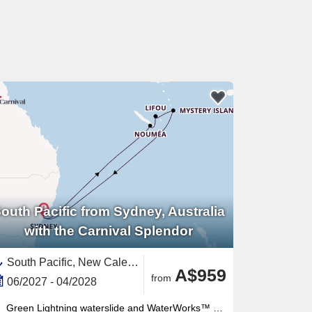
outh Pacific from Sydney, Australia
with the Carnival Splendor
South Pacific, New Caledonia ,Sydney,Australia and New Zealand,Vanuatu,Australia
A$959
from
06/2027 - 04/2028
Green Lightning waterslide and WaterWorks™ waterpark thrill all ages — the retractable-roof midship pool works year-round too