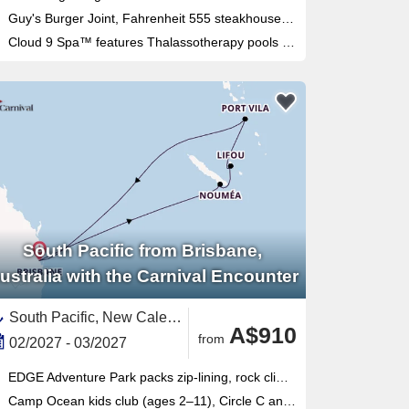
Guy's Burger Joint, Fahrenheit 555 steakhouse and Masala Tiger bring serious dining variety to this Sydney-homeported fun ship
Cloud 9 Spa™ features Thalassotherapy pools and thermal suites alongside the adults-only Serenity Retreat
South Pacific from Brisbane,
ustralia with the Carnival Encounter
South Pacific, New Caledonia ,Australia and New Zealand,Vanuatu,Australia
A$910
from
02/2027 - 03/2027
EDGE Adventure Park packs zip-lining, rock climbing, flying fox and cargo-net racing into one thrilling outdoor complex
Camp Ocean kids club (ages 2–11), Circle C and Club O2 teens program make this Brisbane-based ship ideal for families