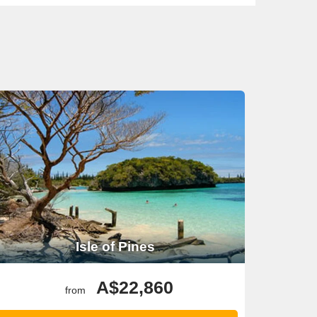
Isle of Pines
A$22,860
from