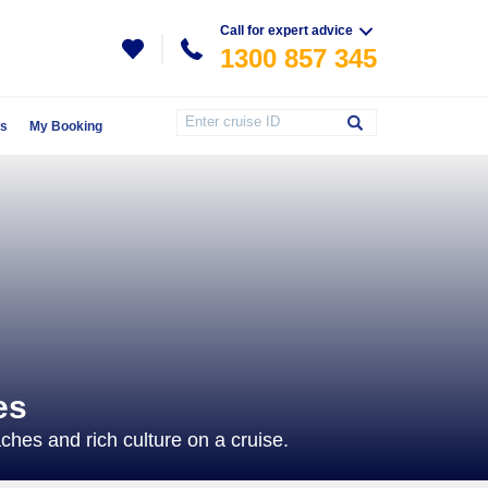
Call for expert advice
1300 857 345
Us
My Booking
es
hes and rich culture on a cruise.