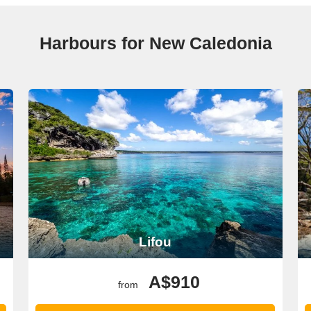
Harbours for New Caledonia
Lifou
A$910
from