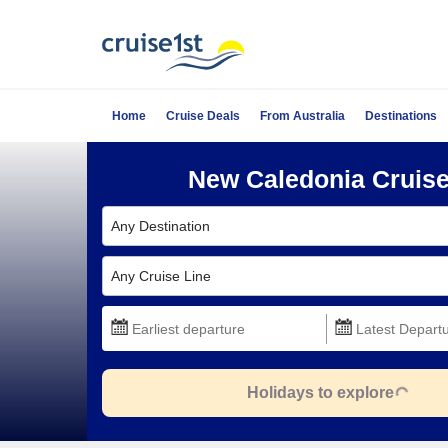
Home
Cruise Deals
From Australia
Destinations
New Caledonia Cruis
Any Destination
Any Cruise Line
Holidays to explore