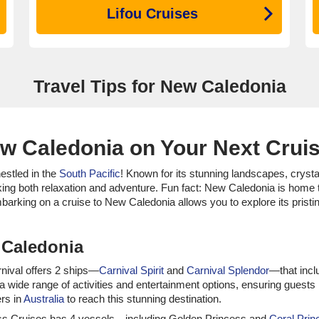
Lifou Cruises
Travel Tips for New Caledonia
ew Caledonia on Your Next Crui
nestled in the
South Pacific
! Known for its stunning landscapes, crystal
king both relaxation and adventure. Fun fact: New Caledonia is home to
mbarking on a cruise to New Caledonia allows you to explore its pristi
 Caledonia
arnival offers 2 ships—
Carnival Spirit
and
Carnival Splendor
—that incl
 a wide range of activities and entertainment options, ensuring gues
ers in
Australia
to reach this stunning destination.
incess Cruises has 4 vessels—including Golden Princess and
Coral Prin