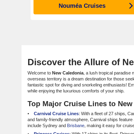
Nouméa Cruises
Discover the Allure of N
Welcome to
New Caledonia
, a lush tropical paradise 
overseas territory is a dream destination for those see
fantastic spot for diving and snorkeling enthusiasts! E
while enjoying the luxurious comforts of your ship.
Top Major Cruise Lines to New
Carnival Cruise Lines
: With a fleet of 27 ships, C
and family-friendly atmosphere, Carnival ships feature
include Sydney and
Brisbane
, making it easy for cruis
Princess Cruises
: With 17 ships in its fleet, Pr