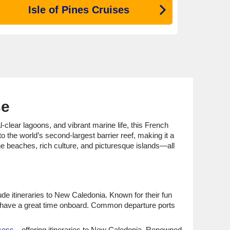
Isle of Pines Cruises
se
-clear lagoons, and vibrant marine life, this French
 the world’s second-largest barrier reef, making it a
ne beaches, rich culture, and picturesque islands—all
ude itineraries to New Caledonia. Known for their fun
ts have a great time onboard. Common departure ports
cess
—offering itineraries to New Caledonia. Renowned