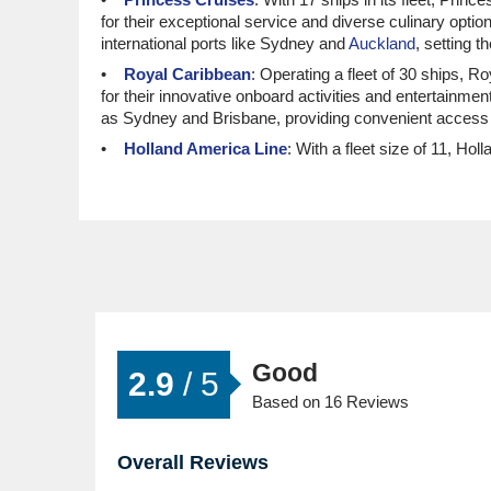
for their exceptional service and diverse culinary opti
international ports like Sydney and
Auckland
, setting 
Royal Caribbean
: Operating a fleet of 30 ships, 
for their innovative onboard activities and entertainm
as Sydney and Brisbane, providing convenient access 
Holland America Line
: With a fleet size of 11, Ho
elegant cruising experience and immersive local cultu
Sydney or Auckland, making it easy to embrace the c
MSC Cruises
: A well-regarded cruise line with a to
find MSC cruises to be enjoyable and entertaining, with
allowing for smooth access to this beautiful region.
Top Luxury and Small Ship Cru
Oceania Cruises
: With a fleet of 8 ships, Oceani
Good
destination-focused experiences, Oceania allows guest
2.9
/ 5
ports like
Miami
and Auckland, facilitating seamless tra
Based on 16 Reviews
Silversea
: Boasting a fleet size of 12, Silversea h
personalised service, guests are assured a high-end c
Overall Reviews
providing easy routes to New Caledonia.