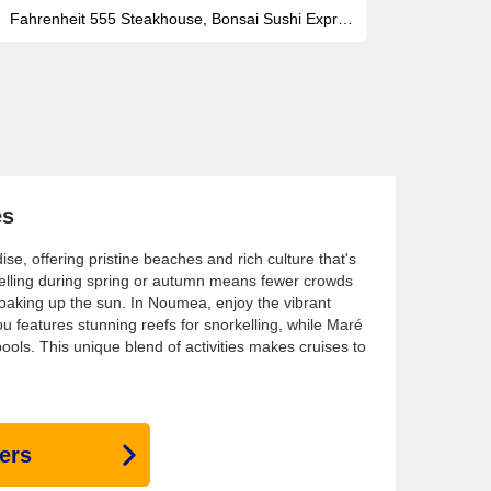
Fahrenheit 555 Steakhouse, Bonsai Sushi Express and Blanc de Blanc Uncorked cabaret headline a seriously varied onboard lineup
es
ise, offering pristine beaches and rich culture that's
avelling during spring or autumn means fewer crowds
soaking up the sun. In Noumea, enjoy the vibrant
fou features stunning reefs for snorkelling, while Maré
 pools. This unique blend of activities makes cruises to
ers