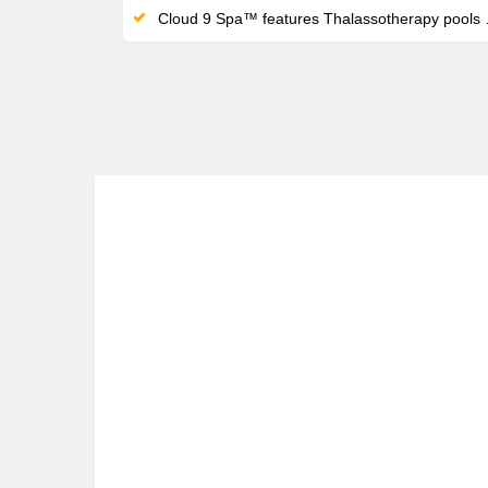
Cloud 9 Spa™ features Thalassotherapy pools and thermal suites alongside the adults-only Serenity Retreat