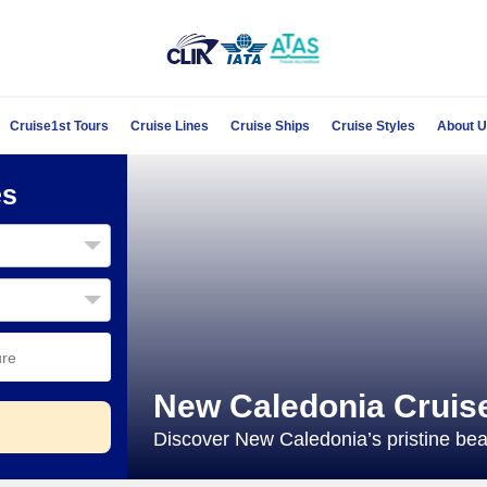
Cruise1st Tours
Cruise Lines
Cruise Ships
Cruise Styles
About 
es
New Caledonia Cruis
Discover New Caledonia’s pristine beac