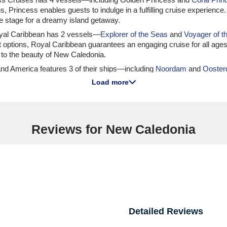
ons, Princess enables guests to indulge in a fulfilling cruise experien
the stage for a dreamy island getaway.
Royal Caribbean has 2 vessels—
Explorer of the Seas
and
Voyager of t
ent options, Royal Caribbean guarantees an engaging cruise for all a
to the beauty of New Caledonia.
lland America features 3 of their ships—including
Noordam
and
Ooste
re excursions, Holland America ensures guests have a memorable expe
Load more
harm of New Caledonia.
tal fleet size of 24, MSC has 1 vessel,
MSC Lirica
, that offers an itin
 numerous activities available onboard. Most departures usually take 
Reviews for New Caledonia
ise Lines to New Caledonia
a has 3 vessels—including
Riviera
and
Nautica
—offering itineraries to
s to indulge while they explore. Departures usually occur from both 
vel opportunities.
as 1 ship—
Silver Dawn
—offering itineraries that include New Caledon
ruise experience. Most departures occur from prestigious internation
Detailed Reviews