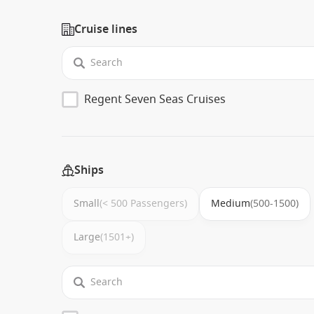
Cruise lines
Regent Seven Seas Cruises
Ships
Small
(< 500 Passengers)
Medium
(500-1500)
Large
(1501+)