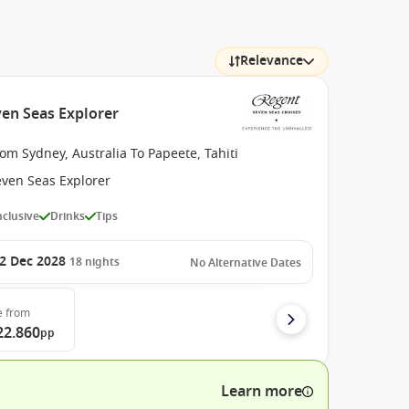
Relevance
ven Seas Explorer
om Sydney, Australia To Papeete, Tahiti
even Seas Explorer
Inclusive
Drinks
Tips
2 Dec 2028
18
nights
No Alternative Dates
e
from
22.860
pp
Learn more