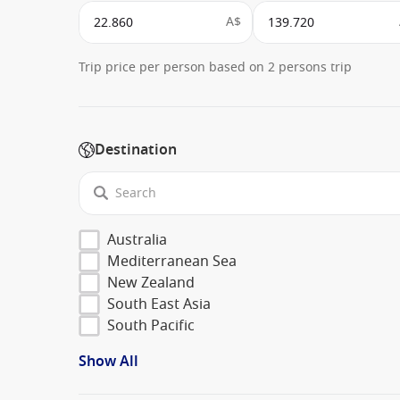
A$
Trip price per person based on 2 persons trip
Destination
Australia
Mediterranean Sea
New Zealand
South East Asia
South Pacific
Show All