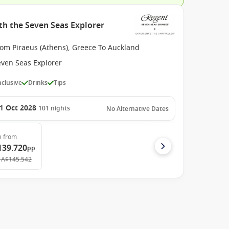
th the Seven Seas Explorer
rom Piraeus (Athens), Greece To Auckland
even Seas Explorer
Inclusive
Drinks
Tips
1 Oct 2028
101
nights
No Alternative Dates
e
from
139.720
pp
A$145.542