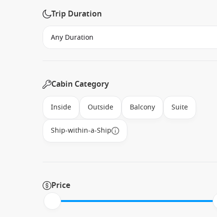
Trip Duration
Cabin Category
Inside
Outside
Balcony
Suite
Ship-within-a-Ship
Price