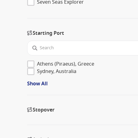
Seven Seas Explorer
Starting Port
Athens (Piraeus), Greece
Sydney, Australia
Show All
Stopover