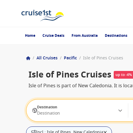
Home
Cruise Deals
From Australia
Destinations
/
All Cruises
/
Pacific
/
Isle of Pines Cruises
Isle of Pines Cruises
up to -4%
Isle of Pines is part of New Caledonia. It is 
Destination
Destination
Incl.: Isle of Pines, New Caledonia