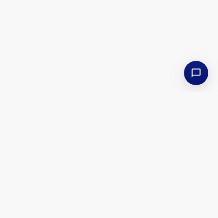
Isle of Pines Cruises
Back to Offers