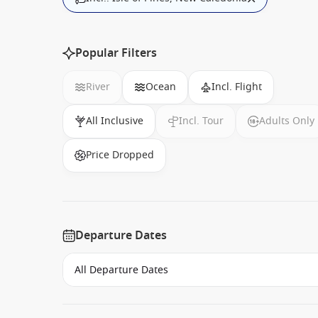
Popular Filters
River
Ocean
Incl. Flight
All Inclusive
Incl. Tour
Adults Only
Price Dropped
Departure Dates