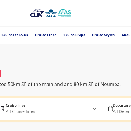
Cruise1st Tours
Cruise Lines
Cruise Ships
Cruise Styles
Abou
located 50km SE of the mainland and 80 km SE of Noumea.
Cruise lines
Departure
All Cruise lines
All Depa