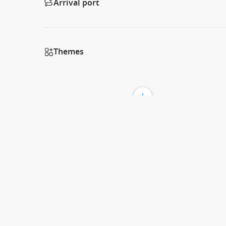
Arrival port
Themes
Discover the Enchanting Isle of Pines
G’day cruisers! Welcome to the beautiful Isle of Pines, a
stunning turquoise waters, white sandy beaches, and lush
la Plus Belle” or “the Most Beautiful Island” in French! V
opportunity to explore this idyllic getaway, offering un