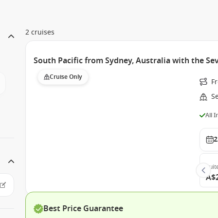
2 cruises
South Pacific from Sydney, Australia with the Se
Cruise Only
Fr
S
All 
2
Suit
A$
Best Price Guarantee