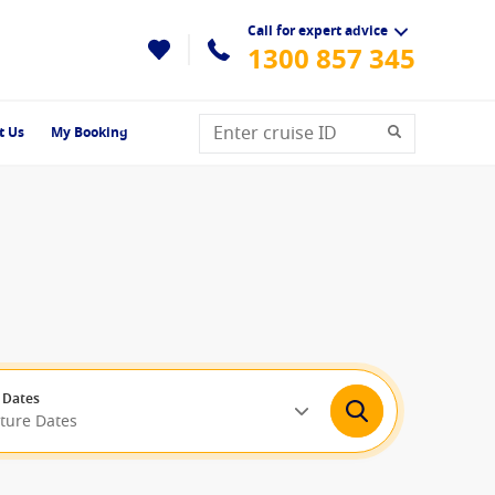
Call for expert advice
1300 857 345
t Us
My Booking
 Dates
rture Dates