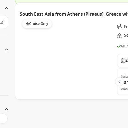
South East Asia from Athens (Piraeus), Greece wi
Cruise Only
F
S
All 
2
Suit
A$
Was