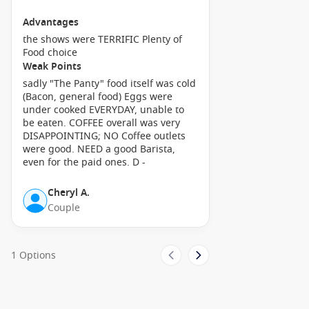
excellent way to soak in the local scenery.
Advantages
Visit the Lifou Archaeological Sites: Discover ancient Kanak
the shows were TERRIFIC Plenty of
culture by visiting the impressive stone structures known
Food choice
as ‘menhirs.’ These sites are rich in history and provide
Weak Points
insights into local traditions and customs.
sadly "The Panty" food itself was cold
(Bacon, general food) Eggs were
Savour Local Cuisine: Treat yourself to traditional New
under cooked EVERYDAY, unable to
Caledonian dishes at local eateries! Don’t miss trying ‘coco’
be eaten. COFFEE overall was very
(coconut) and ‘manioc’ (cassava) prepared in various local
DISAPPOINTING; NO Coffee outlets
styles, as well as fresh seafood sourced straight from the
were good. NEED a good Barista,
ocean.
even for the paid ones. D -
Nearby Harbours You Might Visit
Cheryl A.
Couple
Your cruise itinerary may also include these splendid ports of
call:
1 Options
Noumea
,
New Caledonia
: The capital of New Caledonia,
Noumea, is famous for its beautiful beaches and rich
cultural scene. Explore the local markets, visit the Tjibaou