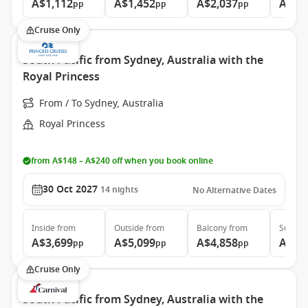
A$1,112
A$1,452
A$2,037
A$2,
pp
pp
pp
Cruise Only
South Pacific from Sydney, Australia with the
Royal Princess
From / To Sydney, Australia
Royal Princess
from A$148 – A$240 off when you book online
30 Oct 2027
14
nights
No Alternative Dates
Inside
from
Outside
from
Balcony
from
Suite
f
A$3,699
A$5,099
A$4,858
A$5,
pp
pp
pp
Cruise Only
South Pacific from Sydney, Australia with the