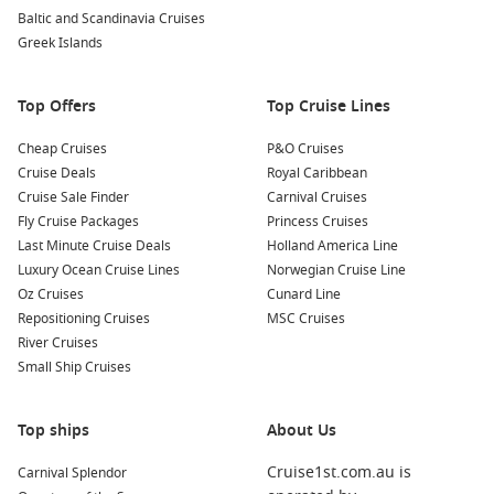
Lifou
Baltic and Scandinavia Cruises
Greek Islands
A cruise to Lifou allows you to explore several stunning
regions filled with unique cultures and adventures:
Top Offers
Top Cruise Lines
South Pacific
: This breathtaking region is renowned for its
Cheap Cruises
idyllic islands, turquoise waters, and warm hospitality,
P&O Cruises
Cruise Deals
making it an excellent destination for those seeking
Royal Caribbean
Cruise Sale Finder
relaxation and adventure.
Carnival Cruises
Fly Cruise Packages
Princess Cruises
Fiji
: Famous for its white-sand beaches, coral reefs, and
Last Minute Cruise Deals
Holland America Line
vibrant culture, Fiji welcomes cruisers to explore stunning
Luxury Ocean Cruise Lines
Norwegian Cruise Line
islands, indulge in local cuisine, and experience traditional
Oz Cruises
Cunard Line
Fijian ceremonies.
Repositioning Cruises
MSC Cruises
Polynesia
: A diverse region rich in culture and history,
River Cruises
Polynesia features lush landscapes, pristine waters, and
Small Ship Cruises
unique local customs, inviting visitors to explore its
numerous islands.
Top ships
About Us
Hawaii
: Offering stunning scenery, vibrant culture, and
warm hospitality, Hawaii boasts iconic landmarks, beautiful
Cruise1st.com.au is
Carnival Splendor
beaches, and a wealth of outdoor activities for all types of