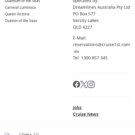
operated by:
Quantum of the Seas
adventurers.
Dreamlines Australia Pty Ltd
Carnival Luminosa
PO Box 577
Queen Victoria
Australia and New Zealand
: Known for its dramatic
Varsity Lakes
Ovation of the Seas
landscapes and rich cultures, this region offers vibrant
QLD 4227
cities, exquisite wildlife, and outdoor adventure, ensuring
every visit is memorable.
E-Mail:
reservations@cruise1st.com
Major Cruise Lines Visiting Lifou, New
.au
Caledonia
Tel: 1300 857 345
Carnival Cruise Lines
: With a fleet of 27 ships, Carnival
Cruise Lines provides a fun and casual cruising
experience.
Carnival Splendor
and
Carnival Luminosa
often
include Lifou in their itineraries, departing from Sydney or
Brisbane
, perfect for families and fun-seekers alike.
Holland America Line
: Operating 11 ships, Holland
Jobs
America Line is known for its elegant cruising experiences.
Cruise News
Noordam
and
Zaandam
frequently visit Lifou, departing
from Sydney or
San Diego
, offering enriching shore
excursions and high-quality dining onboard.