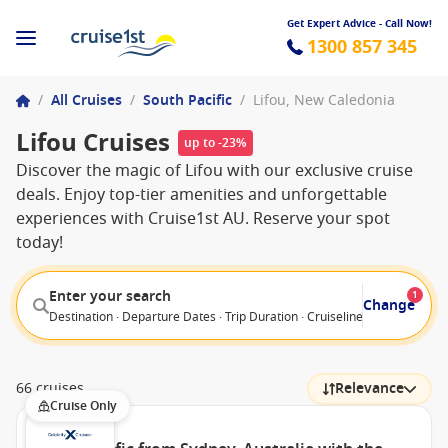
Get Expert Advice - Call Now!
1300 857 345
/
All Cruises
/
South Pacific
/
Lifou, New Caledonia
Lifou Cruises
up to -23%
Discover the magic of Lifou with our exclusive cruise
deals. Enjoy top-tier amenities and unforgettable
experiences with Cruise1st AU. Reserve your spot
today!
Enter your search
1
Change
Destination · Departure Dates · Trip Duration · Cruiseline · Departure F
66 cruises
Relevance
Cruise Only