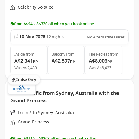
Celebrity Solstice
from A$94 – A$320 off when you book online
10 Nov 2026
12
nights
No Alternative Dates
Inside
from
Balcony
from
The Retreat
from
A$2,341
A$2,597
A$8,006
pp
pp
pp
Was
A$2,439
Was
A$8,427
Cruise Only
South Pacific from Sydney, Australia with the
Grand Princess
From / To Sydney, Australia
Grand Princess
from A$110 – A$208 off when you book online