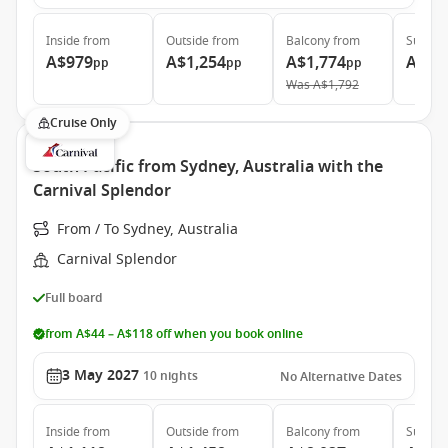
Inside
from
Outside
from
Balcony
from
Suite
f
A$979
A$1,254
A$1,774
A$2,
pp
pp
pp
Was
A$1,792
Cruise Only
South Pacific from Sydney, Australia with the
Carnival Splendor
From / To Sydney, Australia
Carnival Splendor
Full board
from A$44 – A$118 off when you book online
3 May 2027
10
nights
No Alternative Dates
Inside
from
Outside
from
Balcony
from
Suite
f