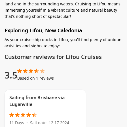
land and in the surrounding waters. Cruising to Lifou means
immersing yourself in a vibrant culture and natural beauty
that’s nothing short of spectacular!
Exploring Lifou, New Caledonia
As your cruise ship docks in Lifou, you’ll find plenty of unique
activities and sights to enjoy:
Customer reviews for Lifou Cruises
Snorkel at Jinek Bay: Dive into the crystal-clear waters to
discover a vibrant underwater world packed with colourful
fish and coral reefs. This is one of the top spots for
3.5
snorkelling, and it’s easily accessible right from the shore!
Based on 1 reviews
Relax on Mouli Beach: Take a short trip to Mouli Beach, an
idyllic paradise where you can unwind on soft white sands
Sailing from Brisbane via
or swim in the calm turquoise waters. Perfect for a
Luganville
leisurely day in the sun, don’t forget your beach essentials!
Explore the Island by Bicycle: Rent a bike and embark on a
journey to discover Lifou’s stunning landscapes, including
11 Days
Sail date: 12.17.2024
•
lush forests and rocky cliffs. Cycling your way around is an