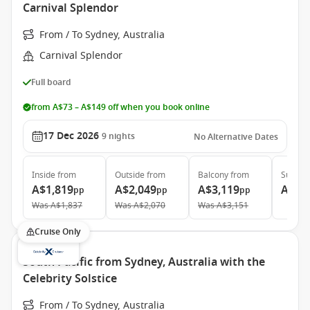
Carnival Splendor
From / To Sydney, Australia
Carnival Splendor
Full board
from A$73 – A$149 off when you book online
17 Dec 2026
9
nights
No Alternative Dates
Inside
from
Outside
from
Balcony
from
Suite
f
A$1,819
A$2,049
A$3,119
A$3,
pp
pp
pp
Was
A$1,837
Was
A$2,070
Was
A$3,151
Cruise Only
South Pacific from Sydney, Australia with the
Celebrity Solstice
From / To Sydney, Australia