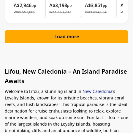
A$2,946
A$3,198
A$3,851
A$9,
pp
pp
pp
Was
A$3,069
Was
A$3,297
Was
A$4,054
Was
A$
Load more
Lifou, New Caledonia – An Island Paradise
Awaits
Welcome to Lifou, a stunning island in
New Caledonia
‘s
Loyalty Islands, known for its pristine beaches, vibrant coral
reefs, and lush landscapes! This tropical paradise is the ideal
destination for cruise enthusiasts looking to relax, explore
marine wonders, and soak up some sun. Fun fact: Lifou is one
of the largest islands in the Loyalty Islands, boasting
breathtaking cliffs and an abundance of wildlife, both on