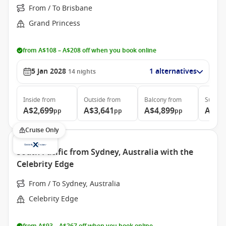
From / To Brisbane
Grand Princess
from A$108 – A$208 off when you book online
5 Jan 2028
1 alternatives
14
nights
Inside
from
Outside
from
Balcony
from
Suite
f
A$2,699
A$3,641
A$4,899
A$5,
pp
pp
pp
Cruise Only
South Pacific from Sydney, Australia with the
Celebrity Edge
From / To Sydney, Australia
Celebrity Edge