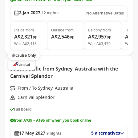
from A$93 – A$267 off when you book online
2 Jan 2027
12
nights
No Alternative Dates
Inside
from
Outside
from
Balcony
from
The Ret
A$2,321
A$2,546
A$2,957
A$6,
pp
pp
pp
Was
A$2,418
Was
A$3,479
Was
A$
Cruise Only
South Pacific from Sydney, Australia with the
Carnival Splendor
From / To Sydney, Australia
Carnival Splendor
Full board
from A$39 – A$95 off when you book online
17 May 2027
5 alternatives
9
nights