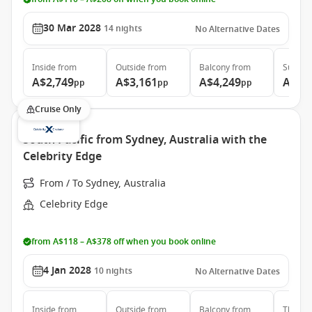
30 Mar 2028
14
nights
No Alternative Dates
Inside
from
Outside
from
Balcony
from
Suite
f
A$2,749
A$3,161
A$4,249
A$5,
pp
pp
pp
Cruise Only
South Pacific from Sydney, Australia with the
Celebrity Edge
From / To Sydney, Australia
Celebrity Edge
from A$118 – A$378 off when you book online
4 Jan 2028
10
nights
No Alternative Dates
Inside
from
Outside
from
Balcony
from
The Ret