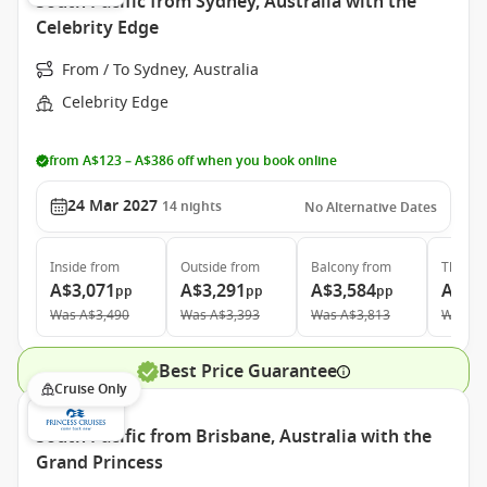
South Pacific from Sydney, Australia with the
Celebrity Edge
From / To Sydney, Australia
Celebrity Edge
from A$123 – A$386 off when you book online
24 Mar 2027
14
nights
No Alternative Dates
Inside
from
Outside
from
Balcony
from
The Ret
A$3,071
A$3,291
A$3,584
A$9,
pp
pp
pp
Was
A$3,490
Was
A$3,393
Was
A$3,813
Was
A$
Best Price Guarantee
Cruise Only
South Pacific from Brisbane, Australia with the
Grand Princess