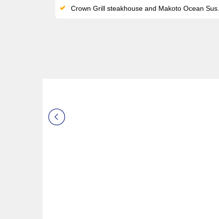
Crown Grill steakhouse and Makoto Ocean Sushi by Chef Makoto Okuwa added post-refit as new specialty venues