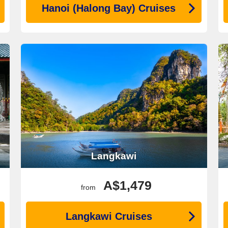
Hanoi (Halong Bay) Cruises
Langkawi
A$1,479
from
Langkawi Cruises