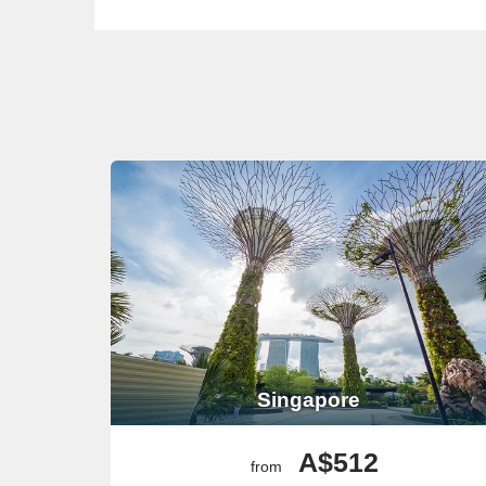
Singapore
A$512
from