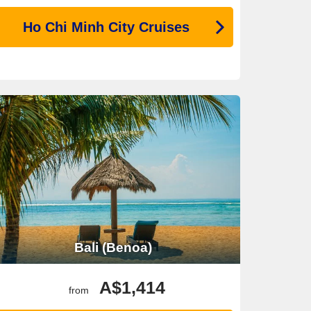
Ho Chi Minh City Cruises
Bali (Benoa)
A$1,414
from