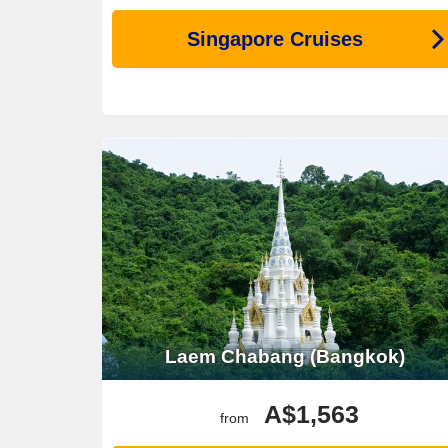
Singapore Cruises
Laem Chabang (Bangkok)
A$1,563
from