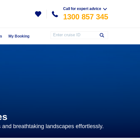
Call for expert advice
1300 857 345
Us
My Booking
es
s and breathtaking landscapes effortlessly.