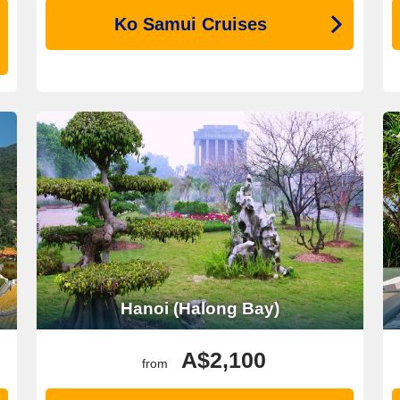
Ko Samui Cruises
Hanoi (Halong Bay)
A$2,100
from