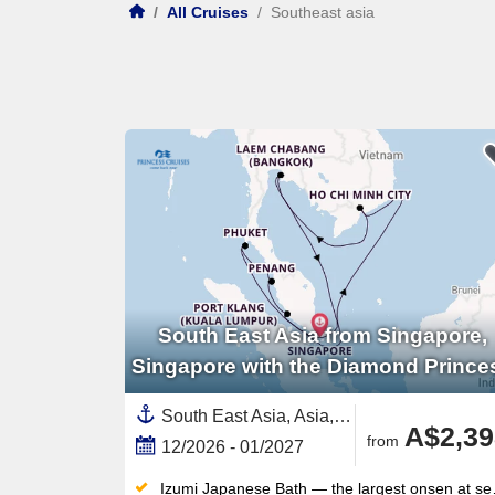
/
All Cruises
/
Southeast asia
South East Asia from Singapore,
Singapore with the Diamond Prince
South East Asia, Asia,Malaysia,Vietnam,Thailand,Singapore
A$2,39
from
12/2026 - 01/2027
Izumi Japanese Bath — the largest onsen at sea — offers steam rooms, saunas and hot tubs inspired by traditional bathing culture