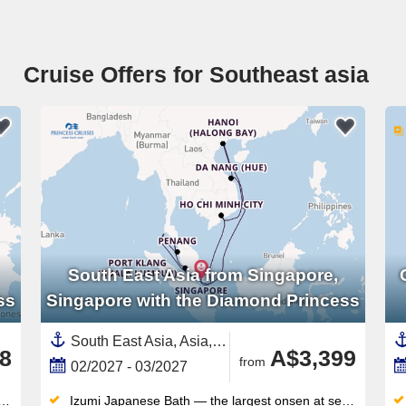
Cruise Offers for Southeast asia
South East Asia from Singapore,
ss
Singapore with the Diamond Princess
South East Asia, Asia,Vietnam,Malaysia,Singapore,Thailand
8
A$3,399
from
02/2027 - 03/2027
Izumi Japanese Bath — the largest onsen at sea — offers steam rooms, saunas and hot tubs inspired by traditional bathing culture