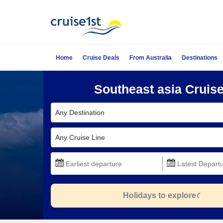
Home
Cruise Deals
From Australia
Destinations
Southeast asia Cruis
Any Destination
Any Cruise Line
Holidays to explore