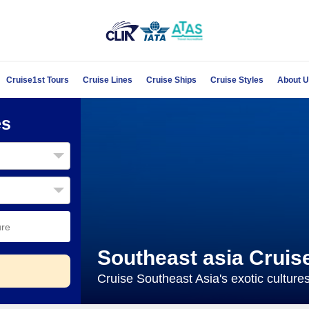
Cruise1st Tours
Cruise Lines
Cruise Ships
Cruise Styles
About 
es
Southeast asia Cruis
Cruise Southeast Asia's exotic culture