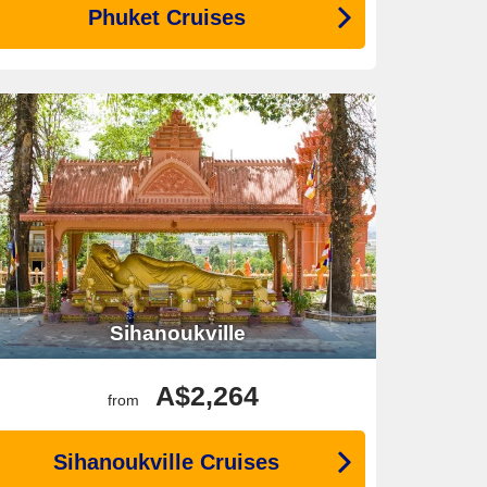
Phuket Cruises
Sihanoukville
A$2,264
from
Sihanoukville Cruises