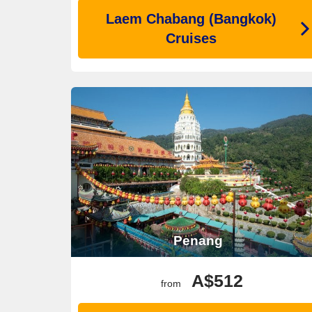
Laem Chabang (Bangkok)
Cruises
Penang
A$512
from