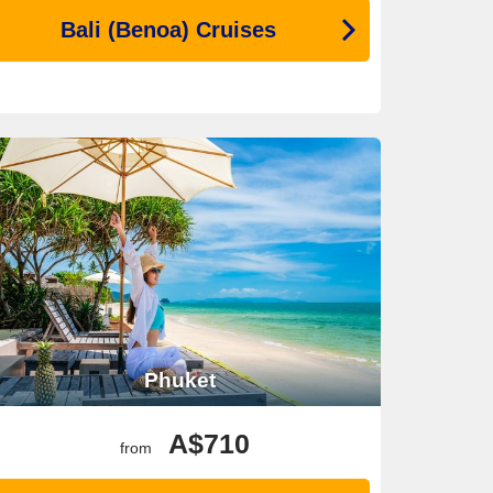
Bali (Benoa) Cruises
Phuket
A$710
from