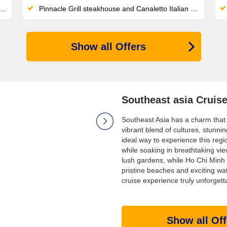
Pinnacle Grill steakhouse and Canaletto Italian dining offer premium specialty options with no supplemental surcharge
Show all Offers
Southeast asia Cruis
Southeast Asia has a charm that l
vibrant blend of cultures, stunnin
ideal way to experience this regi
while soaking in breathtaking vi
lush gardens, while Ho Chi Minh 
pristine beaches and exciting wa
cruise experience truly unforgett
Show all Off