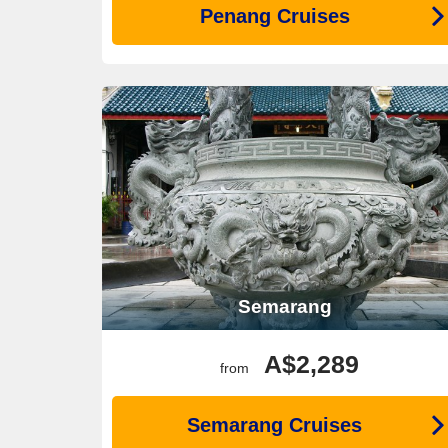
Penang Cruises
Semarang
A$2,289
from
Semarang Cruises