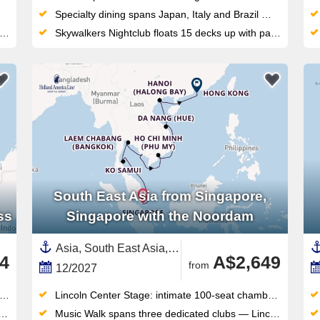
Specialty dining spans Japan, Italy and Brazil — including Chef Makoto Okuwa's acclaimed Makoto Ocean restaurant on board
Skywalkers Nightclub floats 15 decks up with panoramic views, DJ sets and a dance floor unlike any other at sea
South East Asia from Singapore,
ss
Singapore with the Noordam
Asia, South East Asia,Vietnam,Thailand,Cambodia,China,Singapore
4
A$2,649
from
12/2027
Lincoln Center Stage: intimate 100-seat chamber music venue delivering world-class live performances each evening
Music Walk spans three dedicated clubs — Lincoln Center Stage, B.B. King's Blues Club, Billboard Onboard — all included