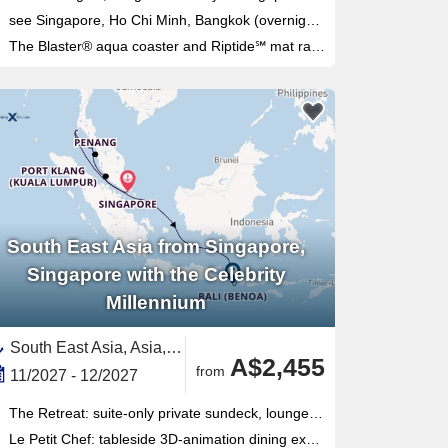
see Singapore, Ho Chi Minh, Bangkok (overnight), Langkawi, Singapore
The Blaster® aqua coaster and Riptide℠ mat racer waterslides — Royal Amplified fleet upgrades made these the longest slides at sea
South East Asia from Singapore,
Singapore with the Celebrity
Millennium
South East Asia, Asia,Malaysia,Indonesia,Bali,Thailand,Singapore
A$2,455
from
11/2027 - 12/2027
The Retreat: suite-only private sundeck, lounge and butler service — fully retrofitted on this Millennium-class ship
Le Petit Chef: tableside 3D-animation dining experience exclusive to specialty restaurant guests