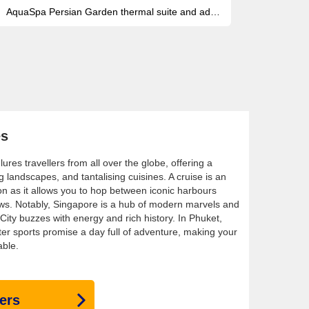
AquaSpa Persian Garden thermal suite and adults-only thalassotherapy pool for pure onboard wellness
es
ures travellers from all over the globe, offering a
g landscapes, and tantalising cuisines. A cruise is an
on as it allows you to hop between iconic harbours
ews. Notably, Singapore is a hub of modern marvels and
City buzzes with energy and rich history. In Phuket,
ter sports promise a day full of adventure, making your
able.
ers