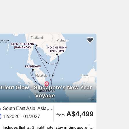
Orient Glow - Singapore's New Year
Voyage
South East Asia, Asia,Vietnam,Malaysia,Singapore,Thailand
A$4,499
from
12/2026 - 01/2027
Includes flights, 3 night hotel stay in Singapore for New Year celebrations, gratuities onboard