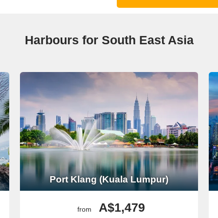
Harbours for South East Asia
Port Klang (Kuala Lumpur)
A$1,479
from