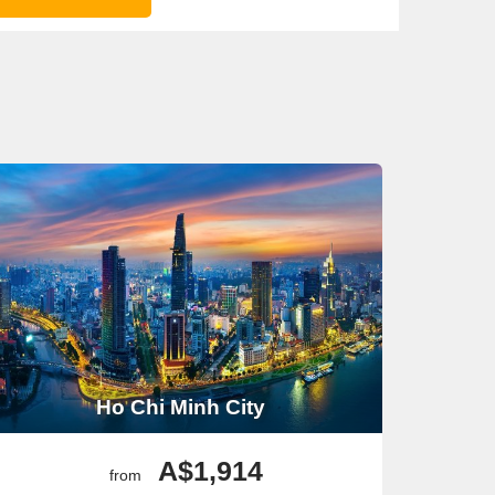
Ho Chi Minh City
A$1,914
from