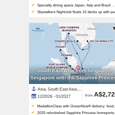
Specialty dining spans Japan, Italy and Brazil — including Chef Makoto Okuwa's acclaimed Makoto Ocean restaurant on board
Skywalkers Nightclub floats 15 decks up with panoramic views, DJ sets and a dance floor unlike any other at sea
South East Asia from Singapore,
Singapore with the Sapphire Prince
Asia, South East Asia,Thailand,Malaysia,Cambodia,Singapore,Vietnam
A$2,72
from
12/2026 - 01/2027
MedallionClass with OceanNow® delivery: food, drinks and services ordered via wearable Medallion, no app required
2025-refurbished Sapphire Princess homeports Fremantle for the 2027–28 season — sail from your own backyard