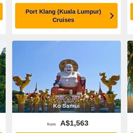
Port Klang (Kuala Lumpur)
Cruises
Ko Samui
A$1,563
from