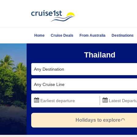
Home
Cruise Deals
From Australia
Destinations
Thailand
Any Destination
Any Cruise Line
Holidays to explore