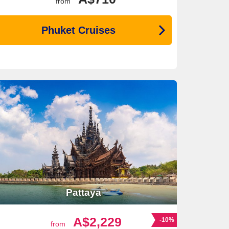
from
Phuket Cruises
Pattaya
A$2,229
-10%
from