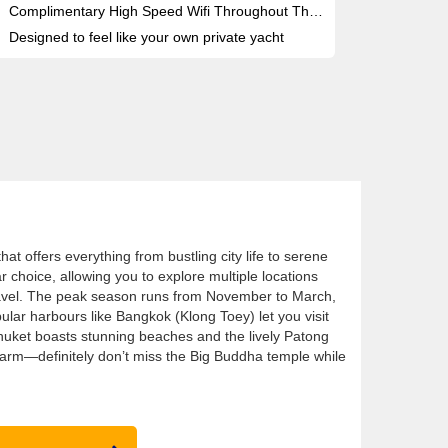
Complimentary High Speed Wifi Throughout The Ship
Designed to feel like your own private yacht
that offers everything from bustling city life to serene
r choice, allowing you to explore multiple locations
travel. The peak season runs from November to March,
ular harbours like Bangkok (Klong Toey) let you visit
huket boasts stunning beaches and the lively Patong
harm—definitely don’t miss the Big Buddha temple while