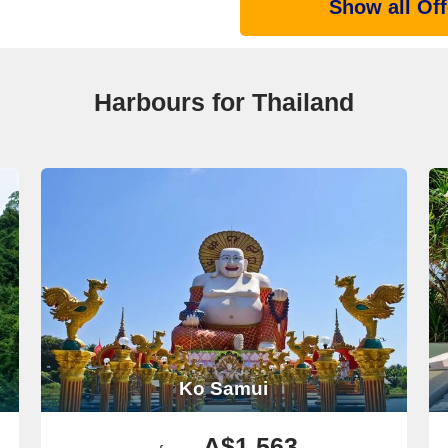
Show all Off
Harbours for Thailand
Ko Samui
A$1,563