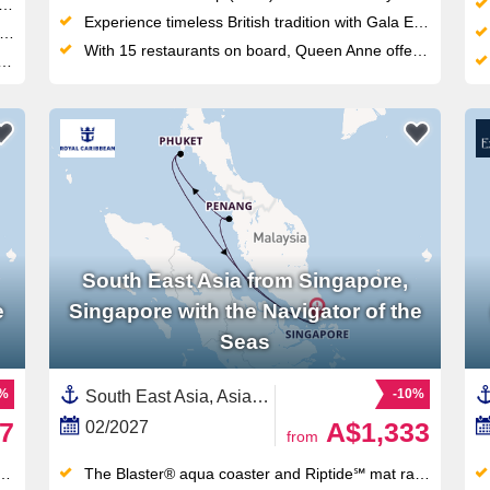
Experience timeless British tradition with Gala Evenings, Afternoon Tea and Cunard's highly personalized White Star Service
With 15 restaurants on board, Queen Anne offers more dining variety than any other ship in the fleet
South East Asia from Singapore,
e
Singapore with the Navigator of the
Seas
1%
-10%
South East Asia, Asia,Malaysia,Singapore,Thailand
7
A$1,333
02/2027
from
The Blaster® aqua coaster and Riptide℠ mat racer waterslides — Royal Amplified fleet upgrades made these the longest slides at sea