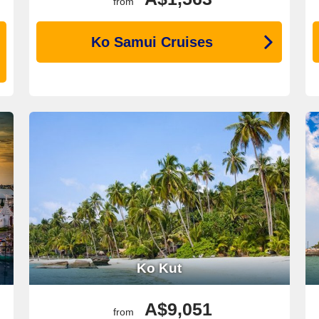
from
Ko Samui Cruises
Ko Kut
A$9,051
from