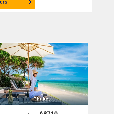
ers
Phuket
A$710