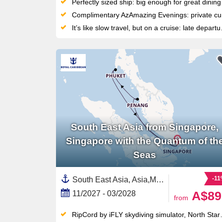
Perfectly sized ship: big enough for great dining and entertainment, but small enough to feel personal and reach ports big ships can’t
Complimentary AzAmazing Evenings: private cultural experiences ashore — from symphony concerts to exclusive local dinners
It’s like slow travel, but on a cruise: late departures and overnight stays will give you plenty of time to explore
South East Asia from Singapore,
Singapore with the Quantum of th
Seas
-1
South East Asia, Asia,Malaysia,Thailand,Singapore
A$89
11/2027 - 03/2028
from
RipCord by iFLY skydiving simulator, North Star observation pod and Laser Tag: Crystal City battles set this Brisbane ship apart