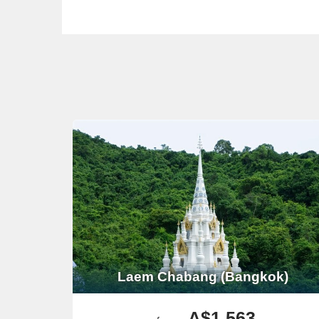
Laem Chabang (Bangkok)
A$1,563