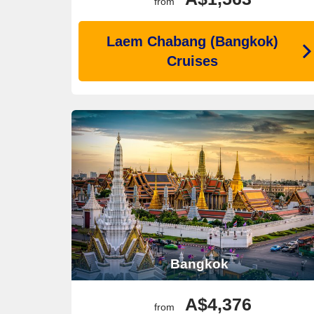
from
Laem Chabang (Bangkok)
Cruises
Bangkok
A$4,376
from