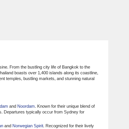
sine. From the bustling city life of Bangkok to the
hailand boasts over 1,400 islands along its coastline,
ent temples, bustling markets, and stunning natural
rdam
and
Noordam
. Known for their unique blend of
ts. Departures typically occur from Sydney for
un
and
Norwegian Spirit
. Recognized for their lively