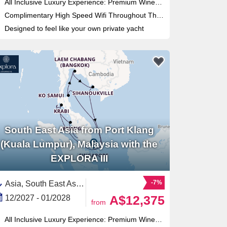
All Inclusive Luxury Experience: Premium Wines & Spirits and 9 restaurants
Complimentary High Speed Wifi Throughout The Ship
Designed to feel like your own private yacht
South East Asia from Port Klang
(Kuala Lumpur), Malaysia with the
EXPLORA III
-7%
Asia, South East Asia,Thailand,Malaysia,Cambodia,Singapore
A$12,375
12/2027 - 01/2028
from
All Inclusive Luxury Experience: Premium Wines & Spirits and 9 restaurants