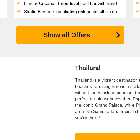
Lime & Coconut: three-level pool bar with hand-crafted cocktails at the heart of the revamped pool deck
Studio B indoor ice-skating rink hosts full ice shows, comedy nights and live cooking demonstrations
Show all Offers
Thailand
Thailand is a vibrant destination 
beaches. Cruising here is a stella
without the hassle of constant 
perfect for pleasant weather. Pop
the iconic Grand Palace, while P
area. Ko Samui offers tropical c
you’re there!