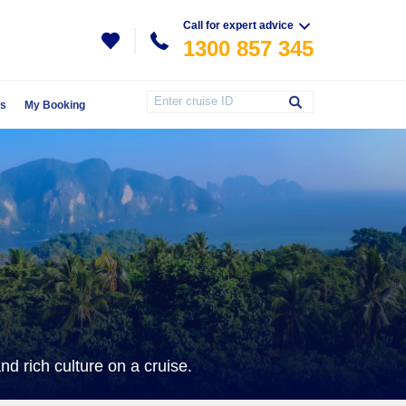
Call for expert advice
1300 857 345
Us
My Booking
d rich culture on a cruise.