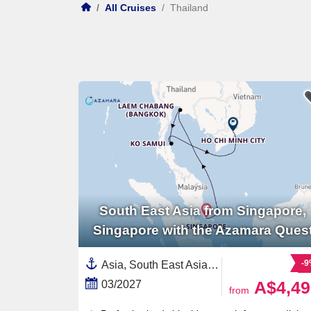
/
All Cruises
/
Thailand
South East Asia from Singapore,
Singapore with the Azamara Ques
-
Asia, South East Asia,Thailand,Singapore,Vietnam
A$4,49
03/2027
from