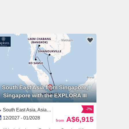
South East Asia from Singapore,
Singapore with the EXPLORA III
-7%
South East Asia, Asia,Thailand,Cambodia,Singapore
A$6,915
12/2027 - 01/2028
from