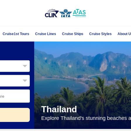
Cruise1st Tours
Cruise Lines
Cruise Ships
Cruise Styles
About 
Thailand
Explore Thailand's stunning beaches an