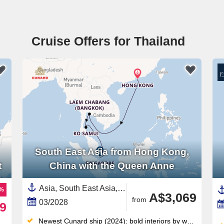
Cruise Offers for Thailand
South East Asia from Hong Kong,
t
China with the Queen Anne
Asia, South East Asia,Thailand,Singapore,China
9%
A$3,069
from
03/2028
9
Newest Cunard ship (2024): bold interiors by world-renowned designers, crafted to surprise you around every corner