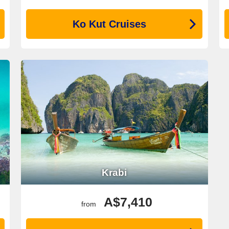
Ko Kut Cruises
Krabi
A$7,410
from