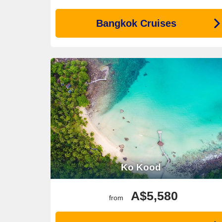
Bangkok Cruises
Ko Kood
A$5,580
from