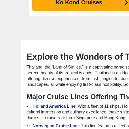
Ko Kood Cruises
Explore the Wonders of T
Thailand, the "Land of Smiles," is a captivating paradise
serene beauty of its tropical islands, Thailand is an id
offering diverse experiences, from lush jungles to stun
landscapes, all while enjoying first-class hospitality. 
Major Cruise Lines Offering Tha
Holland America Line
: With a fleet of 11 ships, H
cultural immersion and culinary excellence, these ships
domestic cruisers or from Singapore and Hong Kong fo
Norwegian Cruise Line
: This line features a fleet 