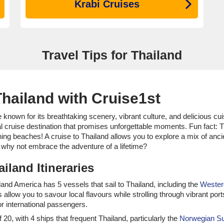
Krabi Cruises
Travel Tips for Thailand
hailand with Cruise1st
 known for its breathtaking scenery, vibrant culture, and delicious cui
eal cruise destination that promises unforgettable moments. Fun fact: T
ning beaches! A cruise to Thailand allows you to explore a mix of anci
So why not embrace the adventure of a lifetime?
iland Itineraries
olland America has 5 vessels that sail to Thailand, including the
Weste
 allow you to savour local flavours while strolling through vibrant por
r international passengers.
of 20, with 4 ships that frequent Thailand, particularly the
Norwegian S