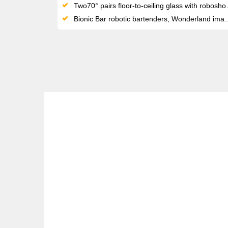
Two70° pairs floor-to-ceiling glass with roboshow technology and a wraparound screen — entertainment found nowhere else at sea
Bionic Bar robotic bartenders, Wonderland imaginative cuisine and SeaPlex bumper cars make Quantum a genuinely innovative ship