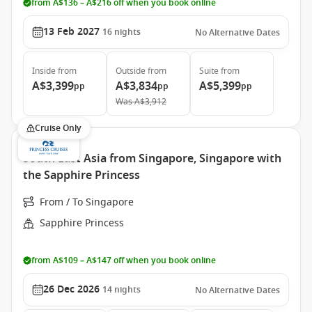
from A$136 – A$216 off when you book online
13 Feb 2027
16
nights
No Alternative Dates
Inside
from
Outside
from
Suite
from
A$3,399
A$3,834
A$5,399
pp
pp
pp
Was
A$3,912
Cruise Only
South East Asia from Singapore, Singapore with
the Sapphire Princess
From / To Singapore
Sapphire Princess
from A$109 – A$147 off when you book online
26 Dec 2026
14
nights
No Alternative Dates