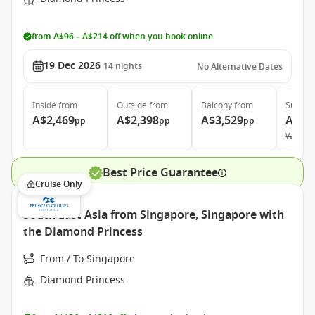
from A$96 – A$214 off when you book online
19 Dec 2026
14
nights
No Alternative Dates
Inside
from
Outside
from
Balcony
from
Suite
f
A$2,469
A$2,398
A$3,529
A$5,
pp
pp
pp
Was
A$
Best Price Guarantee
Cruise Only
South East Asia from Singapore, Singapore with
the Diamond Princess
From / To Singapore
Diamond Princess