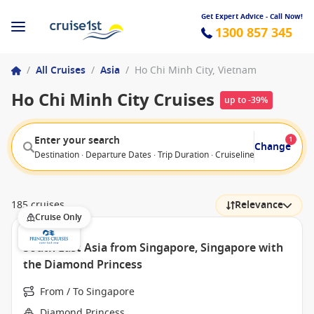
Get Expert Advice - Call Now!
1300 857 345
/
All Cruises
/
Asia
/
Ho Chi Minh City, Vietnam
Ho Chi Minh City Cruises
up to -39%
Enter your search
1
Change
Destination · Departure Dates · Trip Duration · Cruiseline · Departure F
185 cruises
Relevance
Cruise Only
South East Asia from Singapore, Singapore with
the Diamond Princess
From / To Singapore
Diamond Princess