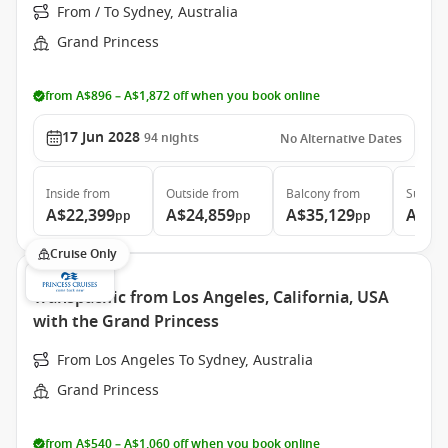
From / To Sydney, Australia
Grand Princess
from A$896 – A$1,872 off when you book online
17 Jun 2028
94
nights
No Alternative Dates
Inside
from
Outside
from
Balcony
from
Suite
f
A$22,399
A$24,859
A$35,129
A$46
pp
pp
pp
Cruise Only
Transpacific from Los Angeles, California, USA
with the Grand Princess
From Los Angeles To Sydney, Australia
Grand Princess
from A$540 – A$1,060 off when you book online