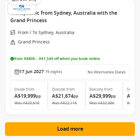
Transpacific from Sydney, Australia with the
Grand Princess
From / To Sydney, Australia
Grand Princess
from A$800 – A$1,544 off when you book online
17 Jun 2027
79
nights
No Alternative Dates
Inside
from
Outside
from
Balcony
from
Suite
f
A$19,999
A$21,674
A$29,999
A$38
pp
pp
pp
Was
A$20,618
Was
A$22,116
Was
A$32,966
Was
A$
Load more