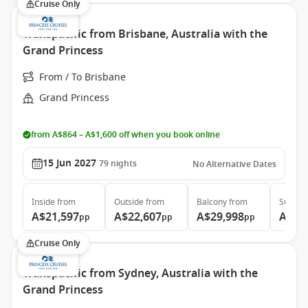
Cruise Only
Transpacific from Brisbane, Australia with the
Grand Princess
From / To Brisbane
Grand Princess
from A$864 – A$1,600 off when you book online
15 Jun 2027
79
nights
No Alternative Dates
Inside
from
Outside
from
Balcony
from
Suite
f
A$21,597
A$22,607
A$29,998
A$39
pp
pp
pp
Cruise Only
Transpacific from Sydney, Australia with the
Grand Princess