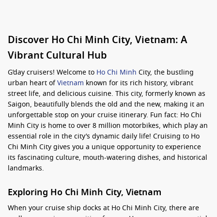
Discover Ho Chi Minh City, Vietnam: A
Vibrant Cultural Hub
G’day cruisers! Welcome to
Ho Chi Minh
City, the bustling
urban heart of
Vietnam
known for its rich history, vibrant
street life, and delicious cuisine. This city, formerly known as
Saigon, beautifully blends the old and the new, making it an
unforgettable stop on your cruise itinerary. Fun fact: Ho Chi
Minh City is home to over 8 million motorbikes, which play an
essential role in the city’s dynamic daily life! Cruising to Ho
Chi Minh City gives you a unique opportunity to experience
its fascinating culture, mouth-watering dishes, and historical
landmarks.
Exploring Ho Chi Minh City, Vietnam
When your cruise ship docks at Ho Chi Minh City, there are