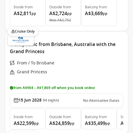
Inside
from
Outside
from
Balcony
from
A$2,811
A$2,724
A$3,669
pp
pp
pp
Was
A$2,752
Cruise Only
Transpacific from Brisbane, Australia with the
Grand Princess
From / To Brisbane
Grand Princess
from A$904 – A$1,869 off when you book online
15 Jun 2028
94
nights
No Alternative Dates
Inside
from
Outside
from
Balcony
from
Suite
f
A$22,599
A$24,859
A$35,499
A$46
pp
pp
pp