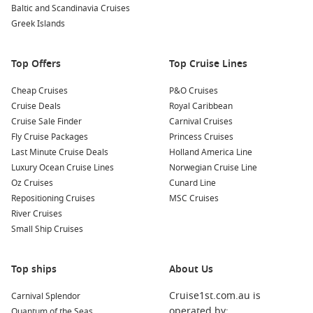
Baltic and Scandinavia Cruises
architecture, well-maintained gardens, and important
Greek Islands
historical rooms.
Wander around the Jade Emperor Pagoda
: This stunning
Top Offers
Top Cruise Lines
temple is dedicated to the Jade Emperor, one of the most
important deities in Vietnamese culture. The beautiful
Cheap Cruises
P&O Cruises
architecture and intricate carvings make it a serene escape
Cruise Deals
Royal Caribbean
from the city’s hustle and bustle.
Cruise Sale Finder
Carnival Cruises
Fly Cruise Packages
Princess Cruises
Nearby Harbours to Visit
Last Minute Cruise Deals
Holland America Line
Luxury Ocean Cruise Lines
Norwegian Cruise Line
Your cruise itinerary to Ho Chi Minh City may also include
Oz Cruises
Cunard Line
these captivating ports:
Repositioning Cruises
MSC Cruises
River Cruises
Hong Kong
,
China
: Known for its stunning skyline and rich
Small Ship Cruises
blend of Eastern and Western cultures, Hong Kong is an
amazing stopover. Explore
Victoria
Peak, visit bustling
markets, and enjoy delicious dim sum.
Top ships
About Us
Singapore
, Singapore
: An urban paradise, Singapore
Cruise1st.com.au is
Carnival Splendor
boasts a modern skyline, vibrant culture, and fantastic
operated by:
Quantum of the Seas