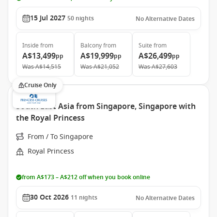
15 Jul 2027
50
nights
No Alternative Dates
Inside
from
Balcony
from
Suite
from
A$13,499
A$19,999
A$26,499
pp
pp
pp
Was
A$14,515
Was
A$21,052
Was
A$27,603
Cruise Only
South East Asia from Singapore, Singapore with
the Royal Princess
From / To Singapore
Royal Princess
from A$173 – A$212 off when you book online
30 Oct 2026
11
nights
No Alternative Dates