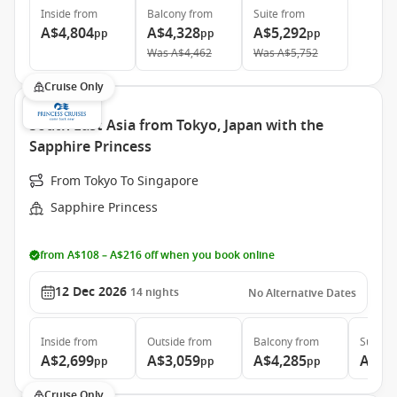
Inside
from
Balcony
from
Suite
from
A$4,804
A$4,328
A$5,292
pp
pp
pp
Was
A$4,462
Was
A$5,752
Cruise Only
South East Asia from Tokyo, Japan with the
Sapphire Princess
From Tokyo To Singapore
Sapphire Princess
from A$108 – A$216 off when you book online
12 Dec 2026
14
nights
No Alternative Dates
Inside
from
Outside
from
Balcony
from
Suite
f
A$2,699
A$3,059
A$4,285
A$5,
pp
pp
pp
Cruise Only