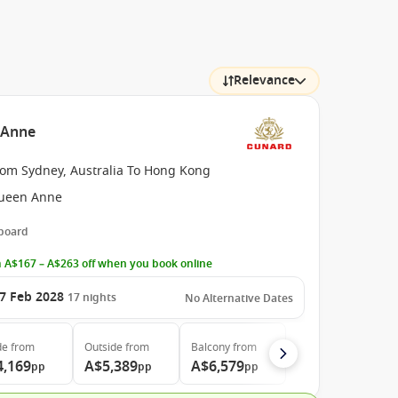
Relevance
n Anne
rom Sydney, Australia To Hong Kong
ueen Anne
 board
 A$167 – A$263 off when you book online
7 Feb 2028
17
nights
No Alternative Dates
de
from
Outside
from
Balcony
from
4,169
A$5,389
A$6,579
pp
pp
pp