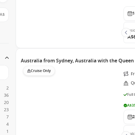
1
A$
Insi
A$
Australia from Sydney, Australia with the Queen 
Cruise Only
F
Q
2
Full
36
20
A$35
23
2
7
4
1
Bal