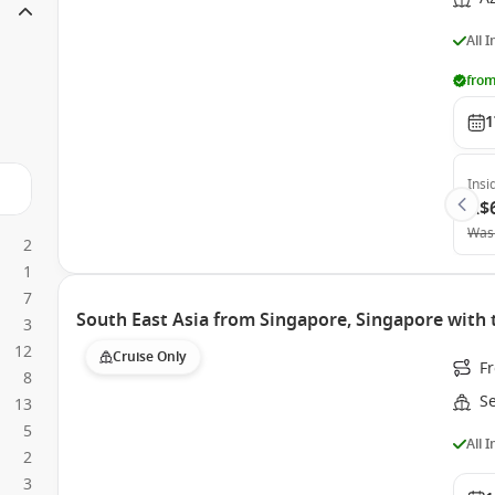
All 
from
1
Insi
A$
Was
2
1
7
South East Asia from Singapore, Singapore with 
3
12
Cruise Only
F
8
S
13
5
All 
2
3