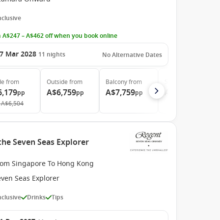
Inclusive
 A$247 – A$462 off when you book online
7 Mar 2028
11
nights
No Alternative Dates
de
from
Outside
from
Balcony
from
Suite
from
6,179
A$6,759
A$7,759
A$11,539
pp
pp
pp
pp
A$6,504
the Seven Seas Explorer
rom Singapore To Hong Kong
even Seas Explorer
Inclusive
Drinks
Tips