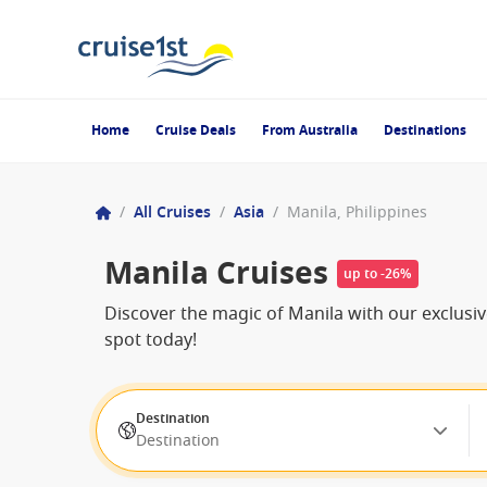
Home
Cruise Deals
From Australia
Destinations
/
All Cruises
/
Asia
/
Manila, Philippines
Manila Cruises
up to -26%
Discover the magic of Manila with our exclusiv
spot today!
Destination
Destination