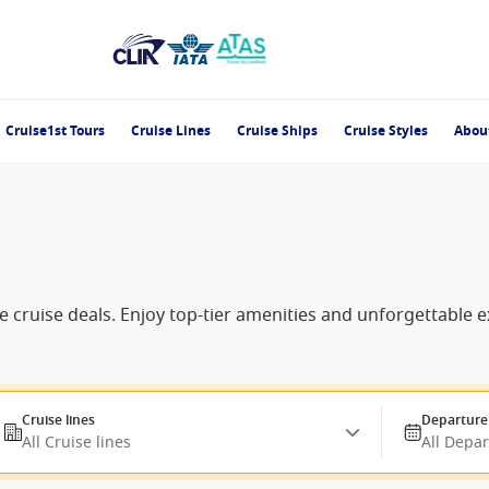
Cruise1st Tours
Cruise Lines
Cruise Ships
Cruise Styles
Abou
e cruise deals. Enjoy top-tier amenities and unforgettable 
Cruise lines
Departure
All Cruise lines
All Depa