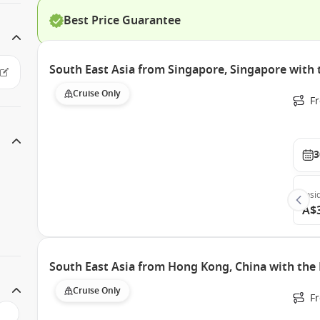
Best Price Guarantee
South East Asia from Singapore, Singapore wit
Cruise Only
F
3
Insi
A$
South East Asia from Hong Kong, China with th
Cruise Only
F