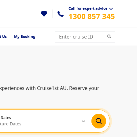
Call for expert advice
1300 857 345
t Us
My Booking
experiences with Cruise1st AU. Reserve your
 Dates
rture Dates