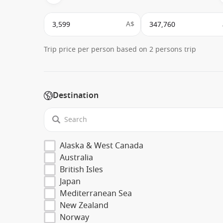
A$
Trip price per person based on 2 persons trip
Destination
Alaska & West Canada
Australia
British Isles
Japan
Mediterranean Sea
New Zealand
Norway