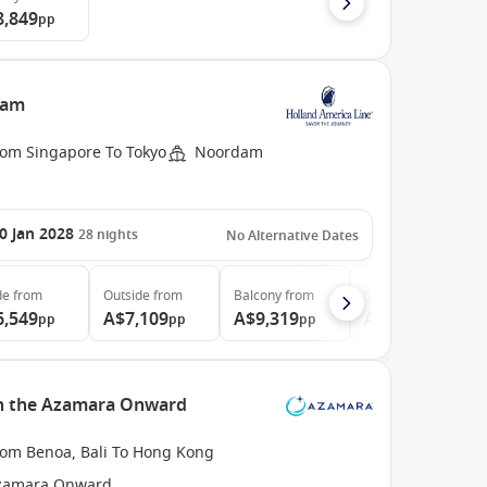
8,849
pp
dam
rom Singapore To Tokyo
Noordam
0 Jan 2028
28
nights
No Alternative Dates
de
from
Outside
from
Balcony
from
Suite
from
6,549
A$7,109
A$9,319
A$11,979
pp
pp
pp
pp
ith the Azamara Onward
rom Benoa, Bali To Hong Kong
zamara Onward