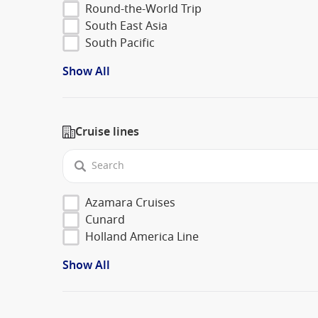
Round-the-World Trip
South East Asia
South Pacific
Show All
Cruise lines
Azamara Cruises
Cunard
Holland America Line
Show All