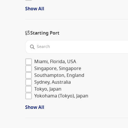
Show All
Starting Port
Miami, Florida, USA
Singapore, Singapore
Southampton, England
Sydney, Australia
Tokyo, Japan
Yokohama (Tokyo), Japan
Show All