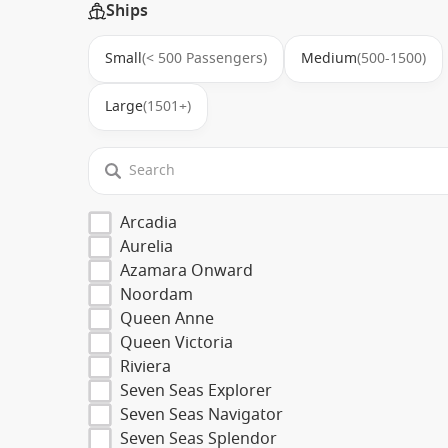
Ships
Small
(< 500 Passengers)
Medium
(500-1500)
Large
(1501+)
Arcadia
Aurelia
Azamara Onward
Noordam
Queen Anne
Queen Victoria
Riviera
Seven Seas Explorer
Seven Seas Navigator
Seven Seas Splendor