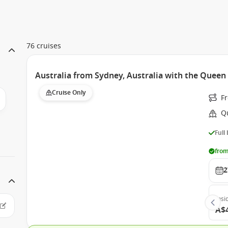
76 cruises
Australia from Sydney, Australia with the Quee
Cruise Only
F
Q
Full
from
2
Insi
A$