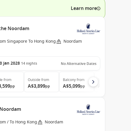
Learn more
h the Noordam
rom Singapore To Hong Kong
Noordam
0 Jan 2028
14
nights
No Alternative Dates
de
from
Outside
from
Balcony
from
Suite
from
3,599
A$3,899
A$5,099
A$6,599
pp
pp
pp
pp
e Noordam
rom / To Hong Kong
Noordam