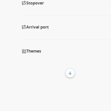
Stopover
Arrival port
Themes