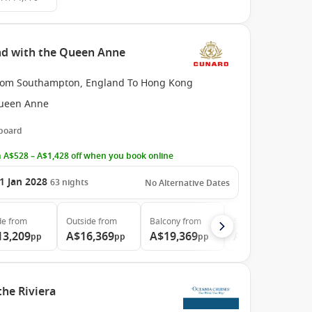
nd with the Queen Anne
rom Southampton, England To Hong Kong
ueen Anne
 board
 A$528 – A$1,428 off when you book online
1 Jan 2028
63
nights
No Alternative Dates
de
from
Outside
from
Balcony
from
Suite
from
13,209
A$16,369
A$19,369
A$35,689
pp
pp
pp
pp
the Riviera