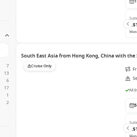
1
Suit
A$
Was
South East Asia from Hong Kong, China with the
7
Cruise Only
F
13
S
6
17
All 
1
2
5
Suit
A$
Was