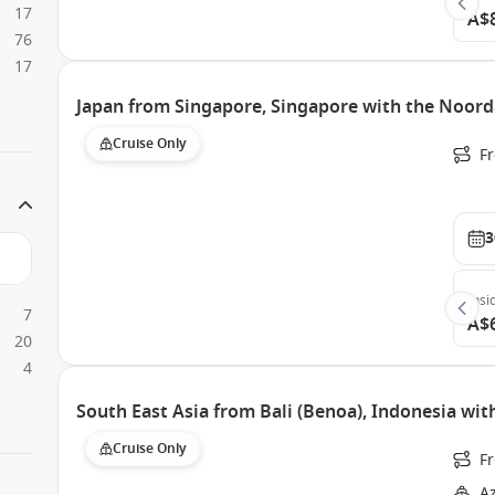
17
A$
76
17
Japan from Singapore, Singapore with the Noor
Cruise Only
F
3
Insi
7
A$
20
4
South East Asia from Bali (Benoa), Indonesia w
Cruise Only
F
A