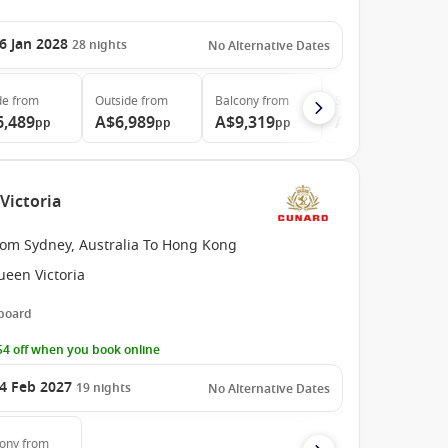
6 Jan 2028
28
nights
No Alternative Dates
de
from
Outside
from
Balcony
from
Suite
from
6,489
A$6,989
A$9,319
A$11,899
pp
pp
pp
pp
Victoria
rom Sydney, Australia To Hong Kong
ueen Victoria
 board
4 off when you book online
4 Feb 2027
19
nights
No Alternative Dates
cony
from