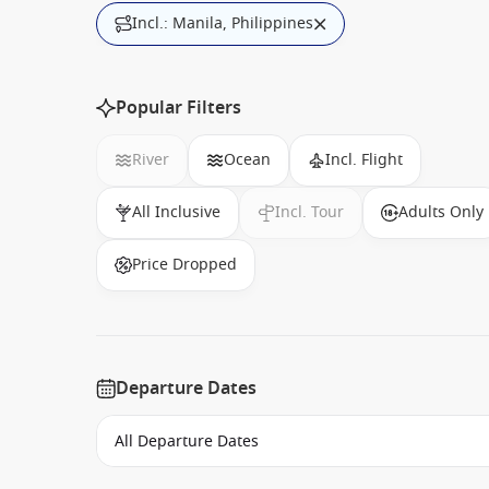
Incl.: Manila, Philippines
Popular Filters
River
Ocean
Incl. Flight
All Inclusive
Incl. Tour
Adults Only
Price Dropped
Departure Dates