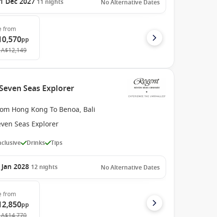
1 Dec 2027
11
nights
No Alternative Dates
e
from
10,570
pp
A$12,149
 Seven Seas Explorer
rom Hong Kong To Benoa, Bali
even Seas Explorer
Inclusive
Drinks
Tips
 Jan 2028
12
nights
No Alternative Dates
e
from
12,850
pp
A$14,770