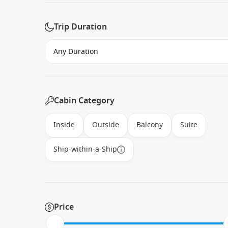
Trip Duration
Cabin Category
Inside
Outside
Balcony
Suite
Ship-within-a-Ship
Price