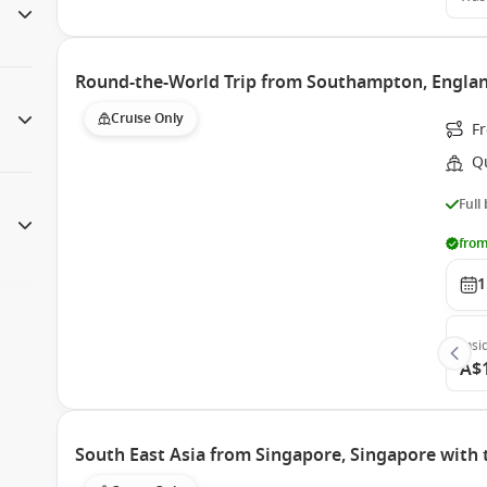
Round-the-World Trip from Southampton, Engla
Cruise Only
F
Q
Full
from
1
Insi
A$
South East Asia from Singapore, Singapore with 