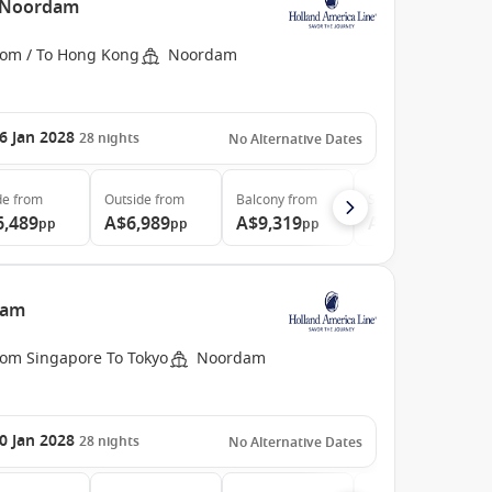
e Noordam
rom / To Hong Kong
Noordam
6 Jan 2028
28
nights
No Alternative Dates
de
from
Outside
from
Balcony
from
Suite
from
6,489
A$6,989
A$9,319
A$11,899
pp
pp
pp
pp
dam
rom Singapore To Tokyo
Noordam
0 Jan 2028
28
nights
No Alternative Dates