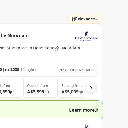
Relevance
h the Noordam
rom Singapore To Hong Kong
Noordam
0 Jan 2028
14
nights
No Alternative Dates
de
from
Outside
from
Balcony
from
Suite
from
3,599
A$3,899
A$5,099
A$6,599
pp
pp
pp
pp
Learn more