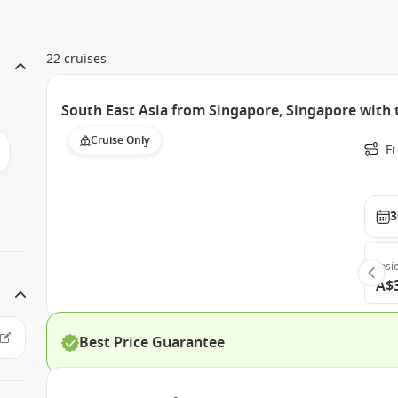
22 cruises
South East Asia from Singapore, Singapore wit
Cruise Only
F
3
Insi
A$
Best Price Guarantee