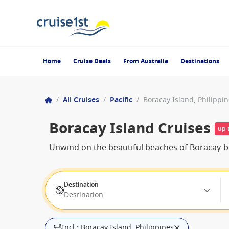
Home
Cruise Deals
From Australia
Destinations
/
All Cruises
/
Pacific
/
Boracay Island, Philippi
Boracay Island Cruises
up 
Unwind on the beautiful beaches of Boracay-bo
Destination
Destination
Incl.: Boracay Island, Philippines