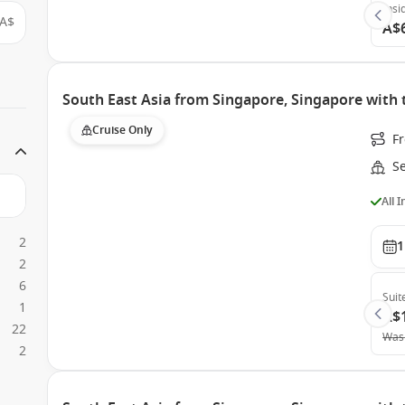
Insi
A$
A$
South East Asia from Singapore, Singapore with 
Cruise Only
F
S
All 
2
1
2
6
Suit
1
A$
22
Was
2