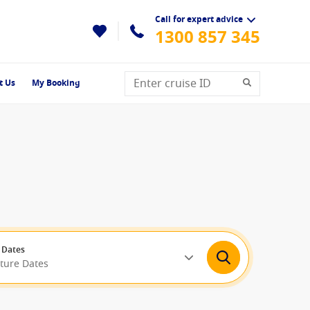
Call for expert advice
1300 857 345
t Us
My Booking
 Dates
rture Dates