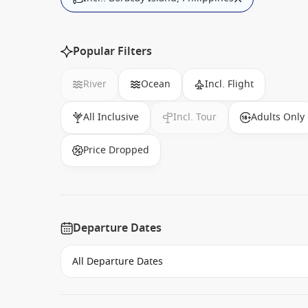
Popular Filters
River
Ocean
Incl. Flight
All Inclusive
Incl. Tour
Adults Only
Price Dropped
Departure Dates