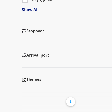
Show All
Stopover
Arrival port
Themes