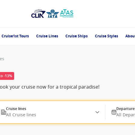
Cruise1st Tours
Cruise Lines
Cruise Ships
Cruise Styles
Abou
nes
to -13%
ok your cruise now for a tropical paradise!
Cruise lines
Departure
All Cruise lines
All Depa