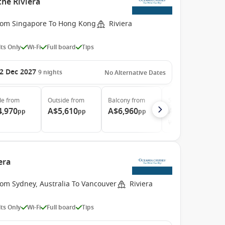
the Riviera
rom Singapore To Hong Kong
Riviera
ts Only
Wi-Fi
Full board
Tips
2 Dec 2027
9
nights
No Alternative Dates
de
from
Outside
from
Balcony
from
Suite
from
4,970
A$5,610
A$6,960
A$10,240
pp
pp
pp
pp
Was
A$11,130
era
rom Sydney, Australia To Vancouver
Riviera
ts Only
Wi-Fi
Full board
Tips