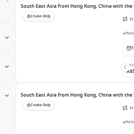
South East Asia from Hong Kong, China with the 
Cruise Only
F
Adul
1
Insi
A$
South East Asia from Hong Kong, China with the
Cruise Only
F
All 