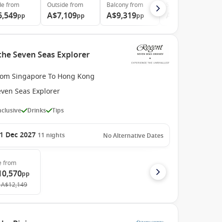
de
from
Outside
from
Balcony
from
Suite
from
6,549
A$7,109
A$9,319
A$11,979
pp
pp
pp
pp
the Seven Seas Explorer
rom Singapore To Hong Kong
even Seas Explorer
Inclusive
Drinks
Tips
1 Dec 2027
11
nights
No Alternative Dates
e
from
10,570
pp
A$12,149