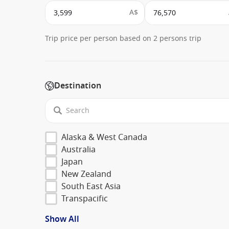
A$
Trip price per person based on 2 persons trip
Destination
Alaska & West Canada
Australia
Japan
New Zealand
South East Asia
Transpacific
Show All