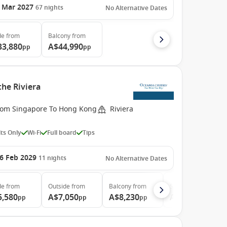
 Mar 2027
67
nights
No Alternative Dates
de
from
Balcony
from
33,880
A$44,990
pp
pp
the Riviera
rom Singapore To Hong Kong
Riviera
ts Only
Wi-Fi
Full board
Tips
6 Feb 2029
11
nights
No Alternative Dates
de
from
Outside
from
Balcony
from
Suite
from
5,580
A$7,050
A$8,230
A$13,250
pp
pp
pp
pp