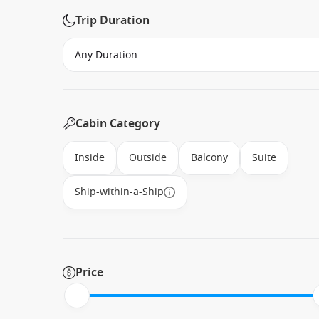
Trip Duration
Cabin Category
Inside
Outside
Balcony
Suite
Ship-within-a-Ship
Price