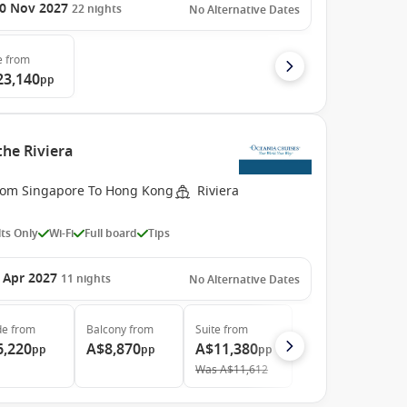
0 Nov 2027
22
nights
No Alternative Dates
e
from
23,140
pp
the Riviera
rom Singapore To Hong Kong
Riviera
ts Only
Wi-Fi
Full board
Tips
 Apr 2027
11
nights
No Alternative Dates
de
from
Balcony
from
Suite
from
6,220
A$8,870
A$11,380
pp
pp
pp
Was
A$11,612