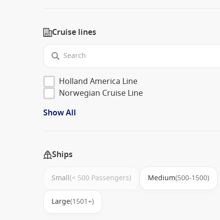
Cruise lines
Holland America Line
Norwegian Cruise Line
Show All
Ships
Small
(< 500 Passengers)
Medium
(500-1500)
Large
(1501+)