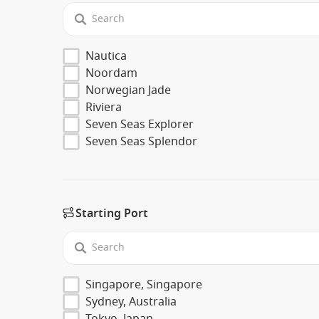
Nautica
Noordam
Norwegian Jade
Riviera
Seven Seas Explorer
Seven Seas Splendor
Starting Port
Singapore, Singapore
Sydney, Australia
Tokyo, Japan