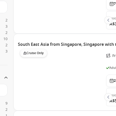
7
Insi
2
A$
3
2
10
South East Asia from Singapore, Singapore with 
2
3
Cruise Only
F
Adul
2
Insi
A$
9
2
1