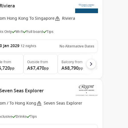
Riviera
rom Hong Kong To Singapore
Riviera
ts Only
Wi-Fi
Full board
Tips
0 Jan 2029
12
nights
No Alternative Dates
de
from
Outside
from
Balcony
from
Suite
from
5,720
A$7,470
A$8,790
A$14,160
pp
pp
pp
pp
 Seven Seas Explorer
rom / To Hong Kong
Seven Seas Explorer
Inclusive
Drinks
Tips