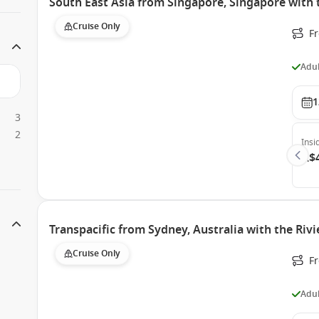
South East Asia from Singapore, Singapore with 
Cruise Only
F
Adul
1
3
2
Insi
A$
Transpacific from Sydney, Australia with the Rivi
Cruise Only
F
Adul