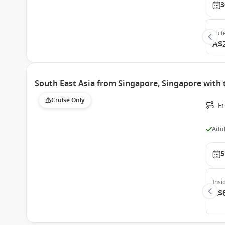
3
Suit
A$
South East Asia from Singapore, Singapore with 
Cruise Only
F
Adul
5
Insi
A$