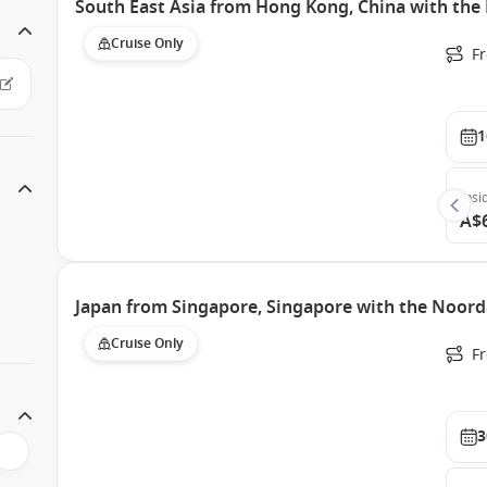
South East Asia from Hong Kong, China with th
Cruise Only
F
1
Insi
A$
Japan from Singapore, Singapore with the Noor
Cruise Only
F
3