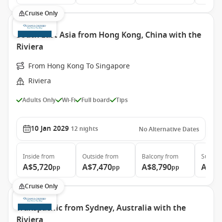
Cruise Only
South East Asia from Hong Kong, China with the
Riviera
From Hong Kong To Singapore
Riviera
Adults Only
Wi-Fi
Full board
Tips
10 Jan 2029
12
nights
No Alternative Dates
Inside
from
Outside
from
Balcony
from
Suite
f
A$5,720
A$7,470
A$8,790
A$14
pp
pp
pp
Cruise Only
Transpacific from Sydney, Australia with the
Riviera