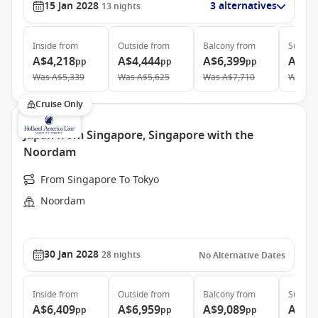
15 Jan 2028
3 alternatives
13
nights
Inside
from
Outside
from
Balcony
from
Suite
f
A$4,218
A$4,444
A$6,399
A$11
pp
pp
pp
Was
A$5,339
Was
A$5,625
Was
A$7,710
Was
A$
Cruise Only
Japan from Singapore, Singapore with the
Noordam
From Singapore To Tokyo
Noordam
30 Jan 2028
28
nights
No Alternative Dates
Inside
from
Outside
from
Balcony
from
Suite
f
A$6,409
A$6,959
A$9,089
A$11
pp
pp
pp