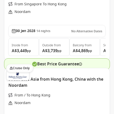
From Singapore To Hong Kong
Noordam
30 Jan 2028
14
nights
No Alternative Dates
Inside
from
Outside
from
Balcony
from
Suite
f
A$3,449
A$3,739
A$4,869
A$6,
pp
pp
pp
Best Price Guarantee
Cruise Only
South East Asia from Hong Kong, China with the
Noordam
From / To Hong Kong
Noordam