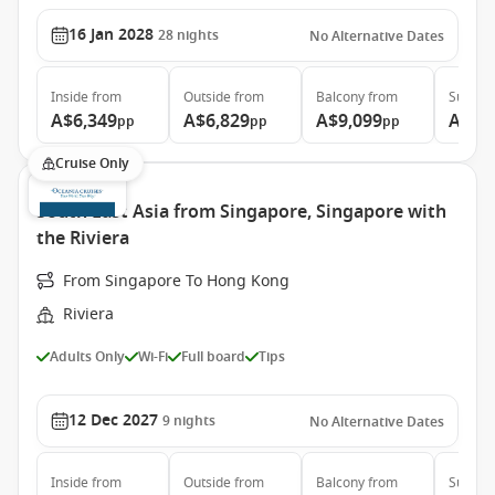
16 Jan 2028
28
nights
No Alternative Dates
Inside
from
Outside
from
Balcony
from
Suite
f
A$6,349
A$6,829
A$9,099
A$11
pp
pp
pp
Cruise Only
South East Asia from Singapore, Singapore with
the Riviera
From Singapore To Hong Kong
Riviera
Adults Only
Wi-Fi
Full board
Tips
12 Dec 2027
9
nights
No Alternative Dates
Inside
from
Outside
from
Balcony
from
Suite
f