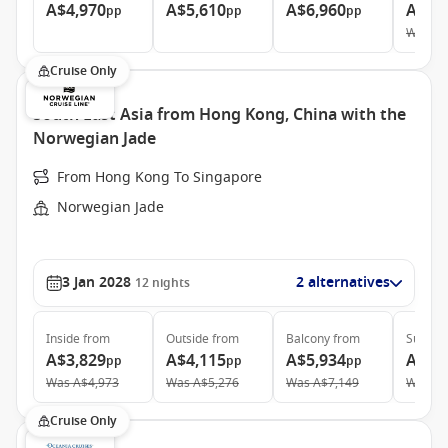
A$4,970
A$5,610
A$6,960
A$10
pp
pp
pp
Was
A$
Cruise Only
South East Asia from Hong Kong, China with the
Norwegian Jade
From Hong Kong To Singapore
Norwegian Jade
3 Jan 2028
2 alternatives
12
nights
Inside
from
Outside
from
Balcony
from
Suite
f
A$3,829
A$4,115
A$5,934
A$10
pp
pp
pp
Was
A$4,973
Was
A$5,276
Was
A$7,149
Was
A$
Cruise Only