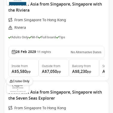
South East Asia from Singapore, Singapore with
the Riviera
From Singapore To Hong Kong
Riviera
Adults Only
Wi-Fi
Full board
Tips
26 Feb 2029
11
nights
No Alternative Dates
Inside
from
Outside
from
Balcony
from
Suite
f
A$5,580
A$7,050
A$8,230
A$13
pp
pp
pp
Cruise Only
South East Asia from Singapore, Singapore with
the Seven Seas Explorer
From Singapore To Hong Kong