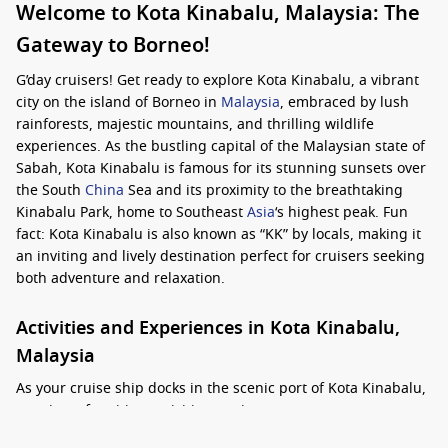
Welcome to Kota Kinabalu, Malaysia: The
Gateway to Borneo!
G’day cruisers! Get ready to explore Kota Kinabalu, a vibrant
city on the island of Borneo in
Malaysia
, embraced by lush
rainforests, majestic mountains, and thrilling wildlife
experiences. As the bustling capital of the Malaysian state of
Sabah, Kota Kinabalu is famous for its stunning sunsets over
the South
China
Sea and its proximity to the breathtaking
Kinabalu Park, home to Southeast
Asia
‘s highest peak. Fun
fact: Kota Kinabalu is also known as “KK” by locals, making it
an inviting and lively destination perfect for cruisers seeking
both adventure and relaxation.
Activities and Experiences in Kota Kinabalu,
Malaysia
As your cruise ship docks in the scenic port of Kota Kinabalu,
a variety of exciting activities await you: