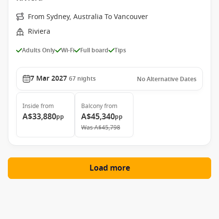
From Sydney, Australia To Vancouver
Riviera
Adults Only
Wi-Fi
Full board
Tips
7 Mar 2027
67
nights
No Alternative Dates
Inside
from
Balcony
from
A$33,880
A$45,340
pp
pp
Was
A$45,798
Load more