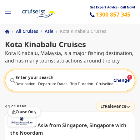
Get Expert Advice - Call Now!
1300 857 345
/
All Cruises
/
Asia
/
Kota Kinabalu Cruises
Kota Kinabalu Cruises
Kota Kinabalu, Malaysia, is a major fishing destination,
and has many tourist attractions around the city.
Enter your search
1
Change
Destination · Departure Dates · Trip Duration · Cruiseline · Departure F
44 cruises
Relevance
Cruise Only
South East Asia from Singapore, Singapore with
the Noordam