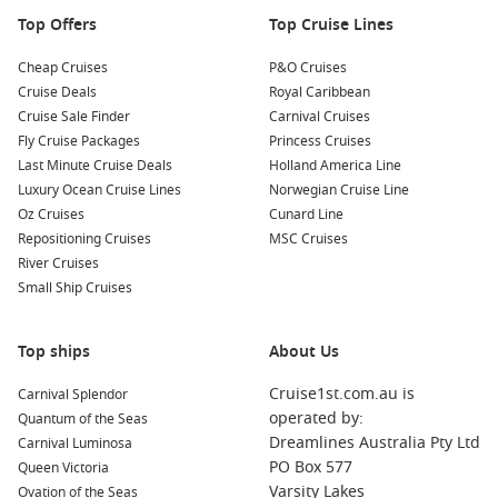
food options.
Top Offers
Top Cruise Lines
Nearby Ports to Explore
Cheap Cruises
P&O Cruises
Cruise Deals
Royal Caribbean
Your cruise might also include stops at these captivating
Cruise Sale Finder
Carnival Cruises
nearby ports:
Fly Cruise Packages
Princess Cruises
Last Minute Cruise Deals
Holland America Line
Manila
,
Philippines
: Experience the rich history and vibrant
Luxury Ocean Cruise Lines
Norwegian Cruise Line
culture of the Philippines’ capital city. Visit Intramuros, the
Oz Cruises
Cunard Line
historic walled city, and enjoy local delicacies at street
Repositioning Cruises
MSC Cruises
markets.
River Cruises
Laem Chabang (Bangkok)
,
Thailand
: A gateway to
Small Ship Cruises
Bangkok, this bustling city is known for its ornate temples.
Don’t miss the Grand Palace and Wat Pho, home to the
Top ships
About Us
famous reclining Buddha.
Puerto Princesa
,
Philippines
: Known for the Underground
Cruise1st.com.au is
Carnival Splendor
River, a UNESCO World Heritage site, take a boat trip
operated by:
Quantum of the Seas
through the caves and explore the beauty of Puerto
Dreamlines Australia Pty Ltd
Carnival Luminosa
Princesa’s natural surroundings.
PO Box 577
Queen Victoria
Varsity Lakes
Ovation of the Seas