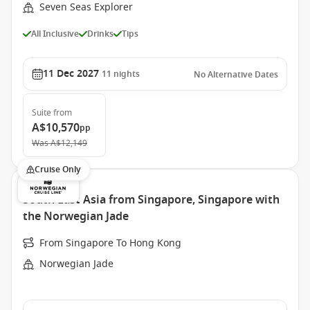
Seven Seas Explorer
All Inclusive
Drinks
Tips
11 Dec 2027
11
nights
No Alternative Dates
Suite
from
A$10,570
pp
Was
A$12,149
Cruise Only
South East Asia from Singapore, Singapore with
the Norwegian Jade
From Singapore To Hong Kong
Norwegian Jade