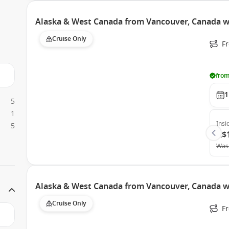
Alaska & West Canada from Vancouver, Canada w
Cruise Only
F
from
1
5
1
Insi
5
A$
Was
Alaska & West Canada from Vancouver, Canada w
Cruise Only
F