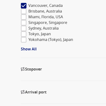
Vancouver, Canada
Brisbane, Australia
Miami, Florida, USA
Singapore, Singapore
Sydney, Australia
Tokyo, Japan
Yokohama (Tokyo), Japan
Show All
Stopover
Arrival port