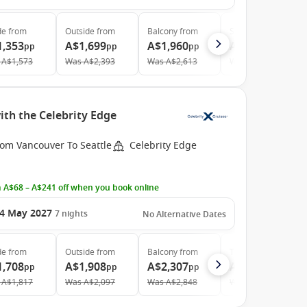
de
from
Outside
from
Balcony
from
Suite
from
1,353
A$1,699
A$1,960
A$3,980
pp
pp
pp
pp
A$1,573
Was
A$2,393
Was
A$2,613
Was
A$5,378
th the Celebrity Edge
rom Vancouver To Seattle
Celebrity Edge
 A$68 – A$241 off when you book online
4 May 2027
7
nights
No Alternative Dates
de
from
Outside
from
Balcony
from
The Retreat
from
1,708
A$1,908
A$2,307
A$6,028
pp
pp
pp
pp
A$1,817
Was
A$2,097
Was
A$2,848
Was
A$6,482