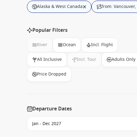
Alaska & West Canada
from: Vancouver
Popular Filters
River
Ocean
Incl. Flight
All Inclusive
Incl. Tour
Adults Only
Price Dropped
Departure Dates