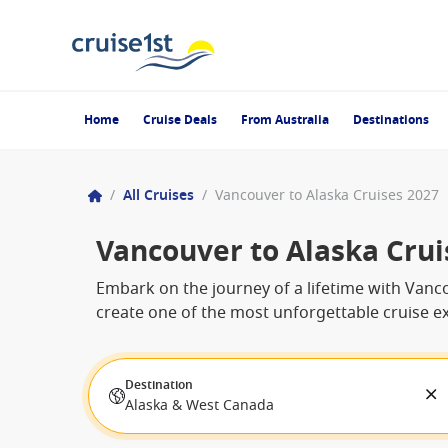
Home
Cruise Deals
From Australia
Destinations
/
All Cruises
/
Vancouver to Alaska Cruises 2027
Vancouver to Alaska Crui
Embark on the journey of a lifetime with Vanco
create one of the most unforgettable cruise ex
Destination
Alaska & West Canada