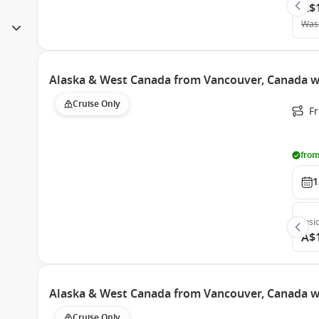
A$
Was
Alaska & West Canada from Vancouver, Canada wi
Cruise Only
F
from
1
Insi
A$
Alaska & West Canada from Vancouver, Canada wi
Cruise Only