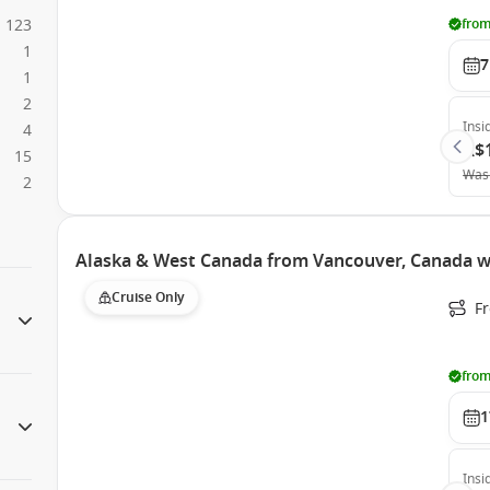
123
from
1
7
1
2
Insi
4
A$
15
Was
2
Alaska & West Canada from Vancouver, Canada w
Cruise Only
F
from
1
Insi