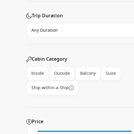
Trip Duration
Cabin Category
Inside
Outside
Balcony
Suite
Ship-within-a-Ship
Price