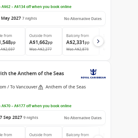
 A$62 – A$134 off when you book online
 May 2027
7
nights
No Alternative Dates
de
from
Outside
from
Balcony
from
Suite
from
1,548
A$1,662
A$2,331
A$3,351
pp
pp
pp
pp
A$2,037
Was
A$2,277
Was
A$2,878
Was
A$4,590
ith the Anthem of the Seas
rom / To Vancouver
Anthem of the Seas
 A$70 – A$177 off when you book online
7 Sep 2027
9
nights
No Alternative Dates
de
from
Outside
from
Balcony
from
Suite
from