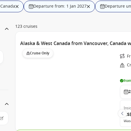
, Canada
Departure from: 1 Jan 2027
Departure unt
123 cruises
Alaska & West Canada from Vancouver, Canada w
Cruise Only
F
C
from
2
Insi
A$
Was