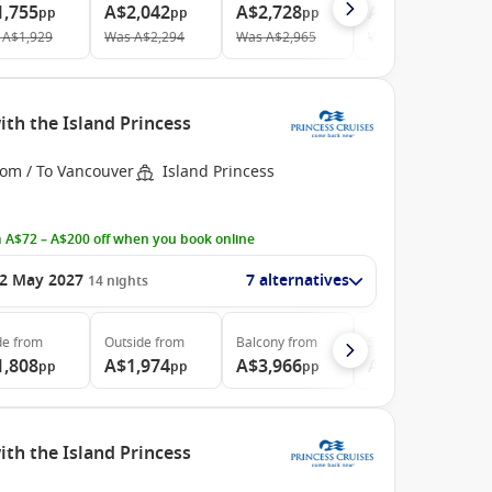
1,755
A$2,042
A$2,728
A$4,417
pp
pp
pp
pp
A$1,929
Was
A$2,294
Was
A$2,965
Was
A$4,908
th the Island Princess
rom / To Vancouver
Island Princess
 A$72 – A$200 off when you book online
2 May 2027
7 alternatives
14
nights
de
from
Outside
from
Balcony
from
Suite
from
1,808
A$1,974
A$3,966
A$4,999
pp
pp
pp
pp
th the Island Princess