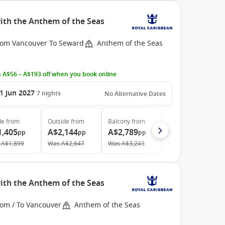
ith the Anthem of the Seas
rom Vancouver To Seward
Anthem of the Seas
 A$56 – A$193 off when you book online
1 Jun 2027
7
nights
No Alternative Dates
de
from
Outside
from
Balcony
from
Suite
from
1,405
A$2,144
A$2,789
A$4,827
pp
pp
pp
pp
A$1,899
Was
A$2,647
Was
A$3,243
Was
A$5,424
ith the Anthem of the Seas
rom / To Vancouver
Anthem of the Seas