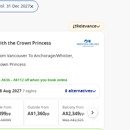
il: 31 Dec 2027
Relevance
ith the Crown Princess
rom Vancouver To Anchorage/Whittier,
rown Princess
 A$36 – A$112 off when you book online
8 Aug 2027
8 alternatives
7
nights
de
from
Outside
from
Balcony
from
Suite
from
899
A$1,360
A$2,349
A$2,799
pp
pp
pp
pp
A$999
Was
A$2,526
Was
A$3,010