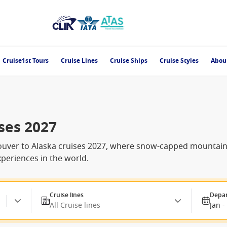
Cruise1st Tours
Cruise Lines
Cruise Ships
Cruise Styles
Abou
ses 2027
uver to Alaska cruises 2027, where snow-capped mountains, c
periences in the world.
Cruise lines
Depar
All Cruise lines
Jan -