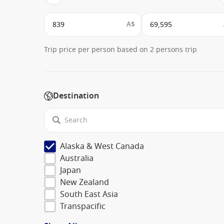
A$
Trip price per person based on 2 persons trip
Destination
Alaska & West Canada
Australia
Japan
New Zealand
South East Asia
Transpacific