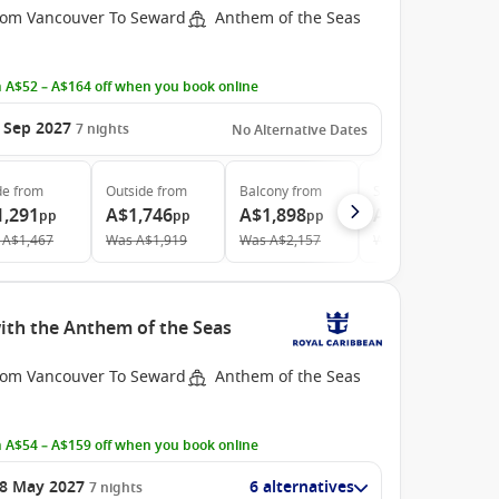
rom Vancouver To Seward
Anthem of the Seas
 A$52 – A$164 off when you book online
 Sep 2027
7
nights
No Alternative Dates
de
from
Outside
from
Balcony
from
Suite
from
1,291
A$1,746
A$1,898
A$4,088
pp
pp
pp
pp
A$1,467
Was
A$1,919
Was
A$2,157
Was
A$4,593
ith the Anthem of the Seas
rom Vancouver To Seward
Anthem of the Seas
 A$54 – A$159 off when you book online
8 May 2027
6 alternatives
7
nights