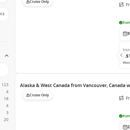
Cruise Only
F
A$
from
3
Insi
A$
Was
123
Alaska & West Canada from Vancouver, Canada w
4
Cruise Only
F
18
4
3
from
20
2