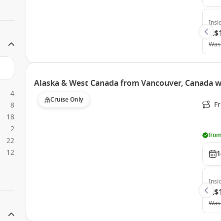
Insi
A$
Was
Alaska & West Canada from Vancouver, Canada wi
4
Cruise Only
F
8
18
2
from
22
12
1
Insi
A$
Was