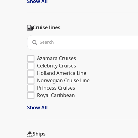
Show All
Cruise lines
Azamara Cruises
Celebrity Cruises
Holland America Line
Norwegian Cruise Line
Princess Cruises
Royal Caribbean
Show All
Ships