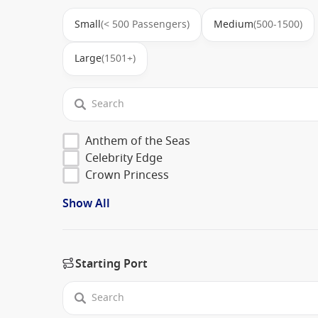
Small
(< 500 Passengers)
Medium
(500-1500)
Large
(1501+)
Anthem of the Seas
Celebrity Edge
Crown Princess
Show All
Starting Port