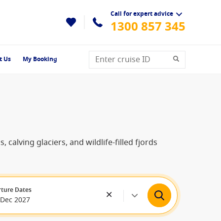
Call for expert advice
1300 857 345
t Us
My Booking
alving glaciers, and wildlife-filled fjords
ture Dates
 Dec 2027