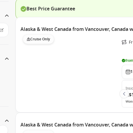
Best Price Guarantee
Alaska & West Canada from Vancouver, Canada w
Cruise Only
F
from
1
Insi
A$
Was
Alaska & West Canada from Vancouver, Canada w