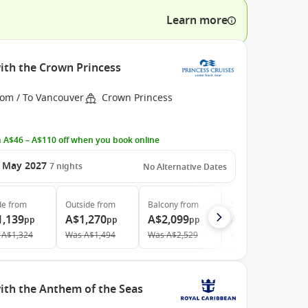
Learn more
ith the Crown Princess
rom / To Vancouver
Crown Princess
 A$46 – A$110 off when you book online
 May 2027
7
nights
No Alternative Dates
de
from
Outside
from
Balcony
from
Suite
from
1,139
A$1,270
A$2,099
A$2,759
pp
pp
pp
pp
A$1,324
Was
A$1,494
Was
A$2,529
Was
A$2,935
ith the Anthem of the Seas