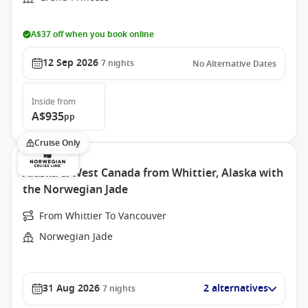
A$37 off when you book online
12 Sep 2026
7
nights
No Alternative Dates
Inside
from
A$935
pp
Cruise Only
Alaska & West Canada from Whittier, Alaska with
the Norwegian Jade
From Whittier To Vancouver
Norwegian Jade
31 Aug 2026
2 alternatives
7
nights