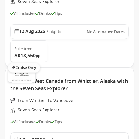
Seven Seas Explorer
All Inclusive
Drinks
Tips
12 Aug 2026
7
nights
No Alternative Dates
Suite
from
A$18,550
pp
Cruise Only
Alaska & West Canada from Whittier, Alaska with
the Seven Seas Explorer
From Whittier To Vancouver
Seven Seas Explorer
All Inclusive
Drinks
Tips