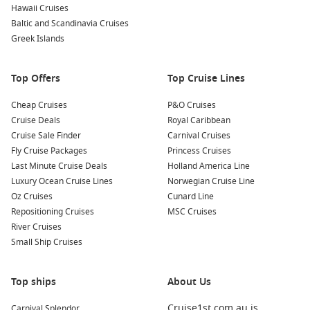
Hawaii Cruises
Cool climate escape
– Perfect for Australians wanting a
Baltic and Scandinavia Cruises
refreshing break from the warmer months back home.
Greek Islands
Many travellers also appreciate the balance these cruises
Top Offers
Top Cruise Lines
offer. You can spend your days exploring historic towns like
Skagway or Juneau, then return to a ship that feels like a
Cheap Cruises
P&O Cruises
floating resort. It’s this mix of exploration and ease that
Cruise Deals
Royal Caribbean
makes an
Alaska cruise 2026
such a standout choice.
Cruise Sale Finder
Carnival Cruises
Fly Cruise Packages
Princess Cruises
Top Alternatives to Consider
Last Minute Cruise Deals
Holland America Line
Luxury Ocean Cruise Lines
Norwegian Cruise Line
•
Vancouver to Alaska Cruises
Oz Cruises
Cunard Line
Ideal for travellers wanting a seamless departure from
Repositioning Cruises
MSC Cruises
Canada with extended scenic cruising through the Inside
River Cruises
Passage.
Small Ship Cruises
•
Vancouver to Alaska Cruises 2027
Top ships
About Us
Perfect for forward planners looking to secure early deals
and next-generation ships for future Alaska journeys.
Cruise1st.com.au is
Carnival Splendor