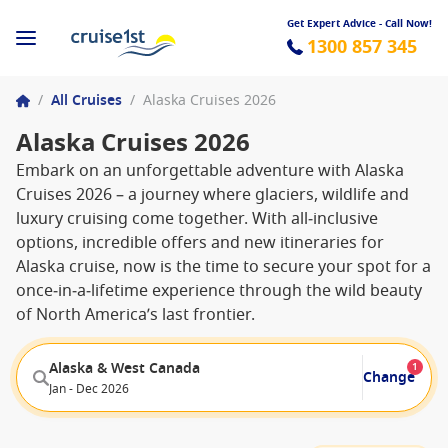
Get Expert Advice - Call Now!
1300 857 345
/
All Cruises
/
Alaska Cruises 2026
Alaska Cruises 2026
Embark on an unforgettable adventure with Alaska
Cruises 2026 – a journey where glaciers, wildlife and
luxury cruising come together. With all‑inclusive
options, incredible offers and new itineraries for
Alaska cruise, now is the time to secure your spot for a
once‑in‑a‑lifetime experience through the wild beauty
of North America’s last frontier.
Alaska & West Canada
1
Change
Jan - Dec 2026