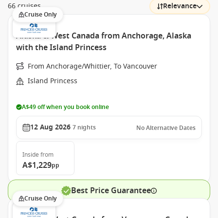
66 cruises
Relevance
Cruise Only
Alaska & West Canada from Anchorage, Alaska
with the Island Princess
From Anchorage/Whittier, To Vancouver
Island Princess
A$49 off when you book online
12 Aug 2026
7
nights
No Alternative Dates
Inside
from
A$1,229
pp
Best Price Guarantee
Cruise Only