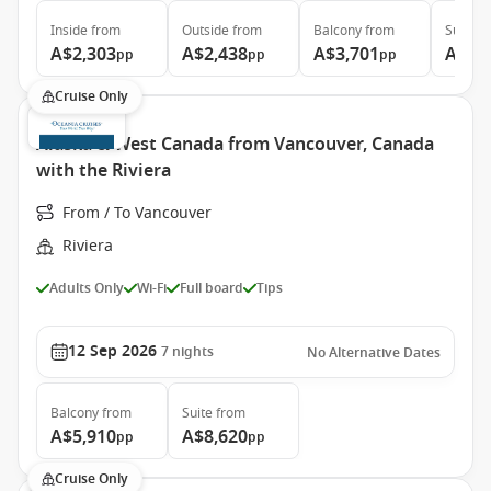
Inside
from
Outside
from
Balcony
from
Suite
f
A$2,303
A$2,438
A$3,701
A$6,
pp
pp
pp
Cruise Only
Alaska & West Canada from Vancouver, Canada
with the Riviera
From / To Vancouver
Riviera
Adults Only
Wi-Fi
Full board
Tips
12 Sep 2026
7
nights
No Alternative Dates
Balcony
from
Suite
from
A$5,910
A$8,620
pp
pp
Cruise Only