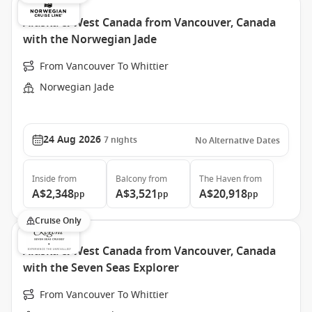
Alaska & West Canada from Vancouver, Canada
with the Norwegian Jade
From Vancouver To Whittier
Norwegian Jade
24 Aug 2026
7
nights
No Alternative Dates
Inside
from
Balcony
from
The Haven
from
A$2,348
A$3,521
A$20,918
pp
pp
pp
Cruise Only
Alaska & West Canada from Vancouver, Canada
with the Seven Seas Explorer
From Vancouver To Whittier