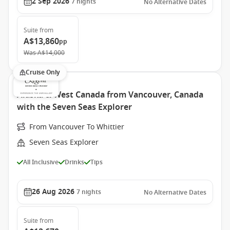
2 Sep 2026
7
nights
No Alternative Dates
Suite
from
A$13,860
pp
Was
A$14,000
Cruise Only
Alaska & West Canada from Vancouver, Canada
with the Seven Seas Explorer
From Vancouver To Whittier
Seven Seas Explorer
All Inclusive
Drinks
Tips
26 Aug 2026
7
nights
No Alternative Dates
Suite
from