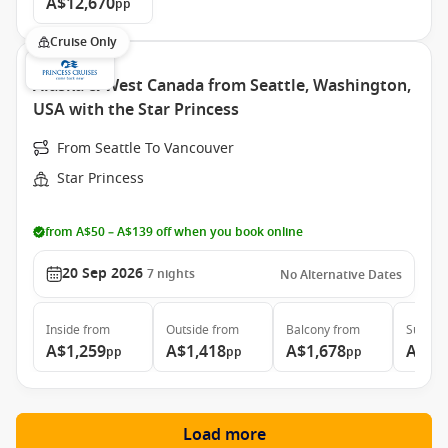
A$12,670
pp
Cruise Only
Alaska & West Canada from Seattle, Washington,
USA with the Star Princess
From Seattle To Vancouver
Star Princess
from A$50 – A$139 off when you book online
20 Sep 2026
7
nights
No Alternative Dates
Inside
from
Outside
from
Balcony
from
Suite
f
A$1,259
A$1,418
A$1,678
A$3,
pp
pp
pp
Load more