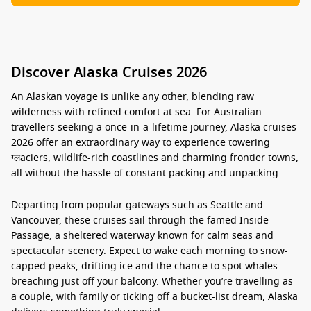
Discover Alaska Cruises 2026
An Alaskan voyage is unlike any other, blending raw
wilderness with refined comfort at sea. For Australian
travellers seeking a once-in-a-lifetime journey,
Alaska cruises
2026
offer an extraordinary way to experience towering
ग्लaciers, wildlife-rich coastlines and charming frontier towns,
all without the hassle of constant packing and unpacking.
Departing from popular gateways such as Seattle and
Vancouver, these cruises sail through the famed Inside
Passage, a sheltered waterway known for calm seas and
spectacular scenery. Expect to wake each morning to snow-
capped peaks, drifting ice and the chance to spot whales
breaching just off your balcony. Whether you’re travelling as
a couple, with family or ticking off a bucket-list dream, Alaska