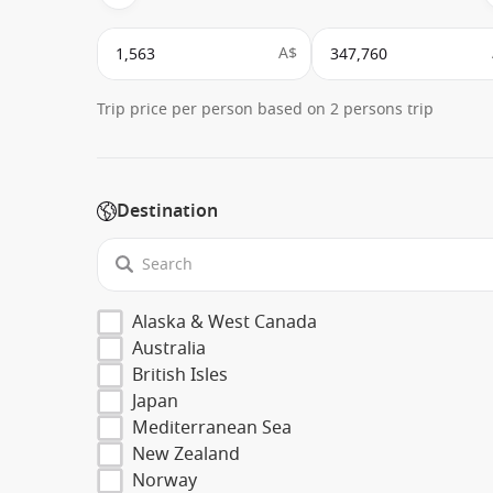
A$
Trip price per person based on 2 persons trip
Destination
Alaska & West Canada
Australia
British Isles
Japan
Mediterranean Sea
New Zealand
Norway