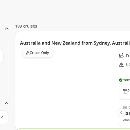
199 cruises
Australia and New Zealand from Sydney, Australi
Cruise Only
F
Co
from
2
Insi
A$
Was