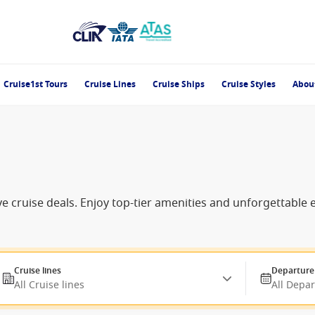
Cruise1st Tours
Cruise Lines
Cruise Ships
Cruise Styles
Abou
e cruise deals. Enjoy top-tier amenities and unforgettable
Cruise lines
Departure
All Cruise lines
All Depa