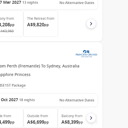
7 Mar 2027
13
nights
No Alternative Dates
cony
from
The Retreat
from
3,208
A$9,820
pp
pp
A$3,960
om Perth (Fremantle) To Sydney, Australia
apphire Princess
ISE1ST Package
 Oct 2027
18
nights
No Alternative Dates
de
from
Outside
from
Balcony
from
Suite
from
4,499
A$6,699
A$8,399
A$8,999
pp
pp
pp
pp