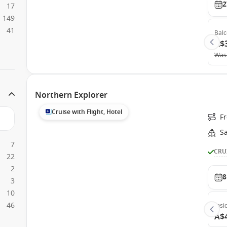
2
17
149
41
Bal
A$
Was
Northern Explorer
Cruise with Flight, Hotel
Fr
S
7
CRU
22
2
8
3
10
46
Insi
A$