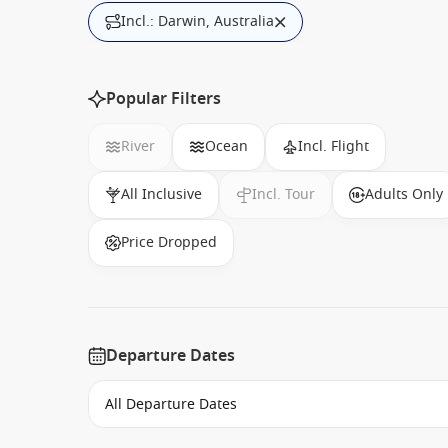
Incl.: Darwin, Australia
Popular Filters
River
Ocean
Incl. Flight
All Inclusive
Incl. Tour
Adults Only
Price Dropped
Departure Dates