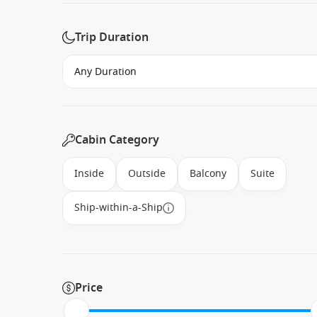
Trip Duration
Cabin Category
Inside
Outside
Balcony
Suite
Ship-within-a-Ship
Price