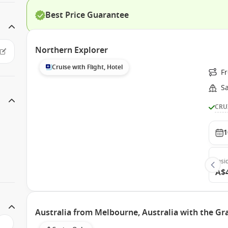
Best Price Guarantee
Northern Explorer
Cruise with Flight, Hotel
Fr
S
CRU
1
Insi
A$
Australia from Melbourne, Australia with the Gr