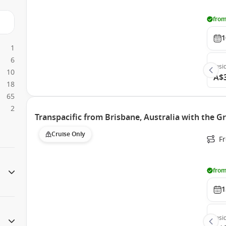
from
1
1
6
Insi
10
A$
18
65
2
Transpacific from Brisbane, Australia with the G
Cruise Only
F
from
1
Insi