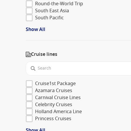
Round-the-World Trip
South East Asia
South Pacific
Show All
Cruise lines
Cruise1st Package
Azamara Cruises
Carnival Cruise Lines
Celebrity Cruises
Holland America Line
Princess Cruises
Show All