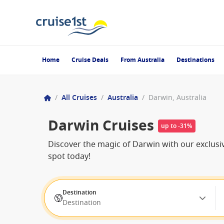
Home
Cruise Deals
From Australia
Destinations
/
All Cruises
/
Australia
/
Darwin, Australia
Darwin Cruises
up to -31%
Discover the magic of Darwin with our exclusiv
spot today!
Destination
Destination