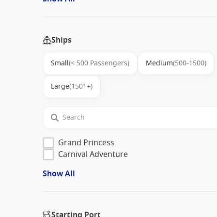
Ships
Small
(< 500 Passengers)
Medium
(500-1500)
Large
(1501+)
Grand Princess
Carnival Adventure
Show All
Starting Port