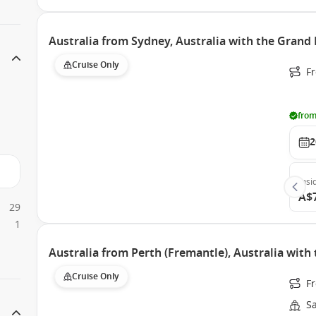
Australia from Sydney, Australia with the Grand 
Cruise Only
Fr
from
2
Insi
A$
29
1
Australia from Perth (Fremantle), Australia with
Cruise Only
Fr
S