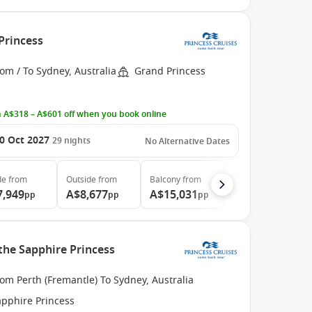
Princess
om / To Sydney, Australia
Grand Princess
 A$318 – A$601 off when you book online
0 Oct 2027
29
nights
No Alternative Dates
de
from
Outside
from
Balcony
from
7,949
A$8,677
A$15,031
pp
pp
pp
 the Sapphire Princess
om Perth (Fremantle) To Sydney, Australia
apphire Princess