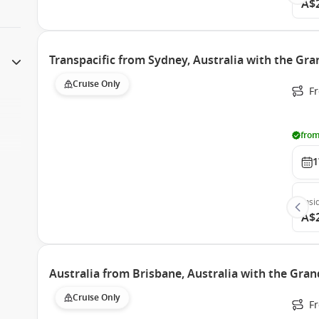
A$
Transpacific from Sydney, Australia with the Gra
Cruise Only
Fr
from
1
Insi
A$
Australia from Brisbane, Australia with the Gran
Cruise Only
Fr