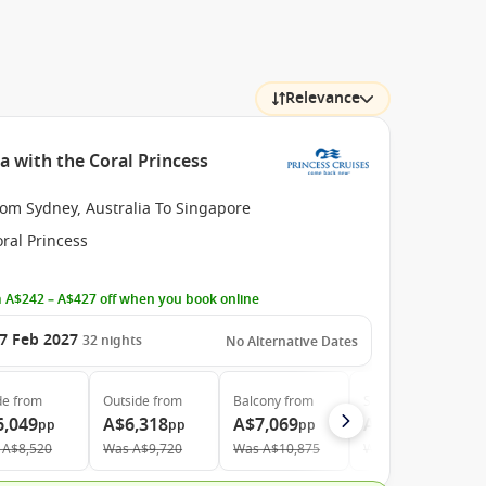
Relevance
a with the Coral Princess
rom Sydney, Australia To Singapore
ral Princess
 A$242 – A$427 off when you book online
7 Feb 2027
32
nights
No Alternative Dates
de
from
Outside
from
Balcony
from
Suite
from
6,049
A$6,318
A$7,069
A$10,669
pp
pp
pp
pp
A$8,520
Was
A$9,720
Was
A$10,875
Was
A$16,935