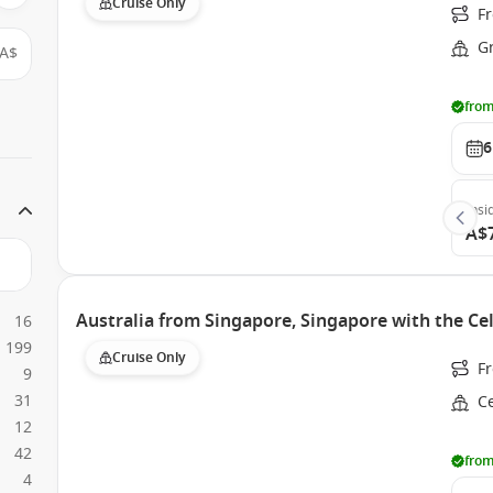
Cruise Only
F
G
A$
from
6
Insi
A$
Australia from Singapore, Singapore with the Cel
16
199
Cruise Only
F
9
31
Ce
12
42
from
4