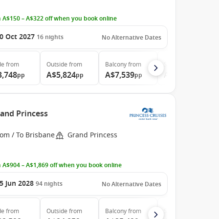
 A$150 – A$322 off when you book online
0 Oct 2027
16
nights
No Alternative Dates
de
from
Outside
from
Balcony
from
Suite
from
3,748
A$5,824
A$7,539
A$8,039
pp
pp
pp
pp
rand Princess
rom / To Brisbane
Grand Princess
 A$904 – A$1,869 off when you book online
5 Jun 2028
94
nights
No Alternative Dates
de
from
Outside
from
Balcony
from
Suite
from