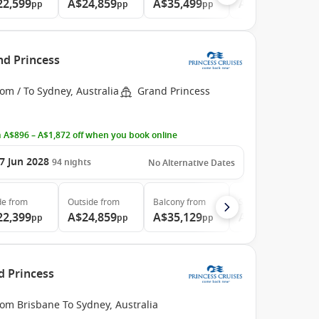
22,599
A$24,859
A$35,499
A$46,729
pp
pp
pp
pp
nd Princess
om / To Sydney, Australia
Grand Princess
 A$896 – A$1,872 off when you book online
7 Jun 2028
94
nights
No Alternative Dates
de
from
Outside
from
Balcony
from
Suite
from
22,399
A$24,859
A$35,129
A$46,789
pp
pp
pp
pp
d Princess
om Brisbane To Sydney, Australia