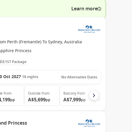
Learn more
om Perth (Fremantle) To Sydney, Australia
apphire Princess
ISE1ST Package
0 Oct 2027
18
nights
No Alternative Dates
de
from
Outside
from
Balcony
from
Suite
from
4,199
A$5,699
A$7,999
A$8,499
pp
pp
pp
pp
and Princess