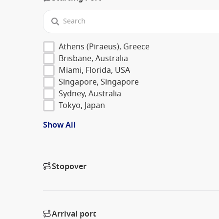
Athens (Piraeus), Greece
Brisbane, Australia
Miami, Florida, USA
Singapore, Singapore
Sydney, Australia
Tokyo, Japan
Show All
Stopover
Arrival port