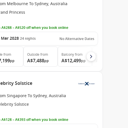
rom Melbourne To Sydney, Australia
rand Princess
 A$288 – A$520 off when you book online
 Mar 2028
24
nights
No Alternative Dates
de
from
Outside
from
Balcony
from
Suite
from
7,199
A$7,488
A$12,499
A$12,999
pp
pp
pp
pp
ebrity Solstice
rom Singapore To Sydney, Australia
lebrity Solstice
 A$128 – A$393 off when you book online