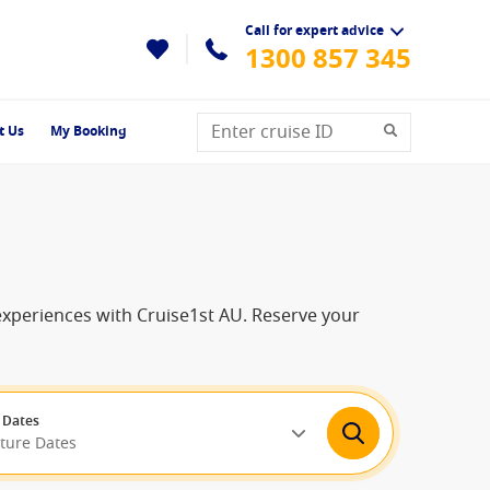
Call for expert advice
1300 857 345
t Us
My Booking
 experiences with Cruise1st AU. Reserve your
 Dates
rture Dates